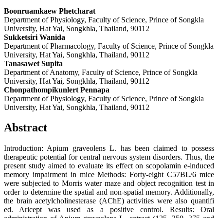
Boonruamkaew Phetcharat
Department of Physiology, Faculty of Science, Prince of Songkla
University, Hat Yai, Songkhla, Thailand, 90112
Sukketsiri Wanida
Department of Pharmacology, Faculty of Science, Prince of Songkla
University, Hat Yai, Songkhla, Thailand, 90112
Tanasawet Supita
Department of Anatomy, Faculty of Science, Prince of Songkla
University, Hat Yai, Songkhla, Thailand, 90112
Chonpathompikunlert Pennapa
Department of Physiology, Faculty of Science, Prince of Songkla
University, Hat Yai, Songkhla, Thailand, 90112
Abstract
Introduction: Apium graveolens L. has been claimed to possess
therapeutic potential for central nervous system disorders. Thus, the
present study aimed to evaluate its effect on scopolamin e-induced
memory impairment in mice Methods: Forty-eight C57BL/6 mice
were subjected to Morris water maze and object recognition test in
order to determine the spatial and non-spatial memory. Additionally,
the brain acetylcholinesterase (AChE) activities were also quantifi
ed. Aricept was used as a positive control. Results: Oral