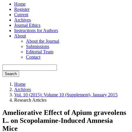
Home
Register
Current
Archives
Journal Ethics
Instructions for Authors
About
About the Journal
Submissions
Editorial Team
Contact
Search
Home
Archives
Vol. 10 (2015): Volume 10 (Supplement), January 2015
Research Articles
Ameliorative Effect of Apium graveolens
L. on Scopolamine-Induced Amnesia
Mice