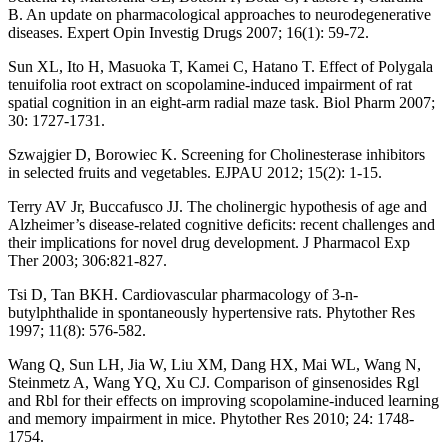
B. An update on pharmacological approaches to neurodegenerative
diseases. Expert Opin Investig Drugs 2007; 16(1): 59-72.
Sun XL, Ito H, Masuoka T, Kamei C, Hatano T. Effect of Polygala
tenuifolia root extract on scopolamine-induced impairment of rat
spatial cognition in an eight-arm radial maze task. Biol Pharm 2007;
30: 1727-1731.
Szwajgier D, Borowiec K. Screening for Cholinesterase inhibitors
in selected fruits and vegetables. EJPAU 2012; 15(2): 1-15.
Terry AV Jr, Buccafusco JJ. The cholinergic hypothesis of age and
Alzheimer’s disease-related cognitive deficits: recent challenges and
their implications for novel drug development. J Pharmacol Exp
Ther 2003; 306:821-827.
Tsi D, Tan BKH. Cardiovascular pharmacology of 3-n-
butylphthalide in spontaneously hypertensive rats. Phytother Res
1997; 11(8): 576-582.
Wang Q, Sun LH, Jia W, Liu XM, Dang HX, Mai WL, Wang N,
Steinmetz A, Wang YQ, Xu CJ. Comparison of ginsenosides Rgl
and Rbl for their effects on improving scopolamine-induced learning
and memory impairment in mice. Phytother Res 2010; 24: 1748-
1754.