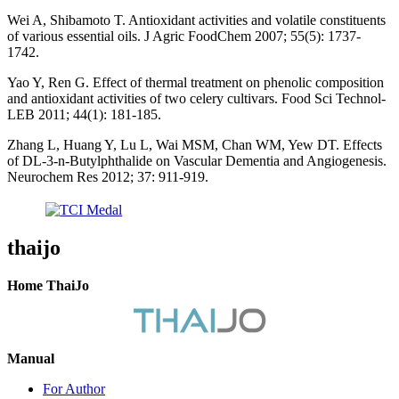
Wei A, Shibamoto T. Antioxidant activities and volatile constituents
of various essential oils. J Agric FoodChem 2007; 55(5): 1737-
1742.
Yao Y, Ren G. Effect of thermal treatment on phenolic composition
and antioxidant activities of two celery cultivars. Food Sci Technol-
LEB 2011; 44(1): 181-185.
Zhang L, Huang Y, Lu L, Wai MSM, Chan WM, Yew DT. Effects
of DL-3-n-Butylphthalide on Vascular Dementia and Angiogenesis.
Neurochem Res 2012; 37: 911-919.
thaijo
Home ThaiJo
Manual
For Author