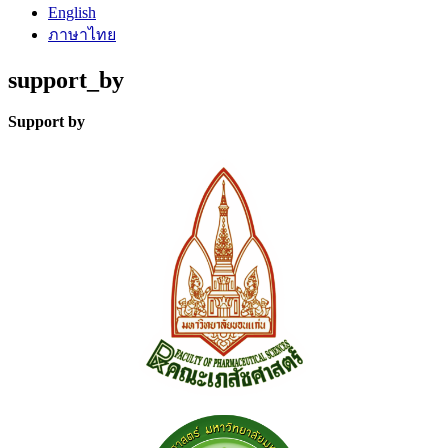
English
ภาษาไทย
support_by
Support by