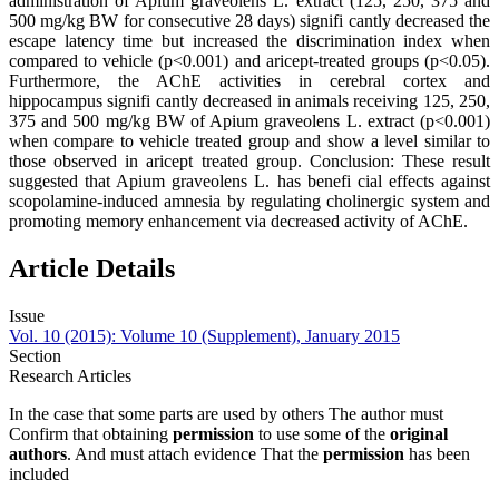
administration of Apium graveolens L. extract (125, 250, 375 and
500 mg/kg BW for consecutive 28 days) signifi cantly decreased the
escape latency time but increased the discrimination index when
compared to vehicle (p<0.001) and aricept-treated groups (p<0.05).
Furthermore, the AChE activities in cerebral cortex and
hippocampus signifi cantly decreased in animals receiving 125, 250,
375 and 500 mg/kg BW of Apium graveolens L. extract (p<0.001)
when compare to vehicle treated group and show a level similar to
those observed in aricept treated group. Conclusion: These result
suggested that Apium graveolens L. has benefi cial effects against
scopolamine-induced amnesia by regulating cholinergic system and
promoting memory enhancement via decreased activity of AChE.
Article Details
Issue
Vol. 10 (2015): Volume 10 (Supplement), January 2015
Section
Research Articles
In the case that some parts are used by others The author must
Confirm that obtaining
permission
to use some of the
original
authors
. And must attach evidence That the
permission
has been
included