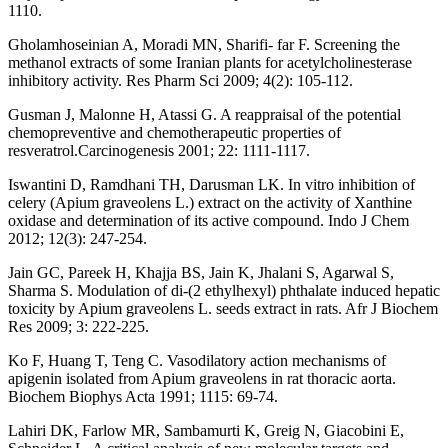
1110.
Gholamhoseinian A, Moradi MN, Sharifi- far F. Screening the
methanol extracts of some Iranian plants for acetylcholinesterase
inhibitory activity. Res Pharm Sci 2009; 4(2): 105-112.
Gusman J, Malonne H, Atassi G. A reappraisal of the potential
chemopreventive and chemotherapeutic properties of
resveratrol.Carcinogenesis 2001; 22: 1111-1117.
Iswantini D, Ramdhani TH, Darusman LK. In vitro inhibition of
celery (Apium graveolens L.) extract on the activity of Xanthine
oxidase and determination of its active compound. Indo J Chem
2012; 12(3): 247-254.
Jain GC, Pareek H, Khajja BS, Jain K, Jhalani S, Agarwal S,
Sharma S. Modulation of di-(2 ethylhexyl) phthalate induced hepatic
toxicity by Apium graveolens L. seeds extract in rats. Afr J Biochem
Res 2009; 3: 222-225.
Ko F, Huang T, Teng C. Vasodilatory action mechanisms of
apigenin isolated from Apium graveolens in rat thoracic aorta.
Biochem Biophys Acta 1991; 1115: 69-74.
Lahiri DK, Farlow MR, Sambamurti K, Greig N, Giacobini E,