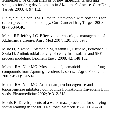
Schneider L. A critical analysis of new molecular targets and
strategies for drug developments in Alzheimer’s disease. Curr Drug
Targets 2003; 4: 97-112.
Lin Y, Shi R, Shen HM. Luteolin, a flavonoid with potentials for
cancer prevention and therapy. Curr Cancer Drug Targets 2008;
8(7): 634-646.
Martin RF, Jeffrey LC. Effective pharmacologic management of
Alzheimer’s disease. Am J Med 2007; 120: 388-397.
Misic D, Zizovic I, Stamenic M, Asanin R, Ristic M, Petrovic SD,
Skala D. Antimicrobial activity of celery fruit isolates and SFE
process modeling. Biochem Eng J 2008; 42: 148-152.
Momin RA, Nair MG. Mosquitocidal, nematicidal, and antifungal
compounds from Apium graveolens L. seeds. J Agric Food Chem
2001; 49(1): 142-145.
Momin RA, Nair MG. Antioxidant, cyclooxygenase and
topoisomerase inhibitory compounds from Apium graveolens Linn.
seeds. Phytomedicine 2002; 9: 312-318.
Morris R. Developments of a water-maze procedure for studying
spatial learning in the rat. J Neurosci Methods 1984; 11: 47-60.