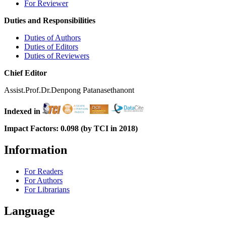
For Reviewer
Duties and Responsibilities
Duties of Authors
Duties of Editors
Duties of Reviewers
Chief Editor
Assist.Prof.Dr.Denpong Patanasethanont
Indexed in
Impact Factors: 0.098 (by TCI in 2018)
Information
For Readers
For Authors
For Librarians
Language