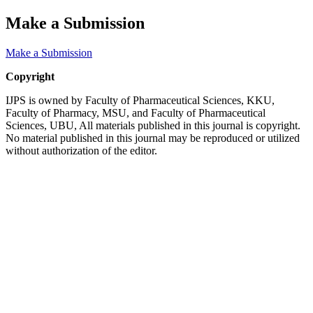
Make a Submission
Make a Submission
Copyright
IJPS is owned by Faculty of Pharmaceutical Sciences, KKU,
Faculty of Pharmacy, MSU, and Faculty of Pharmaceutical
Sciences, UBU, All materials published in this journal is copyright.
No material published in this journal may be reproduced or utilized
without authorization of the editor.