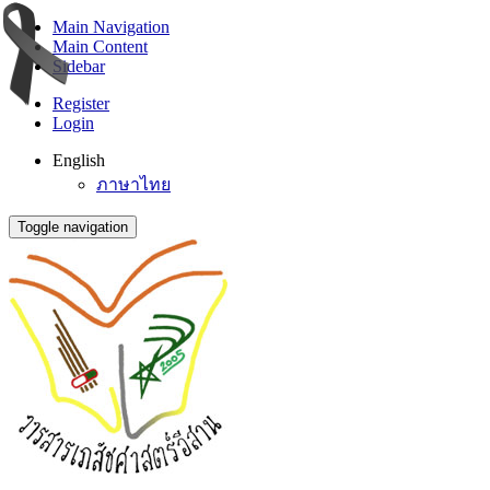
Main Navigation
Main Content
Sidebar
Register
Login
English
ภาษาไทย
Toggle navigation