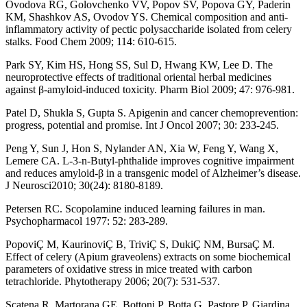
Ovodova RG, Golovchenko VV, Popov SV, Popova GY, Paderin
KM, Shashkov AS, Ovodov YS. Chemical composition and anti-
inflammatory activity of pectic polysaccharide isolated from celery
stalks. Food Chem 2009; 114: 610-615.
Park SY, Kim HS, Hong SS, Sul D, Hwang KW, Lee D. The
neuroprotective effects of traditional oriental herbal medicines
against β-amyloid-induced toxicity. Pharm Biol 2009; 47: 976-981.
Patel D, Shukla S, Gupta S. Apigenin and cancer chemoprevention:
progress, potential and promise. Int J Oncol 2007; 30: 233-245.
Peng Y, Sun J, Hon S, Nylander AN, Xia W, Feng Y, Wang X,
Lemere CA. L-3-n-Butyl-phthalide improves cognitive impairment
and reduces amyloid-β in a transgenic model of Alzheimer’s disease.
J Neurosci2010; 30(24): 8180-8189.
Petersen RC. Scopolamine induced learning failures in man.
Psychopharmacol 1977: 52: 283-289.
PopoviÇ M, KaurinoviÇ B, TriviÇ S, DukiÇ NM, BursaÇ M.
Effect of celery (Apium graveolens) extracts on some biochemical
parameters of oxidative stress in mice treated with carbon
tetrachloride. Phytotherapy 2006; 20(7): 531-537.
Scatena R, Martorana GE, Bottoni P, Botta G, Pastore P, Giardina