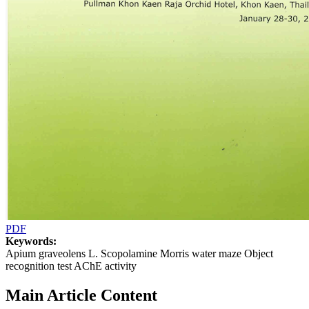
PDF
Keywords:
Apium graveolens L. Scopolamine Morris water maze Object
recognition test AChE activity
Main Article Content