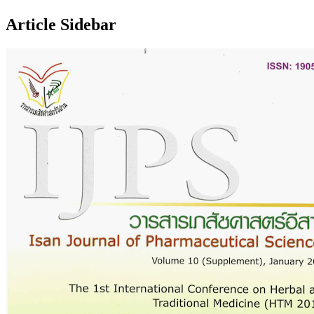
Article Sidebar