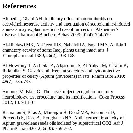
References
Ahmed T, Gilani AH. Inhibitory effect of curcuminoids on
acetylcholinesterase activity and attenuation of scopolamine-induced
amnesia may explain medicinal use of turmeric in Alzheimer’s
disease. Pharmacol Biochem Behav 2009; 91(4): 554-559.
Al-Hindawi MK, Al-Deen IHS, Nabi MHA, Ismail MA. Anti-infl
ammatory activity of some Iraqi plants using intact rats. J
Ethnopharmacol 1989; 26(2): 163-168.
Al-Howiriny T, Alsheikh A, Alqasoumi S, Al-Yahya M, ElTahir K,
Rafatullah S. Gastric antiulcer, antisecretory and cytoprotective
properties of celery (Apium graveolens) in rats. Pharm Biol 2010;
48(7): 786-793.
Antunes M, Biala G. The novel object recognition memory:
neurobiology, test procedure, and its modifications. Cogn Process
2012; 13: 93-110.
Baananou S, Piras A, Marongiu B, Dessì MA, Falconieri D,
Porcedda S, Rosa A, Boughattas NA. Antiulcerogenic activity of
Apium graveolens seeds oils isolated by supercritical CO2. Afr J
PharmPharacol2012; 6(10): 756-762.