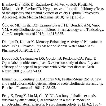
Branković S, Kitić D, Radenković M, VeljkovićS, Kostić M,
Miladinović B, PavlovićD. Hypotensive and cardioinhibitory effects
of the aqueous and ethanol extracts of celery (Apium Graveolens,
Apiaceae). Acta Medica Medianae. 2010; 49(1): 13-16.
Čolović MB, Krstić DZ, Lazarević-Pašti TD, Bondžić AM, Vasić
VM. Acetylcholinesterase Inhibitors: Pharmacology and Toxicology.
Curr Neuropharmacol 2013; 11: 315-335.
Dhingra D, Kumar K. Memory-Enhancing Activity of Palmatine in
Mice Using Elevated Plus Maze and Morris Water Maze. Adv
Pharmacol Sci 2012: 1-7.
Doody RS, Geldmacher DS, Gordon B, Perdomo CA, Prattr D.
Open-label, multicenter, phase 3 extension study of the safety and
efficacy of donepezil in patients with Alzheimer disease. Arch
Neurol 2001; 58: 427-433.
Ellman GL, Courtney KD, Andres VJr, Feather-Stone RM. A new
and rapid colorimetric determination of acetylcholinesterase activity.
Biochem Pharmacol 1961; 7: 88-95.
Feng X, Peng Y, Liu M, Cui Y. DL-3-n-butylphthalide extends
survival by attenuating glial activation in a mouse model of
amyotrophic lateral sclerosis. Neuropharmacology 2012; 62: 1004-