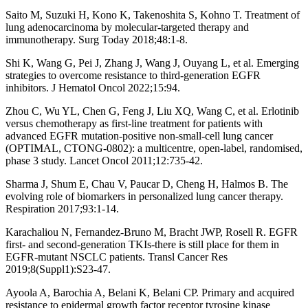
Saito M, Suzuki H, Kono K, Takenoshita S, Kohno T. Treatment of
lung adenocarcinoma by molecular-targeted therapy and
immunotherapy. Surg Today 2018;48:1-8.
Shi K, Wang G, Pei J, Zhang J, Wang J, Ouyang L, et al. Emerging
strategies to overcome resistance to third-generation EGFR
inhibitors. J Hematol Oncol 2022;15:94.
Zhou C, Wu YL, Chen G, Feng J, Liu XQ, Wang C, et al. Erlotinib
versus chemotherapy as first-line treatment for patients with
advanced EGFR mutation-positive non-small-cell lung cancer
(OPTIMAL, CTONG-0802): a multicentre, open-label, randomised,
phase 3 study. Lancet Oncol 2011;12:735-42.
Sharma J, Shum E, Chau V, Paucar D, Cheng H, Halmos B. The
evolving role of biomarkers in personalized lung cancer therapy.
Respiration 2017;93:1-14.
Karachaliou N, Fernandez-Bruno M, Bracht JWP, Rosell R. EGFR
first- and second-generation TKIs-there is still place for them in
EGFR-mutant NSCLC patients. Transl Cancer Res
2019;8(Suppl1):S23-47.
Ayoola A, Barochia A, Belani K, Belani CP. Primary and acquired
resistance to epidermal growth factor receptor tyrosine kinase