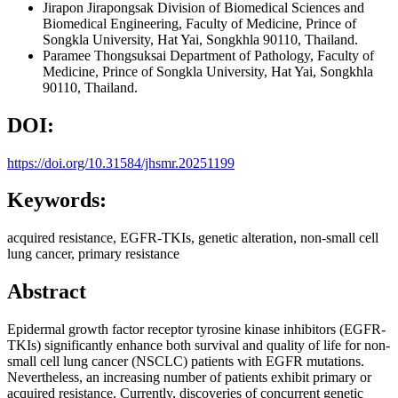
Jirapon Jirapongsak
Division of Biomedical Sciences and
Biomedical Engineering, Faculty of Medicine, Prince of
Songkla University, Hat Yai, Songkhla 90110, Thailand.
Paramee Thongsuksai
Department of Pathology, Faculty of
Medicine, Prince of Songkla University, Hat Yai, Songkhla
90110, Thailand.
DOI:
https://doi.org/10.31584/jhsmr.20251199
Keywords:
acquired resistance, EGFR-TKIs, genetic alteration, non-small cell
lung cancer, primary resistance
Abstract
Epidermal growth factor receptor tyrosine kinase inhibitors (EGFR-
TKIs) significantly enhance both survival and quality of life for non-
small cell lung cancer (NSCLC) patients with EGFR mutations.
Nevertheless, an increasing number of patients exhibit primary or
acquired resistance. Currently, discoveries of concurrent genetic