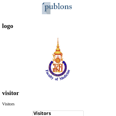
logo
visitor
Visitors