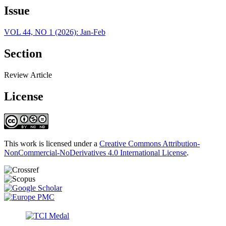
Issue
VOL 44, NO 1 (2026): Jan-Feb
Section
Review Article
License
This work is licensed under a
Creative Commons Attribution-
NonCommercial-NoDerivatives 4.0 International License
.