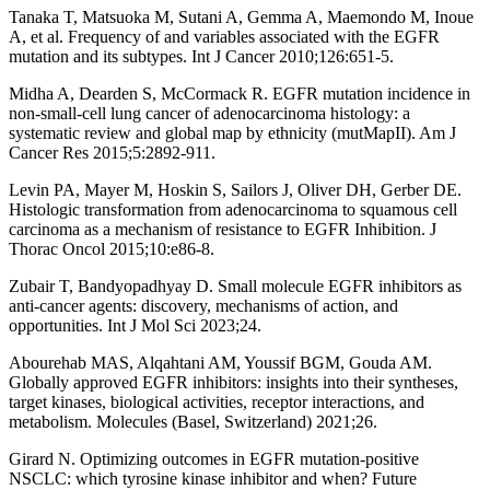
Tanaka T, Matsuoka M, Sutani A, Gemma A, Maemondo M, Inoue
A, et al. Frequency of and variables associated with the EGFR
mutation and its subtypes. Int J Cancer 2010;126:651-5.
Midha A, Dearden S, McCormack R. EGFR mutation incidence in
non-small-cell lung cancer of adenocarcinoma histology: a
systematic review and global map by ethnicity (mutMapII). Am J
Cancer Res 2015;5:2892-911.
Levin PA, Mayer M, Hoskin S, Sailors J, Oliver DH, Gerber DE.
Histologic transformation from adenocarcinoma to squamous cell
carcinoma as a mechanism of resistance to EGFR Inhibition. J
Thorac Oncol 2015;10:e86-8.
Zubair T, Bandyopadhyay D. Small molecule EGFR inhibitors as
anti-cancer agents: discovery, mechanisms of action, and
opportunities. Int J Mol Sci 2023;24.
Abourehab MAS, Alqahtani AM, Youssif BGM, Gouda AM.
Globally approved EGFR inhibitors: insights into their syntheses,
target kinases, biological activities, receptor interactions, and
metabolism. Molecules (Basel, Switzerland) 2021;26.
Girard N. Optimizing outcomes in EGFR mutation-positive
NSCLC: which tyrosine kinase inhibitor and when? Future