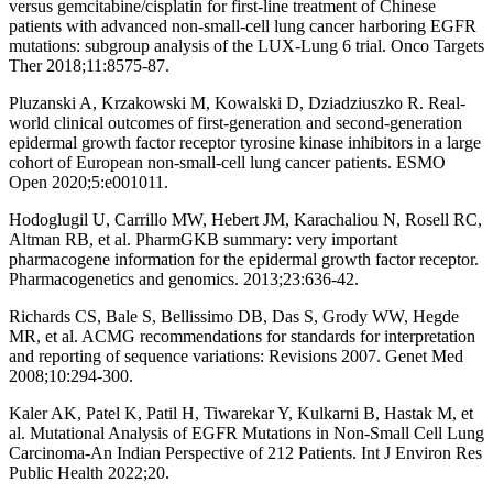
versus gemcitabine/cisplatin for first-line treatment of Chinese
patients with advanced non-small-cell lung cancer harboring EGFR
mutations: subgroup analysis of the LUX-Lung 6 trial. Onco Targets
Ther 2018;11:8575-87.
Pluzanski A, Krzakowski M, Kowalski D, Dziadziuszko R. Real-
world clinical outcomes of first-generation and second-generation
epidermal growth factor receptor tyrosine kinase inhibitors in a large
cohort of European non-small-cell lung cancer patients. ESMO
Open 2020;5:e001011.
Hodoglugil U, Carrillo MW, Hebert JM, Karachaliou N, Rosell RC,
Altman RB, et al. PharmGKB summary: very important
pharmacogene information for the epidermal growth factor receptor.
Pharmacogenetics and genomics. 2013;23:636-42.
Richards CS, Bale S, Bellissimo DB, Das S, Grody WW, Hegde
MR, et al. ACMG recommendations for standards for interpretation
and reporting of sequence variations: Revisions 2007. Genet Med
2008;10:294-300.
Kaler AK, Patel K, Patil H, Tiwarekar Y, Kulkarni B, Hastak M, et
al. Mutational Analysis of EGFR Mutations in Non-Small Cell Lung
Carcinoma-An Indian Perspective of 212 Patients. Int J Environ Res
Public Health 2022;20.