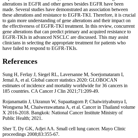
alterations in EGFR and other genes besides EGFR have been
made. Several studies have demonstrated an association between
these alterations and resistance to EGFR-TKI. Therefore, it is crucial
to gain more understanding of gene alterations and their impact on
the effectiveness of EGFR-TKI treatment. In this review, concurrent
gene alterations that can predict primary and acquired resistance to
EGFR-TKIs in advanced NSCLC are discussed. This may assist
clinicians in selecting the appropriate treatment for patients who
have failed to respond to EGFR-TKIs.
References
Sung H, Ferlay J, Siegel RL, Laversanne M, Soerjomataram I,
Jemal A, et al. Global cancer statistics 2020: GLOBOCAN
estimates of incidence and mortality worldwide for 36 cancers in
185 countries. CA Cancer J Clin 2021;71:209-49.
Rojanamatin J, Ukranun W, Supaattagorn P, Chaiwiriyabunya I,
Wongsena M, Chaiwerawattana A, et al. Cancer in Thailand volume
X 2016-2018. Bangkok: National Cancer Institute Ministry of
Public Health; 2021.
Sher T, Dy GK, Adjei AA. Small cell lung cancer. Mayo Clinic
proceedings 2008;83:355-67.