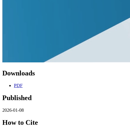
Downloads
PDF
Published
2026-01-08
How to Cite