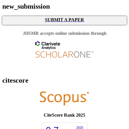
new_submission
SUBMIT A PAPER
JHSMR accepts online submission through
citescore
CiteScore Rank 2025
2025