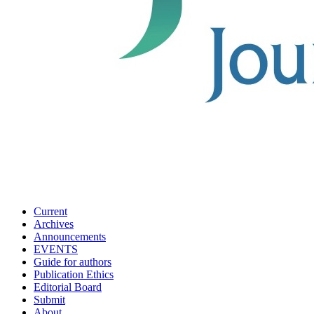
Current
Archives
Announcements
EVENTS
Guide for authors
Publication Ethics
Editorial Board
Submit
About