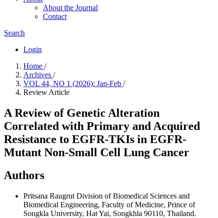
About the Journal
Contact
Search
Login
Home
/
Archives
/
VOL 44, NO 1 (2026): Jan-Feb
/
Review Article
A Review of Genetic Alteration
Correlated with Primary and Acquired
Resistance to EGFR-TKIs in EGFR-
Mutant Non-Small Cell Lung Cancer
Authors
Pritsana Raugrut
Division of Biomedical Sciences and
Biomedical Engineering, Faculty of Medicine, Prince of
Songkla University, Hat Yai, Songkhla 90110, Thailand.