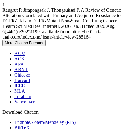
1.
Raugrut P, Jirapongsak J, Thongsuksai P. A Review of Genetic
Alteration Correlated with Primary and Acquired Resistance to
EGFR-TKIs in EGFR-Mutant Non-Small Cell Lung Cancer. J
Health Sci Med Res [internet]. 2026 Jan. 8 [cited 2026 Aug.
6];44(1):e20251199. available from: https://he01.tci-
thaijo.org/index.php/jhsmr/article/view/285164
More Citation Formats
ACM
ACS
APA
ABNT
Chicago
Harvard
IEEE
MLA
Turabian
Vancouver
Download Citation
Endnote/Zotero/Mendeley (RIS)
BibTeX