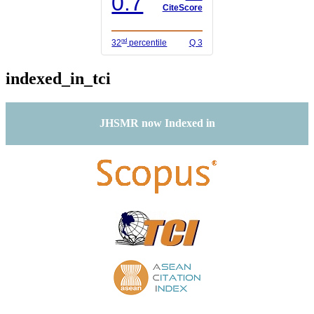
0.7
CiteScore
nd
32
percentile
Q 3
indexed_in_tci
JHSMR now Indexed in