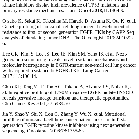
kinase inhibitors display high prevalence of TP53 mutations and
primary resistance mechanisms. Transl Oncol 2018;11:1364-9.
Otsubo K, Sakai K, Takeshita M, Harada D, Azuma K, Ota K, et al.
Genetic profiling of non-small cell lung cancer at development of
resistance to first- or second-generation EGFR-TKIs by CAPP-Seq
analysis of circulating tumor DNA. The Oncologist 2019;24:1022-
6.
Lee CK, Kim S, Lee JS, Lee JE, Kim SM, Yang IS, et al. Next-
generation sequencing reveals novel resistance mechanisms and
molecular heterogeneity in EGFR-mutant non-small cell lung cancer
with acquired resistance to EGFR-TKIs. Lung Cancer
2017;113:106-14.
Chua KP, Teng YHF, Tan AC, Takano A, Alvarez JJS, Nahar R, et
al. Integrative profiling of T790M-negative EGFR-mutated NSCLC
reveals pervasive lineage transition and therapeutic opportunities.
Clin Cancer Res 2021;27:5939-50.
Jin Y, Shao Y, Shi X, Lou G, Zhang Y, Wu X, et al. Mutational
profiling of non-small-cell lung cancer patients resistant to first-
generation EGFR tyrosine kinase inhibitors using next generation
sequencing. Oncotarget 2016;7:61755-63.