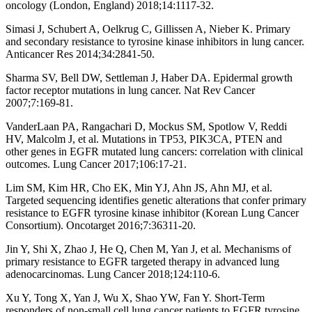
oncology (London, England) 2018;14:1117-32.
Simasi J, Schubert A, Oelkrug C, Gillissen A, Nieber K. Primary
and secondary resistance to tyrosine kinase inhibitors in lung cancer.
Anticancer Res 2014;34:2841-50.
Sharma SV, Bell DW, Settleman J, Haber DA. Epidermal growth
factor receptor mutations in lung cancer. Nat Rev Cancer
2007;7:169-81.
VanderLaan PA, Rangachari D, Mockus SM, Spotlow V, Reddi
HV, Malcolm J, et al. Mutations in TP53, PIK3CA, PTEN and
other genes in EGFR mutated lung cancers: correlation with clinical
outcomes. Lung Cancer 2017;106:17-21.
Lim SM, Kim HR, Cho EK, Min YJ, Ahn JS, Ahn MJ, et al.
Targeted sequencing identifies genetic alterations that confer primary
resistance to EGFR tyrosine kinase inhibitor (Korean Lung Cancer
Consortium). Oncotarget 2016;7:36311-20.
Jin Y, Shi X, Zhao J, He Q, Chen M, Yan J, et al. Mechanisms of
primary resistance to EGFR targeted therapy in advanced lung
adenocarcinomas. Lung Cancer 2018;124:110-6.
Xu Y, Tong X, Yan J, Wu X, Shao YW, Fan Y. Short-Term
responders of non-small cell lung cancer patients to EGFR tyrosine