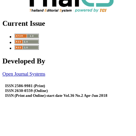
Current Issue
Developed By
Open Journal Systems
ISSN 2586-9981 (Print)
ISSN 2630-0559 (Online)
ISSN (Print and Online) start date Vol.36 No.2 Apr-Jun 2018