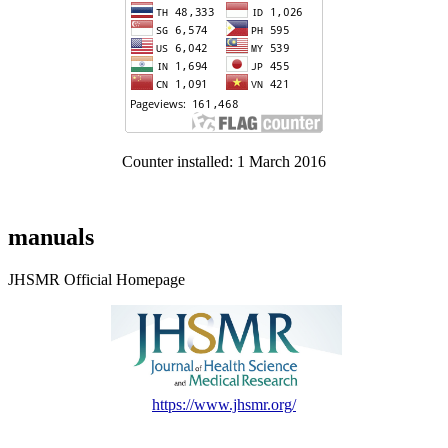
Counter installed: 1 March 2016
manuals
JHSMR Official Homepage
https://www.jhsmr.org/