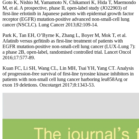
Goto K, Nishio M, Yamamoto N, Chikamori K, Hida T, Maemondo
M, et al. A prospective, phase II, open-label study (JO22903) of
first-line erlotinib in Japanese patients with epidermal growth factor
receptor (EGFR) mutation-positive advanced non-small-cell lung
cancer (NSCLC). Lung Cancer 2013;82:109-14.
Park K, Tan EH, O’Byrne K, Zhang L, Boyer M, Mok T, et al.
Afatinib versus gefitinib as first-line treatment of patients with
EGFR mutation-positive non-small-cell lung cancer (LUX-Lung 7):
a phase 2B, open-label, randomised controlled trial. Lancet Oncol
2016;17:577-89.
Kuan FC, Li SH, Wang CL, Lin MH, Tsai YH, Yang CT. Analysis
of progression-free survival of first-line tyrosine kinase inhibitors in
patients with non-small cell lung cancer harboring leu858Arg or
exon 19 deletions. Oncotarget 2017;8:1343-53.