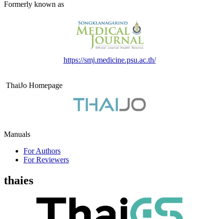
Formerly known as
https://smj.medicine.psu.ac.th/
ThaiJo Homepage
Manuals
For Authors
For Reviewers
thaies