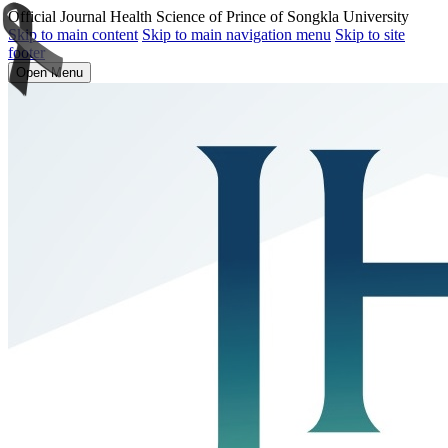
Official Journal Health Science of Prince of Songkla University
Skip to main content
Skip to main navigation menu
Skip to site
footer
Open Menu