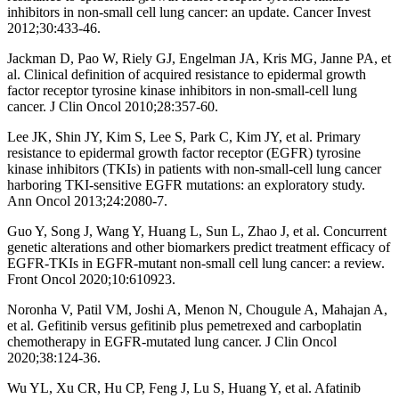
inhibitors in non-small cell lung cancer: an update. Cancer Invest
2012;30:433-46.
Jackman D, Pao W, Riely GJ, Engelman JA, Kris MG, Janne PA, et
al. Clinical definition of acquired resistance to epidermal growth
factor receptor tyrosine kinase inhibitors in non-small-cell lung
cancer. J Clin Oncol 2010;28:357-60.
Lee JK, Shin JY, Kim S, Lee S, Park C, Kim JY, et al. Primary
resistance to epidermal growth factor receptor (EGFR) tyrosine
kinase inhibitors (TKIs) in patients with non-small-cell lung cancer
harboring TKI-sensitive EGFR mutations: an exploratory study.
Ann Oncol 2013;24:2080-7.
Guo Y, Song J, Wang Y, Huang L, Sun L, Zhao J, et al. Concurrent
genetic alterations and other biomarkers predict treatment efficacy of
EGFR-TKIs in EGFR-mutant non-small cell lung cancer: a review.
Front Oncol 2020;10:610923.
Noronha V, Patil VM, Joshi A, Menon N, Chougule A, Mahajan A,
et al. Gefitinib versus gefitinib plus pemetrexed and carboplatin
chemotherapy in EGFR-mutated lung cancer. J Clin Oncol
2020;38:124-36.
Wu YL, Xu CR, Hu CP, Feng J, Lu S, Huang Y, et al. Afatinib