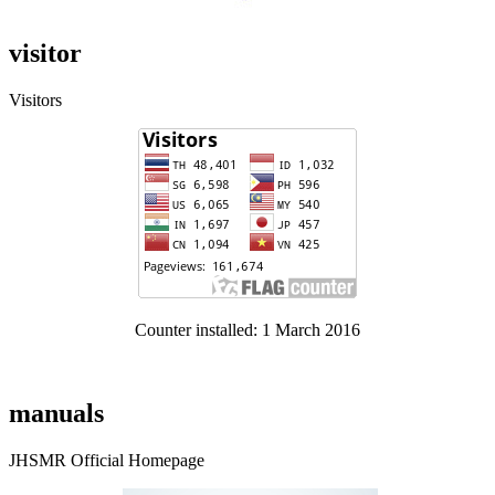
visitor
Visitors
Counter installed: 1 March 2016
manuals
JHSMR Official Homepage