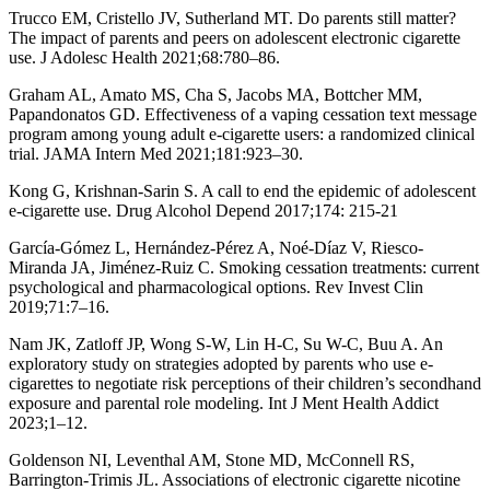
Trucco EM, Cristello JV, Sutherland MT. Do parents still matter?
The impact of parents and peers on adolescent electronic cigarette
use. J Adolesc Health 2021;68:780–86.
Graham AL, Amato MS, Cha S, Jacobs MA, Bottcher MM,
Papandonatos GD. Effectiveness of a vaping cessation text message
program among young adult e-cigarette users: a randomized clinical
trial. JAMA Intern Med 2021;181:923–30.
Kong G, Krishnan-Sarin S. A call to end the epidemic of adolescent
e-cigarette use. Drug Alcohol Depend 2017;174: 215-21
García-Gómez L, Hernández-Pérez A, Noé-Díaz V, Riesco-
Miranda JA, Jiménez-Ruiz C. Smoking cessation treatments: current
psychological and pharmacological options. Rev Invest Clin
2019;71:7–16.
Nam JK, Zatloff JP, Wong S-W, Lin H-C, Su W-C, Buu A. An
exploratory study on strategies adopted by parents who use e-
cigarettes to negotiate risk perceptions of their children’s secondhand
exposure and parental role modeling. Int J Ment Health Addict
2023;1–12.
Goldenson NI, Leventhal AM, Stone MD, McConnell RS,
Barrington-Trimis JL. Associations of electronic cigarette nicotine