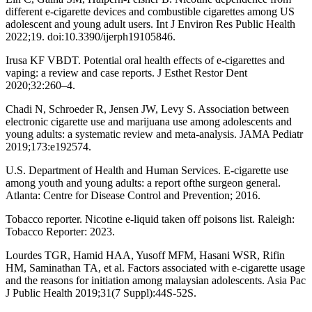
different e-cigarette devices and combustible cigarettes among US
adolescent and young adult users. Int J Environ Res Public Health
2022;19. doi:10.3390/ijerph19105846.
Irusa KF VBDT. Potential oral health effects of e-cigarettes and
vaping: a review and case reports. J Esthet Restor Dent
2020;32:260–4.
Chadi N, Schroeder R, Jensen JW, Levy S. Association between
electronic cigarette use and marijuana use among adolescents and
young adults: a systematic review and meta-analysis. JAMA Pediatr
2019;173:e192574.
U.S. Department of Health and Human Services. E-cigarette use
among youth and young adults: a report ofthe surgeon general.
Atlanta: Centre for Disease Control and Prevention; 2016.
Tobacco reporter. Nicotine e-liquid taken off poisons list. Raleigh:
Tobacco Reporter: 2023.
Lourdes TGR, Hamid HAA, Yusoff MFM, Hasani WSR, Rifin
HM, Saminathan TA, et al. Factors associated with e-cigarette usage
and the reasons for initiation among malaysian adolescents. Asia Pac
J Public Health 2019;31(7 Suppl):44S-52S.