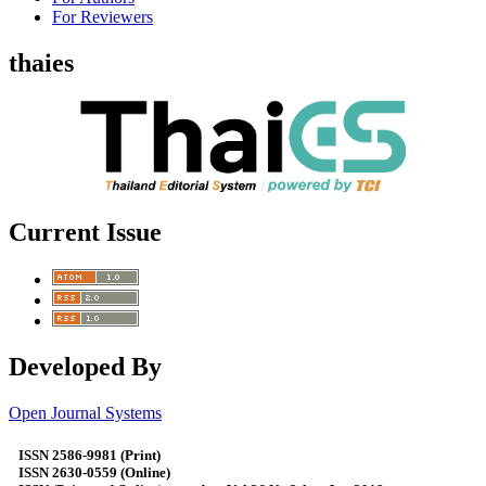
For Reviewers
thaies
Current Issue
Developed By
Open Journal Systems
ISSN 2586-9981 (Print)
ISSN 2630-0559 (Online)