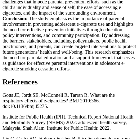
challenges that impede parental prevention efforts, such as the
child’s individuality and sense of self, the ease of accessing e-
cigarettes, and the impact of the surrounding environment.
Conclusion:
The study emphasizes the importance of parental
involvement in preventing adolescent e-cigarette use and highlights
the need for effective prevention initiatives through education,
policy interventions, and community participation. By addressing
the barriers, stakeholders, including policymakers, public health
practitioners, and parents, can create targeted interventions to protect
future generations’ health and well-being. This research emphasizes
the need for parental education and a support framework that serves
as guidance for effective parental interventions in adolescent e-
cigarette smoking cessation efforts.
References
Gotts JE, Jordt SE, McConnell R, Tarran R. What are the
respiratory effects of e-cigarettes? BMJ 2019;366.
doi:10.1136/bmj.l5275.
Institute for Public Health (IPH). Technical Report National Health
and Morbidity Survey (NHMS) 2022: adolescent health survey,
Malaysia. Shah Alam: Institute for Public Health; 2022.
Lin C, Gaiha SM, Halpern-Felsher B. Nicotine dependence from