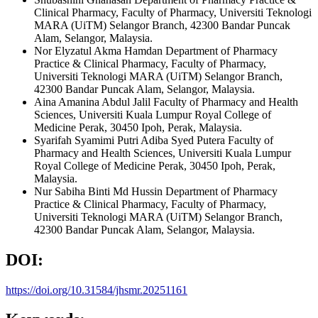
Clinical Pharmacy, Faculty of Pharmacy, Universiti Teknologi
MARA (UiTM) Selangor Branch, 42300 Bandar Puncak
Alam, Selangor, Malaysia.
Nor Elyzatul Akma Hamdan
Department of Pharmacy
Practice & Clinical Pharmacy, Faculty of Pharmacy,
Universiti Teknologi MARA (UiTM) Selangor Branch,
42300 Bandar Puncak Alam, Selangor, Malaysia.
Aina Amanina Abdul Jalil
Faculty of Pharmacy and Health
Sciences, Universiti Kuala Lumpur Royal College of
Medicine Perak, 30450 Ipoh, Perak, Malaysia.
Syarifah Syamimi Putri Adiba Syed Putera
Faculty of
Pharmacy and Health Sciences, Universiti Kuala Lumpur
Royal College of Medicine Perak, 30450 Ipoh, Perak,
Malaysia.
Nur Sabiha Binti Md Hussin
Department of Pharmacy
Practice & Clinical Pharmacy, Faculty of Pharmacy,
Universiti Teknologi MARA (UiTM) Selangor Branch,
42300 Bandar Puncak Alam, Selangor, Malaysia.
DOI:
https://doi.org/10.31584/jhsmr.20251161