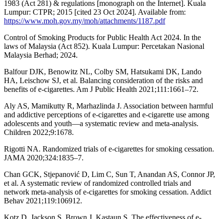
1983 (Act 281) & regulations [monograph on the Internet]. Kuala
Lumpur: CTPR; 2015 [cited 23 Oct 2024]. Available from:
https://www.moh.gov.my/moh/attachments/1187.pdf
Control of Smoking Products for Public Health Act 2024. In the
laws of Malaysia (Act 852). Kuala Lumpur: Percetakan Nasional
Malaysia Berhad; 2024.
Balfour DJK, Benowitz NL, Colby SM, Hatsukami DK, Lando
HA, Leischow SJ, et al. Balancing consideration of the risks and
benefits of e-cigarettes. Am J Public Health 2021;111:1661–72.
Aly AS, Mamikutty R, Marhazlinda J. Association between harmful
and addictive perceptions of e-cigarettes and e-cigarette use among
adolescents and youth—a systematic review and meta-analysis.
Children 2022;9:1678.
Rigotti NA. Randomized trials of e-cigarettes for smoking cessation.
JAMA 2020;324:1835–7.
Chan GCK, Stjepanović D, Lim C, Sun T, Anandan AS, Connor JP,
et al. A systematic review of randomized controlled trials and
network meta-analysis of e-cigarettes for smoking cessation. Addict
Behav 2021;119:106912.
Kotz D, Jackson S, Brown J, Kastaun S. The effectiveness of e-