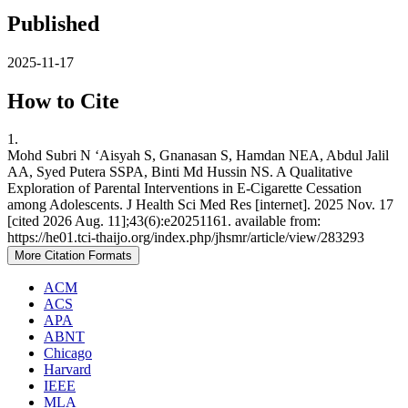
Published
2025-11-17
How to Cite
1.
Mohd Subri N ‘Aisyah S, Gnanasan S, Hamdan NEA, Abdul Jalil
AA, Syed Putera SSPA, Binti Md Hussin NS. A Qualitative
Exploration of Parental Interventions in E-Cigarette Cessation
among Adolescents. J Health Sci Med Res [internet]. 2025 Nov. 17
[cited 2026 Aug. 11];43(6):e20251161. available from:
https://he01.tci-thaijo.org/index.php/jhsmr/article/view/283293
More Citation Formats
ACM
ACS
APA
ABNT
Chicago
Harvard
IEEE
MLA