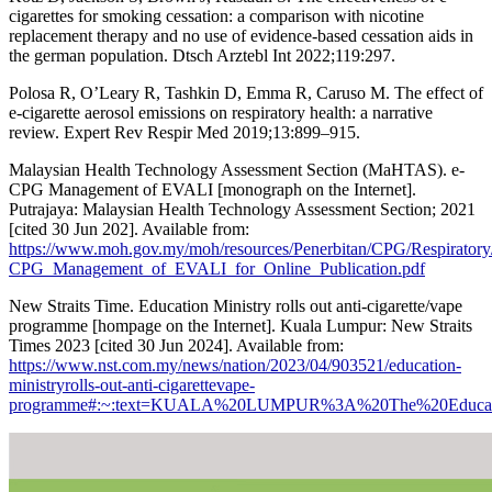
cigarettes for smoking cessation: a comparison with nicotine
replacement therapy and no use of evidence-based cessation aids in
the german population. Dtsch Arztebl Int 2022;119:297.
Polosa R, O’Leary R, Tashkin D, Emma R, Caruso M. The effect of
e-cigarette aerosol emissions on respiratory health: a narrative
review. Expert Rev Respir Med 2019;13:899–915.
Malaysian Health Technology Assessment Section (MaHTAS). e-
CPG Management of EVALI [monograph on the Internet].
Putrajaya: Malaysian Health Technology Assessment Section; 2021
[cited 30 Jun 202]. Available from:
https://www.moh.gov.my/moh/resources/Penerbitan/CPG/Respiratory
CPG_Management_of_EVALI_for_Online_Publication.pdf
New Straits Time. Education Ministry rolls out anti-cigarette/vape
programme [hompage on the Internet]. Kuala Lumpur: New Straits
Times 2023 [cited 30 Jun 2024]. Available from:
https://www.nst.com.my/news/nation/2023/04/903521/education-
ministryrolls-out-anti-cigarettevape-
programme#:~:text=KUALA%20LUMPUR%3A%20The%20Education