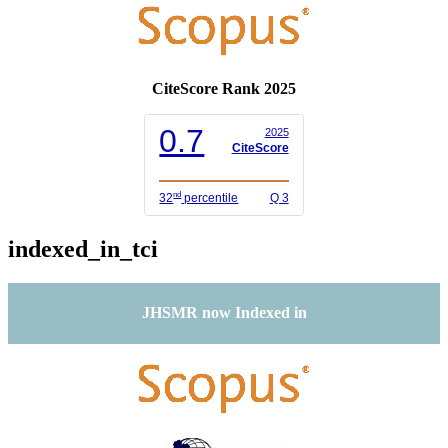
CiteScore Rank 2025
0.7
2025
CiteScore
nd
32
percentile
Q 3
indexed_in_tci
JHSMR now Indexed in