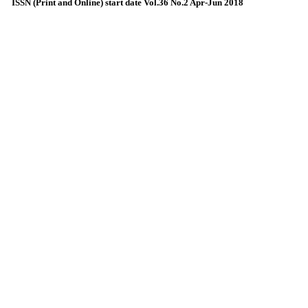
ISSN (Print and Online) start date Vol.36 No.2 Apr-Jun 2018