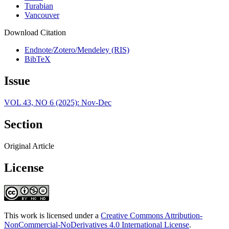
Turabian
Vancouver
Download Citation
Endnote/Zotero/Mendeley (RIS)
BibTeX
Issue
VOL 43, NO 6 (2025): Nov-Dec
Section
Original Article
License
This work is licensed under a
Creative Commons Attribution-
NonCommercial-NoDerivatives 4.0 International License
.