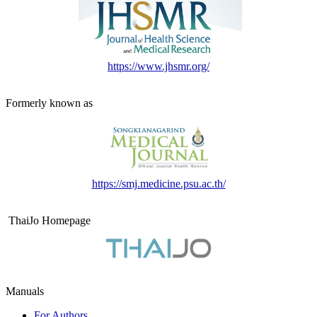
https://www.jhsmr.org/
Formerly known as
https://smj.medicine.psu.ac.th/
ThaiJo Homepage
Manuals
For Authors