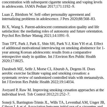
concentration with subsequent cigarette smoking and vaping levels
in adolescents. JAMA Pediatr 2017;171:1192–9.
Luan Z, Bleidorn W. Self–other personality agreement and
internalizing problems in adolescence. J Pers 2020;88:568–83.
Bi X, Wang S. Parent-adolescent communication quality and life
satisfaction: the mediating roles of autonomy and future orientation.
Psychol Res Behav Manag 2021;14:1091–9.
Tran TPT, Park J, Park E, Shin SH, Paek Y-J, Kim YH et al. Effect
of additional motivational interviewing on smoking abstinence for 1-
year among Korean adolescents: results from a comparative
retrospective study in quitline. Int J Environ Res Public Health
2020;17:8025.
Darabseh MZ, Selfe J, Morse CI, Aburub A, Degens H. Does
aerobic exercise facilitate vaping and smoking cessation: a
systematic review of randomized controlled trials with metaanalysis.
Int J Environ Res Public Health 2022;19:14034.
Aveyard P, Raw M. Improving smoking cessation approaches at the
individual level. Tob Control 2012;21:252–7.
Soneji S, Barrington-Trimis JL, Wills TA, Leventhal AM, Unger JB,
Gibson LA et al. Association between initial use of e-cigarettes and