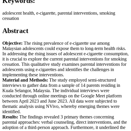
Keywords:
adolescent health, e-cigarette, parental interventions, smoking
cessation
Abstract
Objective:
The rising prevalence of e-cigarette use among
Malaysian adolescents could expose them to long-term health risks.
In addressing the rising issues of adolescent e-cigarette consumption,
it is crucial to explore the current parental interventions for smoking
cessation. This qualitative study examines parental interventions for
adolescents using e-cigarettes and identifies the challenges in
implementing these interventions.
Material and Methods:
The study employed semi-structured
interviews to gather data from a sample of 14 parents residing in
Kuala Selangor, Malaysia. The individual interviews were
conducted through online meetings on the Google Meet platform
between April 2023 and June 2023. All data were subjected to
thematic analysis using NVivo, whereby emerging themes were
identified.
Results:
The findings revealed 3 primary themes concerning
parental approaches: verbal counseling, direct interventions, and the
adoption of a third-person approach. Furthermore, it underlined the