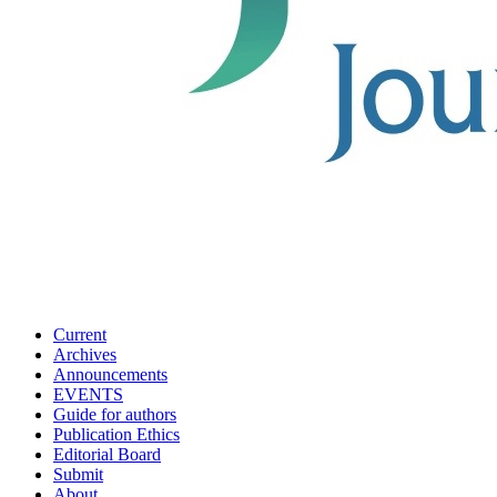
Current
Archives
Announcements
EVENTS
Guide for authors
Publication Ethics
Editorial Board
Submit
About