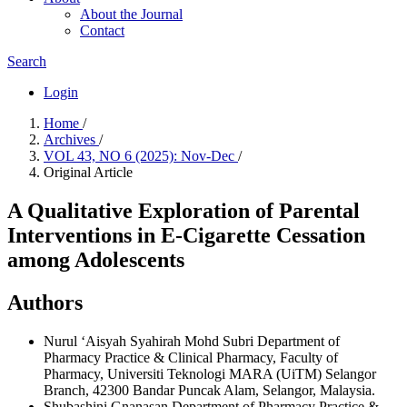
About the Journal
Contact
Search
Login
Home
/
Archives
/
VOL 43, NO 6 (2025): Nov-Dec
/
Original Article
A Qualitative Exploration of Parental
Interventions in E-Cigarette Cessation
among Adolescents
Authors
Nurul ‘Aisyah Syahirah Mohd Subri
Department of
Pharmacy Practice & Clinical Pharmacy, Faculty of
Pharmacy, Universiti Teknologi MARA (UiTM) Selangor
Branch, 42300 Bandar Puncak Alam, Selangor, Malaysia.
Shubashini Gnanasan
Department of Pharmacy Practice &