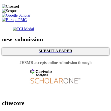
new_submission
SUBMIT A PAPER
JHSMR accepts online submission through
citescore