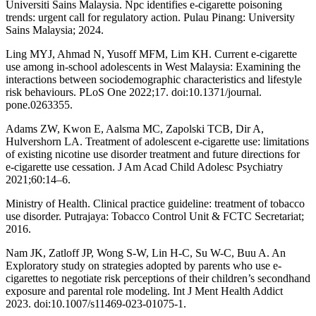
Universiti Sains Malaysia. Npc identifies e-cigarette poisoning
trends: urgent call for regulatory action. Pulau Pinang: University
Sains Malaysia; 2024.
Ling MYJ, Ahmad N, Yusoff MFM, Lim KH. Current e-cigarette
use among in-school adolescents in West Malaysia: Examining the
interactions between sociodemographic characteristics and lifestyle
risk behaviours. PLoS One 2022;17. doi:10.1371/journal.
pone.0263355.
Adams ZW, Kwon E, Aalsma MC, Zapolski TCB, Dir A,
Hulvershorn LA. Treatment of adolescent e-cigarette use: limitations
of existing nicotine use disorder treatment and future directions for
e-cigarette use cessation. J Am Acad Child Adolesc Psychiatry
2021;60:14–6.
Ministry of Health. Clinical practice guideline: treatment of tobacco
use disorder. Putrajaya: Tobacco Control Unit & FCTC Secretariat;
2016.
Nam JK, Zatloff JP, Wong S-W, Lin H-C, Su W-C, Buu A. An
Exploratory study on strategies adopted by parents who use e-
cigarettes to negotiate risk perceptions of their children’s secondhand
exposure and parental role modeling. Int J Ment Health Addict
2023. doi:10.1007/s11469-023-01075-1.