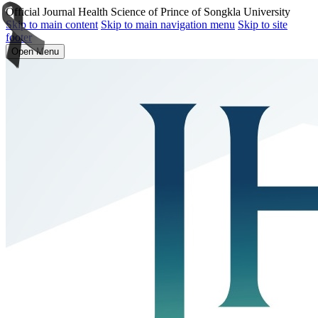
Official Journal Health Science of Prince of Songkla University
Skip to main content
Skip to main navigation menu
Skip to site
footer
Open Menu