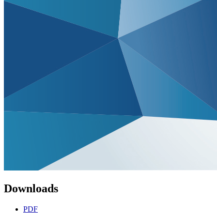
Downloads
PDF