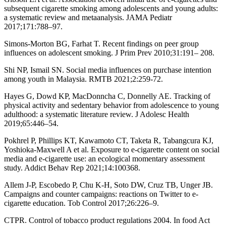
subsequent cigarette smoking among adolescents and young adults:
a systematic review and metaanalysis. JAMA Pediatr
2017;171:788–97.
Simons-Morton BG, Farhat T. Recent findings on peer group
influences on adolescent smoking. J Prim Prev 2010;31:191– 208.
Shi NP, Ismail SN. Social media influences on purchase intention
among youth in Malaysia. RMTB 2021;2:259-72.
Hayes G, Dowd KP, MacDonncha C, Donnelly AE. Tracking of
physical activity and sedentary behavior from adolescence to young
adulthood: a systematic literature review. J Adolesc Health
2019;65:446–54.
Pokhrel P, Phillips KT, Kawamoto CT, Taketa R, Tabangcura KJ,
Yoshioka-Maxwell A et al. Exposure to e-cigarette content on social
media and e-cigarette use: an ecological momentary assessment
study. Addict Behav Rep 2021;14:100368.
Allem J-P, Escobedo P, Chu K-H, Soto DW, Cruz TB, Unger JB.
Campaigns and counter campaigns: reactions on Twitter to e-
cigarette education. Tob Control 2017;26:226–9.
CTPR. Control of tobacco product regulations 2004. In food Act