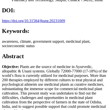
DOI:
https://doi.org/10.31584/jhsmr.20231009
Keywords:
awareness, climate, government support, medicinal plant,
socioeconomic status
Abstract
Objective:
Plants are the source of medicine in Ayurvedic,
allopathic & Unani systems. Globally 72000-77000 (17-18%) of the
world’s flora is currently utilized for medicinal purposes. More than
200 therapies employed by different cultures to treat physical and
psychological ailments use medicinal plants as curative medicines,
substantiating the immense scope for commercial medicinal plant
cultivation. This present study was undertaken to find out the
difficulties, challenges and opportunities in medicinal plant
cultivation from the perspective of farmers in the state of Odisha,
India, and to suggest possible support that could promote medicinal