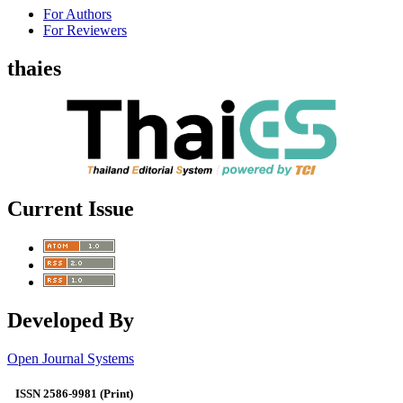
For Authors
For Reviewers
thaies
Current Issue
Developed By
Open Journal Systems
ISSN 2586-9981 (Print)