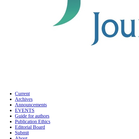
Current
Archives
Announcements
EVENTS
Guide for authors
Publication Ethics
Editorial Board
Submit
About