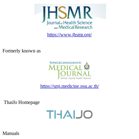
https://www.jhsmr.org/
Formerly known as
https://smj.medicine.psu.ac.th/
ThaiJo Homepage
Manuals