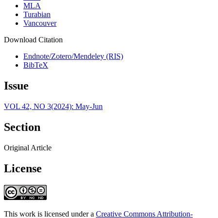
MLA
Turabian
Vancouver
Download Citation
Endnote/Zotero/Mendeley (RIS)
BibTeX
Issue
VOL 42, NO 3(2024): May-Jun
Section
Original Article
License
This work is licensed under a
Creative Commons Attribution-