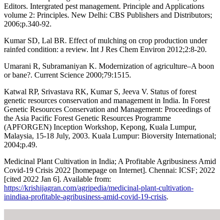
Editors. Intergrated pest management. Principle and Applications
volume 2: Principles. New Delhi: CBS Publishers and Distributors;
2006;p.340-92.
Kumar SD, Lal BR. Effect of mulching on crop production under
rainfed condition: a review. Int J Res Chem Environ 2012;2:8-20.
Umarani R, Subramaniyan K. Modernization of agriculture–A boon
or bane?. Current Science 2000;79:1515.
Katwal RP, Srivastava RK, Kumar S, Jeeva V. Status of forest
genetic resources conservation and management in India. In Forest
Genetic Resources Conservation and Management: Proceedings of
the Asia Pacific Forest Genetic Resources Programme
(APFORGEN) Inception Workshop, Kepong, Kuala Lumpur,
Malaysia, 15-18 July, 2003. Kuala Lumpur: Bioversity International;
2004;p.49.
Medicinal Plant Cultivation in India; A Profitable Agribusiness Amid
Covid-19 Crisis 2022 [homepage on Internet]. Chennai: ICSF; 2022
[cited 2022 Jan 6]. Available from:
https://krishijagran.com/agripedia/medicinal-plant-cultivation-
inindiaa-profitable-agribusiness-amid-covid-19-crisis
.