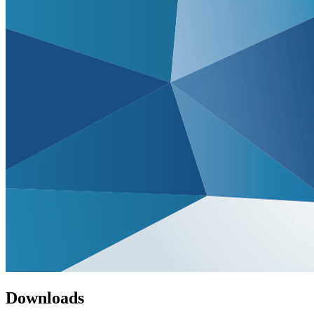
Downloads