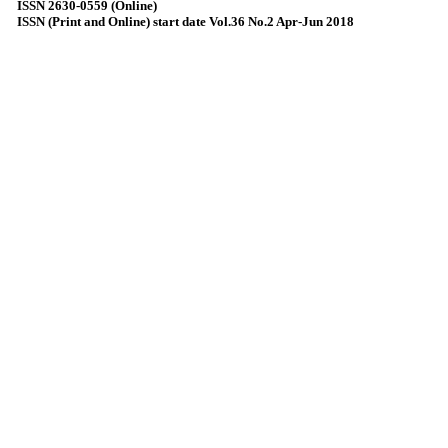
ISSN 2630-0559 (Online)
ISSN (Print and Online) start date Vol.36 No.2 Apr-Jun 2018