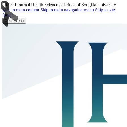
Official Journal Health Science of Prince of Songkla University
Skip to main content
Skip to main navigation menu
Skip to site
footer
Open Menu