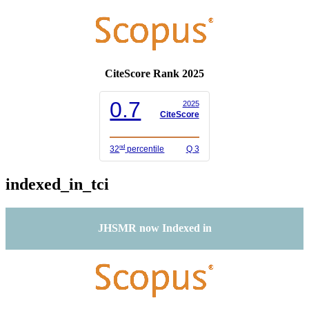
CiteScore Rank 2025
0.7
2025
CiteScore
nd
32
percentile
Q 3
indexed_in_tci
JHSMR now Indexed in