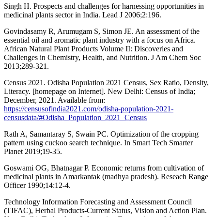
Singh H. Prospects and challenges for harnessing opportunities in
medicinal plants sector in India. Lead J 2006;2:196.
Govindasamy R, Arumugam S, Simon JE. An assessment of the
essential oil and aromatic plant industry with a focus on Africa.
African Natural Plant Products Volume II: Discoveries and
Challenges in Chemistry, Health, and Nutrition. J Am Chem Soc
2013;289-321.
Census 2021. Odisha Population 2021 Census, Sex Ratio, Density,
Literacy. [homepage on Internet]. New Delhi: Census of India;
December, 2021. Available from:
https://censusofindia2021.com/odisha-population-2021-
censusdata/#Odisha_Population_2021_Census
Rath A, Samantaray S, Swain PC. Optimization of the cropping
pattern using cuckoo search technique. In Smart Tech Smarter
Planet 2019;19-35.
Goswami OG, Bhatnagar P. Economic returns from cultivation of
medicinal plants in Amarkantak (madhya pradesh). Reseach Range
Officer 1990;14:12-4.
Technology Information Forecasting and Assessment Council
(TIFAC), Herbal Products-Current Status, Vision and Action Plan.