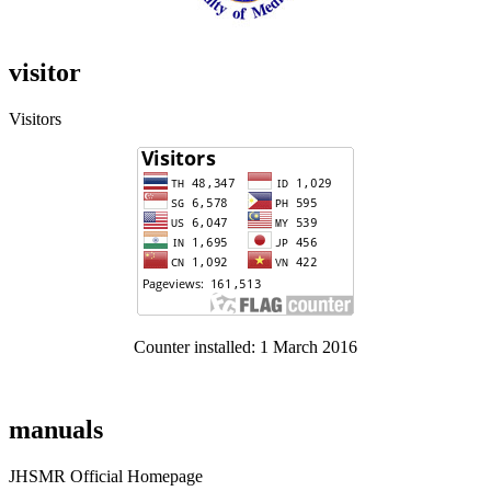
visitor
Visitors
Counter installed: 1 March 2016
manuals
JHSMR Official Homepage