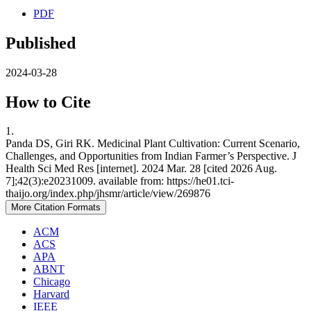
PDF
Published
2024-03-28
How to Cite
1.
Panda DS, Giri RK. Medicinal Plant Cultivation: Current Scenario,
Challenges, and Opportunities from Indian Farmer’s Perspective. J
Health Sci Med Res [internet]. 2024 Mar. 28 [cited 2026 Aug.
7];42(3):e20231009. available from: https://he01.tci-
thaijo.org/index.php/jhsmr/article/view/269876
More Citation Formats
ACM
ACS
APA
ABNT
Chicago
Harvard
IEEE