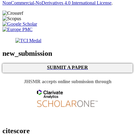
NonCommercial-NoDerivatives 4.0 International License
.
new_submission
SUBMIT A PAPER
JHSMR accepts online submission through
citescore