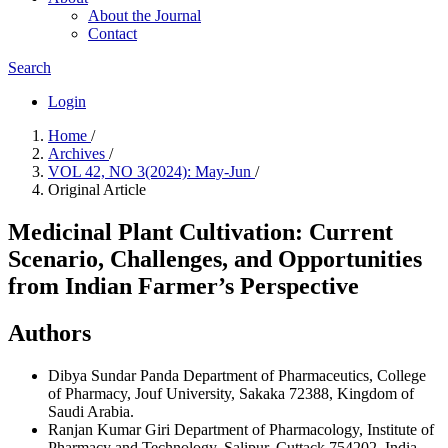
About the Journal
Contact
Search
Login
Home
/
Archives
/
VOL 42, NO 3(2024): May-Jun
/
Original Article
Medicinal Plant Cultivation: Current
Scenario, Challenges, and Opportunities
from Indian Farmer’s Perspective
Authors
Dibya Sundar Panda
Department of Pharmaceutics, College
of Pharmacy, Jouf University, Sakaka 72388, Kingdom of
Saudi Arabia.
Ranjan Kumar Giri
Department of Pharmacology, Institute of
Pharmacy and Technology, Salipur, Cuttack 754202, India.