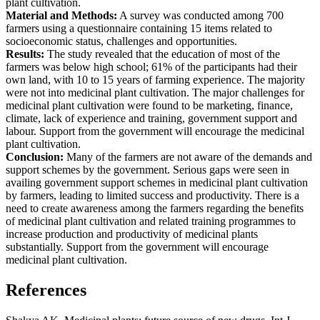
plant cultivation.
Material and Methods:
A survey was conducted among 700
farmers using a questionnaire containing 15 items related to
socioeconomic status, challenges and opportunities.
Results:
The study revealed that the education of most of the
farmers was below high school; 61% of the participants had their
own land, with 10 to 15 years of farming experience. The majority
were not into medicinal plant cultivation. The major challenges for
medicinal plant cultivation were found to be marketing, finance,
climate, lack of experience and training, government support and
labour. Support from the government will encourage the medicinal
plant cultivation.
Conclusion:
Many of the farmers are not aware of the demands and
support schemes by the government. Serious gaps were seen in
availing government support schemes in medicinal plant cultivation
by farmers, leading to limited success and productivity. There is a
need to create awareness among the farmers regarding the benefits
of medicinal plant cultivation and related training programmes to
increase production and productivity of medicinal plants
substantially. Support from the government will encourage
medicinal plant cultivation.
References