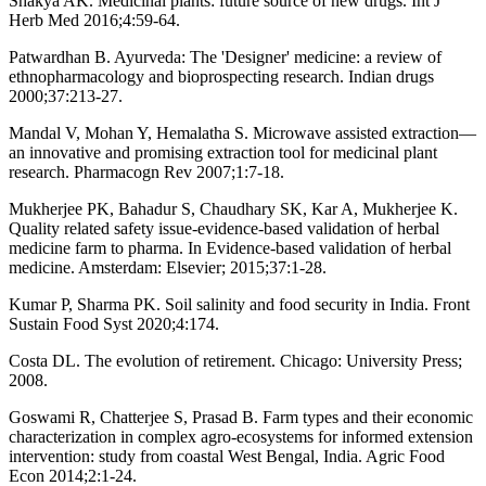
Shakya AK. Medicinal plants: future source of new drugs. Int J
Herb Med 2016;4:59-64.
Patwardhan B. Ayurveda: The 'Designer' medicine: a review of
ethnopharmacology and bioprospecting research. Indian drugs
2000;37:213-27.
Mandal V, Mohan Y, Hemalatha S. Microwave assisted extraction—
an innovative and promising extraction tool for medicinal plant
research. Pharmacogn Rev 2007;1:7-18.
Mukherjee PK, Bahadur S, Chaudhary SK, Kar A, Mukherjee K.
Quality related safety issue-evidence-based validation of herbal
medicine farm to pharma. In Evidence-based validation of herbal
medicine. Amsterdam: Elsevier; 2015;37:1-28.
Kumar P, Sharma PK. Soil salinity and food security in India. Front
Sustain Food Syst 2020;4:174.
Costa DL. The evolution of retirement. Chicago: University Press;
2008.
Goswami R, Chatterjee S, Prasad B. Farm types and their economic
characterization in complex agro-ecosystems for informed extension
intervention: study from coastal West Bengal, India. Agric Food
Econ 2014;2:1-24.