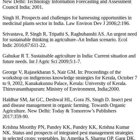
New Delhi: Technology Information Forecasting and Assessment
Council India; 2001.
Singh H. Prospects and challenges for harnessing opportunities in
medicinal plants sector in India. Law Environ Dev J 2006;2:196.
Srivastava, P, Singh R, Tripathi S, Raghubanshi AS. An urgent need
for sustainable thinking in agriculture–An Indian scenario. Ecol
Indic 2016;67:611-22.
Gahukar R T. Sustainable agriculture in India: Current situation and
future needs. Int J Agric Sci 2009;5:1-7.
George V, Rajasekharan S, Nair GM. In: Proceedings of the
workshop on indigenous knowledge strategies for Kerala, October 7
to 9, 2002, Kanakakunnu Palace, Kerala: University of Kerala.
Thiruvananthapuram: Ministry of Environment, India;2000.
Haldhar SM, Jat GC, Deshwal HL, Gora JS, Singh D. Insect pest
and disease management in organic farming. Towards Organic
Agriculture. New Delhi: Today & Tomorrow’s Publishers
2017:359-90.
Krishna Moorthy PN, Pandey KK, Pandey KK, Krishna Kumar
NK. Status and prospects of integrated pest management strategies
in selected crops: vegetables. In: Amerika S, Sharma OP, Garg DK.