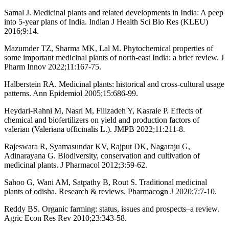
Samal J. Medicinal plants and related developments in India: A peep
into 5-year plans of India. Indian J Health Sci Bio Res (KLEU)
2016;9:14.
Mazumder TZ, Sharma MK, Lal M. Phytochemical properties of
some important medicinal plants of north-east India: a brief review. J
Pharm Innov 2022;11:167-75.
Halberstein RA. Medicinal plants: historical and cross-cultural usage
patterns. Ann Epidemiol 2005;15:686-99.
Heydari-Rahni M, Nasri M, Filizadeh Y, Kasraie P. Effects of
chemical and biofertilizers on yield and production factors of
valerian (Valeriana officinalis L.). JMPB 2022;11:211-8.
Rajeswara R, Syamasundar KV, Rajput DK, Nagaraju G,
Adinarayana G. Biodiversity, conservation and cultivation of
medicinal plants. J Pharmacol 2012;3:59-62.
Sahoo G, Wani AM, Satpathy B, Rout S. Traditional medicinal
plants of odisha. Research & reviews. Pharmacogn J 2020;7:7-10.
Reddy BS. Organic farming: status, issues and prospects–a review.
Agric Econ Res Rev 2010;23:343-58.