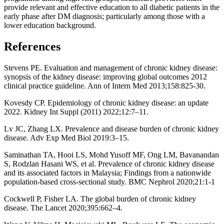
provide relevant and effective education to all diabetic patients in the
early phase after DM diagnosis; particularly among those with a
lower education background.
References
Stevens PE. Evaluation and management of chronic kidney disease:
synopsis of the kidney disease: improving global outcomes 2012
clinical practice guideline. Ann of Intern Med 2013;158:825-30.
Kovesdy CP. Epidemiology of chronic kidney disease: an update
2022. Kidney Int Suppl (2011) 2022;12:7–11.
Lv JC, Zhang LX. Prevalence and disease burden of chronic kidney
disease. Adv Exp Med Biol 2019:3–15.
Saminathan TA, Hooi LS, Mohd Yusoff MF, Ong LM, Bavanandan
S, Rodzlan Hasani WS, et al. Prevalence of chronic kidney disease
and its associated factors in Malaysia; Findings from a nationwide
population-based cross-sectional study. BMC Nephrol 2020;21:1-1
Cockwell P, Fisher LA. The global burden of chronic kidney
disease. The Lancet 2020;395:662–4.