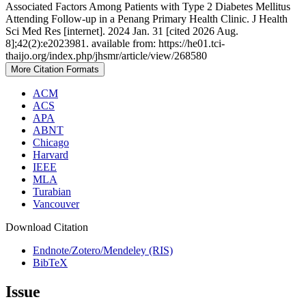
Associated Factors Among Patients with Type 2 Diabetes Mellitus
Attending Follow-up in a Penang Primary Health Clinic. J Health
Sci Med Res [internet]. 2024 Jan. 31 [cited 2026 Aug.
8];42(2):e2023981. available from: https://he01.tci-
thaijo.org/index.php/jhsmr/article/view/268580
More Citation Formats
ACM
ACS
APA
ABNT
Chicago
Harvard
IEEE
MLA
Turabian
Vancouver
Download Citation
Endnote/Zotero/Mendeley (RIS)
BibTeX
Issue