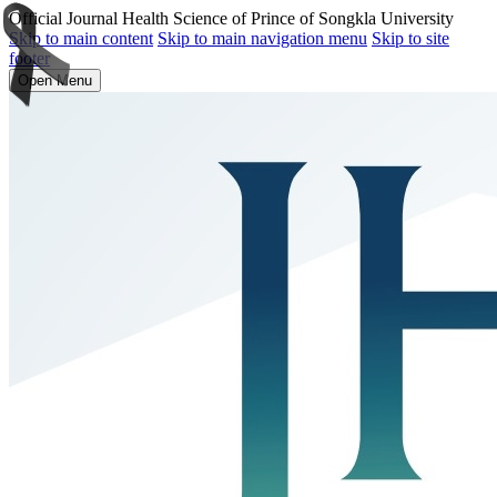
Official Journal Health Science of Prince of Songkla University
Skip to main content
Skip to main navigation menu
Skip to site
footer
Open Menu