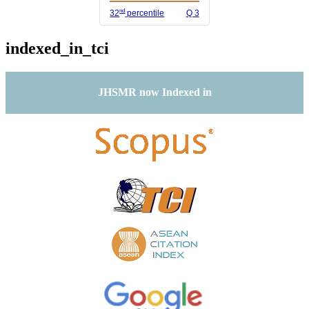
nd
32
percentile
Q 3
indexed_in_tci
JHSMR now Indexed in