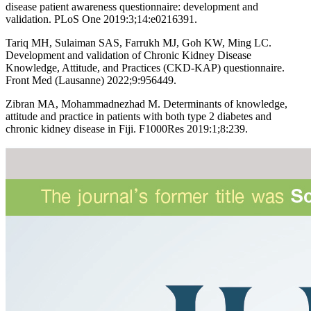
disease patient awareness questionnaire: development and
validation. PLoS One 2019:3;14:e0216391.
Tariq MH, Sulaiman SAS, Farrukh MJ, Goh KW, Ming LC.
Development and validation of Chronic Kidney Disease
Knowledge, Attitude, and Practices (CKD-KAP) questionnaire.
Front Med (Lausanne) 2022;9:956449.
Zibran MA, Mohammadnezhad M. Determinants of knowledge,
attitude and practice in patients with both type 2 diabetes and
chronic kidney disease in Fiji. F1000Res 2019:1;8:239.