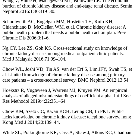
Wang V, Vilme H, Maciejewski ML, Boulware LE. The economic
burden of chronic kidney disease and end-stage renal disease. Semin
Nephrol 2016:1;36:319–30.
Schoolwerth AC, Engelgau MM, Hostetter TH, Rufo KH,
Chianchiano D, McClellan WM, et al. Chronic kidney disease: A
public health problem that needs a public health action plan. Prev
Chronic Dis 2006;3:1–6.
Ng CY, Lee ZS, Goh KS. Cross-sectional study on knowledge of
chronic kidney disease among medical outpatient clinic patients.
Med J Malaysia 2016;71:99–104.
Chow WL, Joshi VD, Tin AS, van der Erf S, Lim JFY, Swah TS, et
al. Limited knowledge of chronic kidney disease among primary
care patients – a cross-sectional survey. BMC Nephrol 2012;13:54.
Hoekstra R, Vugteveen J, Warrens MJ, Kruyen PM. An empirical
analysis of alleged misunderstandings of coefficient alpha. Int J Soc
Res Methodol 2019:4;22:351–64.
Chow KM, Szeto CC, Kwan BCH, Leung CB, Li PKT. Public
lacks knowledge on chronic kidney disease: telephone survey. hong
Kong Med J 2014;20:139–44.
White SL, Polkinghorne KR, Cass A, Shaw J, Atkins RC, Chadban