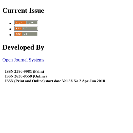
Current Issue
Developed By
Open Journal Systems
ISSN 2586-9981 (Print)
ISSN 2630-0559 (Online)
ISSN (Print and Online) start date Vol.36 No.2 Apr-Jun 2018