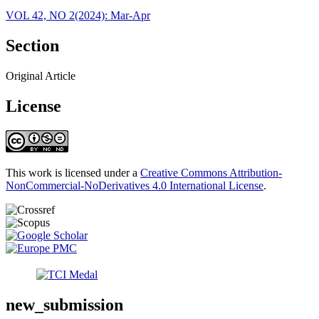
VOL 42, NO 2(2024): Mar-Apr
Section
Original Article
License
This work is licensed under a
Creative Commons Attribution-
NonCommercial-NoDerivatives 4.0 International License
.
new_submission