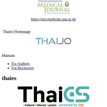
https://smj.medicine.psu.ac.th/
ThaiJo Homepage
Manuals
For Authors
For Reviewers
thaies