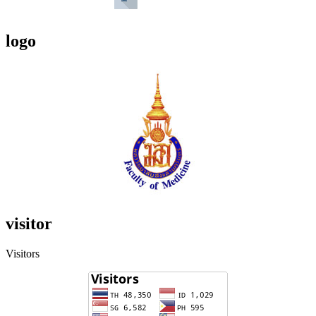
logo
visitor
Visitors