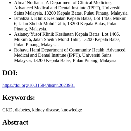
Alma’ Norliana JA
Department of Clinical Medicine,
Advanced Medical and Dental Institute (IPPT), Universiti
Sains Malaysia, 13200 Kepala Batas, Pulau Pinang, Malaysia.
Ismaliza I.
Klinik Kesihatan Kepala Batas, Lot 1466, Mukim
6, Jalan Sheikh Mohd Tahir, 13200 Kepala Batas, Pulau
Pinang, Malaysia.
Azianey Yusof
Klinik Kesihatan Kepala Batas, Lot 1466,
Mukim 6, Jalan Sheikh Mohd Tahir, 13200 Kepala Batas,
Pulau Pinang, Malaysia.
Rohayu Hami
Department of Community Health, Advanced
Medical and Dental Institute (IPPT), Universiti Sains
Malaysia, 13200 Kepala Batas, Pulau Pinang, Malaysia.
DOI:
https://doi.org/10.31584/jhsmr.2023981
Keywords:
CKD, diabetes, kidney disease, knowledge
Abstract