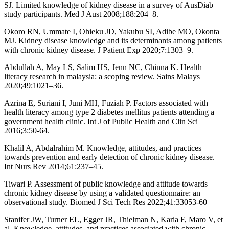
SJ. Limited knowledge of kidney disease in a survey of AusDiab
study participants. Med J Aust 2008;188:204–8.
Okoro RN, Ummate I, Ohieku JD, Yakubu SI, Adibe MO, Okonta
MJ. Kidney disease knowledge and its determinants among patients
with chronic kidney disease. J Patient Exp 2020;7:1303–9.
Abdullah A, May LS, Salim HS, Jenn NC, Chinna K. Health
literacy research in malaysia: a scoping review. Sains Malays
2020;49:1021–36.
Azrina E, Suriani I, Juni MH, Fuziah P. Factors associated with
health literacy among type 2 diabetes mellitus patients attending a
government health clinic. Int J of Public Health and Clin Sci
2016;3:50-64.
Khalil A, Abdalrahim M. Knowledge, attitudes, and practices
towards prevention and early detection of chronic kidney disease.
Int Nurs Rev 2014;61:237–45.
Tiwari P. Assessment of public knowledge and attitude towards
chronic kidney disease by using a validated questionnaire: an
observational study. Biomed J Sci Tech Res 2022;41:33053-60
Stanifer JW, Turner EL, Egger JR, Thielman N, Karia F, Maro V, et
al. Knowledge, attitudes, and practices associated with chronic