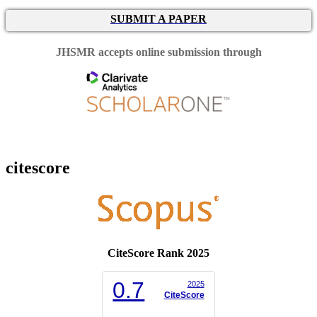
SUBMIT A PAPER
JHSMR accepts online submission through
citescore
CiteScore Rank 2025
0.7
2025
CiteScore