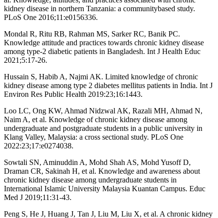
kidney disease in northern Tanzania: a communitybased study.
PLoS One 2016;11:e0156336.
Mondal R, Ritu RB, Rahman MS, Sarker RC, Banik PC.
Knowledge attitude and practices towards chronic kidney disease
among type-2 diabetic patients in Bangladesh. Int J Health Educ
2021;5:17-26.
Hussain S, Habib A, Najmi AK. Limited knowledge of chronic
kidney disease among type 2 diabetes mellitus patients in India. Int J
Environ Res Public Health 2019:23;16:1443.
Loo LC, Ong KW, Ahmad Nidzwal AK, Razali MH, Ahmad N,
Naim A, et al. Knowledge of chronic kidney disease among
undergraduate and postgraduate students in a public university in
Klang Valley, Malaysia: a cross sectional study. PLoS One
2022:23;17:e0274038.
Sowtali SN, Aminuddin A, Mohd Shah AS, Mohd Yusoff D,
Draman CR, Sakinah H, et al. Knowledge and awareness about
chronic kidney disease among undergraduate students in
International Islamic University Malaysia Kuantan Campus. Educ
Med J 2019;11:31-43.
Peng S, He J, Huang J, Tan J, Liu M, Liu X, et al. A chronic kidney