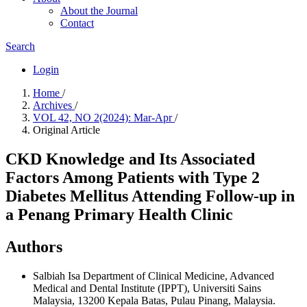
About the Journal
Contact
Search
Login
Home
/
Archives
/
VOL 42, NO 2(2024): Mar-Apr
/
Original Article
CKD Knowledge and Its Associated
Factors Among Patients with Type 2
Diabetes Mellitus Attending Follow-up in
a Penang Primary Health Clinic
Authors
Salbiah Isa
Department of Clinical Medicine, Advanced
Medical and Dental Institute (IPPT), Universiti Sains
Malaysia, 13200 Kepala Batas, Pulau Pinang, Malaysia.