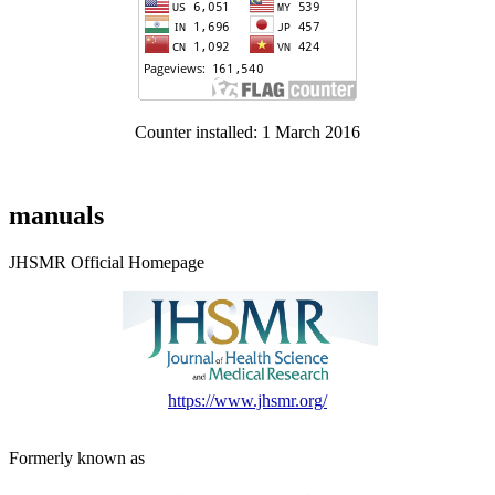
Counter installed: 1 March 2016
manuals
JHSMR Official Homepage
https://www.jhsmr.org/
Formerly known as