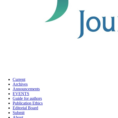
Current
Archives
Announcements
EVENTS
Guide for authors
Publication Ethics
Editorial Board
Submit
About