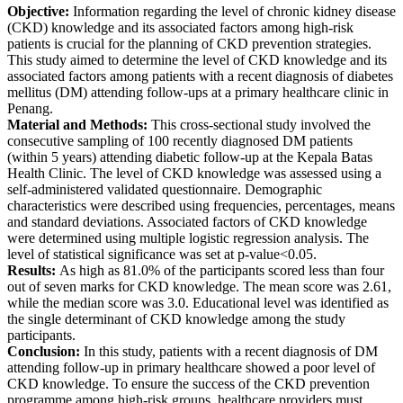
Objective
:
Information regarding the level of chronic kidney disease
(CKD) knowledge and its associated factors among high-risk
patients is crucial for the planning of CKD prevention strategies.
This study aimed to determine the level of CKD knowledge and its
associated factors among patients with a recent diagnosis of diabetes
mellitus (DM) attending follow-ups at a primary healthcare clinic in
Penang.
Material and Methods
:
This cross-sectional study involved the
consecutive sampling of 100 recently diagnosed DM patients
(within 5 years) attending diabetic follow-up at the Kepala Batas
Health Clinic. The level of CKD knowledge was assessed using a
self-administered validated questionnaire. Demographic
characteristics were described using frequencies, percentages, means
and standard deviations. Associated factors of CKD knowledge
were determined using multiple logistic regression analysis. The
level of statistical significance was set at p-value<0.05.
Results
:
As high as 81.0% of the participants scored less than four
out of seven marks for CKD knowledge. The mean score was 2.61,
while the median score was 3.0. Educational level was identified as
the single determinant of CKD knowledge among the study
participants.
Conclusion
:
In this study, patients with a recent diagnosis of DM
attending follow-up in primary healthcare showed a poor level of
CKD knowledge. To ensure the success of the CKD prevention
programme among high-risk groups, healthcare providers must