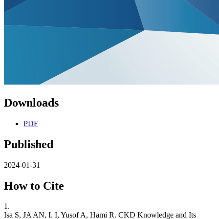
Downloads
PDF
Published
2024-01-31
How to Cite
1.
Isa S, JA AN, I. I, Yusof A, Hami R. CKD Knowledge and Its