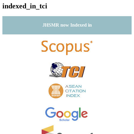
indexed_in_tci
JHSMR now Indexed in