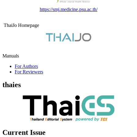
https://smj.medicine.psu.ac.th/
ThaiJo Homepage
Manuals
For Authors
For Reviewers
thaies
Current Issue