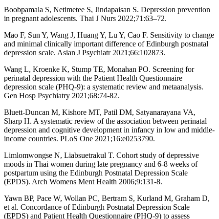
Boobpamala S, Netimetee S, Jindapaisan S. Depression prevention
in pregnant adolescents. Thai J Nurs 2022;71:63–72.
Mao F, Sun Y, Wang J, Huang Y, Lu Y, Cao F. Sensitivity to change
and minimal clinically important difference of Edinburgh postnatal
depression scale. Asian J Psychiatr 2021;66:102873.
Wang L, Kroenke K, Stump TE, Monahan PO. Screening for
perinatal depression with the Patient Health Questionnaire
depression scale (PHQ-9): a systematic review and metaanalysis.
Gen Hosp Psychiatry 2021;68:74-82.
Bluett-Duncan M, Kishore MT, Patil DM, Satyanarayana VA,
Sharp H. A systematic review of the association between perinatal
depression and cognitive development in infancy in low and middle-
income countries. PLoS One 2021;16:e0253790.
Limlomwongse N, Liabsuetrakul T. Cohort study of depressive
moods in Thai women during late pregnancy and 6-8 weeks of
postpartum using the Edinburgh Postnatal Depression Scale
(EPDS). Arch Womens Ment Health 2006;9:131-8.
Yawn BP, Pace W, Wollan PC, Bertram S, Kurland M, Graham D,
et al. Concordance of Edinburgh Postnatal Depression Scale
(EPDS) and Patient Health Questionnaire (PHQ-9) to assess