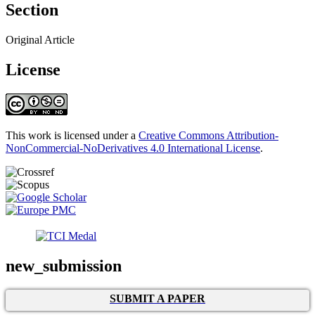
Section
Original Article
License
This work is licensed under a
Creative Commons Attribution-
NonCommercial-NoDerivatives 4.0 International License
.
new_submission
SUBMIT A PAPER