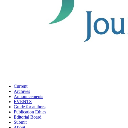
Current
Archives
Announcements
EVENTS
Guide for authors
Publication Ethics
Editorial Board
Submit
About