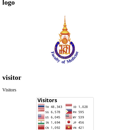
logo
visitor
Visitors