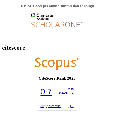
JHSMR accepts online submission through
citescore
CiteScore Rank 2025
0.7
2025
CiteScore
nd
32
percentile
Q 3