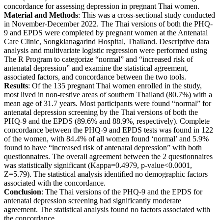
concordance for assessing depression in pregnant Thai women.
Material and Methods
: This was a cross-sectional study conducted
in November-December 2022. The Thai versions of both the PHQ-
9 and EPDS were completed by pregnant women at the Antenatal
Care Clinic, Songklanagarind Hospital, Thailand. Descriptive data
analysis and multivariate logistic regression were performed using
The R Program to categorize “normal” and “increased risk of
antenatal depression” and examine the statistical agreement,
associated factors, and concordance between the two tools.
Results
: Of the 135 pregnant Thai women enrolled in the study,
most lived in non-restive areas of southern Thailand (80.7%) with a
mean age of 31.7 years. Most participants were found “normal” for
antenatal depression screening by the Thai versions of both the
PHQ-9 and the EPDS (89.6% and 88.9%, respectively). Complete
concordance between the PHQ-9 and EPDS tests was found in 122
of the women, with 84.4% of all women found ‘normal’ and 5.9%
found to have “increased risk of antenatal depression” with both
questionnaires. The overall agreement between the 2 questionnaires
was statistically significant (Kappa=0.4979, p-value<0.0001,
Z=5.79). The statistical analysis identified no demographic factors
associated with the concordance.
Conclusion
: The Thai versions of the PHQ-9 and the EPDS for
antenatal depression screening had significantly moderate
agreement. The statistical analysis found no factors associated with
the concordance.