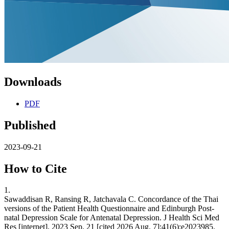
Downloads
PDF
Published
2023-09-21
How to Cite
1.
Sawaddisan R, Ransing R, Jatchavala C. Concordance of the Thai
versions of the Patient Health Questionnaire and Edinburgh Post-
natal Depression Scale for Antenatal Depression. J Health Sci Med
Res [internet]. 2023 Sep. 21 [cited 2026 Aug. 7];41(6):e2023985.