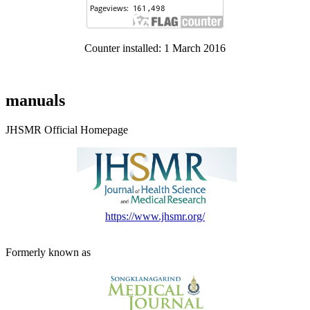
Counter installed: 1 March 2016
manuals
JHSMR Official Homepage
https://www.jhsmr.org/
Formerly known as