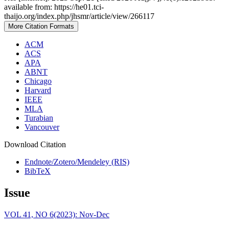
available from: https://he01.tci-
thaijo.org/index.php/jhsmr/article/view/266117
More Citation Formats
ACM
ACS
APA
ABNT
Chicago
Harvard
IEEE
MLA
Turabian
Vancouver
Download Citation
Endnote/Zotero/Mendeley (RIS)
BibTeX
Issue
VOL 41, NO 6(2023): Nov-Dec