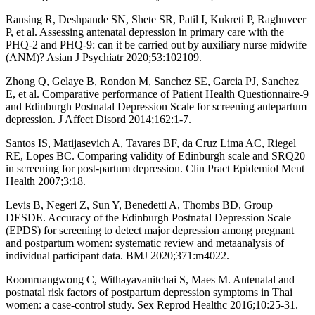
Ransing R, Deshpande SN, Shete SR, Patil I, Kukreti P, Raghuveer
P, et al. Assessing antenatal depression in primary care with the
PHQ-2 and PHQ-9: can it be carried out by auxiliary nurse midwife
(ANM)? Asian J Psychiatr 2020;53:102109.
Zhong Q, Gelaye B, Rondon M, Sanchez SE, Garcia PJ, Sanchez
E, et al. Comparative performance of Patient Health Questionnaire-9
and Edinburgh Postnatal Depression Scale for screening antepartum
depression. J Affect Disord 2014;162:1-7.
Santos IS, Matijasevich A, Tavares BF, da Cruz Lima AC, Riegel
RE, Lopes BC. Comparing validity of Edinburgh scale and SRQ20
in screening for post-partum depression. Clin Pract Epidemiol Ment
Health 2007;3:18.
Levis B, Negeri Z, Sun Y, Benedetti A, Thombs BD, Group
DESDE. Accuracy of the Edinburgh Postnatal Depression Scale
(EPDS) for screening to detect major depression among pregnant
and postpartum women: systematic review and metaanalysis of
individual participant data. BMJ 2020;371:m4022.
Roomruangwong C, Withayavanitchai S, Maes M. Antenatal and
postnatal risk factors of postpartum depression symptoms in Thai
women: a case-control study. Sex Reprod Healthc 2016;10:25-31.