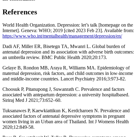
References
World Health Organization. Depression: let’s talk [homepage on the
Internet]. Geneva: WHO; 2019 [cited 2023 Feb 23]. Available from:
https://www.who.int/mentalhealth/management/depression/en/
Dadi AF, Miller ER, Bisetegn TA, Mwanri L. Global burden of
antenatal depression and its association with adverse birth outcomes:
an umbrella review. BMC Public Health 2020;20:173.
Gelaye B, Rondon MB, Araya R, Williams MA. Epidemiology of
maternal depression, risk factors, and child outcomes in low-income
and middle-income countries. Lancet Psychiatry 2016;3:973-82.
Choosuk P, Pitanupong J, Suwanrath C. Prevalence and factors
associated with antepartum depression: a university hospitalbased.
Siriraj Med J 2021;73:652–60.
Tuksanawes P, Kaewkiattikun K, Kerdcharoen N. Prevalence and
associated factors of antenatal depressive symptoms in pregnant
women living in an Urban area of Thailand. Int J Womens Health
2020;12:849-58.