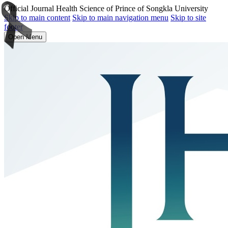
Official Journal Health Science of Prince of Songkla University
Skip to main content
Skip to main navigation menu
Skip to site
footer
Open Menu