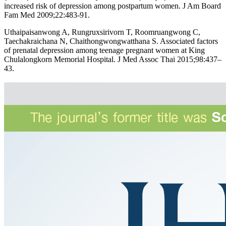
increased risk of depression among postpartum women. J Am Board
Fam Med 2009;22:483-91.
Uthaipaisanwong A, Rungruxsirivorn T, Roomruangwong C,
Taechakraichana N, Chaithongwongwatthana S. Associated factors
of prenatal depression among teenage pregnant women at King
Chulalongkorn Memorial Hospital. J Med Assoc Thai 2015;98:437–
43.