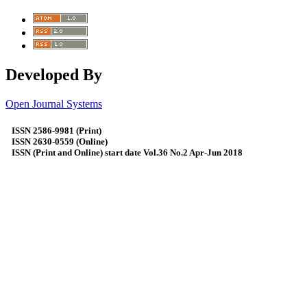
Developed By
Open Journal Systems
ISSN 2586-9981 (Print)
ISSN 2630-0559 (Online)
ISSN (Print and Online) start date Vol.36 No.2 Apr-Jun 2018