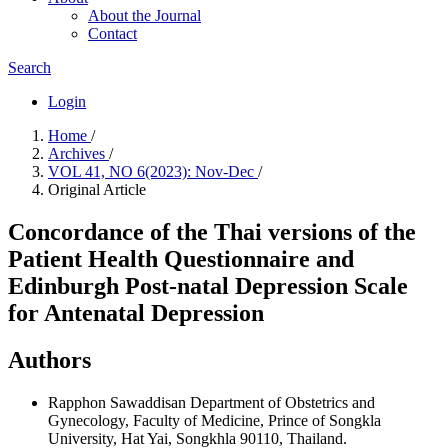
About the Journal
Contact
Search
Login
Home
/
Archives
/
VOL 41, NO 6(2023): Nov-Dec
/
Original Article
Concordance of the Thai versions of the
Patient Health Questionnaire and
Edinburgh Post-natal Depression Scale
for Antenatal Depression
Authors
Rapphon Sawaddisan
Department of Obstetrics and
Gynecology, Faculty of Medicine, Prince of Songkla
University, Hat Yai, Songkhla 90110, Thailand.