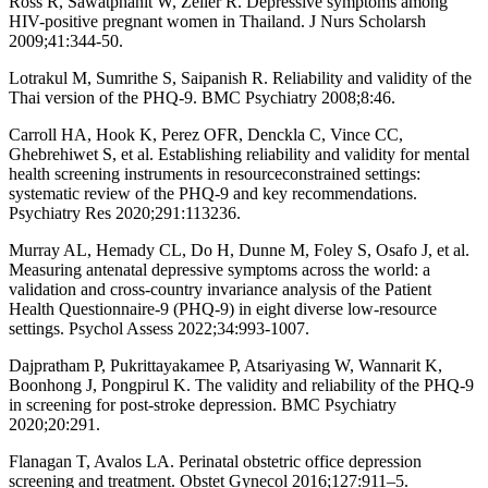
Ross R, Sawatphanit W, Zeller R. Depressive symptoms among
HIV-positive pregnant women in Thailand. J Nurs Scholarsh
2009;41:344-50.
Lotrakul M, Sumrithe S, Saipanish R. Reliability and validity of the
Thai version of the PHQ-9. BMC Psychiatry 2008;8:46.
Carroll HA, Hook K, Perez OFR, Denckla C, Vince CC,
Ghebrehiwet S, et al. Establishing reliability and validity for mental
health screening instruments in resourceconstrained settings:
systematic review of the PHQ-9 and key recommendations.
Psychiatry Res 2020;291:113236.
Murray AL, Hemady CL, Do H, Dunne M, Foley S, Osafo J, et al.
Measuring antenatal depressive symptoms across the world: a
validation and cross-country invariance analysis of the Patient
Health Questionnaire-9 (PHQ-9) in eight diverse low-resource
settings. Psychol Assess 2022;34:993-1007.
Dajpratham P, Pukrittayakamee P, Atsariyasing W, Wannarit K,
Boonhong J, Pongpirul K. The validity and reliability of the PHQ-9
in screening for post-stroke depression. BMC Psychiatry
2020;20:291.
Flanagan T, Avalos LA. Perinatal obstetric office depression
screening and treatment. Obstet Gynecol 2016;127:911–5.