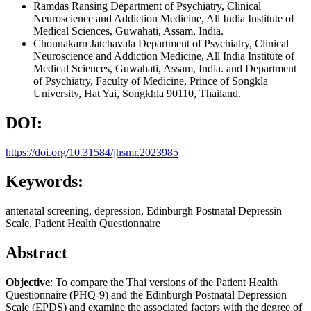
Ramdas Ransing
Department of Psychiatry, Clinical
Neuroscience and Addiction Medicine, All India Institute of
Medical Sciences, Guwahati, Assam, India.
Chonnakarn Jatchavala
Department of Psychiatry, Clinical
Neuroscience and Addiction Medicine, All India Institute of
Medical Sciences, Guwahati, Assam, India. and Department
of Psychiatry, Faculty of Medicine, Prince of Songkla
University, Hat Yai, Songkhla 90110, Thailand.
DOI:
https://doi.org/10.31584/jhsmr.2023985
Keywords:
antenatal screening, depression, Edinburgh Postnatal Depressin
Scale, Patient Health Questionnaire
Abstract
Objective
: To compare the Thai versions of the Patient Health
Questionnaire (PHQ-9) and the Edinburgh Postnatal Depression
Scale (EPDS) and examine the associated factors with the degree of