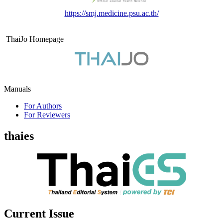
https://smj.medicine.psu.ac.th/
ThaiJo Homepage
Manuals
For Authors
For Reviewers
thaies
Current Issue