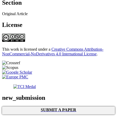
Section
Original Article
License
This work is licensed under a
Creative Commons Attribution-
NonCommercial-NoDerivatives 4.0 International License
.
new_submission
SUBMIT A PAPER