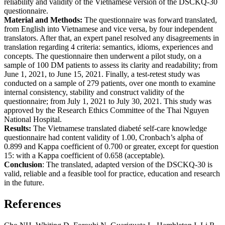
reliability and validity of the Vietnamese version of the DSCKQ-30
questionnaire.
Material and Methods:
The questionnaire was forward translated,
from English into Vietnamese and vice versa, by four independent
translators. After that, an expert panel resolved any disagreements in
translation regarding 4 criteria: semantics, idioms, experiences and
concepts. The questionnaire then underwent a pilot study, on a
sample of 100 DM patients to assess its clarity and readability; from
June 1, 2021, to June 15, 2021. Finally, a test-retest study was
conducted on a sample of 279 patients, over one month to examine
internal consistency, stability and construct validity of the
questionnaire; from July 1, 2021 to July 30, 2021. This study was
approved by the Research Ethics Committee of the Thai Nguyen
National Hospital.
Results:
The Vietnamese translated diabeté self-care knowledge
questionnaire had content validity of 1.00, Cronbach’s alpha of
0.899 and Kappa coefficient of 0.700 or greater, except for question
15: with a Kappa coefficient of 0.658 (acceptable).
Conclusion
: The translated, adapted version of the DSCKQ-30 is
valid, reliable and a feasible tool for practice, education and research
in the future.
References