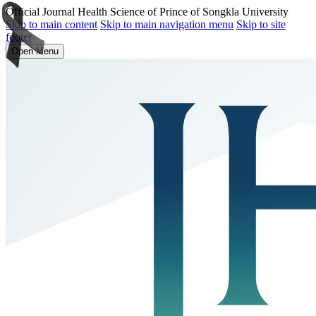
Official Journal Health Science of Prince of Songkla University
Skip to main content
Skip to main navigation menu
Skip to site
footer
Open Menu