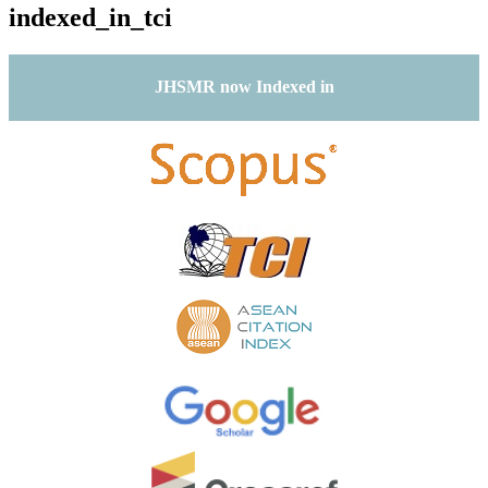
indexed_in_tci
JHSMR now Indexed in