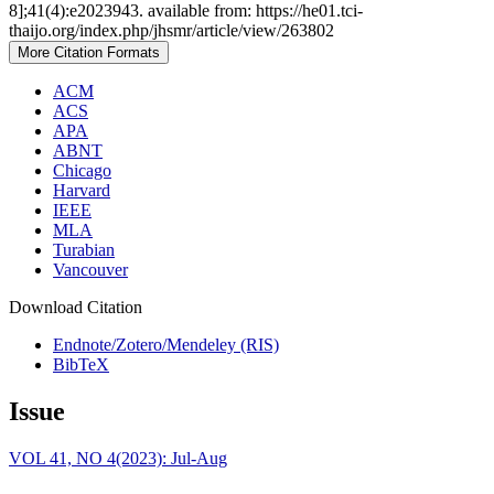
8];41(4):e2023943. available from: https://he01.tci-
thaijo.org/index.php/jhsmr/article/view/263802
More Citation Formats
ACM
ACS
APA
ABNT
Chicago
Harvard
IEEE
MLA
Turabian
Vancouver
Download Citation
Endnote/Zotero/Mendeley (RIS)
BibTeX
Issue
VOL 41, NO 4(2023): Jul-Aug