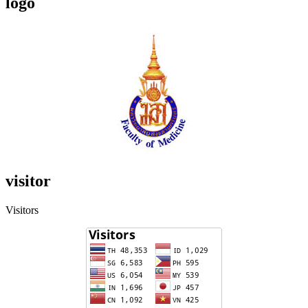
logo
visitor
Visitors