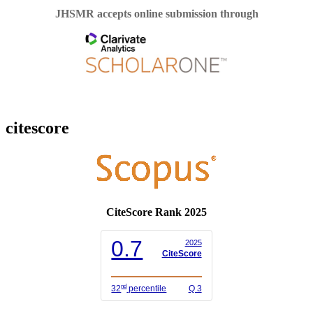
JHSMR accepts online submission through
citescore
CiteScore Rank 2025
0.7
2025
CiteScore
nd
32
percentile
Q 3