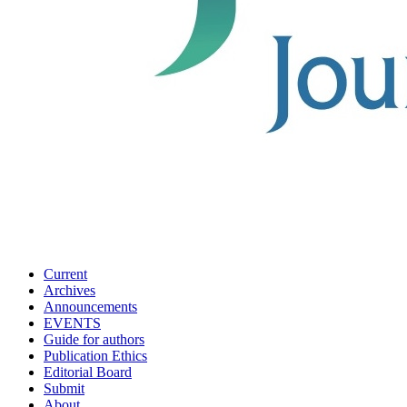
Current
Archives
Announcements
EVENTS
Guide for authors
Publication Ethics
Editorial Board
Submit
About