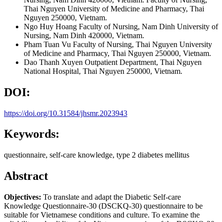
Thai Nguyen University of Medicine and Pharmacy, Thai
Nguyen 250000, Vietnam.
Ngo Huy Hoang
Faculty of Nursing, Nam Dinh University of
Nursing, Nam Dinh 420000, Vietnam.
Pham Tuan Vu
Faculty of Nursing, Thai Nguyen University
of Medicine and Pharmacy, Thai Nguyen 250000, Vietnam.
Dao Thanh Xuyen
Outpatient Department, Thai Nguyen
National Hospital, Thai Nguyen 250000, Vietnam.
DOI:
https://doi.org/10.31584/jhsmr.2023943
Keywords:
questionnaire, self-care knowledge, type 2 diabetes mellitus
Abstract
Objectives:
To translate and adapt the Diabetic Self-care
Knowledge Questionnaire-30 (DSCKQ-30) questionnaire to be
suitable for Vietnamese conditions and culture. To examine the