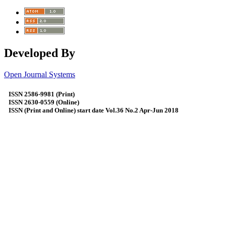
Developed By
Open Journal Systems
ISSN 2586-9981 (Print)
ISSN 2630-0559 (Online)
ISSN (Print and Online) start date Vol.36 No.2 Apr-Jun 2018