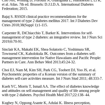
Cho NH, Whiting D, Forouhi N, Guariguata L, Hambleton I, Li R,
et al. Atlas. 7th ed. Brussels: D.J.I.D.A. International Diabetes
Federation; 2015.
Bajaj S. RSSDI clinical practice recommendations for the
management of type 2 diabetes mellitus 2017. Int J Diabetes Dev
Ctries 2018;38(Suppl 1):1-115.
Carpenter R, DiChiacchio T, Barker K. Interventions for self-
management of type 2 diabetes: an integrative review. Int J Nurs Sci
2019;6:70-91.
Sinclair KA, Makahi EK, Shea-Solatorio C, Yoshimura SR,
Townsend CK, Kaholokula JK. Outcomes from a diabetes self-
management intervention for Native Hawaiians and Pacific People:
Partners in Care. Ann Behav Med 2013;45:24-32.
Choi EJ, Nam M, Kim SH, Park CG, Toobert DJ, Yoo JS, et al.
Psychometric properties of a Korean version of the summary of
diabetes self-care activities measure. Int J Nurs Stud 2011; 48:333-7.
Kueh YC, Morris T, Ismail AA. The effect of diabetes knowledge
and attitudes on self-management and quality of life among people
with type 2 diabetes. Psychol Health Med 2017;22:138- 44.
Kugbey N, Oppong Asante K, Adulai K. Illness perception,