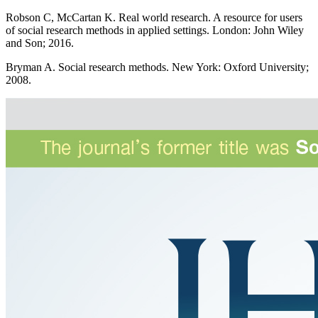
Robson C, McCartan K. Real world research. A resource for users
of social research methods in applied settings. London: John Wiley
and Son; 2016.
Bryman A. Social research methods. New York: Oxford University;
2008.