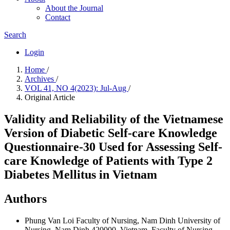
About the Journal
Contact
Search
Login
Home
/
Archives
/
VOL 41, NO 4(2023): Jul-Aug
/
Original Article
Validity and Reliability of the Vietnamese
Version of Diabetic Self-care Knowledge
Questionnaire-30 Used for Assessing Self-
care Knowledge of Patients with Type 2
Diabetes Mellitus in Vietnam
Authors
Phung Van Loi
Faculty of Nursing, Nam Dinh University of
Nursing, Nam Dinh 420000, Vietnam. Faculty of Nursing,