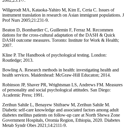
2002;25:1-7.
Willgerodt MA, Kataoka-Yahiro M, Kim E, Ceria C. Issues of
instrument translation in research on Asian immigrant populations. J
Prof Nurs 2005;21:231-9.
Beaton D, Bombardier C, Guillemin F, Ferraz M. Recommen
dations for the cross-cultural adaptation of the DASH & Quick
DASH outcome measures. Toronto: Institute for Work & Health;
2007.
Kline P. The Handbook of psychological testing. London:
Routledge; 2013.
Bowling A. Research methods in health: investigating health and
health services. Maidenhead: McGraw-Hill Educaton; 2014.
Robinson JP, Shaver PR, Wrightsman LS, Andrews FM. Measures
of personality and social psychological attitudes. San Diego:
Academic Press; 1991.
Zerihun Sahile L, Benayew Shifraew M, Zerihun Sahile M.
Diabetic self-care knowledge and associated factors among adult
diabetes mellitus patients on follow-up care at North Shewa Zone
Government Hospitals, Oromia Region, Ethiopia, 2020. Diabetes
Metab Syndr Obes 2021;14:2111-9.