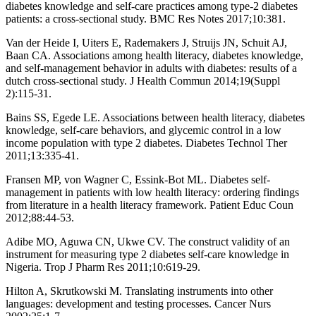
diabetes knowledge and self-care practices among type-2 diabetes
patients: a cross-sectional study. BMC Res Notes 2017;10:381.
Van der Heide I, Uiters E, Rademakers J, Struijs JN, Schuit AJ,
Baan CA. Associations among health literacy, diabetes knowledge,
and self-management behavior in adults with diabetes: results of a
dutch cross-sectional study. J Health Commun 2014;19(Suppl
2):115-31.
Bains SS, Egede LE. Associations between health literacy, diabetes
knowledge, self-care behaviors, and glycemic control in a low
income population with type 2 diabetes. Diabetes Technol Ther
2011;13:335-41.
Fransen MP, von Wagner C, Essink-Bot ML. Diabetes self-
management in patients with low health literacy: ordering findings
from literature in a health literacy framework. Patient Educ Coun
2012;88:44-53.
Adibe MO, Aguwa CN, Ukwe CV. The construct validity of an
instrument for measuring type 2 diabetes self-care knowledge in
Nigeria. Trop J Pharm Res 2011;10:619-29.
Hilton A, Skrutkowski M. Translating instruments into other
languages: development and testing processes. Cancer Nurs