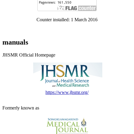
Counter installed: 1 March 2016
manuals
JHSMR Official Homepage
https://www.jhsmr.org/
Formerly known as