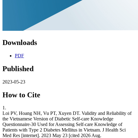
Downloads
PDF
Published
2023-05-23
How to Cite
1.
Loi PV, Hoang NH, Vu PT, Xuyen DT. Validity and Reliability of
the Vietnamese Version of Diabetic Self-care Knowledge
Questionnaire-30 Used for Assessing Self-care Knowledge of
Patients with Type 2 Diabetes Mellitus in Vietnam. J Health Sci
Med Res [internet]. 2023 May 23 [cited 2026 Aug.