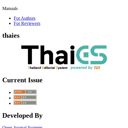
Manuals
For Authors
For Reviewers
thaies
Current Issue
Developed By
Open Journal Systems