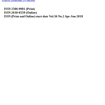
ISSN 2586-9981 (Print)
ISSN 2630-0559 (Online)
ISSN (Print and Online) start date Vol.36 No.2 Apr-Jun 2018