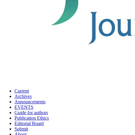
Current
Archives
Announcements
EVENTS
Guide for authors
Publication Ethics
Editorial Board
Submit
About