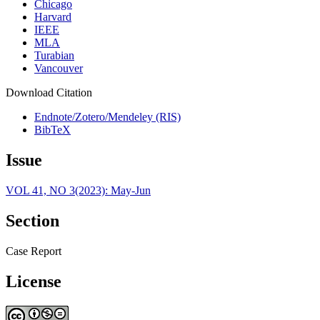
Chicago
Harvard
IEEE
MLA
Turabian
Vancouver
Download Citation
Endnote/Zotero/Mendeley (RIS)
BibTeX
Issue
VOL 41, NO 3(2023): May-Jun
Section
Case Report
License