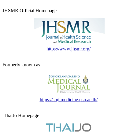
JHSMR Official Homepage
https://www.jhsmr.org/
Formerly known as
https://smj.medicine.psu.ac.th/
ThaiJo Homepage