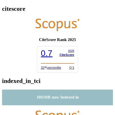
citescore
CiteScore Rank 2025
0.7
2025
CiteScore
nd
32
percentile
Q 3
indexed_in_tci
JHSMR now Indexed in