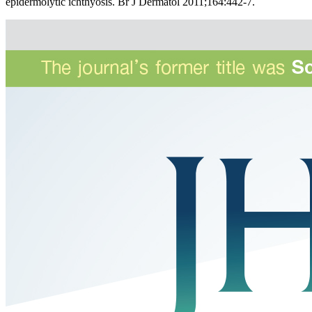
epidermolytic ichthyosis. Br J Dermatol 2011;164:442-7.