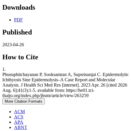
Downloads
PDF
Published
2023-04-26
How to Cite
1.
Phusuphitchayanan P, Sooksamran A, Supsrisunjai C. Epidermolytic
Ichthyosis Sine Epidermolysis–A Case Report and Molecular
Analysis. J Health Sci Med Res [internet]. 2023 Apr. 26 [cited 2026
Aug. 6];41(3):1-5. available from: https://he01.tci-
thaijo.org/index.php/jhsmr/article/view/263259
More Citation Formats
ACM
ACS
APA
ABNT