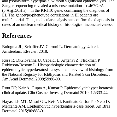
and psoriasiform hyperplasia, without significant epidermolysis. The
Sanger sequencing revealed a missense mutation—c.467G>A
(p.Arg156His)—in the KRT10 gene, confirming the diagnosis of
EI. The genotype-phenotype correlations in EI patients are
multifactorial. Thus, molecular analysis can confirm the diagnosis in
cases of an unclear medical history or histological inconclusiveness.
References
Bolognia JL, Schaffer JV, Cerroni L. Dermatology. 4th ed.
Amsterdam: Elsevier; 2018.
Ross R, DiGiovanna JJ, Capaldi L, Argenyi Z, Fleckman P,
Robinson-Bostom L. Histopathologic characterization of
epidermolytic hyperkeratosis: a systematic review of histology from
the National Registry for Ichthyosis and Related Skin Disorders. J
Am Acad Dermatol 2008;59:86-90.
Rout DP, Nair A, Gupta A, Kumar P. Epidermolytic hyper keratosis:
clinical update. Clin Cosmet Investig Dermatol 2019; 12:333-44.
Hayashida MT, Mitsui GL, Reis NI, Fantinato G, Jordão Neto D,
Mercante AM. Epidermolytic hyperkeratosis-case report. An Bras
Dermatol 2015;90:888-91.