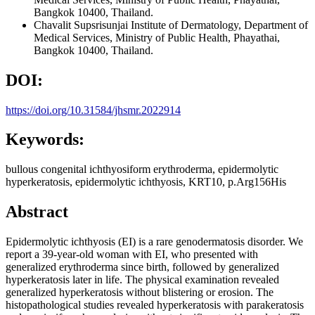
Bangkok 10400, Thailand.
Chavalit Supsrisunjai
Institute of Dermatology, Department of
Medical Services, Ministry of Public Health, Phayathai,
Bangkok 10400, Thailand.
DOI:
https://doi.org/10.31584/jhsmr.2022914
Keywords:
bullous congenital ichthyosiform erythroderma, epidermolytic
hyperkeratosis, epidermolytic ichthyosis, KRT10, p.Arg156His
Abstract
Epidermolytic ichthyosis (EI) is a rare genodermatosis disorder. We
report a 39-year-old woman with EI, who presented with
generalized erythroderma since birth, followed by generalized
hyperkeratosis later in life. The physical examination revealed
generalized hyperkeratosis without blistering or erosion. The
histopathological studies revealed hyperkeratosis with parakeratosis