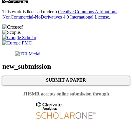
This work is licensed under a
Creative Commons Attribution-
NonCommercial-NoDerivatives 4.0 International License
.
new_submission
SUBMIT A PAPER
JHSMR accepts online submission through