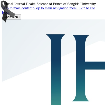
Official Journal Health Science of Prince of Songkla University
Skip to main content
Skip to main navigation menu
Skip to site
footer
Open Menu