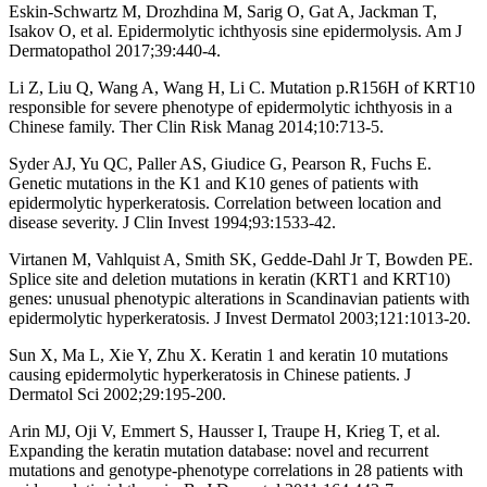
Eskin-Schwartz M, Drozhdina M, Sarig O, Gat A, Jackman T,
Isakov O, et al. Epidermolytic ichthyosis sine epidermolysis. Am J
Dermatopathol 2017;39:440-4.
Li Z, Liu Q, Wang A, Wang H, Li C. Mutation p.R156H of KRT10
responsible for severe phenotype of epidermolytic ichthyosis in a
Chinese family. Ther Clin Risk Manag 2014;10:713-5.
Syder AJ, Yu QC, Paller AS, Giudice G, Pearson R, Fuchs E.
Genetic mutations in the K1 and K10 genes of patients with
epidermolytic hyperkeratosis. Correlation between location and
disease severity. J Clin Invest 1994;93:1533-42.
Virtanen M, Vahlquist A, Smith SK, Gedde-Dahl Jr T, Bowden PE.
Splice site and deletion mutations in keratin (KRT1 and KRT10)
genes: unusual phenotypic alterations in Scandinavian patients with
epidermolytic hyperkeratosis. J Invest Dermatol 2003;121:1013-20.
Sun X, Ma L, Xie Y, Zhu X. Keratin 1 and keratin 10 mutations
causing epidermolytic hyperkeratosis in Chinese patients. J
Dermatol Sci 2002;29:195-200.
Arin MJ, Oji V, Emmert S, Hausser I, Traupe H, Krieg T, et al.
Expanding the keratin mutation database: novel and recurrent
mutations and genotype-phenotype correlations in 28 patients with