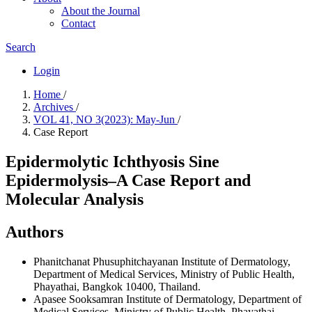
About the Journal
Contact
Search
Login
Home
/
Archives
/
VOL 41, NO 3(2023): May-Jun
/
Case Report
Epidermolytic Ichthyosis Sine
Epidermolysis–A Case Report and
Molecular Analysis
Authors
Phanitchanat Phusuphitchayanan
Institute of Dermatology,
Department of Medical Services, Ministry of Public Health,
Phayathai, Bangkok 10400, Thailand.
Apasee Sooksamran
Institute of Dermatology, Department of
Medical Services, Ministry of Public Health, Phayathai,