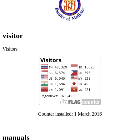
visitor
Visitors
Counter installed: 1 March 2016
manuals