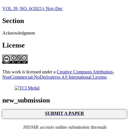
VOL 39, NO. 6(2021): Nov-Dec
Section
Acknowledgment
License
This work is licensed under a
Creative Commons Attribution-
NonCommercial-NoDerivatives 4.0 International License
.
new_submission
SUBMIT A PAPER
JHSMR accepts online submission through