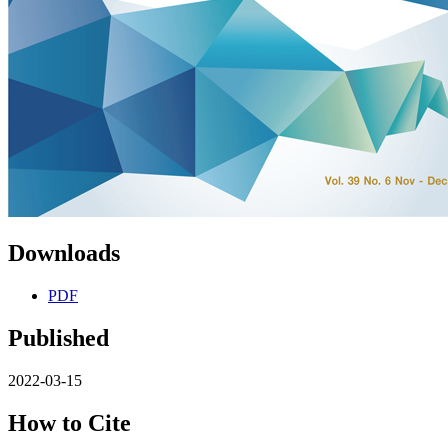
Downloads
PDF
Published
2022-03-15
How to Cite