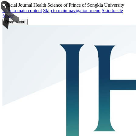
Official Journal Health Science of Prince of Songkla University
Skip to main content
Skip to main navigation menu
Skip to site
footer
Open Menu