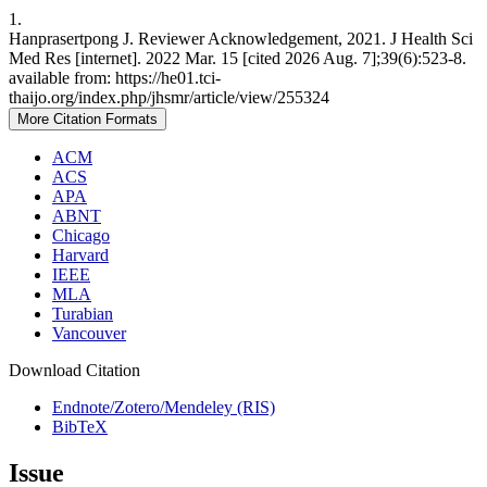
1.
Hanprasertpong J. Reviewer Acknowledgement, 2021. J Health Sci
Med Res [internet]. 2022 Mar. 15 [cited 2026 Aug. 7];39(6):523-8.
available from: https://he01.tci-
thaijo.org/index.php/jhsmr/article/view/255324
More Citation Formats
ACM
ACS
APA
ABNT
Chicago
Harvard
IEEE
MLA
Turabian
Vancouver
Download Citation
Endnote/Zotero/Mendeley (RIS)
BibTeX
Issue