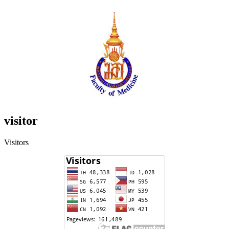
visitor
Visitors