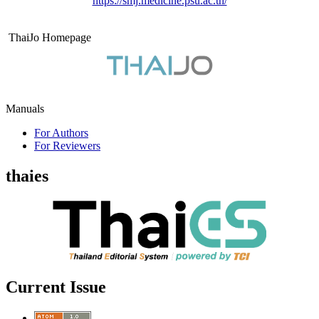
https://smj.medicine.psu.ac.th/
ThaiJo Homepage
Manuals
For Authors
For Reviewers
thaies
Current Issue