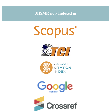
JHSMR now Indexed in