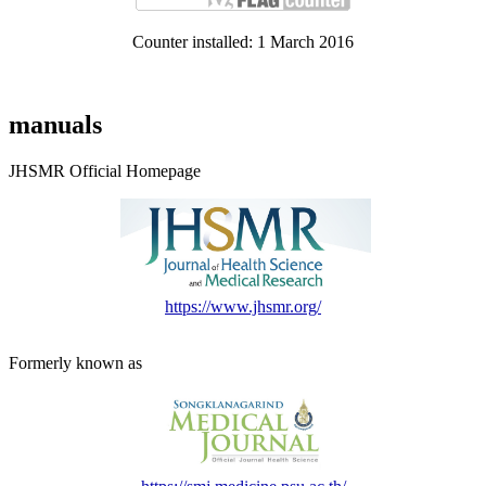
Counter installed: 1 March 2016
manuals
JHSMR Official Homepage
https://www.jhsmr.org/
Formerly known as