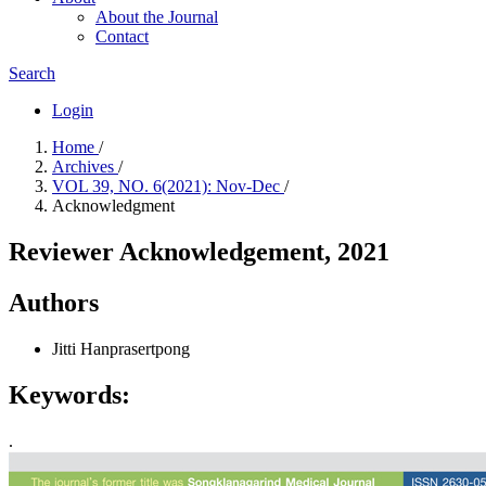
About the Journal
Contact
Search
Login
Home
/
Archives
/
VOL 39, NO. 6(2021): Nov-Dec
/
Acknowledgment
Reviewer Acknowledgement, 2021
Authors
Jitti Hanprasertpong
Keywords:
.