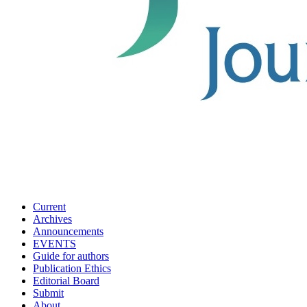
Current
Archives
Announcements
EVENTS
Guide for authors
Publication Ethics
Editorial Board
Submit
About