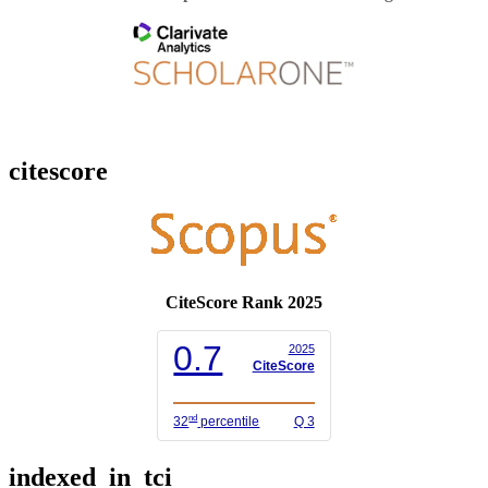
citescore
CiteScore Rank 2025
0.7
2025
CiteScore
nd
32
percentile
Q 3
indexed_in_tci