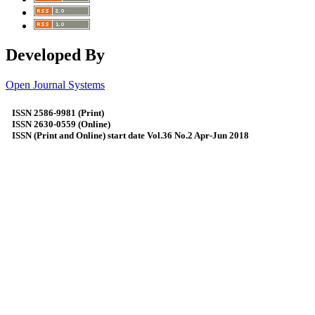
Developed By
Open Journal Systems
ISSN 2586-9981 (Print)
ISSN 2630-0559 (Online)
ISSN (Print and Online) start date Vol.36 No.2 Apr-Jun 2018