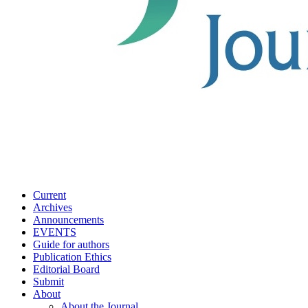
Current
Archives
Announcements
EVENTS
Guide for authors
Publication Ethics
Editorial Board
Submit
About
About the Journal