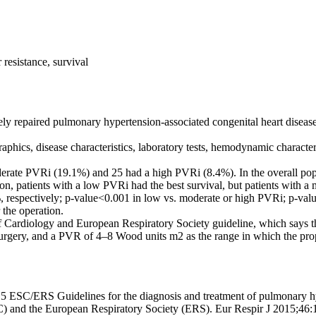
resistance, survival
ely repaired pulmonary hypertension-associated congenital heart diseas
raphics, disease characteristics, laboratory tests, hemodynamic characte
ate PVRi (19.1%) and 25 had a high PVRi (8.4%). In the overall popul
n, patients with a low PVRi had the best survival, but patients with a 
 respectively; p-value<0.001 in low vs. moderate or high PVRi; p-val
 the operation.
 Cardiology and European Respiratory Society guideline, which says th
urgery, and a PVR of 4–8 Wood units m2 as the range in which the prop
 ESC/ERS Guidelines for the diagnosis and treatment of pulmonary hyp
) and the European Respiratory Society (ERS). Eur Respir J 2015;46: