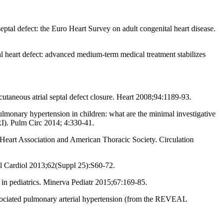
ptal defect: the Euro Heart Survey on adult congenital heart disease.
 heart defect: advanced medium-term medical treatment stabilizes
aneous atrial septal defect closure. Heart 2008;94:1189-93.
monary hypertension in children: what are the minimal investigative
I). Pulm Circ 2014; 4:330-41.
eart Association and American Thoracic Society. Circulation
oll Cardiol 2013;62(Suppl 25):S60-72.
in pediatrics. Minerva Pediatr 2015;67:169-85.
ociated pulmonary arterial hypertension (from the REVEAL