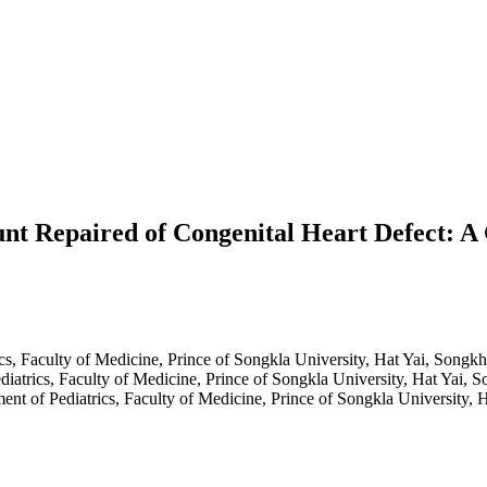
Shunt Repaired of Congenital Heart Defect:
cs, Faculty of Medicine, Prince of Songkla University, Hat Yai, Songk
diatrics, Faculty of Medicine, Prince of Songkla University, Hat Yai, 
ent of Pediatrics, Faculty of Medicine, Prince of Songkla University, 