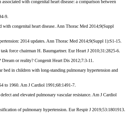
n associated with congenital heart disease: a comparison between
94-9.
ted with congenital heart disease. Ann Thorac Med 2014;9(Suppl
ypertension: 2014 updates. Ann Thorac Med 2014;9(Suppl 1):S1-15.
s task force chairman H. Baumgartner. Eur Heart J 2010;31:2825-6.
? Dream or reality? Congenit Heart Dis 2012;7:3-11.
ular bed in children with long-standing pulmonary hypertension and
 1954 to 1960. Am J Cardiol 1991;68:1491-7.
defect and elevated pulmonary vascular resistance. Am J Cardiol
ification of pulmonary hypertension. Eur Respir J 2019;53:1801913.