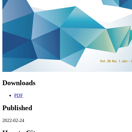
Downloads
PDF
Published
2022-02-24