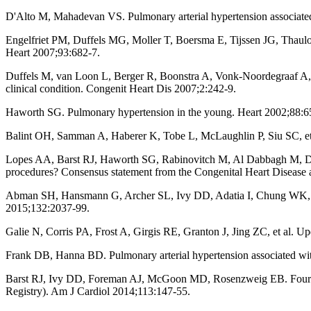
D'Alto M, Mahadevan VS. Pulmonary arterial hypertension associated
Engelfriet PM, Duffels MG, Moller T, Boersma E, Tijssen JG, Thaulow E
Heart 2007;93:682-7.
Duffels M, van Loon L, Berger R, Boonstra A, Vonk-Noordegraaf A, Mu
clinical condition. Congenit Heart Dis 2007;2:242-9.
Haworth SG. Pulmonary hypertension in the young. Heart 2002;88:6
Balint OH, Samman A, Haberer K, Tobe L, McLaughlin P, Siu SC, et al
Lopes AA, Barst RJ, Haworth SG, Rabinovitch M, Al Dabbagh M, Del Ce
procedures? Consensus statement from the Congenital Heart Disease 
Abman SH, Hansmann G, Archer SL, Ivy DD, Adatia I, Chung WK, et a
2015;132:2037-99.
Galie N, Corris PA, Frost A, Girgis RE, Granton J, Jing ZC, et al. U
Frank DB, Hanna BD. Pulmonary arterial hypertension associated with
Barst RJ, Ivy DD, Foreman AJ, McGoon MD, Rosenzweig EB. Four- and
Registry). Am J Cardiol 2014;113:147-55.