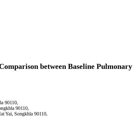
 A Comparison between Baseline Pulmonary
hla 90110,
Songkhla 90110,
Hat Yai, Songkhla 90110,