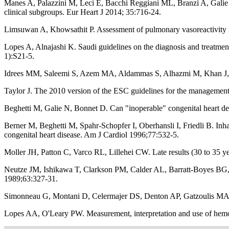
Manes A, Palazzini M, Leci E, Bacchi Reggiani ML, Branzi A, Galie N.
clinical subgroups. Eur Heart J 2014; 35:716-24.
Limsuwan A, Khowsathit P. Assessment of pulmonary vasoreactivity i
Lopes A, Alnajashi K. Saudi guidelines on the diagnosis and treatme
1):S21-5.
Idrees MM, Saleemi S, Azem MA, Aldammas S, Alhazmi M, Khan J, et 
Taylor J. The 2010 version of the ESC guidelines for the management
Beghetti M, Galie N, Bonnet D. Can "inoperable" congenital heart def
Berner M, Beghetti M, Spahr-Schopfer I, Oberhansli I, Friedli B. Inha
congenital heart disease. Am J Cardiol 1996;77:532-5.
Moller JH, Patton C, Varco RL, Lillehei CW. Late results (30 to 35 ye
Neutze JM, Ishikawa T, Clarkson PM, Calder AL, Barratt-Boyes BG, Ke
1989;63:327-31.
Simonneau G, Montani D, Celermajer DS, Denton AP, Gatzoulis MA, K
Lopes AA, O'Leary PW. Measurement, interpretation and use of hem