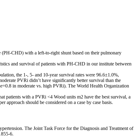
e (PH-CHD) with a left-to-right shunt based on their pulmonary
ristics and survival of patients with PH-CHD in our institute between
ation, the 1-, 5- and 10-year survival rates were 96.6±1.0%,
moderate PVRi didn’t have significantly better survival than the
ue=0.8 in moderate vs. high PVRi). The World Health Organization
at patients with a PVRi <4 Wood units m2 have the best survival, a
er approach should be considered on a case by case basis.
ertension. The Joint Task Force for the Diagnosis and Treatment of
1855-6.