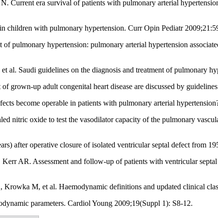
 Current era survival of patients with pulmonary arterial hypertensio
n children with pulmonary hypertension. Curr Opin Pediatr 2009;21:5
nt of pulmonary hypertension: pulmonary arterial hypertension associa
al. Saudi guidelines on the diagnosis and treatment of pulmonary h
 of grown-up adult congenital heart disease are discussed by guideline
ects become operable in patients with pulmonary arterial hypertension
led nitric oxide to test the vasodilator capacity of the pulmonary vasc
ars) after operative closure of isolated ventricular septal defect from
rr AR. Assessment and follow-up of patients with ventricular septal 
rowka M, et al. Haemodynamic definitions and updated clinical class
odynamic parameters. Cardiol Young 2009;19(Suppl 1): S8-12.