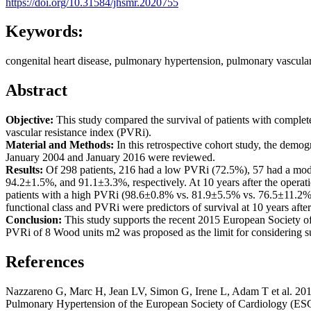
https://doi.org/10.31584/jhsmr.2020755
Keywords:
congenital heart disease, pulmonary hypertension, pulmonary vascular 
Abstract
Objective:
This study compared the survival of patients with complet
vascular resistance index (PVRi).
Material and Methods:
In this retrospective cohort study, the demog
January 2004 and January 2016 were reviewed.
Results:
Of 298 patients, 216 had a low PVRi (72.5%), 57 had a moder
94.2±1.5%, and 91.1±3.3%, respectively. At 10 years after the operatio
patients with a high PVRi (98.6±0.8% vs. 81.9±5.5% vs. 76.5±11.2%,
functional class and PVRi were predictors of survival at 10 years after
Conclusion:
This study supports the recent 2015 European Society of
PVRi of 8 Wood units m2 was proposed as the limit for considering s
References
Nazzareno G, Marc H, Jean LV, Simon G, Irene L, Adam T et al. 2015
Pulmonary Hypertension of the European Society of Cardiology (ESC