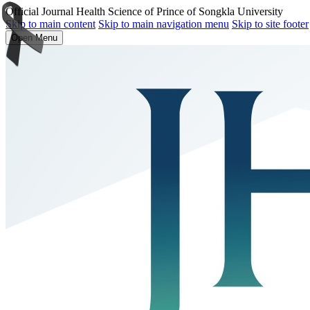
Official Journal Health Science of Prince of Songkla University
Skip to main content
Skip to main navigation menu
Skip to site footer
Open Menu