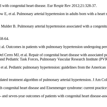
 with congenital heart disease. Eur Respir Rev 2012;21:328-37.
, et al. Pulmonary arterial hypertension in adults born with a heart se
lder B. Pulmonary arterial hypertension associated with a congenital
58-64.
. Outcomes in patients with pulmonary hypertension undergoing percut
rro MJ, et al. Repair of congenital heart disease with associated pul
and Pediatric Task Forces, Pulmonary Vascular Research Institute (PVR
l. Pediatric pulmonary hypertension: guidelines from the American H
pdated treatment algorithm of pulmonary arterial hypertension. J Am C
 congenital heart disease and Eisenmenger syndrome: current practice 
 seven-year outcomes of patients with congenital heart disease-ass