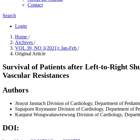
Contact
Search
Login
Home
/
Archives
/
VOL 39, NO 1(2021): Jan-Feb
/
Original Article
Survival of Patients after Left-to-Right 
Vascular Resistances
Authors
Jirayut Jarutach
Division of Cardiology, Department of Pediatri
Supaporn Roymanee
Division of Cardiology, Department of Pe
Kanjarut Wongwaitaweewong
Division of Cardiology, Departm
DOI: