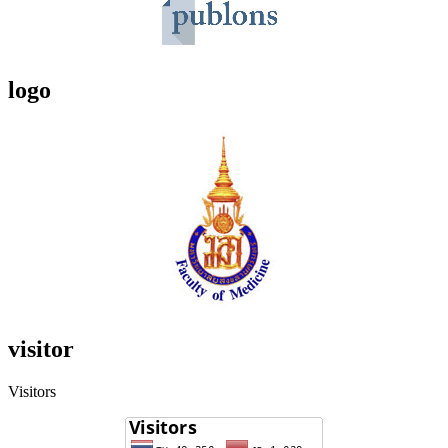
logo
visitor
Visitors