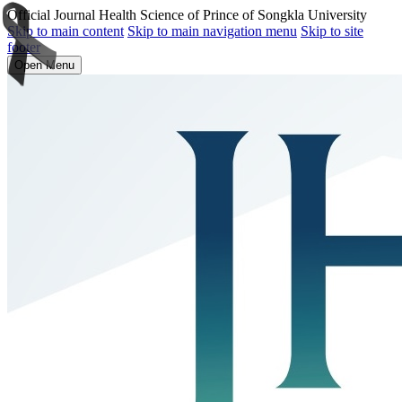
Official Journal Health Science of Prince of Songkla University
Skip to main content
Skip to main navigation menu
Skip to site
footer
Open Menu