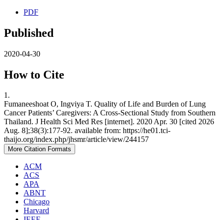
PDF
Published
2020-04-30
How to Cite
1.
Fumaneeshoat O, Ingviya T. Quality of Life and Burden of Lung
Cancer Patients’ Caregivers: A Cross-Sectional Study from Southern
Thailand. J Health Sci Med Res [internet]. 2020 Apr. 30 [cited 2026
Aug. 8];38(3):177-92. available from: https://he01.tci-
thaijo.org/index.php/jhsmr/article/view/244157
More Citation Formats
ACM
ACS
APA
ABNT
Chicago
Harvard
IEEE