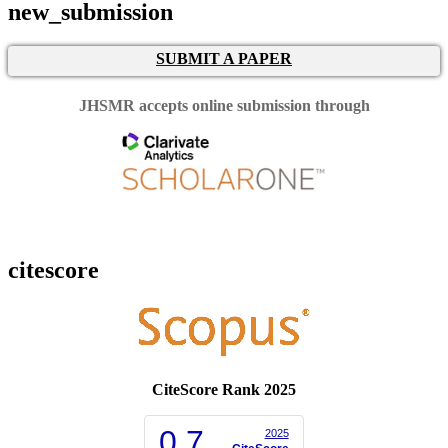
new_submission
SUBMIT A PAPER
JHSMR accepts online submission through
citescore
CiteScore Rank 2025
0.7
2025