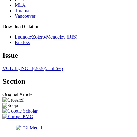
MLA
Turabian
Vancouver
Download Citation
Endnote/Zotero/Mendeley (RIS)
BibTeX
Issue
VOL 38, NO. 3(2020): Jul-Sep
Section
Original Article