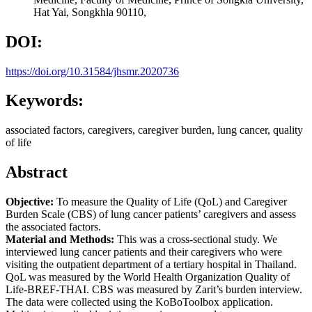
Hat Yai, Songkhla 90110,
DOI:
https://doi.org/10.31584/jhsmr.2020736
Keywords:
associated factors, caregivers, caregiver burden, lung cancer, quality
of life
Abstract
Objective:
To measure the Quality of Life (QoL) and Caregiver
Burden Scale (CBS) of lung cancer patients’ caregivers and assess
the associated factors.
Material and Methods:
This was a cross-sectional study. We
interviewed lung cancer patients and their caregivers who were
visiting the outpatient department of a tertiary hospital in Thailand.
QoL was measured by the World Health Organization Quality of
Life-BREF-THAI. CBS was measured by Zarit’s burden interview.
The data were collected using the KoBoToolbox application.