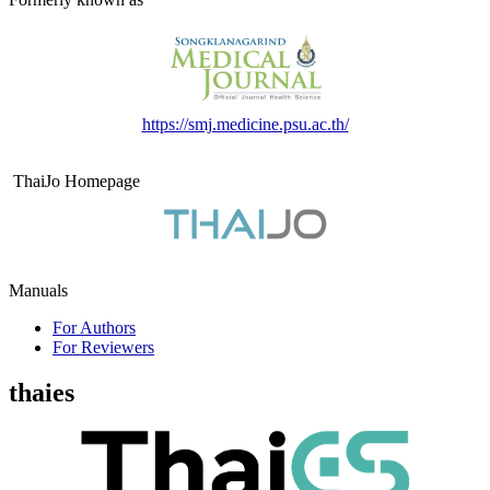
https://smj.medicine.psu.ac.th/
ThaiJo Homepage
Manuals
For Authors
For Reviewers
thaies