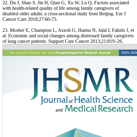
22. Du J, Shao S, Jin H, Qian G, Xu W, Lu Q. Factors associated
with health-related quality of life among family caregivers of
disabled older adults: a cross-sectional study from Beijing. Eur J
Cancer Care 2018;27:60-75.
23. Mosher E, Champion L, Azzoli G, Hanna N, Jalal I, Fakiris J, et
al. Economic and social changes among distressed family caregivers
of lung cancer patients. Support Care Cancer 2013;21:819–26.