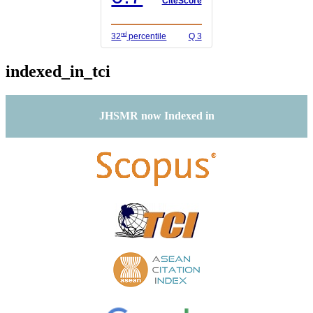
CiteScore
nd
32
percentile
Q 3
indexed_in_tci
JHSMR now Indexed in