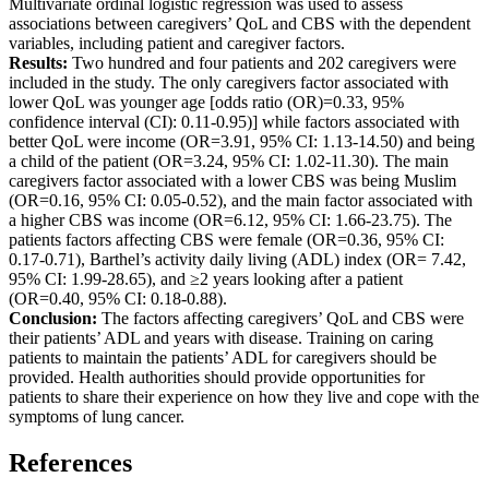
Multivariate ordinal logistic regression was used to assess
associations between caregivers’ QoL and CBS with the dependent
variables, including patient and caregiver factors.
Results:
Two hundred and four patients and 202 caregivers were
included in the study. The only caregivers factor associated with
lower QoL was younger age [odds ratio (OR)=0.33, 95%
confidence interval (CI): 0.11-0.95)] while factors associated with
better QoL were income (OR=3.91, 95% CI: 1.13-14.50) and being
a child of the patient (OR=3.24, 95% CI: 1.02-11.30). The main
caregivers factor associated with a lower CBS was being Muslim
(OR=0.16, 95% CI: 0.05-0.52), and the main factor associated with
a higher CBS was income (OR=6.12, 95% CI: 1.66-23.75). The
patients factors affecting CBS were female (OR=0.36, 95% CI:
0.17-0.71), Barthel’s activity daily living (ADL) index (OR= 7.42,
95% CI: 1.99-28.65), and ≥2 years looking after a patient
(OR=0.40, 95% CI: 0.18-0.88).
Conclusion:
The factors affecting caregivers’ QoL and CBS were
their patients’ ADL and years with disease. Training on caring
patients to maintain the patients’ ADL for caregivers should be
provided. Health authorities should provide opportunities for
patients to share their experience on how they live and cope with the
symptoms of lung cancer.
References