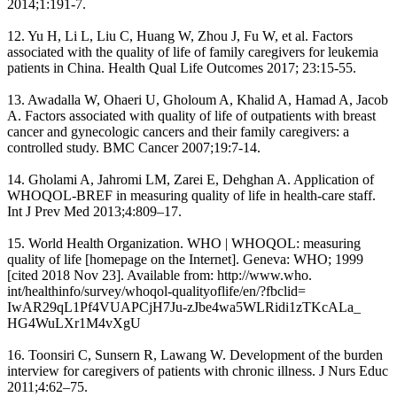
2014;1:191-7.
12. Yu H, Li L, Liu C, Huang W, Zhou J, Fu W, et al. Factors
associated with the quality of life of family caregivers for leukemia
patients in China. Health Qual Life Outcomes 2017; 23:15-55.
13. Awadalla W, Ohaeri U, Gholoum A, Khalid A, Hamad A, Jacob
A. Factors associated with quality of life of outpatients with breast
cancer and gynecologic cancers and their family caregivers: a
controlled study. BMC Cancer 2007;19:7-14.
14. Gholami A, Jahromi LM, Zarei E, Dehghan A. Application of
WHOQOL-BREF in measuring quality of life in health-care staff.
Int J Prev Med 2013;4:809–17.
15. World Health Organization. WHO | WHOQOL: measuring
quality of life [homepage on the Internet]. Geneva: WHO; 1999
[cited 2018 Nov 23]. Available from: http://www.who.
int/healthinfo/survey/whoqol-qualityoflife/en/?fbclid=
IwAR29qL1Pf4VUAPCjH7Ju-zJbe4wa5WLRidi1zTKcALa_
HG4WuLXr1M4vXgU
16. Toonsiri C, Sunsern R, Lawang W. Development of the burden
interview for caregivers of patients with chronic illness. J Nurs Educ
2011;4:62–75.