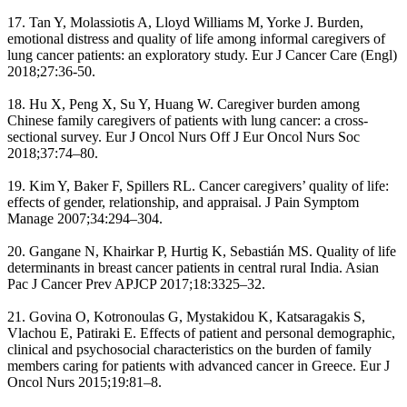
17. Tan Y, Molassiotis A, Lloyd Williams M, Yorke J. Burden,
emotional distress and quality of life among informal caregivers of
lung cancer patients: an exploratory study. Eur J Cancer Care (Engl)
2018;27:36-50.
18. Hu X, Peng X, Su Y, Huang W. Caregiver burden among
Chinese family caregivers of patients with lung cancer: a cross-
sectional survey. Eur J Oncol Nurs Off J Eur Oncol Nurs Soc
2018;37:74–80.
19. Kim Y, Baker F, Spillers RL. Cancer caregivers’ quality of life:
effects of gender, relationship, and appraisal. J Pain Symptom
Manage 2007;34:294–304.
20. Gangane N, Khairkar P, Hurtig K, Sebastián MS. Quality of life
determinants in breast cancer patients in central rural India. Asian
Pac J Cancer Prev APJCP 2017;18:3325–32.
21. Govina O, Kotronoulas G, Mystakidou K, Katsaragakis S,
Vlachou E, Patiraki E. Effects of patient and personal demographic,
clinical and psychosocial characteristics on the burden of family
members caring for patients with advanced cancer in Greece. Eur J
Oncol Nurs 2015;19:81–8.