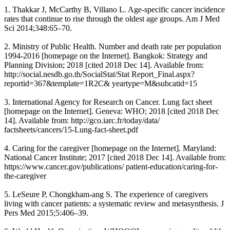
1. Thakkar J, McCarthy B, Villano L. Age-specific cancer incidence
rates that continue to rise through the oldest age groups. Am J Med
Sci 2014;348:65–70.
2. Ministry of Public Health. Number and death rate per population
1994-2016 [homepage on the Internet]. Bangkok: Strategy and
Planning Division; 2018 [cited 2018 Dec 14]. Available from:
http://social.nesdb.go.th/SocialStat/Stat Report_Final.aspx?
reportid=367&template=1R2C& yeartype=M&subcatid=15
3. International Agency for Research on Cancer. Lung fact sheet
[homepage on the Internet]. Geneva: WHO; 2018 [cited 2018 Dec
14]. Available from: http://gco.iarc.fr/today/data/
factsheets/cancers/15-Lung-fact-sheet.pdf
4. Caring for the caregiver [homepage on the Internet]. Maryland:
National Cancer Institute; 2017 [cited 2018 Dec 14]. Available from:
https://www.cancer.gov/publications/ patient-education/caring-for-
the-caregiver
5. LeSeure P, Chongkham-ang S. The experience of caregivers
living with cancer patients: a systematic review and metasynthesis. J
Pers Med 2015;5:406–39.