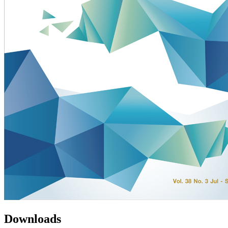
Downloads