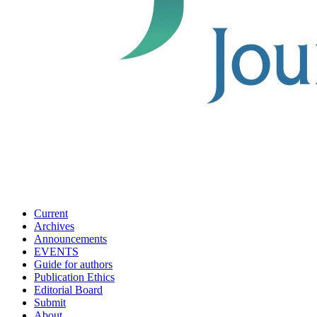
Current
Archives
Announcements
EVENTS
Guide for authors
Publication Ethics
Editorial Board
Submit
About