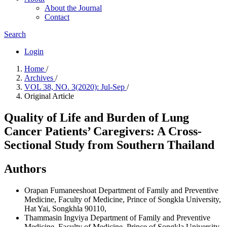
About the Journal
Contact
Search
Login
Home
/
Archives
/
VOL 38, NO. 3(2020): Jul-Sep
/
Original Article
Quality of Life and Burden of Lung
Cancer Patients’ Caregivers: A Cross-
Sectional Study from Southern Thailand
Authors
Orapan Fumaneeshoat
Department of Family and Preventive
Medicine, Faculty of Medicine, Prince of Songkla University,
Hat Yai, Songkhla 90110,
Thammasin Ingviya
Department of Family and Preventive
Medicine, Faculty of Medicine, Prince of Songkla University,