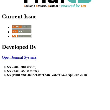
Current Issue
Developed By
Open Journal Systems
ISSN 2586-9981 (Print)
ISSN 2630-0559 (Online)
ISSN (Print and Online) start date Vol.36 No.2 Apr-Jun 2018