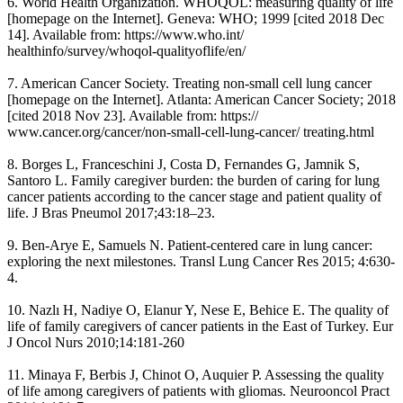
6. World Health Organization. WHOQOL: measuring quality of life
[homepage on the Internet]. Geneva: WHO; 1999 [cited 2018 Dec
14]. Available from: https://www.who.int/
healthinfo/survey/whoqol-qualityoflife/en/
7. American Cancer Society. Treating non-small cell lung cancer
[homepage on the Internet]. Atlanta: American Cancer Society; 2018
[cited 2018 Nov 23]. Available from: https://
www.cancer.org/cancer/non-small-cell-lung-cancer/ treating.html
8. Borges L, Franceschini J, Costa D, Fernandes G, Jamnik S,
Santoro L. Family caregiver burden: the burden of caring for lung
cancer patients according to the cancer stage and patient quality of
life. J Bras Pneumol 2017;43:18–23.
9. Ben-Arye E, Samuels N. Patient-centered care in lung cancer:
exploring the next milestones. Transl Lung Cancer Res 2015; 4:630-
4.
10. Nazlı H, Nadiye O, Elanur Y, Nese E, Behice E. The quality of
life of family caregivers of cancer patients in the East of Turkey. Eur
J Oncol Nurs 2010;14:181-260
11. Minaya F, Berbis J, Chinot O, Auquier P. Assessing the quality
of life among caregivers of patients with gliomas. Neurooncol Pract