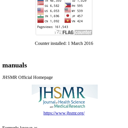
Counter installed: 1 March 2016
manuals
JHSMR Official Homepage
https://www.jhsmr.org/
Formerly known as