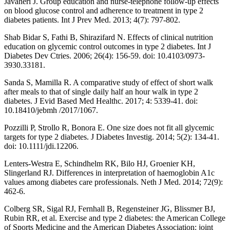
Javaheri J. Group education and nurse-telephone follow-up effects
on blood glucose control and adherence to treatment in type 2
diabetes patients. Int J Prev Med. 2013; 4(7): 797-802.
Shab Bidar S, Fathi B, Shirazifard N. Effects of clinical nutrition
education on glycemic control outcomes in type 2 diabetes. Int J
Diabetes Dev Ctries. 2006; 26(4): 156-59. doi: 10.4103/0973-
3930.33181.
Sanda S, Mamilla R. A comparative study of effect of short walk
after meals to that of single daily half an hour walk in type 2
diabetes. J Evid Based Med Healthc. 2017; 4: 5339-41. doi:
10.18410/jebmh /2017/1067.
Pozzilli P, Strollo R, Bonora E. One size does not fit all glycemic
targets for type 2 diabetes. J Diabetes Investig. 2014; 5(2): 134-41.
doi: 10.1111/jdi.12206.
Lenters-Westra E, Schindhelm RK, Bilo HJ, Groenier KH,
Slingerland RJ. Differences in interpretation of haemoglobin A1c
values among diabetes care professionals. Neth J Med. 2014; 72(9):
462-6.
Colberg SR, Sigal RJ, Fernhall B, Regensteiner JG, Blissmer BJ,
Rubin RR, et al. Exercise and type 2 diabetes: the American College
of Sports Medicine and the American Diabetes Association: joint