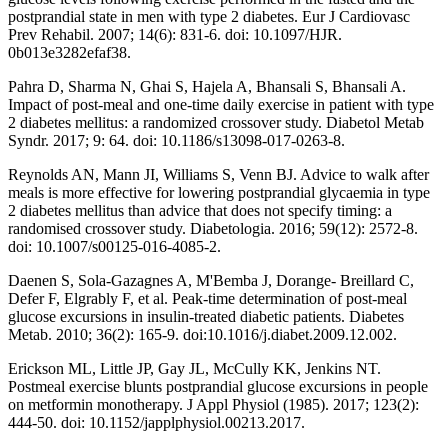
postprandial state in men with type 2 diabetes. Eur J Cardiovasc
Prev Rehabil. 2007; 14(6): 831-6. doi: 10.1097/HJR.
0b013e3282efaf38.
Pahra D, Sharma N, Ghai S, Hajela A, Bhansali S, Bhansali A.
Impact of post-meal and one-time daily exercise in patient with type
2 diabetes mellitus: a randomized crossover study. Diabetol Metab
Syndr. 2017; 9: 64. doi: 10.1186/s13098-017-0263-8.
Reynolds AN, Mann JI, Williams S, Venn BJ. Advice to walk after
meals is more effective for lowering postprandial glycaemia in type
2 diabetes mellitus than advice that does not specify timing: a
randomised crossover study. Diabetologia. 2016; 59(12): 2572-8.
doi: 10.1007/s00125-016-4085-2.
Daenen S, Sola-Gazagnes A, M'Bemba J, Dorange- Breillard C,
Defer F, Elgrably F, et al. Peak-time determination of post-meal
glucose excursions in insulin-treated diabetic patients. Diabetes
Metab. 2010; 36(2): 165-9. doi:10.1016/j.diabet.2009.12.002.
Erickson ML, Little JP, Gay JL, McCully KK, Jenkins NT.
Postmeal exercise blunts postprandial glucose excursions in people
on metformin monotherapy. J Appl Physiol (1985). 2017; 123(2):
444-50. doi: 10.1152/japplphysiol.00213.2017.