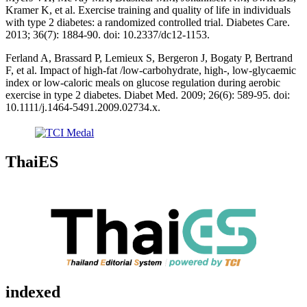
Kramer K, et al. Exercise training and quality of life in individuals
with type 2 diabetes: a randomized controlled trial. Diabetes Care.
2013; 36(7): 1884-90. doi: 10.2337/dc12-1153.
Ferland A, Brassard P, Lemieux S, Bergeron J, Bogaty P, Bertrand
F, et al. Impact of high-fat /low-carbohydrate, high-, low-glycaemic
index or low-caloric meals on glucose regulation during aerobic
exercise in type 2 diabetes. Diabet Med. 2009; 26(6): 589-95. doi:
10.1111/j.1464-5491.2009.02734.x.
ThaiES
indexed