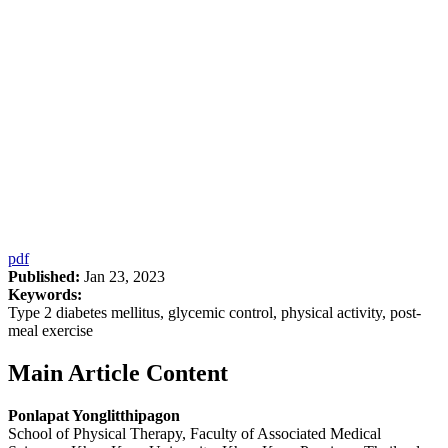
pdf
Published:
Jan 23, 2023
Keywords:
Type 2 diabetes mellitus, glycemic control, physical activity, post-
meal exercise
Main Article Content
Ponlapat Yonglitthipagon
School of Physical Therapy, Faculty of Associated Medical