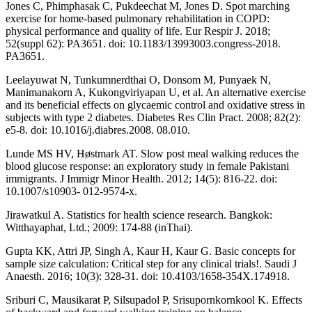
Jones C, Phimphasak C, Pukdeechat M, Jones D. Spot marching
exercise for home-based pulmonary rehabilitation in COPD:
physical performance and quality of life. Eur Respir J. 2018;
52(suppl 62): PA3651. doi: 10.1183/13993003.congress-2018.
PA3651.
Leelayuwat N, Tunkumnerdthai O, Donsom M, Punyaek N,
Manimanakorn A, Kukongviriyapan U, et al. An alternative exercise
and its beneficial effects on glycaemic control and oxidative stress in
subjects with type 2 diabetes. Diabetes Res Clin Pract. 2008; 82(2):
e5-8. doi: 10.1016/j.diabres.2008. 08.010.
Lunde MS HV, Høstmark AT. Slow post meal walking reduces the
blood glucose response: an exploratory study in female Pakistani
immigrants. J Immigr Minor Health. 2012; 14(5): 816-22. doi:
10.1007/s10903- 012-9574-x.
Jirawatkul A. Statistics for health science research. Bangkok:
Witthayaphat, Ltd.; 2009: 174-88 (inThai).
Gupta KK, Attri JP, Singh A, Kaur H, Kaur G. Basic concepts for
sample size calculation: Critical step for any clinical trials!. Saudi J
Anaesth. 2016; 10(3): 328-31. doi: 10.4103/1658-354X.174918.
Sriburi C, Mausikarat P, Silsupadol P, Srisupornkornkool K. Effects