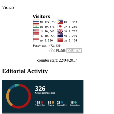
Visitors
counter start: 22/04/2017
Editorial Activity