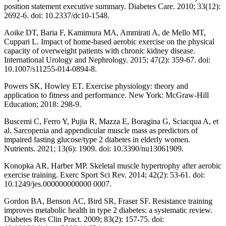
position statement executive summary. Diabetes Care. 2010; 33(12):
2692-6. doi: 10.2337/dc10-1548.
Aoike DT, Baria F, Kamimura MA, Ammirati A, de Mello MT,
Cuppari L. Impact of home-based aerobic exercise on the physical
capacity of overweight patients with chronic kidney disease.
International Urology and Nephrology. 2015; 47(2): 359-67. doi:
10.1007/s11255-014-0894-8.
Powers SK, Howley ET. Exercise physiology: theory and
application to fitness and performance. New York: McGraw-Hill
Education; 2018: 298-9.
Buscemi C, Ferro Y, Pujia R, Mazza E, Boragina G, Sciacqua A, et
al. Sarcopenia and appendicular muscle mass as predictors of
impaired fasting glucose/type 2 diabetes in elderly women.
Nutrients. 2021; 13(6): 1909. doi: 10.3390/nu13061909.
Konopka AR, Harber MP. Skeletal muscle hypertrophy after aerobic
exercise training. Exerc Sport Sci Rev. 2014; 42(2): 53-61. doi:
10.1249/jes.000000000000 0007.
Gordon BA, Benson AC, Bird SR, Fraser SF. Resistance training
improves metabolic health in type 2 diabetes: a systematic review.
Diabetes Res Clin Pract. 2009; 83(2): 157-75. doi: