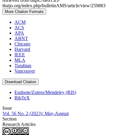
retrieved from https://he01.tci-
thaijo.org/index.php/bulletinAMS/article/view/259883
More Citation Formats
ACM
ACS
APA
ABNT
Chicago
Harvard
IEEE
MLA
Turabian
Vancouver
Download Citation
Endnote/Zotero/Mendeley (RIS)
BibTeX
Issue
Vol. 56 No. 2 (2023): May-August
Section
Research Articles