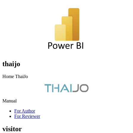
thaijo
Home ThaiJo
Manual
For Author
For Reviewer
visitor