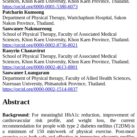
Sciences, Khon Kaen University, Khon Kaen Province, Thailand.
https://orcid.org/0000-0001-5380-6073
Patcharin Kumsong
Department of Physical Therapy, Warichaphum Hospital, Sakon
Nakon Province, Thailand.
Saowanee Nakmareong
School of Physical Therapy, Faculty of Associated Medical
Sciences, Khon Kaen University, Khon Kaen Province, Thailand.
https://orcid.org/0000-0002-8736-8021
Raoyrin Chanavirut
School of Physical Therapy, Faculty of Associated Medical
Sciences, Khon Kaen University, Khon Kaen Province, Thailand.
https://orcid.org/0000-0002-4613-8801
Saowanee Luangaram
Department of Physical therapy, Faculty of Allied Health Sciences,
Naresuan University, Phitsanulok Province, Thailand.
https://orcid.org/0000-0002-1514-0837
Abstract
Background
: For meaningful HbA1c reduction, improvement of
cardiovascular risk profile, and weight loss, the current
recommendation for people with type 2 diabetes mellitus (T2DM) is
a minimum of 150 min/week of physical exercise. Post-meal
exercise was both safe and effective in improving glycemic profiles