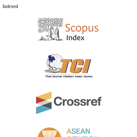
Indexed