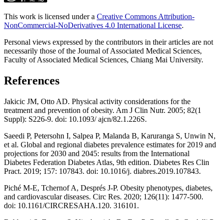
This work is licensed under a
Creative Commons Attribution-
NonCommercial-NoDerivatives 4.0 International License
.
Personal views expressed by the contributors in their articles are not
necessarily those of the Journal of Associated Medical Sciences,
Faculty of Associated Medical Sciences, Chiang Mai University.
References
Jakicic JM, Otto AD. Physical activity considerations for the
treatment and prevention of obesity. Am J Clin Nutr. 2005; 82(1
Suppl): S226-9. doi: 10.1093/ ajcn/82.1.226S.
Saeedi P, Petersohn I, Salpea P, Malanda B, Karuranga S, Unwin N,
et al. Global and regional diabetes prevalence estimates for 2019 and
projections for 2030 and 2045: results from the International
Diabetes Federation Diabetes Atlas, 9th edition. Diabetes Res Clin
Pract. 2019; 157: 107843. doi: 10.1016/j. diabres.2019.107843.
Piché M-E, Tchernof A, Després J-P. Obesity phenotypes, diabetes,
and cardiovascular diseases. Circ Res. 2020; 126(11): 1477-500.
doi: 10.1161/CIRCRESAHA.120. 316101.