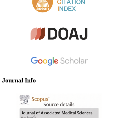
Journal Info