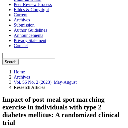
Peer Review Process
Ethics & Copyright
Current
Archives
Submission
Author Guidelines
Announcements
Privacy Statement
Contact
Search
Home
Archives
Vol. 56 No. 2 (2023): May-August
Research Articles
Impact of post-meal spot marching
exercise in individuals with type 2
diabetes mellitus: A randomized clinical
trial