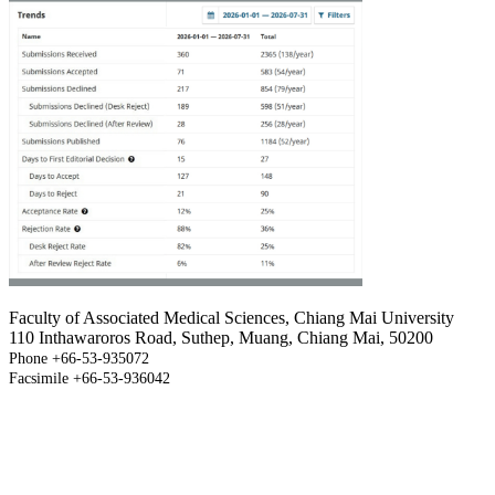
Faculty of Associated Medical Sciences, Chiang Mai University
110 Inthawaroros Road, Suthep, Muang, Chiang Mai, 50200
Phone +66-53-935072
Facsimile +66-53-936042