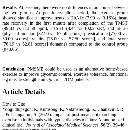
Results
: At baseline, there were no differences in outcomes between
the two groups. At post-intervention period, the exercise group
showed significant improvements in HbA1c (7.99 vs. 9.16%), heart
rate recovery in the first minute after completion of the TMST
(99.83 vs 113.58 bpm), FTSST (8.44 vs 10.02 sec), and SF-36
(physical function [82.50 vs. 67.50 scores], physical role [75.00 vs.
50.00 scores], vitality [75.00 vs. 57.50 scores], and total score
[76.19 vs 62.81 scores] domains) compared to the control group
(
p
<0.05).
Conclusion
: PMSME could be used as an alternative home-based
exercise to improve glycemic control, exercise tolerance, functional
leg muscle strength and QoL in T2DM patients.
Article Details
How to Cite
Yonglitthipagon, P., Kumsong, P., Nakmareong, S., Chanavirut, R.
., & Luangaram, S. (2023). Impact of post-meal spot marching
exercise in individuals with type 2 diabetes mellitus: A randomized
clinical trial.
Journal of Associated Medical Sciences
,
56
(2), 39–46.