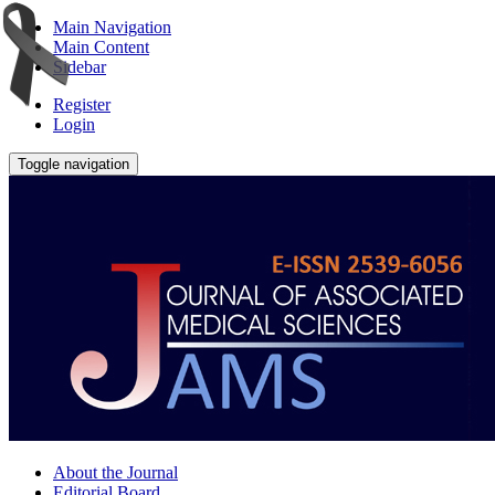
Main Navigation
Main Content
Sidebar
Register
Login
Toggle navigation
About the Journal
Editorial Board