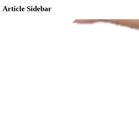
Article Sidebar