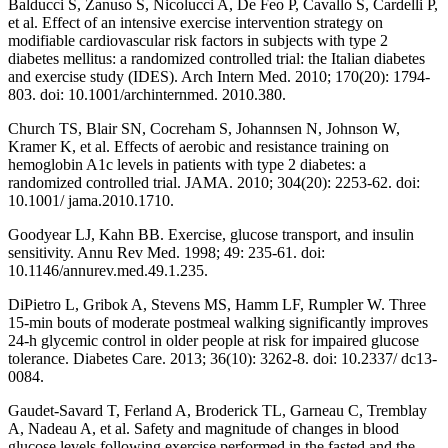
Balducci S, Zanuso S, Nicolucci A, De Feo P, Cavallo S, Cardelli P,
et al. Effect of an intensive exercise intervention strategy on
modifiable cardiovascular risk factors in subjects with type 2
diabetes mellitus: a randomized controlled trial: the Italian diabetes
and exercise study (IDES). Arch Intern Med. 2010; 170(20): 1794-
803. doi: 10.1001/archinternmed. 2010.380.
Church TS, Blair SN, Cocreham S, Johannsen N, Johnson W,
Kramer K, et al. Effects of aerobic and resistance training on
hemoglobin A1c levels in patients with type 2 diabetes: a
randomized controlled trial. JAMA. 2010; 304(20): 2253-62. doi:
10.1001/ jama.2010.1710.
Goodyear LJ, Kahn BB. Exercise, glucose transport, and insulin
sensitivity. Annu Rev Med. 1998; 49: 235-61. doi:
10.1146/annurev.med.49.1.235.
DiPietro L, Gribok A, Stevens MS, Hamm LF, Rumpler W. Three
15-min bouts of moderate postmeal walking significantly improves
24-h glycemic control in older people at risk for impaired glucose
tolerance. Diabetes Care. 2013; 36(10): 3262-8. doi: 10.2337/ dc13-
0084.
Gaudet-Savard T, Ferland A, Broderick TL, Garneau C, Tremblay
A, Nadeau A, et al. Safety and magnitude of changes in blood
glucose levels following exercise performed in the fasted and the