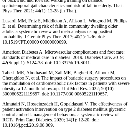
of backward and forward walking training on balance,
spatiotemporal gait characteristics and risk of fall in elderly. Thai J
Phys Ther. 2021; 44(1): 12-28 (in Thai).
Lusardi MM, Fritz S, Middleton A, Allison L, Wingood M, Phillips
E, et al. Determining risk of falls in community dwelling older
adults: a systematic review and meta-analysis using posttest
probability. J Geriatr Phys Ther. 2017; 40(1): 1-36. doi:
10.1519/JPT.00000 00000000099.
American Diabetes A. Microvascular complications and foot care:
standards of medical care in diabetes- 2019. Diabetes Care. 2019;
42(Suppl 1): S124-38. doi: 10.2337/dc19-S011.
Tabesh MR, Abolhasani M, Zali MR, Bagheri R, Alipour M,
Cheraghloo N, et al. The impact of bariatric surgery procedures on
the modulation of cardiometabolic risk factors in patients with severe
obesity: a 12-month follow-up. J Int Med Res. 2022; 50(10):
3000605221119657. doi: 10.1177/030 00605221119657.
Almutairi N, Hosseinzadeh H, Gopaldasani V. The effectiveness of
patient activation intervention on type 2 diabetes mellitus glycemic
control and self-management behaviors: a systematic review of
RCTs. Prim Care Diabetes. 2020; 14(1): 12-20. doi:
10.1016/j.pcd.2019.08.009.