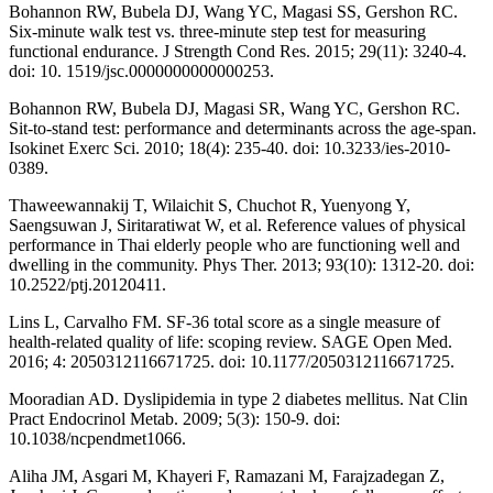
Bohannon RW, Bubela DJ, Wang YC, Magasi SS, Gershon RC.
Six-minute walk test vs. three-minute step test for measuring
functional endurance. J Strength Cond Res. 2015; 29(11): 3240-4.
doi: 10. 1519/jsc.0000000000000253.
Bohannon RW, Bubela DJ, Magasi SR, Wang YC, Gershon RC.
Sit-to-stand test: performance and determinants across the age-span.
Isokinet Exerc Sci. 2010; 18(4): 235-40. doi: 10.3233/ies-2010-
0389.
Thaweewannakij T, Wilaichit S, Chuchot R, Yuenyong Y,
Saengsuwan J, Siritaratiwat W, et al. Reference values of physical
performance in Thai elderly people who are functioning well and
dwelling in the community. Phys Ther. 2013; 93(10): 1312-20. doi:
10.2522/ptj.20120411.
Lins L, Carvalho FM. SF-36 total score as a single measure of
health-related quality of life: scoping review. SAGE Open Med.
2016; 4: 2050312116671725. doi: 10.1177/2050312116671725.
Mooradian AD. Dyslipidemia in type 2 diabetes mellitus. Nat Clin
Pract Endocrinol Metab. 2009; 5(3): 150-9. doi:
10.1038/ncpendmet1066.
Aliha JM, Asgari M, Khayeri F, Ramazani M, Farajzadegan Z,