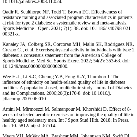
10.1016/j.diabres.2008.11.024.
Qadir R, Sculthorpe NF, Todd T, Brown EC. Effectiveness of
resistance training and associated program characteristics in patients
at risk for type 2 diabetes: a systematic review and meta-analysis.
Sports Medicine - Open. 2021; 7(1): 38. doi: 10.1186/ s40798-021-
00321-x.
Kanaley JA, Colberg SR, Corcoran MH, Malin SK, Rodriguez NR,
Crespo CJ, et al. Exercise/physical activity in individuals with type 2
diabetes: a consensus statement from the American College of
Sports Medicine. Med Sci Sports Exerc. 2022; 54(2): 353-68. doi:
10.1249/mss.0000000000002800.
Wee H-L, Li S-C, Cheung Y-B, Fong K-Y, Thumboo J. The
influence of ethnicity on health-related quality of life in diabetes
mellitus: A population-based, multiethnic study. Journal of Diabetes
and its Complications. 2006;20(3):170-8. doi: 10.1016/j.
jdiacomp.2005.06.010.
Amini M, Mirmoezzi M, Salmanpour M, Khorshidi D. Effect of 8-
week of selected aerobic exercises on improving the quality of life in
healthy aged sedentary men. Int J Sport Stud Hlth. 2018; In Press.
doi: 10. 5812/intjssh.67514.
Myers VH, McVay MA, Brashear MM, Johannsen NM, Swift DL,