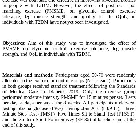
in people with T2DM. However, the effects of post-meal spot
marching exercise (PMSME) on glycemic control, exercise
tolerance, leg muscle strength, and quality of life (QoL) in
individuals with T2DM have not yet been investigated.
Objectives
: Aim of this study was to investigate the effect of
PMSME on glycemic control, exercise tolerance, leg muscle
strength, and QoL in individuals with T2DM.
Materials and methods
: Participants aged 50-70 were randomly
allocated to the exercise or control groups (N=12 each). Participants
in both groups received standard treatment following the Standards
of Medical Care in Diabetes 2019. Only the exercise group
performed moderate-intensity PMSME for 15 minutes per set, 3 sets
per day, 4 days per week for 8 weeks. All participants underwent
fasting plasma glucose (FPG), hemoglobin A1c (HbA1c), Three-
Minute Step Test (TMST), Five Times Sit to Stand Test (FTSST),
and the 36-item Short Form Survey (SF-36) at baseline and at the
end of this study.