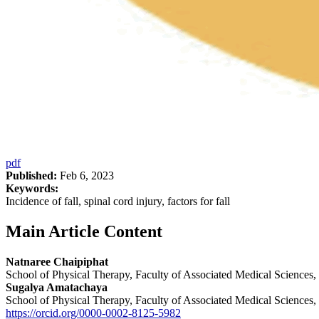
pdf
Published:
Feb 6, 2023
Keywords:
Incidence of fall, spinal cord injury, factors for fall
Main Article Content
Natnaree Chaipiphat
School of Physical Therapy, Faculty of Associated Medical Science
Sugalya Amatachaya
School of Physical Therapy, Faculty of Associated Medical Science
https://orcid.org/0000-0002-8125-5982