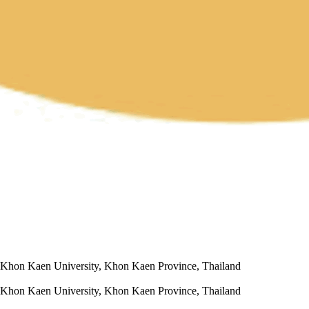
s, Khon Kaen University, Khon Kaen Province, Thailand
s, Khon Kaen University, Khon Kaen Province, Thailand