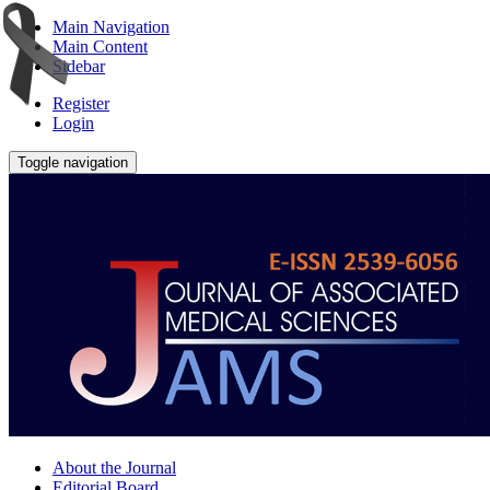
Main Navigation
Main Content
Sidebar
Register
Login
Toggle navigation
About the Journal
Editorial Board