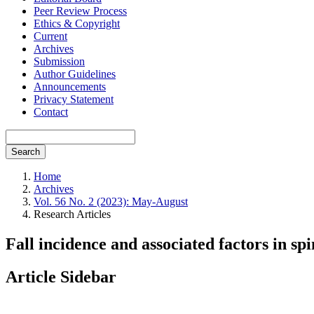
Peer Review Process
Ethics & Copyright
Current
Archives
Submission
Author Guidelines
Announcements
Privacy Statement
Contact
Search
Home
Archives
Vol. 56 No. 2 (2023): May-August
Research Articles
Fall incidence and associated factors in sp
Article Sidebar