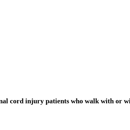
inal cord injury patients who walk with or w