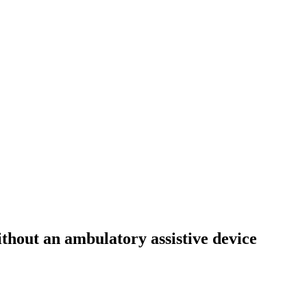
ithout an ambulatory assistive device