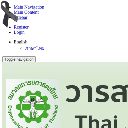
Main Navigation
Main Content
Sidebar
Register
Login
English
ภาษาไทย
Toggle navigation