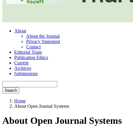
About
About the Journal
Privacy Statement
Contact
Editorial Team
Publication Ethics
Current
Archives
Submissions
Search
Home
About Open Journal Systems
About Open Journal Systems