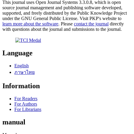
This journal uses Open Journal Systems 3.3.0.8, which is open
source journal management and publishing software developed,
supported, and freely distributed by the Public Knowledge Project
under the GNU General Public License. Visit PKP's website to
learn more about the software
. Please
contact the journal
directly
with questions about the journal and submissions to the journal.
Language
English
ภาษาไทย
Information
For Readers
For Authors
For Librarians
manual