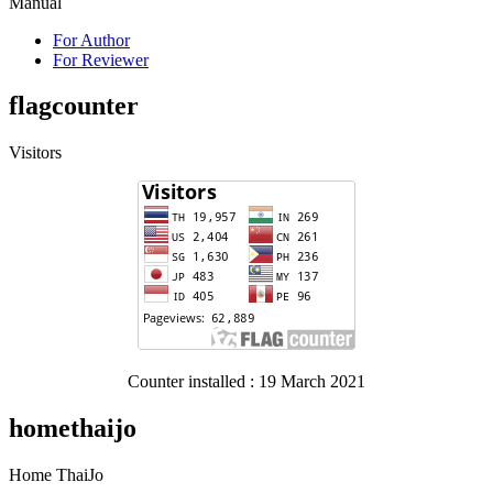
Manual
For Author
For Reviewer
flagcounter
Visitors
Counter installed : 19 March 2021
homethaijo
Home ThaiJo