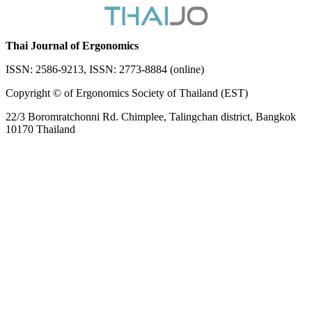
Thai Journal of Ergonomics
ISSN: 2586-9213, ISSN: 2773-8884 (online)
Copyright © of Ergonomics Society of Thailand (EST)
22/3 Boromratchonni Rd. Chimplee, Talingchan district, Bangkok
10170 Thailand