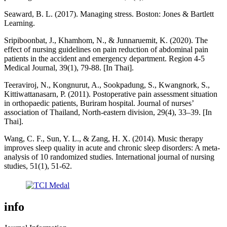
Seaward, B. L. (2017). Managing stress. Boston: Jones & Bartlett
Learning.
Sripiboonbat, J., Khamhom, N., & Junnaruemit, K. (2020). The
effect of nursing guidelines on pain reduction of abdominal pain
patients in the accident and emergency department. Region 4-5
Medical Journal, 39(1), 79-88. [In Thai].
Teeraviroj, N., Kongnurut, A., Sookpadung, S., Kwangnork, S.,
Kittiwattanasarn, P. (2011). Postoperative pain assessment situation
in orthopaedic patients, Buriram hospital. Journal of nurses’
association of Thailand, North-eastern division, 29(4), 33–39. [In
Thai].
Wang, C. F., Sun, Y. L., & Zang, H. X. (2014). Music therapy
improves sleep quality in acute and chronic sleep disorders: A meta-
analysis of 10 randomized studies. International journal of nursing
studies, 51(1), 51-62.
info