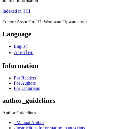
Journal Information
Indexed in TCI
Editor : Assoc.Prof.Dr.Worawan Tipwareerom
Language
English
ภาษาไทย
Information
For Readers
For Authors
For Librarians
author_guidelines
Author Guidelines
- Manual Author
- Instructions for preparing manuscripts