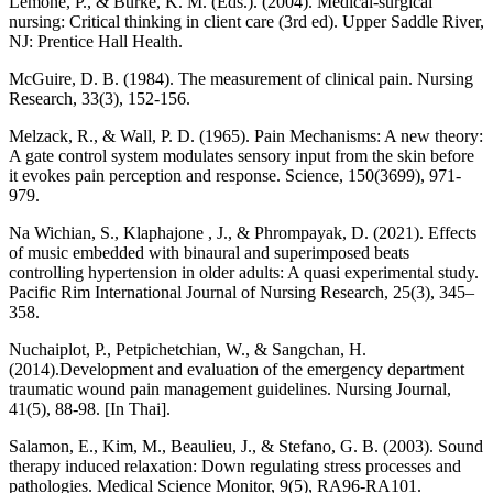
Lemone, P., & Burke, K. M. (Eds.). (2004). Medical-surgical
nursing: Critical thinking in client care (3rd ed). Upper Saddle River,
NJ: Prentice Hall Health.
McGuire, D. B. (1984). The measurement of clinical pain. Nursing
Research, 33(3), 152-156.
Melzack, R., & Wall, P. D. (1965). Pain Mechanisms: A new theory:
A gate control system modulates sensory input from the skin before
it evokes pain perception and response. Science, 150(3699), 971-
979.
Na Wichian, S., Klaphajone , J., & Phrompayak, D. (2021). Effects
of music embedded with binaural and superimposed beats
controlling hypertension in older adults: A quasi experimental study.
Pacific Rim International Journal of Nursing Research, 25(3), 345–
358.
Nuchaiplot, P., Petpichetchian, W., & Sangchan, H.
(2014).Development and evaluation of the emergency department
traumatic wound pain management guidelines. Nursing Journal,
41(5), 88-98. [In Thai].
Salamon, E., Kim, M., Beaulieu, J., & Stefano, G. B. (2003). Sound
therapy induced relaxation: Down regulating stress processes and
pathologies. Medical Science Monitor, 9(5), RA96-RA101.