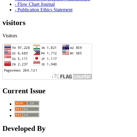
- Flow Chart Journal
- Publication Ethics Statement
visitors
Visitors
Current Issue
Developed By