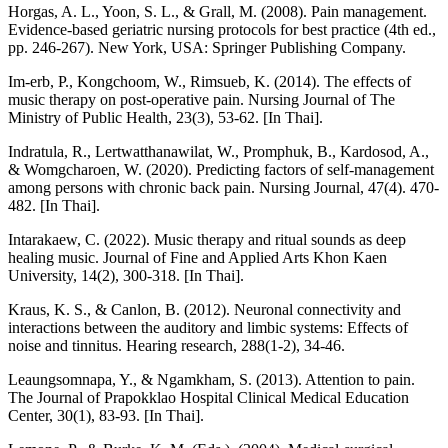
Horgas, A. L., Yoon, S. L., & Grall, M. (2008). Pain management.
Evidence-based geriatric nursing protocols for best practice (4th ed.,
pp. 246-267). New York, USA: Springer Publishing Company.
Im-erb, P., Kongchoom, W., Rimsueb, K. (2014). The effects of
music therapy on post-operative pain. Nursing Journal of The
Ministry of Public Health, 23(3), 53-62. [In Thai].
Indratula, R., Lertwatthanawilat, W., Promphuk, B., Kardosod, A.,
& Womgcharoen, W. (2020). Predicting factors of self-management
among persons with chronic back pain. Nursing Journal, 47(4). 470-
482. [In Thai].
Intarakaew, C. (2022). Music therapy and ritual sounds as deep
healing music. Journal of Fine and Applied Arts Khon Kaen
University, 14(2), 300-318. [In Thai].
Kraus, K. S., & Canlon, B. (2012). Neuronal connectivity and
interactions between the auditory and limbic systems: Effects of
noise and tinnitus. Hearing research, 288(1-2), 34-46.
Leaungsomnapa, Y., & Ngamkham, S. (2013). Attention to pain.
The Journal of Prapokklao Hospital Clinical Medical Education
Center, 30(1), 83-93. [In Thai].