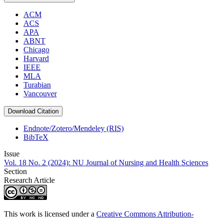
ACM
ACS
APA
ABNT
Chicago
Harvard
IEEE
MLA
Turabian
Vancouver
Download Citation
Endnote/Zotero/Mendeley (RIS)
BibTeX
Issue
Vol. 18 No. 2 (2024): NU Journal of Nursing and Health Sciences
Section
Research Article
This work is licensed under a
Creative Commons Attribution-