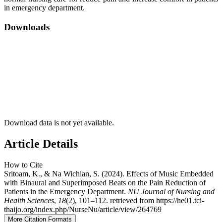
in emergency department.
Downloads
Download data is not yet available.
Article Details
How to Cite
Sritoam, K., & Na Wichian, S. (2024). Effects of Music Embedded
with Binaural and Superimposed Beats on the Pain Reduction of
Patients in the Emergency Department.
NU Journal of Nursing and
Health Sciences
,
18
(2), 101–112. retrieved from https://he01.tci-
thaijo.org/index.php/NurseNu/article/view/264769
More Citation Formats