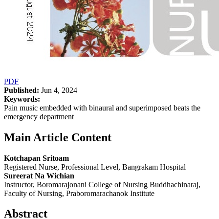
PDF
Published:
Jun 4, 2024
Keywords:
Pain music embedded with binaural and superimposed beats the
emergency department
Main Article Content
Kotchapan Sritoam
Registered Nurse, Professional Level, Bangrakam Hospital
Sureerat Na Wichian
Instructor, Boromarajonani College of Nursing Buddhachinaraj,
Faculty of Nursing, Praboromarachanok Institute
Abstract