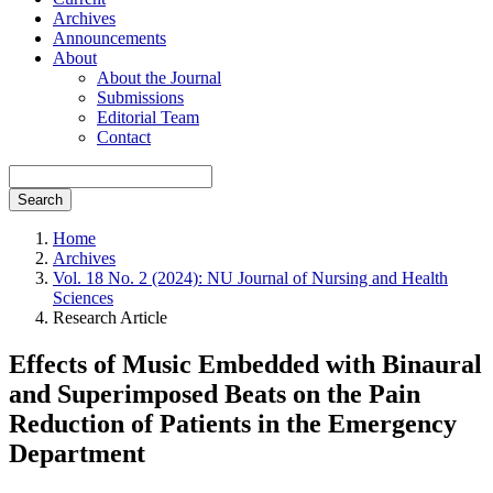
Archives
Announcements
About
About the Journal
Submissions
Editorial Team
Contact
Search
Home
Archives
Vol. 18 No. 2 (2024): NU Journal of Nursing and Health
Sciences
Research Article
Effects of Music Embedded with Binaural
and Superimposed Beats on the Pain
Reduction of Patients in the Emergency
Department