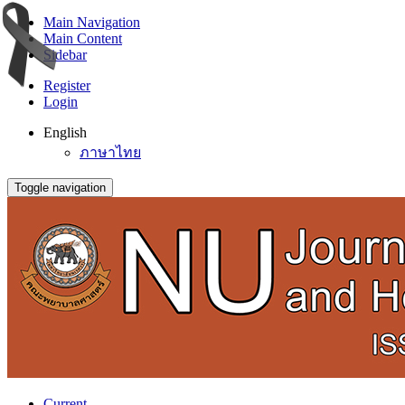
Main Navigation
Main Content
Sidebar
Register
Login
English
ภาษาไทย
Toggle navigation
Current