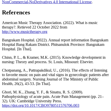
NonCommercial-NoDerivatives 4.0 International License
.
References
American Music Therapy Association. (2022). What is music
therapy?. Retieved 22 October 2022 from
http://www.musictherapy.org
Bangrakam Hospital. (2022). Annual report information Bangrakam
Hospital Bang Rakam District. Phitsanulok Province: Bangrakam
Hospital. [In Thai].
Chinn, P. L., & Kramer, M.K. (2015). Knowledge development in
nursing: Theory and process. St. Louis, Missouri: Elsevier.
Chotpanang, A., Pattrapakdikul, U., (2016). The effects of listening
to favorite music on pain and vital signs in gynecologic patients after
abdominal surgery. Nursing Journal of The Ministry of Public
Health, 26(2), 43-53. [In Thai].
Ghori, M. K., Zhang, Y. F., & Sinatra, R. S. (2009).
Pathophysiology of acute pain. Acute Pain Management (pp. 21–
32). UK: Cambridge University Press.
https://doi.org/10.1017/CBO9780511576706.003