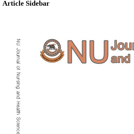
Article Sidebar