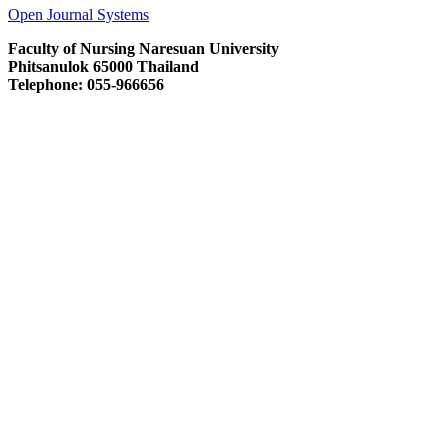
Open Journal Systems
Faculty of Nursing Naresuan University
Phitsanulok 65000 Thailand
Telephone: 055-966656