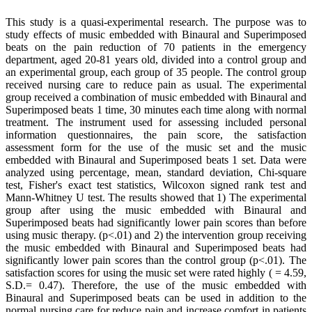
This study is a quasi-experimental research. The purpose was to
study effects of music embedded with Binaural and Superimposed
beats on the pain reduction of 70 patients in the emergency
department, aged 20-81 years old, divided into a control group and
an experimental group, each group of 35 people. The control group
received nursing care to reduce pain as usual. The experimental
group received a combination of music embedded with Binaural and
Superimposed beats 1 time, 30 minutes each time along with normal
treatment. The instrument used for assessing included personal
information questionnaires, the pain score, the satisfaction
assessment form for the use of the music set and the music
embedded with Binaural and Superimposed beats 1 set. Data were
analyzed using percentage, mean, standard deviation, Chi-square
test, Fisher's exact test statistics, Wilcoxon signed rank test and
Mann-Whitney U test. The results showed that 1) The experimental
group after using the music embedded with Binaural and
Superimposed beats had significantly lower pain scores than before
using music therapy. (p<.01) and 2) the intervention group receiving
the music embedded with Binaural and Superimposed beats had
significantly lower pain scores than the control group (p<.01). The
satisfaction scores for using the music set were rated highly ( = 4.59,
S.D.= 0.47). Therefore, the use of the music embedded with
Binaural and Superimposed beats can be used in addition to the
normal nursing care for reduce pain and increase comfort in patients