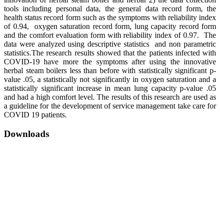
tools including personal data, the general data record form, the
health status record form such as the symptoms with reliability index
of 0.94, oxygen saturation record form, lung capacity record form
and the comfort evaluation form with reliability index of 0.97. The
data were analyzed using descriptive statistics and non parametric
statistics.The research results showed that the patients infected with
COVID-19 have more the symptoms after using the innovative
herbal steam boilers less than before with statistically significant p-
value .05, a statistically not significantly in oxygen saturation and a
statistically significant increase in mean lung capacity p-value .05
and had a high comfort level. The results of this research are used as
a guideline for the development of service management take care for
COVID 19 patients.
Downloads