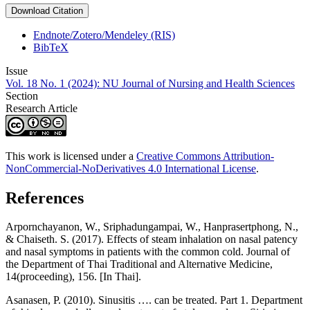
Download Citation
Endnote/Zotero/Mendeley (RIS)
BibTeX
Issue
Vol. 18 No. 1 (2024): NU Journal of Nursing and Health Sciences
Section
Research Article
This work is licensed under a
Creative Commons Attribution-
NonCommercial-NoDerivatives 4.0 International License
.
References
Arpornchayanon, W., Sriphadungampai, W., Hanprasertphong, N.,
& Chaiseth. S. (2017). Effects of steam inhalation on nasal patency
and nasal symptoms in patients with the common cold. Journal of
the Department of Thai Traditional and Alternative Medicine,
14(proceeding), 156. [In Thai].
Asanasen, P. (2010). Sinusitis …. can be treated. Part 1. Department