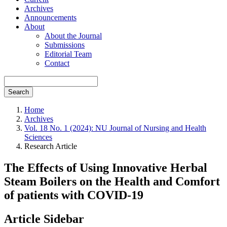
Archives
Announcements
About
About the Journal
Submissions
Editorial Team
Contact
Search
Home
Archives
Vol. 18 No. 1 (2024): NU Journal of Nursing and Health
Sciences
Research Article
The Effects of Using Innovative Herbal
Steam Boilers on the Health and Comfort
of patients with COVID-19
Article Sidebar