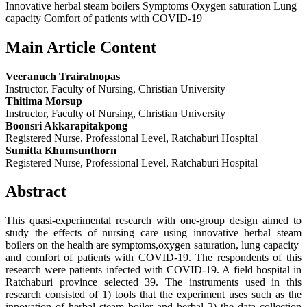
Innovative herbal steam boilers Symptoms Oxygen saturation Lung
capacity Comfort of patients with COVID-19
Main Article Content
Veeranuch Trairatnopas
Instructor, Faculty of Nursing, Christian University
Thitima Morsup
Instructor, Faculty of Nursing, Christian University
Boonsri Akkarapitakpong
Registered Nurse, Professional Level, Ratchaburi Hospital
Sumitta Khumsunthorn
Registered Nurse, Professional Level, Ratchaburi Hospital
Abstract
This quasi-experimental research with one-group design aimed to
study the effects of nursing care using innovative herbal steam
boilers on the health are symptoms,oxygen saturation, lung capacity
and comfort of patients with COVID-19. The respondents of this
research were patients infected with COVID-19. A field hospital in
Ratchaburi province selected 39. The instruments used in this
research consisted of 1) tools that the experiment uses such as the
innovation of herbal steam boiler and herbal 2) the data collection