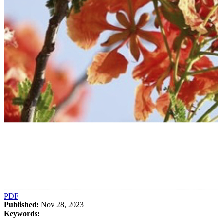
PDF
Published:
Nov 28, 2023
Keywords: