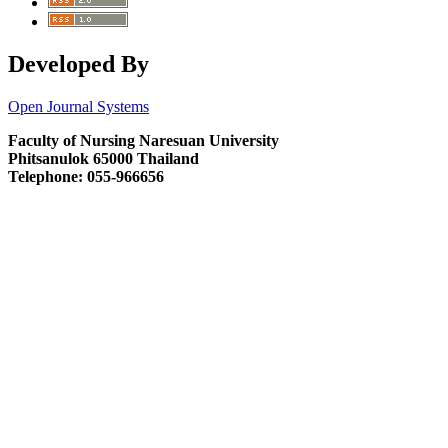
Developed By
Open Journal Systems
Faculty of Nursing Naresuan University
Phitsanulok 65000 Thailand
Telephone: 055-966656