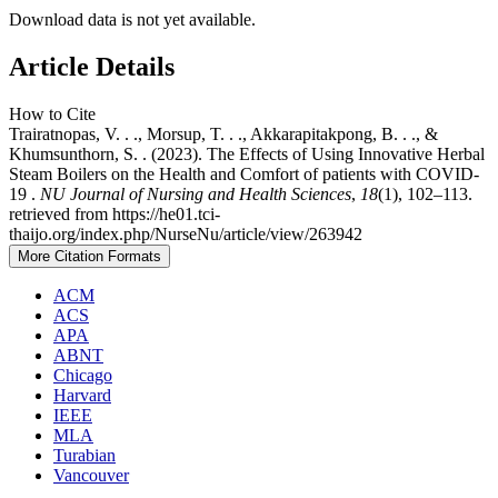
Download data is not yet available.
Article Details
How to Cite
Trairatnopas, V. . ., Morsup, T. . ., Akkarapitakpong, B. . ., &
Khumsunthorn, S. . (2023). The Effects of Using Innovative Herbal
Steam Boilers on the Health and Comfort of patients with COVID-
19 .
NU Journal of Nursing and Health Sciences
,
18
(1), 102–113.
retrieved from https://he01.tci-
thaijo.org/index.php/NurseNu/article/view/263942
More Citation Formats
ACM
ACS
APA
ABNT
Chicago
Harvard
IEEE
MLA
Turabian
Vancouver