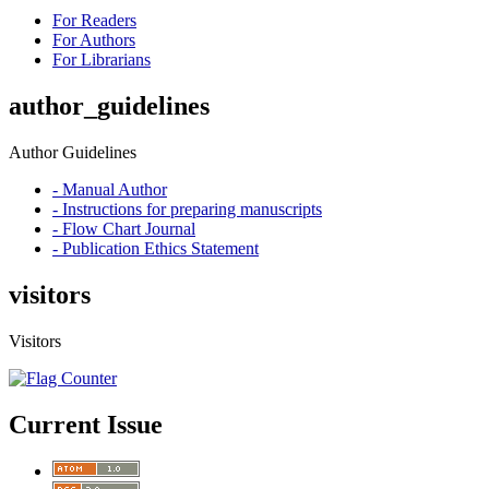
For Readers
For Authors
For Librarians
author_guidelines
Author Guidelines
- Manual Author
- Instructions for preparing manuscripts
- Flow Chart Journal
- Publication Ethics Statement
visitors
Visitors
Current Issue