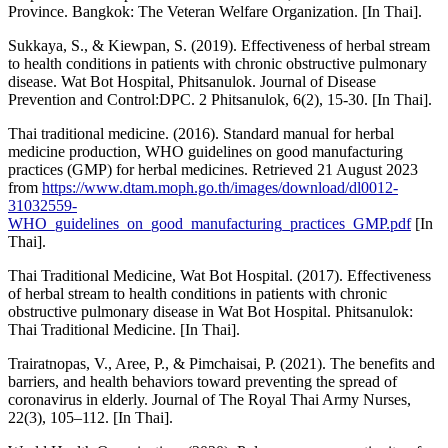
Province. Bangkok: The Veteran Welfare Organization. [In Thai].
Sukkaya, S., & Kiewpan, S. (2019). Effectiveness of herbal stream
to health conditions in patients with chronic obstructive pulmonary
disease. Wat Bot Hospital, Phitsanulok. Journal of Disease
Prevention and Control:DPC. 2 Phitsanulok, 6(2), 15-30. [In Thai].
Thai traditional medicine. (2016). Standard manual for herbal
medicine production, WHO guidelines on good manufacturing
practices (GMP) for herbal medicines. Retrieved 21 August 2023
from
https://www.dtam.moph.go.th/images/download/dl0012-
31032559-
WHO_guidelines_on_good_manufacturing_practices_GMP.pdf
[In
Thai].
Thai Traditional Medicine, Wat Bot Hospital. (2017). Effectiveness
of herbal stream to health conditions in patients with chronic
obstructive pulmonary disease in Wat Bot Hospital. Phitsanulok:
Thai Traditional Medicine. [In Thai].
Trairatnopas, V., Aree, P., & Pimchaisai, P. (2021). The benefits and
barriers, and health behaviors toward preventing the spread of
coronavirus in elderly. Journal of The Royal Thai Army Nurses,
22(3), 105–112. [In Thai].