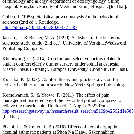
of rhinology and allergy, department of otolaryngology, Siriraj
hospital. Bangkok: Faculty of Medicine Siriraj Hospital. [In Thai].
Cohen, J. (1988). Statistical power analysis for the behavioral
sciences (2nd ed.). Routledge.
https://doi.org/10.4324/9780203771587
.
Jaccard, J., & Becker, M. A. (1990). Statistics for the behavioral
sciences: study guide (2nd ed.). University of Verginia:Wadsworth
Publishing Company.
Khemwong, C. (2014). Comfort and selective factors related to
patient comfort elderly during surgery under spinal anesthesia.
Master Thesis (Nursing), Burapha University, Chonburi. [In Thai].
Kolcaba, K. (2003). Comfort theory and practice: a vision for
holistic health care and research. New York: Springer Publishing.
Komolvanich, S., & Yaowa, P. (2011). The effect of pain
management use effective of the use of hot pot salt compress to
relieve the muscle pain. Retrieved 21 August 2023 from
http://researchgateway.in.th/search/result_search/a5109be2562d1
[In Thai].
Phatai, K., & Kongnak, P. (2016). Effects of herbal drying in
hospital asthmatic patients at Phon Na Kaew, Sakonnakhon