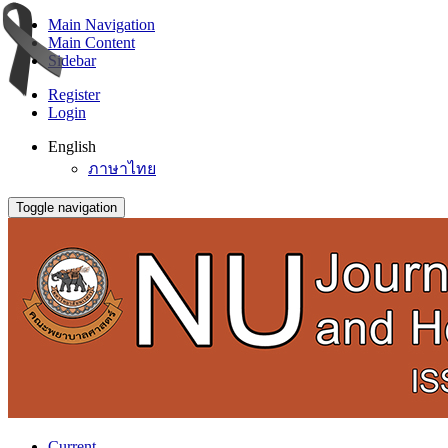
Main Navigation
Main Content
Sidebar
Register
Login
English
ภาษาไทย
Toggle navigation
Current