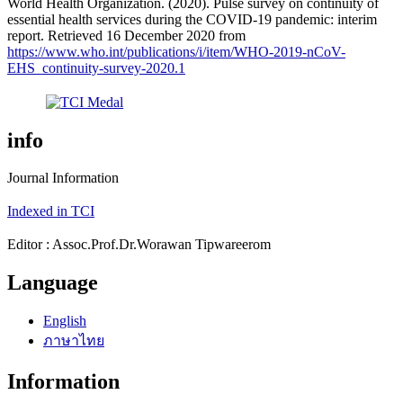
World Health Organization. (2020). Pulse survey on continuity of
essential health services during the COVID-19 pandemic: interim
report. Retrieved 16 December 2020 from
https://www.who.int/publications/i/item/WHO-2019-nCoV-
EHS_continuity-survey-2020.1
info
Journal Information
Indexed in TCI
Editor : Assoc.Prof.Dr.Worawan Tipwareerom
Language
English
ภาษาไทย
Information