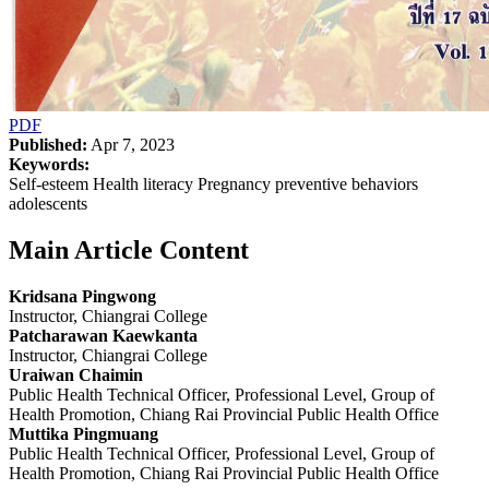
PDF
Published:
Apr 7, 2023
Keywords:
Self-esteem Health literacy Pregnancy preventive behaviors
adolescents
Main Article Content
Kridsana Pingwong
Instructor, Chiangrai College
Patcharawan Kaewkanta
Instructor, Chiangrai College
Uraiwan Chaimin
Public Health Technical Officer, Professional Level, Group of
Health Promotion, Chiang Rai Provincial Public Health Office
Muttika Pingmuang
Public Health Technical Officer, Professional Level, Group of
Health Promotion, Chiang Rai Provincial Public Health Office