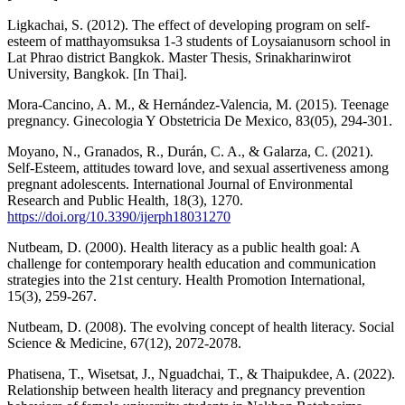
Ligkachai, S. (2012). The effect of developing program on self-
esteem of matthayomsuksa 1-3 students of Loysaianusorn school in
Lat Phrao district Bangkok. Master Thesis, Srinakharinwirot
University, Bangkok. [In Thai].
Mora-Cancino, A. M., & Hernández-Valencia, M. (2015). Teenage
pregnancy. Ginecologia Y Obstetricia De Mexico, 83(05), 294-301.
Moyano, N., Granados, R., Durán, C. A., & Galarza, C. (2021).
Self-Esteem, attitudes toward love, and sexual assertiveness among
pregnant adolescents. International Journal of Environmental
Research and Public Health, 18(3), 1270.
https://doi.org/10.3390/ijerph18031270
Nutbeam, D. (2000). Health literacy as a public health goal: A
challenge for contemporary health education and communication
strategies into the 21st century. Health Promotion International,
15(3), 259-267.
Nutbeam, D. (2008). The evolving concept of health literacy. Social
Science & Medicine, 67(12), 2072-2078.
Phatisena, T., Wisetsat, J., Nguadchai, T., & Thaipukdee, A. (2022).
Relationship between health literacy and pregnancy prevention