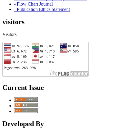
- Flow Chart Journal
- Publication Ethics Statement
visitors
Visitors
Current Issue
Developed By