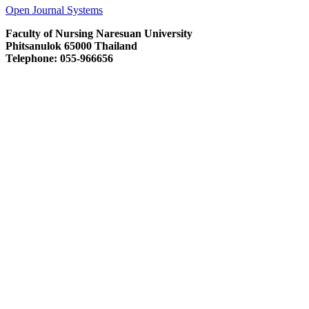
Open Journal Systems
Faculty of Nursing Naresuan University
Phitsanulok 65000 Thailand
Telephone: 055-966656