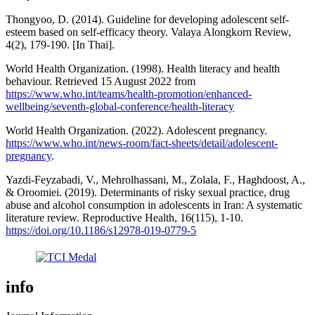
Thongyoo, D. (2014). Guideline for developing adolescent self-
esteem based on self-efficacy theory. Valaya Alongkorn Review,
4(2), 179-190. [In Thai].
World Health Organization. (1998). Health literacy and health
behaviour. Retrieved 15 August 2022 from
https://www.who.int/teams/health-promotion/enhanced-
wellbeing/seventh-global-conference/health-literacy
World Health Organization. (2022). Adolescent pregnancy.
https://www.who.int/news-room/fact-sheets/detail/adolescent-
pregnancy
.
Yazdi-Feyzabadi, V., Mehrolhassani, M., Zolala, F., Haghdoost, A.,
& Oroomiei. (2019). Determinants of risky sexual practice, drug
abuse and alcohol consumption in adolescents in Iran: A systematic
literature review. Reproductive Health, 16(115), 1-10.
https://doi.org/10.1186/s12978-019-0779-5
info