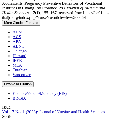
Adolescents’ Pregnancy Preventive Behaviors of Vocational
Institutes in Chiang Rai Province.
NU Journal of Nursing and
Health Sciences
,
17
(1), 155–167. retrieved from https://he01.tci-
thaijo.org/index.php/NurseNu/article/view/260464
More Citation Formats
ACM
ACS
APA
ABNT
Chicago
Harvard
IEEE
MLA
Turabian
Vancouver
Download Citation
Endnote/Zotero/Mendeley (RIS)
BibTeX
Issue
Vol. 17 No. 1 (2023): Journal of Nursing and Health Sciences
Section