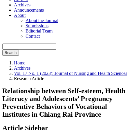
Archives
Announcements
About
About the Journal
Submissions
Editorial Team
Contact
Search
Home
Archives
Vol. 17 No. 1 (2023): Journal of Nursing and Health Sciences
Research Article
Relationship between Self-esteem, Health
Literacy and Adolescents’ Pregnancy
Preventive Behaviors of Vocational
Institutes in Chiang Rai Province
Article Sidebar