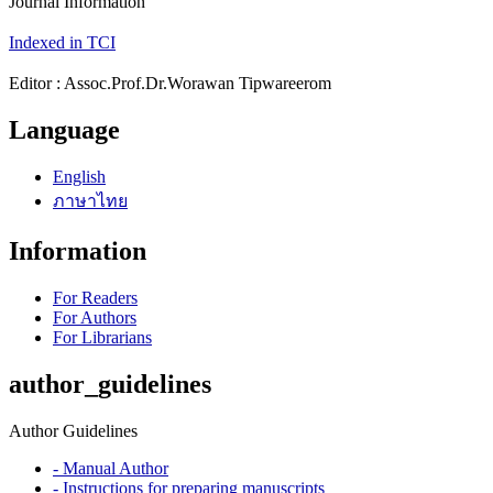
Journal Information
Indexed in TCI
Editor : Assoc.Prof.Dr.Worawan Tipwareerom
Language
English
ภาษาไทย
Information
For Readers
For Authors
For Librarians
author_guidelines
Author Guidelines
- Manual Author
- Instructions for preparing manuscripts