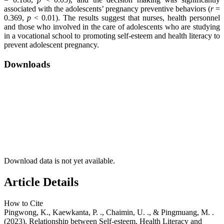
associated with the adolescents’ pregnancy preventive behaviors (
r
=
0.369,
p
< 0.01). The results suggest that nurses, health personnel
and those who involved in the care of adolescents who are studying
in a vocational school to promoting self-esteem and health literacy to
prevent adolescent pregnancy.
Downloads
Download data is not yet available.
Article Details
How to Cite
Pingwong, K., Kaewkanta, P. ., Chaimin, U. ., & Pingmuang, M. .
(2023). Relationship between Self-esteem, Health Literacy and