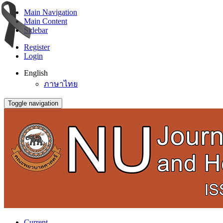
Main Navigation
Main Content
Sidebar
Register
Login
English
ภาษาไทย
Toggle navigation
Current