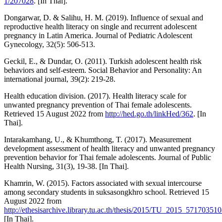
1/207028
. [In Thai].
Dongarwar, D. & Salihu, H. M. (2019). Influence of sexual and
reproductive health literacy on single and recurrent adolescent
pregnancy in Latin America. Journal of Pediatric Adolescent
Gynecology, 32(5): 506-513.
Geckil, E., & Dundar, O. (2011). Turkish adolescent health risk
behaviors and self-esteem. Social Behavior and Personality: An
international journal, 39(2): 219-28.
Health education division. (2017). Health literacy scale for
unwanted pregnancy prevention of Thai female adolescents.
Retrieved 15 August 2022 from
http://hed.go.th/linkHed/362
. [In
Thai].
Intarakamhang, U., & Khumthong, T. (2017). Measurement
development assessment of health literacy and unwanted pregnancy
prevention behavior for Thai female adolescents. Journal of Public
Health Nursing, 31(3), 19-38. [In Thai].
Khamrin, W. (2015). Factors associated with sexual intercourse
among secondary students in suksasongkhro school. Retrieved 15
August 2022 from
http://ethesisarchive.library.tu.ac.th/thesis/2015/TU_2015_5717035
[In Thai].