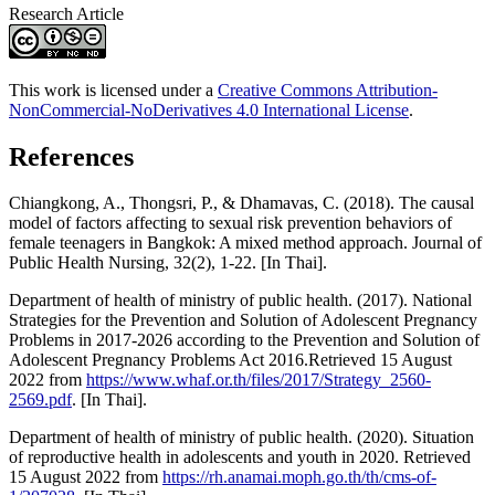
Research Article
This work is licensed under a
Creative Commons Attribution-
NonCommercial-NoDerivatives 4.0 International License
.
References
Chiangkong, A., Thongsri, P., & Dhamavas, C. (2018). The causal
model of factors affecting to sexual risk prevention behaviors of
female teenagers in Bangkok: A mixed method approach. Journal of
Public Health Nursing, 32(2), 1-22. [In Thai].
Department of health of ministry of public health. (2017). National
Strategies for the Prevention and Solution of Adolescent Pregnancy
Problems in 2017-2026 according to the Prevention and Solution of
Adolescent Pregnancy Problems Act 2016.Retrieved 15 August
2022 from
https://www.whaf.or.th/files/2017/Strategy_2560-
2569.pdf
. [In Thai].
Department of health of ministry of public health. (2020). Situation
of reproductive health in adolescents and youth in 2020. Retrieved
15 August 2022 from
https://rh.anamai.moph.go.th/th/cms-of-