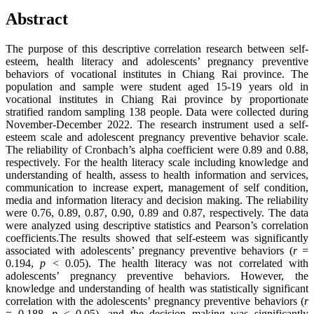
Abstract
The purpose of this descriptive correlation research between self-
esteem, health literacy and adolescents’ pregnancy preventive
behaviors of vocational institutes in Chiang Rai province. The
population and sample were student aged 15-19 years old in
vocational institutes in Chiang Rai province by proportionate
stratified random sampling 138 people. Data were collected during
November-December 2022. The research instrument used a self-
esteem scale and adolescent pregnancy preventive behavior scale.
The reliability of Cronbach’s alpha coefficient were 0.89 and 0.88,
respectively. For the health literacy scale including knowledge and
understanding of health, assess to health information and services,
communication to increase expert, management of self condition,
media and information literacy and decision making. The reliability
were 0.76, 0.89, 0.87, 0.90, 0.89 and 0.87, respectively. The data
were analyzed using descriptive statistics and Pearson’s correlation
coefficients.The results showed that self-esteem was significantly
associated with adolescents’ pregnancy preventive behaviors (
r
=
0.194,
p
< 0.05). The health literacy was not correlated with
adolescents’ pregnancy preventive behaviors. However, the
knowledge and understanding of health was statistically significant
correlation with the adolescents’ pregnancy preventive behaviors (
r
= 0.188,
p
< 0.05), and the decision making was significantly