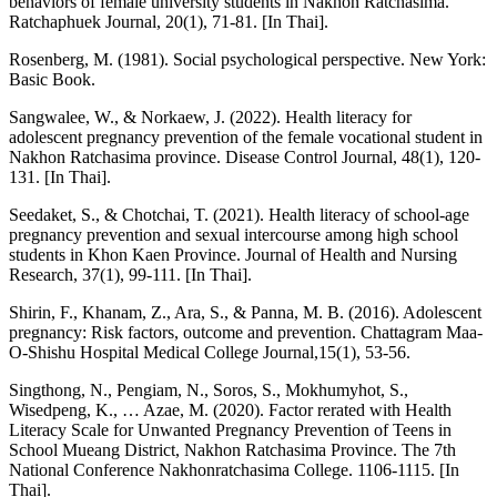
behaviors of female university students in Nakhon Ratchasima.
Ratchaphuek Journal, 20(1), 71-81. [In Thai].
Rosenberg, M. (1981). Social psychological perspective. New York:
Basic Book.
Sangwalee, W., & Norkaew, J. (2022). Health literacy for
adolescent pregnancy prevention of the female vocational student in
Nakhon Ratchasima province. Disease Control Journal, 48(1), 120-
131. [In Thai].
Seedaket, S., & Chotchai, T. (2021). Health literacy of school-age
pregnancy prevention and sexual intercourse among high school
students in Khon Kaen Province. Journal of Health and Nursing
Research, 37(1), 99-111. [In Thai].
Shirin, F., Khanam, Z., Ara, S., & Panna, M. B. (2016). Adolescent
pregnancy: Risk factors, outcome and prevention. Chattagram Maa-
O-Shishu Hospital Medical College Journal,15(1), 53-56.
Singthong, N., Pengiam, N., Soros, S., Mokhumyhot, S.,
Wisedpeng, K., … Azae, M. (2020). Factor rerated with Health
Literacy Scale for Unwanted Pregnancy Prevention of Teens in
School Mueang District, Nakhon Ratchasima Province. The 7th
National Conference Nakhonratchasima College. 1106-1115. [In
Thai].