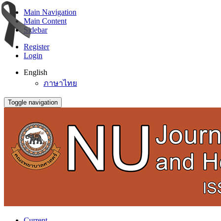
Main Navigation
Main Content
Sidebar
Register
Login
English
ภาษาไทย
Toggle navigation
Current