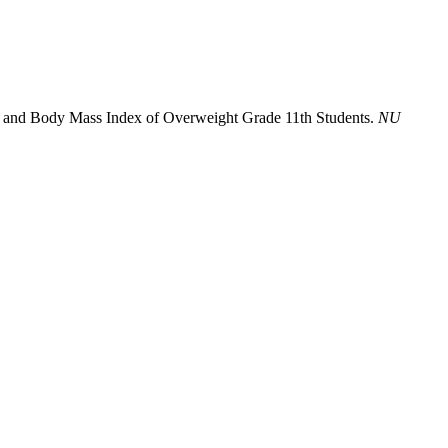
ors and Body Mass Index of Overweight Grade 11th Students.
NU