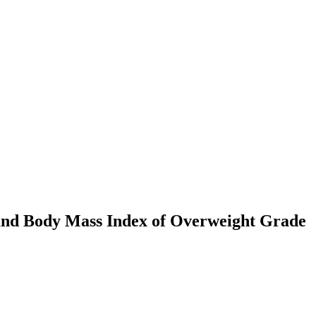
s and Body Mass Index of Overweight Grade