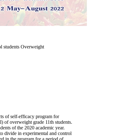
ol students Overweight
ts of self-efficacy program for
) of overweight grade 11th students.
ents of the 2020 academic year.
to divide in experimental and control
d in the program for a period of