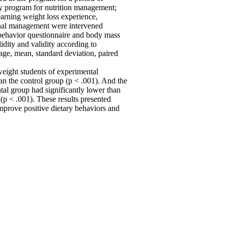
cy program for nutrition management;
earning weight loss experience,
onal management were intervened
 behavior questionnaire and body mass
idity and validity according to
age, mean, standard deviation, paired
weight students of experimental
an the control group (p < .001). And the
al group had significantly lower than
 (p < .001). These results presented
improve positive dietary behaviors and