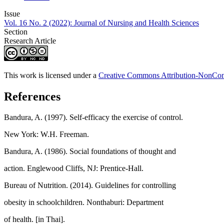
Issue
Vol. 16 No. 2 (2022): Journal of Nursing and Health Sciences
Section
Research Article
This work is licensed under a
Creative Commons Attribution-NonComm
References
Bandura, A. (1997). Self-efficacy the exercise of control.
New York: W.H. Freeman.
Bandura, A. (1986). Social foundations of thought and
action. Englewood Cliffs, NJ: Prentice-Hall.
Bureau of Nutrition. (2014). Guidelines for controlling
obesity in schoolchildren. Nonthaburi: Department
of health. [in Thai].