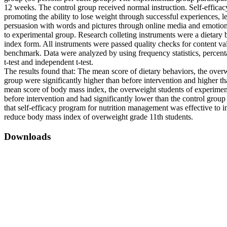
12 weeks. The control group received normal instruction. Self-effica
promoting the ability to lose weight through successful experiences, l
persuasion with words and pictures through online media and emoti
to experimental group. Research colleting instruments were a dietary
index form. All instruments were passed quality checks for content val
benchmark. Data were analyzed by using frequency statistics, percent
t-test and independent t-test.
The results found that: The mean score of dietary behaviors, the over
group were significantly higher than before intervention and higher th
mean score of body mass index, the overweight students of experiment
before intervention and had significantly lower than the control group
that self-efficacy program for nutrition management was effective to 
reduce body mass index of overweight grade 11th students.
Downloads