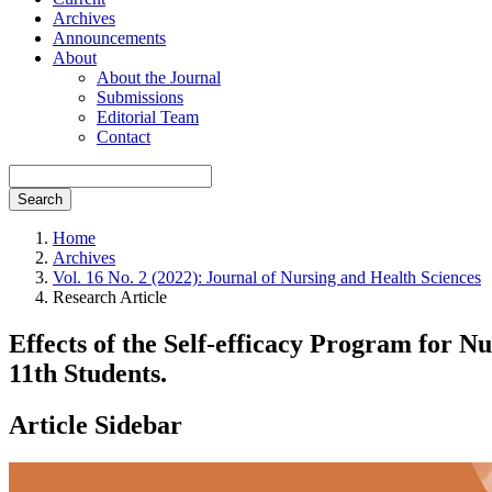
Archives
Announcements
About
About the Journal
Submissions
Editorial Team
Contact
Search
Home
Archives
Vol. 16 No. 2 (2022): Journal of Nursing and Health Sciences
Research Article
Effects of the Self-efficacy Program for
11th Students.
Article Sidebar