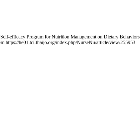
he Self-efficacy Program for Nutrition Management on Dietary Behavi
rom https://he01.tci-thaijo.org/index.php/NurseNu/article/view/255953