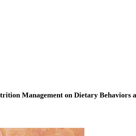
 Nutrition Management on Dietary Behavior