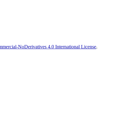
ercial-NoDerivatives 4.0 International License
.