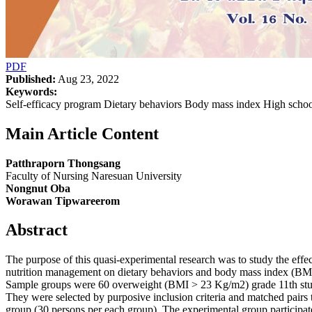
PDF
Published:
Aug 23, 2022
Keywords:
Self-efficacy program Dietary behaviors Body mass index High scho
Main Article Content
Patthraporn Thongsang
Faculty of Nursing Naresuan University
Nongnut Oba
Worawan Tipwareerom
Abstract
The purpose of this quasi-experimental research was to study the effec
nutrition management on dietary behaviors and body mass index (BMI
Sample groups were 60 overweight (BMI > 23 Kg/m2) grade 11th stud
They were selected by purposive inclusion criteria and matched pairs 
group (30 persons per each group). The experimental group participate