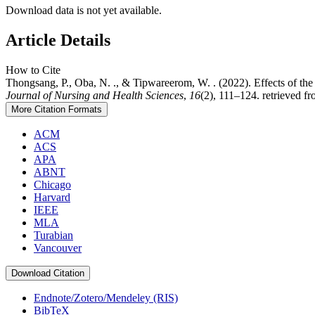
Download data is not yet available.
Article Details
How to Cite
Thongsang, P., Oba, N. ., & Tipwareerom, W. . (2022). Effects of t
Journal of Nursing and Health Sciences
,
16
(2), 111–124. retrieved f
More Citation Formats
ACM
ACS
APA
ABNT
Chicago
Harvard
IEEE
MLA
Turabian
Vancouver
Download Citation
Endnote/Zotero/Mendeley (RIS)
BibTeX