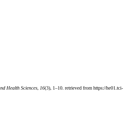
nd Health Sciences
,
16
(3), 1–10. retrieved from https://he01.tci-