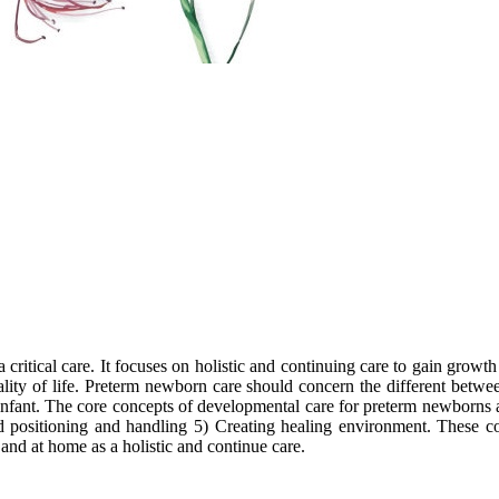
a critical care. It focuses on holistic and continuing care to gain grow
lity of life. Preterm newborn care should concern the different betwe
infant. The core concepts of developmental care for preterm newborns a
nd positioning and handling 5) Creating healing environment. These co
and at home as a holistic and continue care.