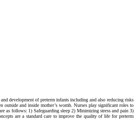
th and development of preterm infants including and also reducing risks
en outside and inside mother’s womb. Nurses play significant roles to
re as follows: 1) Safeguarding sleep 2) Minimizing stress and pain 3)
ncepts are a standard care to improve the quality of life for preterm