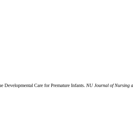
nue Developmental Care for Premature Infants.
NU Journal of Nursing a