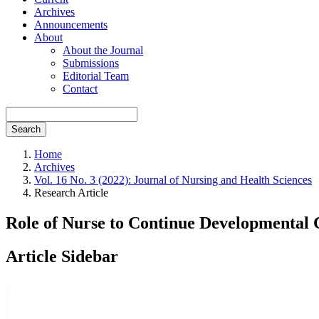
Archives
Announcements
About
About the Journal
Submissions
Editorial Team
Contact
Search
Home
Archives
Vol. 16 No. 3 (2022): Journal of Nursing and Health Sciences
Research Article
Role of Nurse to Continue Developmental 
Article Sidebar