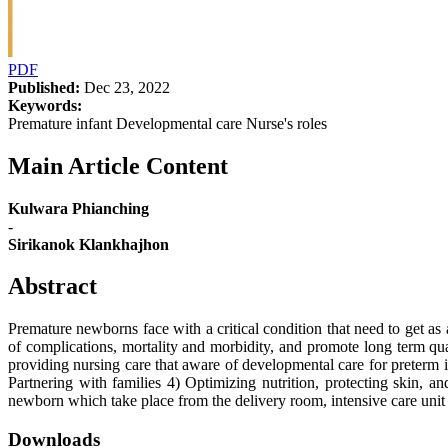
PDF
Published:
Dec 23, 2022
Keywords:
Premature infant Developmental care Nurse's roles
Main Article Content
Kulwara Phianching
-
Sirikanok Klankhajhon
Abstract
Premature newborns face with a critical condition that need to get as 
of complications, mortality and morbidity, and promote long term qua
providing nursing care that aware of developmental care for preterm 
Partnering with families 4) Optimizing nutrition, protecting skin, a
newborn which take place from the delivery room, intensive care unit 
Downloads