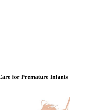
Care for Premature Infants