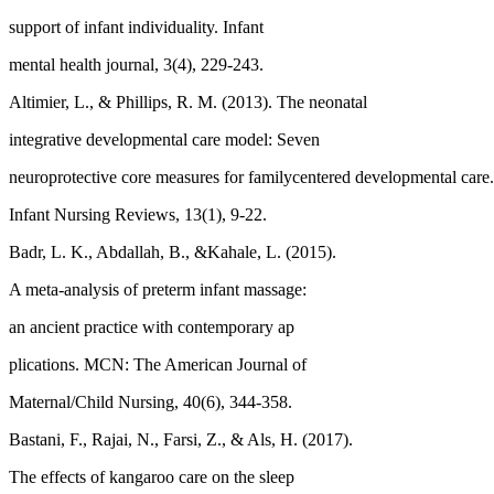
support of infant individuality. Infant
mental health journal, 3(4), 229-243.
Altimier, L., & Phillips, R. M. (2013). The neonatal
integrative developmental care model: Seven
neuroprotective core measures for familycentered developmental car
Infant Nursing Reviews, 13(1), 9-22.
Badr, L. K., Abdallah, B., &Kahale, L. (2015).
A meta-analysis of preterm infant massage:
an ancient practice with contemporary ap
plications. MCN: The American Journal of
Maternal/Child Nursing, 40(6), 344-358.
Bastani, F., Rajai, N., Farsi, Z., & Als, H. (2017).
The effects of kangaroo care on the sleep