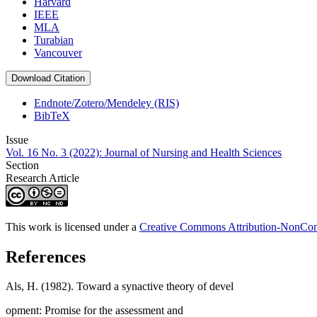
Harvard
IEEE
MLA
Turabian
Vancouver
Download Citation
Endnote/Zotero/Mendeley (RIS)
BibTeX
Issue
Vol. 16 No. 3 (2022): Journal of Nursing and Health Sciences
Section
Research Article
This work is licensed under a
Creative Commons Attribution-NonComm
References
Als, H. (1982). Toward a synactive theory of devel
opment: Promise for the assessment and