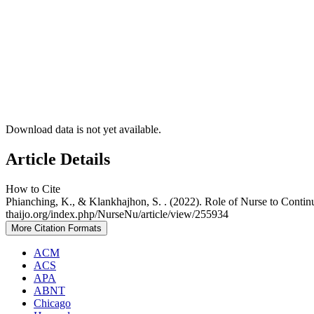
Download data is not yet available.
Article Details
How to Cite
Phianching, K., & Klankhajhon, S. . (2022). Role of Nurse to Conti
thaijo.org/index.php/NurseNu/article/view/255934
More Citation Formats
ACM
ACS
APA
ABNT
Chicago