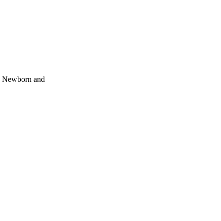
e. Newborn and