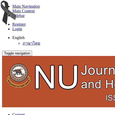
Main Navigation
Main Content
Sidebar
Register
Login
English
ภาษาไทย
Toggle navigation
Current