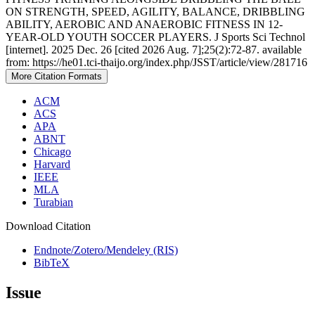
ON STRENGTH, SPEED, AGILITY, BALANCE, DRIBBLING
ABILITY, AEROBIC AND ANAEROBIC FITNESS IN 12-
YEAR-OLD YOUTH SOCCER PLAYERS. J Sports Sci Technol
[internet]. 2025 Dec. 26 [cited 2026 Aug. 7];25(2):72-87. available
from: https://he01.tci-thaijo.org/index.php/JSST/article/view/281716
More Citation Formats
ACM
ACS
APA
ABNT
Chicago
Harvard
IEEE
MLA
Turabian
Download Citation
Endnote/Zotero/Mendeley (RIS)
BibTeX
Issue