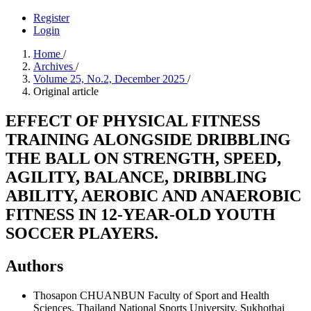
Register
Login
Home
/
Archives
/
Volume 25, No.2, December 2025
/
Original article
EFFECT OF PHYSICAL FITNESS
TRAINING ALONGSIDE DRIBBLING
THE BALL ON STRENGTH, SPEED,
AGILITY, BALANCE, DRIBBLING
ABILITY, AEROBIC AND ANAEROBIC
FITNESS IN 12-YEAR-OLD YOUTH
SOCCER PLAYERS.
Authors
Thosapon CHUANBUN
Faculty of Sport and Health
Sciences, Thailand National Sports University, Sukhothai