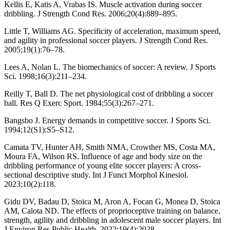
Kellis E, Katis A, Vrabas IS. Muscle activation during soccer
dribbling. J Strength Cond Res. 2006;20(4):889–895.
Little T, Williams AG. Specificity of acceleration, maximum speed,
and agility in professional soccer players. J Strength Cond Res.
2005;19(1):76–78.
Lees A, Nolan L. The biomechanics of soccer: A review. J Sports
Sci. 1998;16(3):211–234.
Reilly T, Ball D. The net physiological cost of dribbling a soccer
ball. Res Q Exerc Sport. 1984;55(3):267–271.
Bangsbo J. Energy demands in competitive soccer. J Sports Sci.
1994;12(S1):S5–S12.
Camata TV, Hunter AH, Smith NMA, Crowther MS, Costa MA,
Moura FA, Wilson RS. Influence of age and body size on the
dribbling performance of young elite soccer players: A cross-
sectional descriptive study. Int J Funct Morphol Kinesiol.
2023;10(2):118.
Gidu DV, Badau D, Stoica M, Aron A, Focan G, Monea D, Stoica
AM, Calota ND. The effects of proprioceptive training on balance,
strength, agility and dribbling in adolescent male soccer players. Int
J Environ Res Public Health. 2022;19(4):2028.