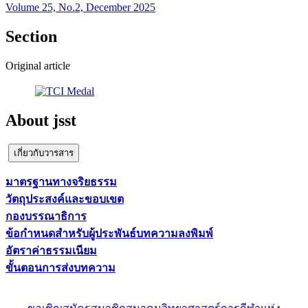
Volume 25, No.2, December 2025
Section
Original article
About jsst
เกี่ยวกับวารสาร
มาตรฐานทางจริยธรรม
วัตถุประสงค์และขอบเขต
กองบรรณาธิการ
ข้อกำหนดสำหรับผู้ประพันธ์บทความลงพิมพ์
อัตราค่าธรรมเนียม
ขั้นตอนการส่งบทความ