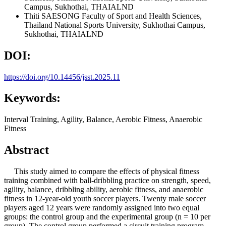
Campus, Sukhothai, THAIALND
Thiti SAESONG
Faculty of Sport and Health Sciences,
Thailand National Sports University, Sukhothai Campus,
Sukhothai, THAIALND
DOI:
https://doi.org/10.14456/jsst.2025.11
Keywords:
Interval Training, Agility, Balance, Aerobic Fitness, Anaerobic
Fitness
Abstract
This study aimed to compare the effects of physical fitness
training combined with ball-dribbling practice on strength, speed,
agility, balance, dribbling ability, aerobic fitness, and anaerobic
fitness in 12-year-old youth soccer players. Twenty male soccer
players aged 12 years were randomly assigned into two equal
groups: the control group and the experimental group (n = 10 per
group). The control group performed a circuit training program