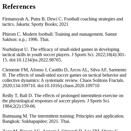
References
Firmansyah A, Putra B, Dewi C. Football coaching strategies and
tactics. Jakarta: Sporty Books; 2021
Phirom C. Modern football: Training and management. Samut
Sakhon: n.p.; 1996. Thai.
Nurhidayat U. The efficacy of small-sided games in developing
tactical skills in youth soccer players. J Sports Sci. 2022;18(4):301-
15. doi:10.1234/jss.2022.98765.
Clemente FM, Afonso J, Castillo D, Arcos AL, Silva AF, Sarmento
H. The effects of small-sided soccer games on tactical behavior and
collective dynamics: A systematic review. Chaos Solitons Fractals.
2020;134:109710. doi:10.1016/j.chaos.2020.109710
Reilly T, Ball D. The effects of prolonged intermittent exercise on
the physiological responses of soccer players. J Sports Sci.
1984;2(2):159-66.
Butmuang M. The intermittent training: Principles and application.
Bangkok: Sukhapapdee; 2021. Thai.