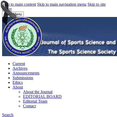
Skip to main content
Skip to main navigation menu
Skip to site
footer
Open Menu
Current
Archives
Announcements
Submissions
Ethics
About
About the Journal
EDITORIAL BOARD
Editorial Team
Contact
Search