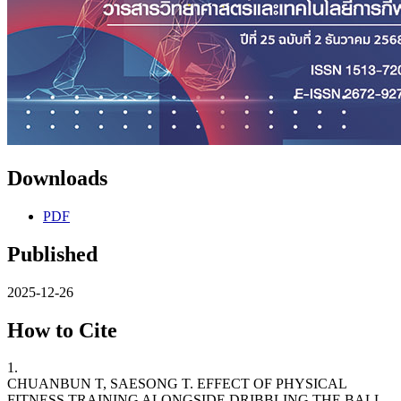
Downloads
PDF
Published
2025-12-26
How to Cite
1.
CHUANBUN T, SAESONG T. EFFECT OF PHYSICAL
FITNESS TRAINING ALONGSIDE DRIBBLING THE BALL