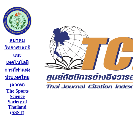
สมาคม
วิทยาศาสตร์
และ
เทคโนโลยี
การกีฬาแห่ง
ประเทศไทย
(สวกท)
The Sports
Science
Society of
Thailand
(SSST)