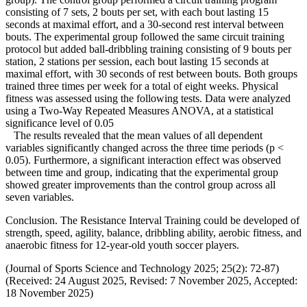
consisting of 7 sets, 2 bouts per set, with each bout lasting 15
seconds at maximal effort, and a 30-second rest interval between
bouts. The experimental group followed the same circuit training
protocol but added ball-dribbling training consisting of 9 bouts per
station, 2 stations per session, each bout lasting 15 seconds at
maximal effort, with 30 seconds of rest between bouts. Both groups
trained three times per week for a total of eight weeks. Physical
fitness was assessed using the following tests. Data were analyzed
using a Two-Way Repeated Measures ANOVA, at a statistical
significance level of 0.05
The results revealed that the mean values of all dependent
variables significantly changed across the three time periods (p <
0.05). Furthermore, a significant interaction effect was observed
between time and group, indicating that the experimental group
showed greater improvements than the control group across all
seven variables.
Conclusion. The Resistance Interval Training could be developed of
strength, speed, agility, balance, dribbling ability, aerobic fitness, and
anaerobic fitness for 12-year-old youth soccer players.
(Journal of Sports Science and Technology 2025; 25(2): 72-87)
(Received: 24 August 2025, Revised: 7 November 2025, Accepted:
18 November 2025)