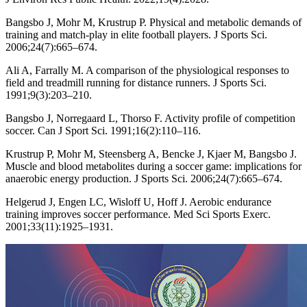
Bangsbo J, Mohr M, Krustrup P. Physical and metabolic demands of
training and match-play in elite football players. J Sports Sci.
2006;24(7):665–674.
Ali A, Farrally M. A comparison of the physiological responses to
field and treadmill running for distance runners. J Sports Sci.
1991;9(3):203–210.
Bangsbo J, Norregaard L, Thorso F. Activity profile of competition
soccer. Can J Sport Sci. 1991;16(2):110–116.
Krustrup P, Mohr M, Steensberg A, Bencke J, Kjaer M, Bangsbo J.
Muscle and blood metabolites during a soccer game: implications for
anaerobic energy production. J Sports Sci. 2006;24(7):665–674.
Helgerud J, Engen LC, Wisloff U, Hoff J. Aerobic endurance
training improves soccer performance. Med Sci Sports Exerc.
2001;33(11):1925–1931.