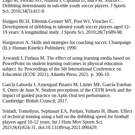
Zago M, Piovan AG, Annoni I, Ciprandi D, Iaia FM, Sforza C.
Dribbling determinants in sub-elite youth soccer players. J Sports
Sci. 2016;34(5):411-9.
Huijgen BCH, Elferink-Gemser MT, Post WJ, Visscher C.
Development of dribbling in talented youth soccer players aged 12–
19 years: A longitudinal study. J Sports Sci. 2010;28(7):689-98.
Hargreaves A. Skills and strategies for coaching soccer. Champaign
(IL): Human Kinetics Publishers; 1990.
Arwandi J, Firdaus M. The effect of using learning media based on
PowerPoint on student learning outcomes in physical education
subject. In: Proceedings of the 5th International Conference on
Education (ICOE 2021). Atlantis Press; 2021. p. 306-10.
García Laborda J, Amengual Pizarro M, Litzler MF, García Esteban
S, Otero de Juan N. Student perceptions of the CEFR levels and the
impact of guided practice on Aptis Oral test performance.
Cambridge: British Council; 2017.
Sridadi, Tomoliyus, Septiasari EA, Parijan, Yuliarto H, Ilham. Effect
of technical training using a ball on the dribbling speed for football
players aged 10-12 years. Int J Hum Mov Sports Sci.
2021;9(4):824-31. doi:10.13189/saj.2021.090429.