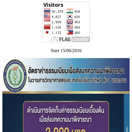
Start 15/06/2016