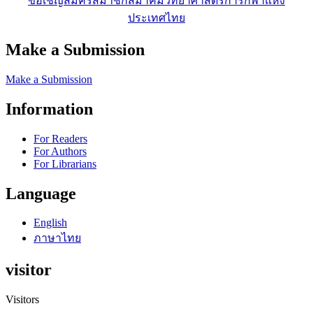
ขอเชิญสมัครสมาชิกสมาคมวิทยาศาสตร์การกีฬาแห่ง
ประเทศไทย
Make a Submission
Make a Submission
Information
For Readers
For Authors
For Librarians
Language
English
ภาษาไทย
visitor
Visitors