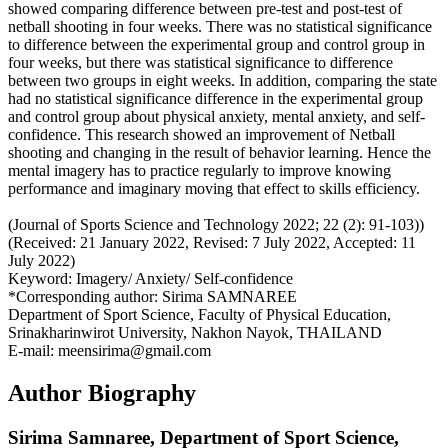
showed comparing difference between pre-test and post-test of
netball shooting in four weeks. There was no statistical significance
to difference between the experimental group and control group in
four weeks, but there was statistical significance to difference
between two groups in eight weeks. In addition, comparing the state
had no statistical significance difference in the experimental group
and control group about physical anxiety, mental anxiety, and self-
confidence. This research showed an improvement of Netball
shooting and changing in the result of behavior learning. Hence the
mental imagery has to practice regularly to improve knowing
performance and imaginary moving that effect to skills efficiency.
(Journal of Sports Science and Technology 2022; 22 (2): 91-103))
(Received: 21 January 2022, Revised: 7 July 2022, Accepted: 11
July 2022)
Keyword: Imagery/ Anxiety/ Self-confidence
*Corresponding author: Sirima SAMNAREE
Department of Sport Science, Faculty of Physical Education,
Srinakharinwirot University, Nakhon Nayok, THAILAND
E-mail: meensirima@gmail.com
Author Biography
Sirima Samnaree,
Department of Sport Science,