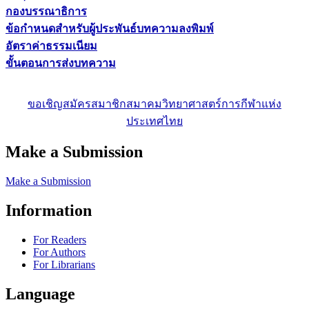
กองบรรณาธิการ
ข้อกำหนดสำหรับผู้ประพันธ์บทความลงพิมพ์
อัตราค่าธรรมเนียม
ขั้นตอนการส่งบทความ
ขอเชิญสมัครสมาชิกสมาคมวิทยาศาสตร์การกีฬาแห่ง
ประเทศไทย
Make a Submission
Make a Submission
Information
For Readers
For Authors
For Librarians
Language