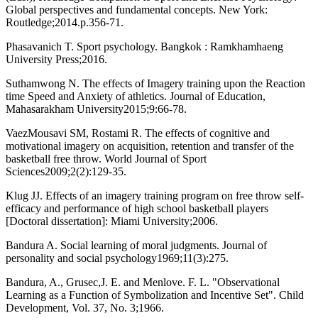
Global perspectives and fundamental concepts. New York:
Routledge;2014.p.356-71.
Phasavanich T. Sport psychology. Bangkok : Ramkhamhaeng
University Press;2016.
Suthamwong N. The effects of Imagery training upon the Reaction
time Speed and Anxiety of athletics. Journal of Education,
Mahasarakham University2015;9:66-78.
VaezMousavi SM, Rostami R. The effects of cognitive and
motivational imagery on acquisition, retention and transfer of the
basketball free throw. World Journal of Sport
Sciences2009;2(2):129-35.
Klug JJ. Effects of an imagery training program on free throw self-
efficacy and performance of high school basketball players
[Doctoral dissertation]: Miami University;2006.
Bandura A. Social learning of moral judgments. Journal of
personality and social psychology1969;11(3):275.
Bandura, A., Grusec,J. E. and Menlove. F. L. "Observational
Learning as a Function of Symbolization and Incentive Set". Child
Development, Vol. 37, No. 3;1966.