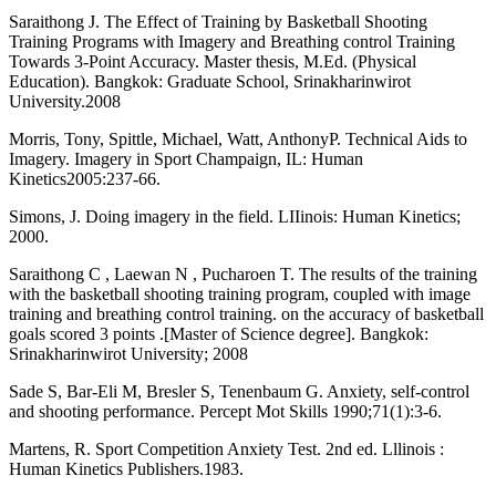
Saraithong J. The Effect of Training by Basketball Shooting
Training Programs with Imagery and Breathing control Training
Towards 3-Point Accuracy. Master thesis, M.Ed. (Physical
Education). Bangkok: Graduate School, Srinakharinwirot
University.2008
Morris, Tony, Spittle, Michael, Watt, AnthonyP. Technical Aids to
Imagery. Imagery in Sport Champaign, IL: Human
Kinetics2005:237-66.
Simons, J. Doing imagery in the field. LIIinois: Human Kinetics;
2000.
Saraithong C , Laewan N , Pucharoen T. The results of the training
with the basketball shooting training program, coupled with image
training and breathing control training. on the accuracy of basketball
goals scored 3 points .[Master of Science degree]. Bangkok:
Srinakharinwirot University; 2008
Sade S, Bar-Eli M, Bresler S, Tenenbaum G. Anxiety, self-control
and shooting performance. Percept Mot Skills 1990;71(1):3-6.
Martens, R. Sport Competition Anxiety Test. 2nd ed. Lllinois :
Human Kinetics Publishers.1983.