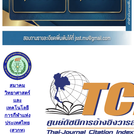
สมาคม
วิทยาศาสตร์
และ
เทคโนโลยี
การกีฬาแห่ง
ประเทศไทย
(สวกท)