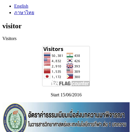
English
ภาษาไทย
visitor
Visitors
Start 15/06/2016