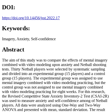
DOI:
https://doi.org/10.14456/jsst.2022.17
Keywords:
Imagery, Anxiety, Self-confidence
Abstract
The aim of this study was to compare the effects of mental imagery
combined with video modeling upon anxiety and Netball shooting
tests. Thirty Netball players were selected by systematic sampling
and divided into an experimental group (15 players) and a control
group (15 players). The experimental group was assigned to use
mental imagery combined with video modeling practicing, but the
control group was not assigned to use mental imagery combined
with video modeling practicing for eight weeks. For this research,
the Revised Competitive State Anxiety Inventory-2 Test (CSAI-2R)
was used to measure anxiety and self-confidence among of Netball
players. All data were analyzed using One-Way and Two-Way
ANOVA and presented with mean, standard deviation. The result