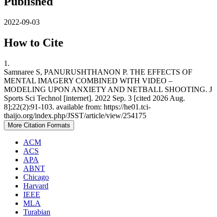
Published
2022-09-03
How to Cite
1.
Samnaree S, PANURUSHTHANON P. THE EFFECTS OF
MENTAL IMAGERY COMBINED WITH VIDEO –
MODELING UPON ANXIETY AND NETBALL SHOOTING. J
Sports Sci Technol [internet]. 2022 Sep. 3 [cited 2026 Aug.
8];22(2):91-103. available from: https://he01.tci-
thaijo.org/index.php/JSST/article/view/254175
More Citation Formats
ACM
ACS
APA
ABNT
Chicago
Harvard
IEEE
MLA
Turabian