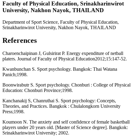
Faculty of Physical Education, Srinakharinwirot
University, Nakhon Nayok, THAILAND
Department of Sport Science, Faculty of Physical Education,
Srinakharinwirot University, Nakhon Nayok, THAILAND
References
Charoenchaipinan J, Gulsirirat P. Energy expenditure of netball
platers. Journal of Faculty of Physical Education2012;15:147-52.
Kwanbunchan S. Sport psychology. Bangkok: Thai Watana
Panich;1998.
Boonwirabutr S. Sport psychology. Chonburi : College of Physical
Education: Chonburi Province;1998.
Kanchanakij S, Chanruthai S. Sport psychology: Concepts,
Theories, and Practices. Bangkok : Chulalongkorn University
Press;1998.
Koumoon N. The anxiety and self confidence of female basketball
players under 20 years old. [Master of Science degree]. Bangkok:
Srinakharinwirot University; 2002.