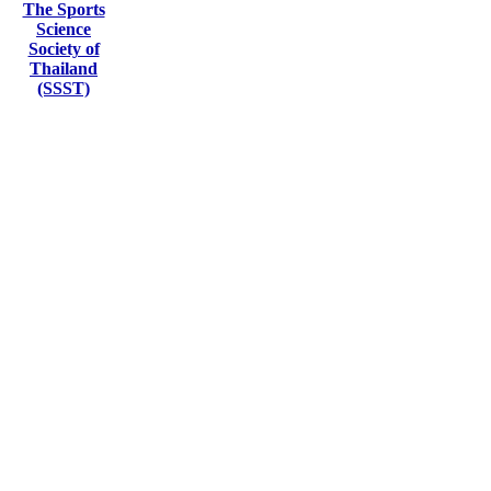
The Sports
Science
Society of
Thailand
(SSST)