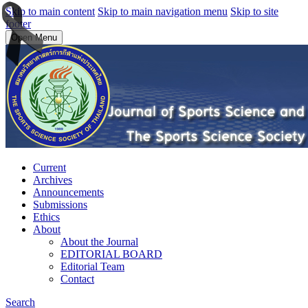
Skip to main content
Skip to main navigation menu
Skip to site
footer
Open Menu
Current
Archives
Announcements
Submissions
Ethics
About
About the Journal
EDITORIAL BOARD
Editorial Team
Contact
Search