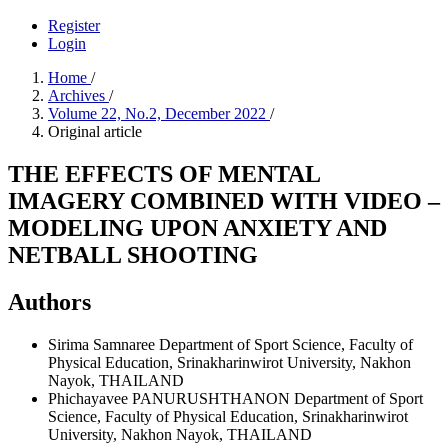
Register
Login
Home
/
Archives
/
Volume 22, No.2, December 2022
/
Original article
THE EFFECTS OF MENTAL
IMAGERY COMBINED WITH VIDEO –
MODELING UPON ANXIETY AND
NETBALL SHOOTING
Authors
Sirima Samnaree
Department of Sport Science, Faculty of
Physical Education, Srinakharinwirot University, Nakhon
Nayok, THAILAND
Phichayavee PANURUSHTHANON
Department of Sport
Science, Faculty of Physical Education, Srinakharinwirot
University, Nakhon Nayok, THAILAND