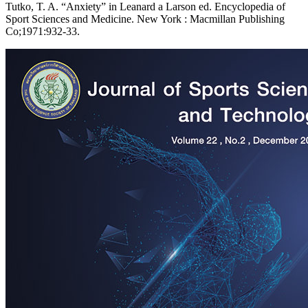
Tutko, T. A. “Anxiety” in Leanard a Larson ed. Encyclopedia of
Sport Sciences and Medicine. New York : Macmillan Publishing
Co;1971:932-33.