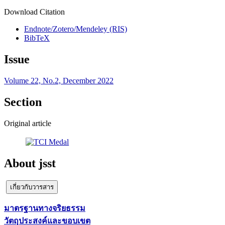
Download Citation
Endnote/Zotero/Mendeley (RIS)
BibTeX
Issue
Volume 22, No.2, December 2022
Section
Original article
About jsst
เกี่ยวกับวารสาร
มาตรฐานทางจริยธรรม
วัตถุประสงค์และขอบเขต