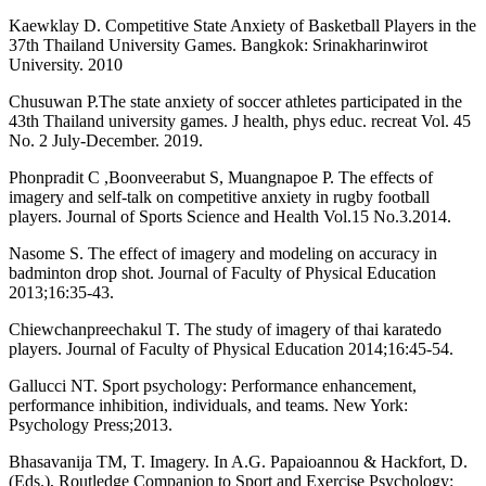
Kaewklay D. Competitive State Anxiety of Basketball Players in the
37th Thailand University Games. Bangkok: Srinakharinwirot
University. 2010
Chusuwan P.The state anxiety of soccer athletes participated in the
43th Thailand university games. J health, phys educ. recreat Vol. 45
No. 2 July-December. 2019.
Phonpradit C ,Boonveerabut S, Muangnapoe P. The effects of
imagery and self-talk on competitive anxiety in rugby football
players. Journal of Sports Science and Health Vol.15 No.3.2014.
Nasome S. The effect of imagery and modeling on accuracy in
badminton drop shot. Journal of Faculty of Physical Education
2013;16:35-43.
Chiewchanpreechakul T. The study of imagery of thai karatedo
players. Journal of Faculty of Physical Education 2014;16:45-54.
Gallucci NT. Sport psychology: Performance enhancement,
performance inhibition, individuals, and teams. New York:
Psychology Press;2013.
Bhasavanija TM, T. Imagery. In A.G. Papaioannou & Hackfort, D.
(Eds.), Routledge Companion to Sport and Exercise Psychology: