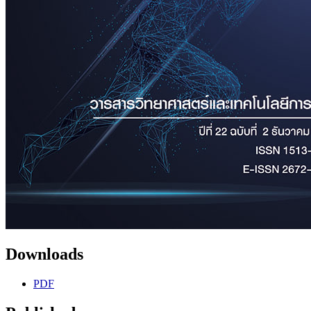
Downloads
PDF