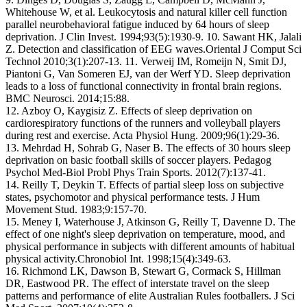
Whitehouse W, et al. Leukocytosis and natural killer cell function
parallel neurobehavioral fatigue induced by 64 hours of sleep
deprivation. J Clin Invest. 1994;93(5):1930-9. 10. Sawant HK, Jalali
Z. Detection and classification of EEG waves.Oriental J Comput Sci
Technol 2010;3(1):207-13. 11. Verweij IM, Romeijn N, Smit DJ,
Piantoni G, Van Someren EJ, van der Werf YD. Sleep deprivation
leads to a loss of functional connectivity in frontal brain regions.
BMC Neurosci. 2014;15:88.
12. Azboy O, Kaygisiz Z. Effects of sleep deprivation on
cardiorespiratory functions of the runners and volleyball players
during rest and exercise. Acta Physiol Hung. 2009;96(1):29-36.
13. Mehrdad H, Sohrab G, Naser B. The effects of 30 hours sleep
deprivation on basic football skills of soccer players. Pedagog
Psychol Med-Biol Probl Phys Train Sports. 2012(7):137-41.
14. Reilly T, Deykin T. Effects of partial sleep loss on subjective
states, psychomotor and physical performance tests. J Hum
Movement Stud. 1983;9:157-70.
15. Meney I, Waterhouse J, Atkinson G, Reilly T, Davenne D. The
effect of one night's sleep deprivation on temperature, mood, and
physical performance in subjects with different amounts of habitual
physical activity.Chronobiol Int. 1998;15(4):349-63.
16. Richmond LK, Dawson B, Stewart G, Cormack S, Hillman
DR, Eastwood PR. The effect of interstate travel on the sleep
patterns and performance of elite Australian Rules footballers. J Sci