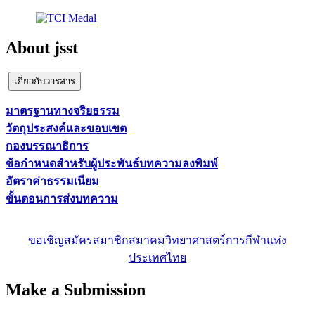
About jsst
เกี่ยวกับวารสาร
มาตรฐานทางจริยธรรม
วัตถุประสงค์และขอบเขต
กองบรรณาธิการ
ข้อกำหนดสำหรับผู้ประพันธ์บทความลงพิมพ์
อัตราค่าธรรมเนียม
ขั้นตอนการส่งบทความ
ขอเชิญสมัครสมาชิกสมาคมวิทยาศาสตร์การกีฬาแห่ง
ประเทศไทย
Make a Submission