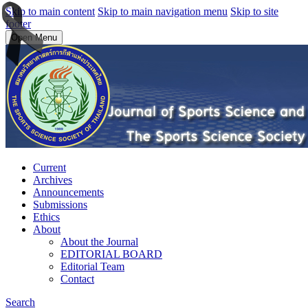
Skip to main content
Skip to main navigation menu
Skip to site
footer
Open Menu
Current
Archives
Announcements
Submissions
Ethics
About
About the Journal
EDITORIAL BOARD
Editorial Team
Contact
Search