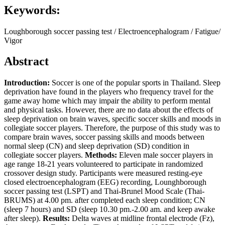
Keywords:
Loughborough soccer passing test / Electroencephalogram / Fatigue/
Vigor
Abstract
Introduction
:
Soccer is one of the popular sports in Thailand. Sleep
deprivation have found in the players who frequency travel for the
game away home which may impair the ability to perform mental
and physical tasks. However, there are no data about the effects of
sleep deprivation on brain waves, specific soccer skills and moods in
collegiate soccer players. Therefore, the purpose of this study was to
compare brain waves, soccer passing skills and moods between
normal sleep (CN) and sleep deprivation (SD) condition in
collegiate soccer players.
Methods
:
Eleven male soccer players in
age range 18-21 years volunteered to participate in randomized
crossover design study. Participants were measured resting-eye
closed electroencephalogram (EEG) recording, Lounghborough
soccer passing test (LSPT) and Thai-Brunel Mood Scale (Thai-
BRUMS) at 4.00 pm. after completed each sleep condition; CN
(sleep 7 hours) and SD (sleep 10.30 pm.-2.00 am. and keep awake
after sleep).
Results
:
Delta waves at midline frontal electrode (Fz),