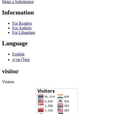
Make a Submission
Information
For Readers
For Authors
For Librarians
Language
English
ภาษาไทย
visitor
Visitors