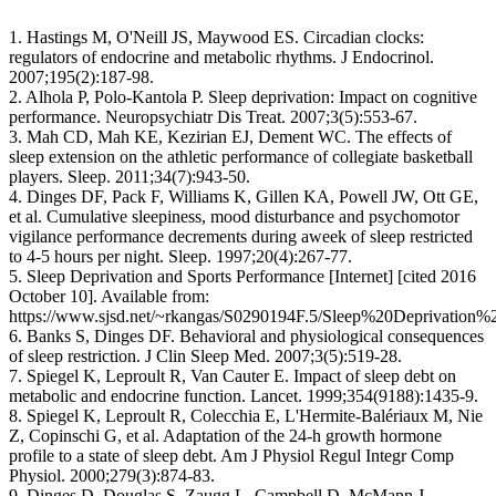
1. Hastings M, O'Neill JS, Maywood ES. Circadian clocks:
regulators of endocrine and metabolic rhythms. J Endocrinol.
2007;195(2):187-98.
2. Alhola P, Polo-Kantola P. Sleep deprivation: Impact on cognitive
performance. Neuropsychiatr Dis Treat. 2007;3(5):553-67.
3. Mah CD, Mah KE, Kezirian EJ, Dement WC. The effects of
sleep extension on the athletic performance of collegiate basketball
players. Sleep. 2011;34(7):943-50.
4. Dinges DF, Pack F, Williams K, Gillen KA, Powell JW, Ott GE,
et al. Cumulative sleepiness, mood disturbance and psychomotor
vigilance performance decrements during aweek of sleep restricted
to 4-5 hours per night. Sleep. 1997;20(4):267-77.
5. Sleep Deprivation and Sports Performance [Internet] [cited 2016
October 10]. Available from:
https://www.sjsd.net/~rkangas/S0290194F.5/Sleep%20Deprivatio
6. Banks S, Dinges DF. Behavioral and physiological consequences
of sleep restriction. J Clin Sleep Med. 2007;3(5):519-28.
7. Spiegel K, Leproult R, Van Cauter E. Impact of sleep debt on
metabolic and endocrine function. Lancet. 1999;354(9188):1435-9.
8. Spiegel K, Leproult R, Colecchia E, L'Hermite-Balériaux M, Nie
Z, Copinschi G, et al. Adaptation of the 24-h growth hormone
profile to a state of sleep debt. Am J Physiol Regul Integr Comp
Physiol. 2000;279(3):874-83.
9. Dinges D, Douglas S, Zaugg L, Campbell D, McMann J,