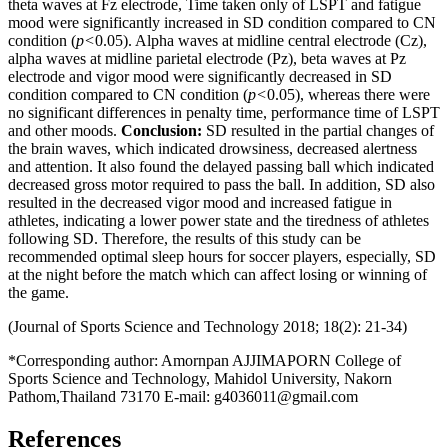
theta waves at Fz electrode, Time taken only of LSPT and fatigue
mood were significantly increased in SD condition compared to CN
condition (
p<
0.05). Alpha waves at midline central electrode (Cz),
alpha waves at midline parietal electrode (Pz), beta waves at Pz
electrode and vigor mood were significantly decreased in SD
condition compared to CN condition (
p<
0.05), whereas there were
no significant differences in penalty time, performance time of LSPT
and other moods.
Conclusion
:
SD resulted in the partial changes of
the brain waves, which indicated drowsiness, decreased alertness
and attention. It also found the delayed passing ball which indicated
decreased gross motor required to pass the ball. In addition, SD also
resulted in the decreased vigor mood and increased fatigue in
athletes, indicating a lower power state and the tiredness of athletes
following SD. Therefore, the results of this study can be
recommended optimal sleep hours for soccer players, especially, SD
at the night before the match which can affect losing or winning of
the game.
(Journal of Sports Science and Technology 2018; 18(2): 21-34)
*Corresponding author: Amornpan AJJIMAPORN College of
Sports Science and Technology, Mahidol University, Nakorn
Pathom,Thailand 73170 E-mail: g4036011@gmail.com
References