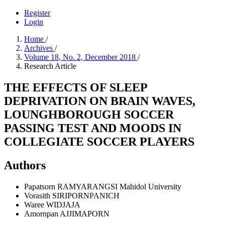
Register
Login
Home
/
Archives
/
Volume 18, No. 2, December 2018
/
Research Article
THE EFFECTS OF SLEEP
DEPRIVATION ON BRAIN WAVES,
LOUNGHBOROUGH SOCCER
PASSING TEST AND MOODS IN
COLLEGIATE SOCCER PLAYERS
Authors
Papatsorn RAMYARANGSI
Mahidol University
Vorasith SIRIPORNPANICH
Waree WIDJAJA
Amornpan AJJIMAPORN