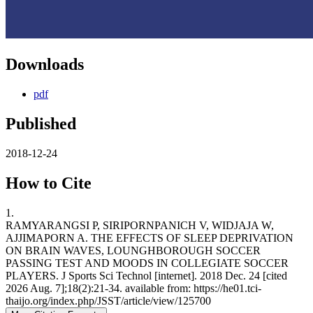
Downloads
pdf
Published
2018-12-24
How to Cite
1.
RAMYARANGSI P, SIRIPORNPANICH V, WIDJAJA W,
AJJIMAPORN A. THE EFFECTS OF SLEEP DEPRIVATION
ON BRAIN WAVES, LOUNGHBOROUGH SOCCER
PASSING TEST AND MOODS IN COLLEGIATE SOCCER
PLAYERS. J Sports Sci Technol [internet]. 2018 Dec. 24 [cited
2026 Aug. 7];18(2):21-34. available from: https://he01.tci-
thaijo.org/index.php/JSST/article/view/125700