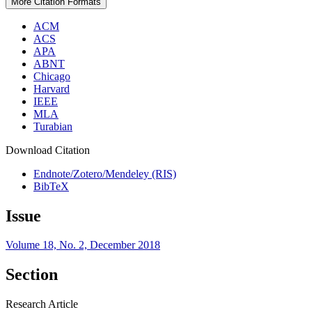
More Citation Formats
ACM
ACS
APA
ABNT
Chicago
Harvard
IEEE
MLA
Turabian
Download Citation
Endnote/Zotero/Mendeley (RIS)
BibTeX
Issue
Volume 18, No. 2, December 2018
Section
Research Article