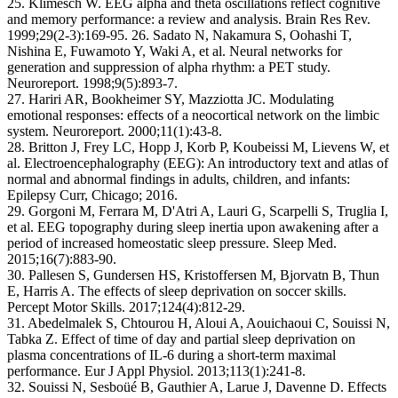
25. Klimesch W. EEG alpha and theta oscillations reflect cognitive
and memory performance: a review and analysis. Brain Res Rev.
1999;29(2-3):169-95. 26. Sadato N, Nakamura S, Oohashi T,
Nishina E, Fuwamoto Y, Waki A, et al. Neural networks for
generation and suppression of alpha rhythm: a PET study.
Neuroreport. 1998;9(5):893-7.
27. Hariri AR, Bookheimer SY, Mazziotta JC. Modulating
emotional responses: effects of a neocortical network on the limbic
system. Neuroreport. 2000;11(1):43-8.
28. Britton J, Frey LC, Hopp J, Korb P, Koubeissi M, Lievens W, et
al. Electroencephalography (EEG): An introductory text and atlas of
normal and abnormal findings in adults, children, and infants:
Epilepsy Curr, Chicago; 2016.
29. Gorgoni M, Ferrara M, D'Atri A, Lauri G, Scarpelli S, Truglia I,
et al. EEG topography during sleep inertia upon awakening after a
period of increased homeostatic sleep pressure. Sleep Med.
2015;16(7):883-90.
30. Pallesen S, Gundersen HS, Kristoffersen M, Bjorvatn B, Thun
E, Harris A. The effects of sleep deprivation on soccer skills.
Percept Motor Skills. 2017;124(4):812-29.
31. Abedelmalek S, Chtourou H, Aloui A, Aouichaoui C, Souissi N,
Tabka Z. Effect of time of day and partial sleep deprivation on
plasma concentrations of IL-6 during a short-term maximal
performance. Eur J Appl Physiol. 2013;113(1):241-8.
32. Souissi N, Sesboüé B, Gauthier A, Larue J, Davenne D. Effects