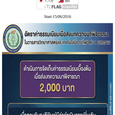
Start 15/06/2016