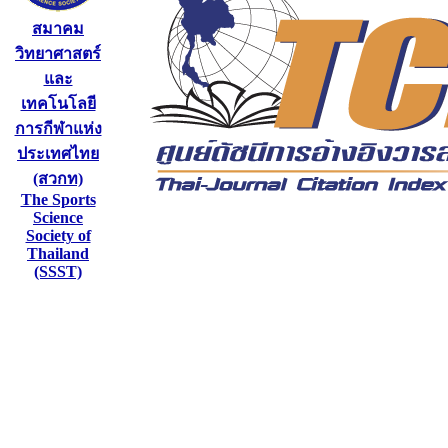
สมาคม
วิทยาศาสตร์
และ
เทคโนโลยี
การกีฬาแห่ง
ประเทศไทย
(สวกท)
The Sports
Science
Society of
Thailand
(SSST)