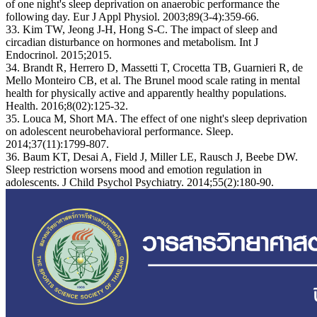
of one night's sleep deprivation on anaerobic performance the
following day. Eur J Appl Physiol. 2003;89(3-4):359-66.
33. Kim TW, Jeong J-H, Hong S-C. The impact of sleep and
circadian disturbance on hormones and metabolism. Int J
Endocrinol. 2015;2015.
34. Brandt R, Herrero D, Massetti T, Crocetta TB, Guarnieri R, de
Mello Monteiro CB, et al. The Brunel mood scale rating in mental
health for physically active and apparently healthy populations.
Health. 2016;8(02):125-32.
35. Louca M, Short MA. The effect of one night's sleep deprivation
on adolescent neurobehavioral performance. Sleep.
2014;37(11):1799-807.
36. Baum KT, Desai A, Field J, Miller LE, Rausch J, Beebe DW.
Sleep restriction worsens mood and emotion regulation in
adolescents. J Child Psychol Psychiatry. 2014;55(2):180-90.