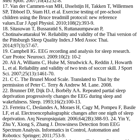
Med Sport. 2007;10(4):252-8.
17. Van der Cammen-van MH, IJsselstijn H, Takken T, Willemsen
SP, Tibboel D, Stam HJ, et al. Exercise testing of pre-school
children using the Bruce treadmill protocol: new reference
values.Eur J Appl Physiol. 2010;108(2):393-9.
18. Sitasuwan T, Bussaratid S, Ruttanaumpawan P,
Chotinaiwattarakul W. Reliability and validity of the Thai version of
the Pittsburgh Sleep Quality Index.J Med Assoc Thai.
2014;97(3):57-67.
19. Campbell IG. EEG recording and analysis for sleep research.
Curr Protoc Neurosci. 2009:10(2): 10-2
20. Ali A, Williams C, Hulse M, Strudwick A, Reddin J, Howarth
L, et al. Reliability and validity of two tests of soccer skill. J Sport
Sci. 2007;25(13):1461-70.
21. C C. The Brunel Mood Scale. Translated to Thai by the
permission of Peter C. Terry & Andrew M. Lane. 2008.
22. Brunner DP, Dijk D-J, Borbély AA. Repeated partial sleep
deprivation progressively changes the EEG during sleep and
wakefulness. Sleep. 1993;16(2):100-13.
23. Ferreira C, Deslandes A, Moraes H, Cagy M, Pompeu F, Basile
LF, et al. Electroencephalographic changes after one nigth of sleep
deprivation. Arq Neuropsiquiatr. 2006;64(2B):388-93. 24. Yin Y,
Zhu Y, Xiong S, Zhang J. Drowsiness Detection from EEG
Spectrum Analysis. Informatics in Control, Automation and
Robotics: Springer; 2011;753-9.