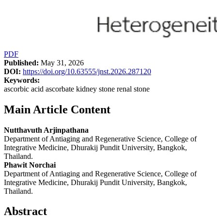
PDF
Published:
May 31, 2026
DOI:
https://doi.org/10.63555/jnst.2026.287120
Keywords:
ascorbic acid ascorbate kidney stone renal stone
Main Article Content
Nutthavuth Arjinpathana
Department of Antiaging and Regenerative Science, College of
Integrative Medicine, Dhurakij Pundit University, Bangkok,
Thailand.
Phawit Norchai
Department of Antiaging and Regenerative Science, College of
Integrative Medicine, Dhurakij Pundit University, Bangkok,
Thailand.
Abstract