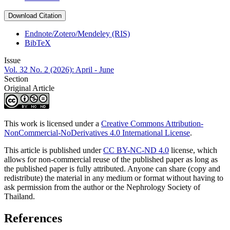
Download Citation
Endnote/Zotero/Mendeley (RIS)
BibTeX
Issue
Vol. 32 No. 2 (2026): April - June
Section
Original Article
This work is licensed under a
Creative Commons Attribution-
NonCommercial-NoDerivatives 4.0 International License
.
This article is published under
CC BY-NC-ND 4.0
license, which
allows for non-commercial reuse of the published paper as long as
the published paper is fully attributed. Anyone can share (copy and
redistribute) the material in any medium or format without having to
ask permission from the author or the Nephrology Society of
Thailand.
References