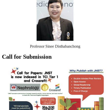
Professor Sinee Disthabanchong
Call for Submission