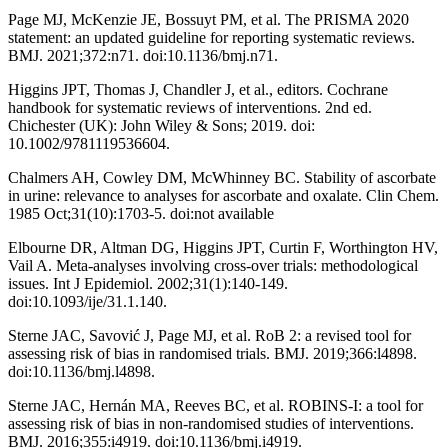
Page MJ, McKenzie JE, Bossuyt PM, et al. The PRISMA 2020
statement: an updated guideline for reporting systematic reviews.
BMJ. 2021;372:n71. doi:10.1136/bmj.n71.
Higgins JPT, Thomas J, Chandler J, et al., editors. Cochrane
handbook for systematic reviews of interventions. 2nd ed.
Chichester (UK): John Wiley & Sons; 2019. doi:
10.1002/9781119536604.
Chalmers AH, Cowley DM, McWhinney BC. Stability of ascorbate
in urine: relevance to analyses for ascorbate and oxalate. Clin Chem.
1985 Oct;31(10):1703-5. doi:not available
Elbourne DR, Altman DG, Higgins JPT, Curtin F, Worthington HV,
Vail A. Meta-analyses involving cross-over trials: methodological
issues. Int J Epidemiol. 2002;31(1):140-149.
doi:10.1093/ije/31.1.140.
Sterne JAC, Savović J, Page MJ, et al. RoB 2: a revised tool for
assessing risk of bias in randomised trials. BMJ. 2019;366:l4898.
doi:10.1136/bmj.l4898.
Sterne JAC, Hernán MA, Reeves BC, et al. ROBINS-I: a tool for
assessing risk of bias in non-randomised studies of interventions.
BMJ. 2016;355:i4919. doi:10.1136/bmj.i4919.