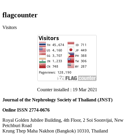
flagcounter
Visitors
Counter installed : 19 Mar 2021
Journal of the Nephrology Society of Thailand (JNST)
Online ISSN 2774-0676
Royal Golden Jubilee Building, 4th Floor, 2 Soi Soonvijai, New
Petchburi Road
Krung Thep​ Maha​ Nakhon​ (Bangkok) 10310, Thailand