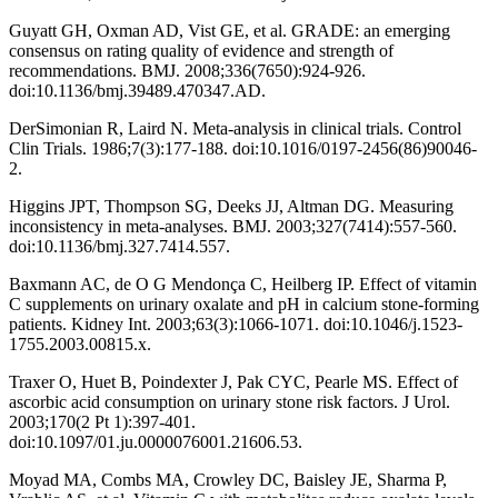
Guyatt GH, Oxman AD, Vist GE, et al. GRADE: an emerging
consensus on rating quality of evidence and strength of
recommendations. BMJ. 2008;336(7650):924-926.
doi:10.1136/bmj.39489.470347.AD.
DerSimonian R, Laird N. Meta-analysis in clinical trials. Control
Clin Trials. 1986;7(3):177-188. doi:10.1016/0197-2456(86)90046-
2.
Higgins JPT, Thompson SG, Deeks JJ, Altman DG. Measuring
inconsistency in meta-analyses. BMJ. 2003;327(7414):557-560.
doi:10.1136/bmj.327.7414.557.
Baxmann AC, de O G Mendonça C, Heilberg IP. Effect of vitamin
C supplements on urinary oxalate and pH in calcium stone-forming
patients. Kidney Int. 2003;63(3):1066-1071. doi:10.1046/j.1523-
1755.2003.00815.x.
Traxer O, Huet B, Poindexter J, Pak CYC, Pearle MS. Effect of
ascorbic acid consumption on urinary stone risk factors. J Urol.
2003;170(2 Pt 1):397-401.
doi:10.1097/01.ju.0000076001.21606.53.
Moyad MA, Combs MA, Crowley DC, Baisley JE, Sharma P,