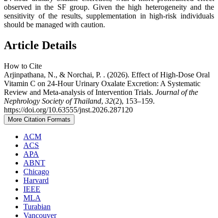
observed in the SF group. Given the high heterogeneity and the
sensitivity of the results, supplementation in high-risk individuals
should be managed with caution.
Article Details
How to Cite
Arjinpathana, N., & Norchai, P. . (2026). Effect of High‑Dose Oral
Vitamin C on 24‑Hour Urinary Oxalate Excretion: A Systematic
Review and Meta‑analysis of Intervention Trials.
Journal of the
Nephrology Society of Thailand
,
32
(2), 153–159.
https://doi.org/10.63555/jnst.2026.287120
More Citation Formats
ACM
ACS
APA
ABNT
Chicago
Harvard
IEEE
MLA
Turabian
Vancouver