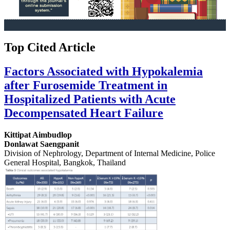
Top Cited Article
Factors Associated with Hypokalemia
after Furosemide Treatment in
Hospitalized Patients with Acute
Decompensated Heart Failure
Kittipat Aimbudlop
Donlawat Saengpanit
Division of Nephrology, Department of Internal Medicine, Police
General Hospital, Bangkok, Thailand