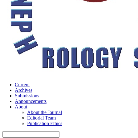
Current
Archives
Submissions
Announcements
About
About the Journal
Editorial Team
Publication Ethics