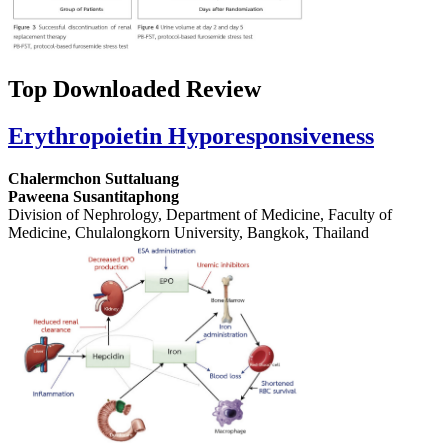
Top Downloaded Review
Erythropoietin Hyporesponsiveness
Chalermchon Suttaluang
Paweena Susantitaphong
Division of Nephrology, Department of Medicine, Faculty of
Medicine, Chulalongkorn University, Bangkok, Thailand