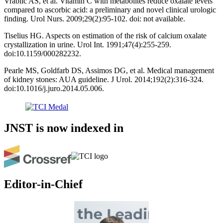
Vrablic AS, et al. Vitamin C with metabolites reduce oxalate levels
compared to ascorbic acid: a preliminary and novel clinical urologic
finding. Urol Nurs. 2009;29(2):95-102. doi: not available.
Tiselius HG. Aspects on estimation of the risk of calcium oxalate
crystallization in urine. Urol Int. 1991;47(4):255-259.
doi:10.1159/000282232.
Pearle MS, Goldfarb DS, Assimos DG, et al. Medical management
of kidney stones: AUA guideline. J Urol. 2014;192(2):316-324.
doi:10.1016/j.juro.2014.05.006.
JNST is now indexed in
Editor-in-Chief