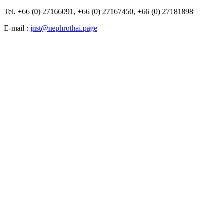
Tel. +66 (0) 27166091, +66 (0) 27167450, +66 (0) 27181898
E-mail :
jnst@nephrothai.page