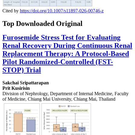
Cited by
https://doi.org/10.1007/s11897-026-00746-z
Top Downloaded Original
Furosemide Stress Test for Evaluating
Renal Recovery During Continuous Renal
Replacement Therapy: A Protocol-Based
Pilot Randomized-Controlled (FST-
STOP) Trial
Sakchai Sripattarapan
Prit Kusirisin
Division of Nephrology, Department of Internal Medicine, Faculty
of Medicine, Chiang Mai University, Chiang Mai, Thailand