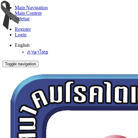
Main Navigation
Main Content
Sidebar
Register
Login
English
ภาษาไทย
Toggle navigation