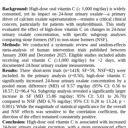
Background:
High-dose oral vitamin C (≥ 1,000 mg/day) is widely
consumed, yet its impact on 24-hour urinary oxalate—a primary
driver of calcium oxalate supersaturation—remains a critical clinical
concern, particularly for patients with nephrolithiasis. This study
evaluated the effect of high-dose vitamin C on changes in 24-hour
urinary oxalate concentration, with specific subgroup analyses
comparing stone formers (SF) to non-stone formers (NSF).
Methods:
We conducted a systematic review and random-effects
meta-analysis of human intervention trials published between
January 2000 and December 2025. Eligible studies included adults
receiving oral vitamin C (≥1,000 mg/day) for >2 days, with
documented 24-hour urinary oxalate measurements.
Results:
Three short-term trials (n=141$; SF=59, NSF=82) were
included. In the primary analysis (r=0.50), high-dose vitamin C
significantly increased 24-hour urinary oxalate concentration by a
pooled mean difference (MD) of 9.57 mg/day (95% CI: 0.56 to
18.57; I2=96.4 %). Subgroup analysis revealed a significantly larger
increase in SF (MD 15.86 mg/day; 95% CI: 5.01 to 26.70)
compared to NSF (MD 6.76 mg/day; 95% CI: 0.28 to 13.24; p <
0.001). While the magnitude of statistical significance for the overall
and NSF effects was sensitive to the correlation coefficient, the
direction of the effect remained consistently positive.
Conclusion:
High-dose oral vitamin C is associated with increased
24-hour urinary oxalate excretion, with a more pronounced effect