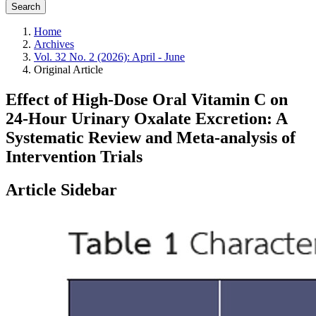
Search
Home
Archives
Vol. 32 No. 2 (2026): April - June
Original Article
Effect of High‑Dose Oral Vitamin C on
24‑Hour Urinary Oxalate Excretion: A
Systematic Review and Meta‑analysis of
Intervention Trials
Article Sidebar