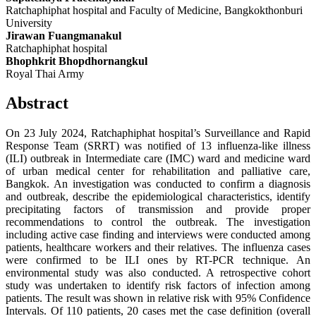
Ratchaphiphat hospital and Faculty of Medicine, Bangkokthonburi
University
Jirawan Fuangmanakul
Ratchaphiphat hospital
Bhophkrit Bhopdhornangkul
Royal Thai Army
Abstract
On 23 July 2024, Ratchaphiphat hospital’s Surveillance and Rapid
Response Team (SRRT) was notified of 13 influenza-like illness
(ILI) outbreak in Intermediate care (IMC) ward and medicine ward
of urban medical center for rehabilitation and palliative care,
Bangkok. An investigation was conducted to confirm a diagnosis
and outbreak, describe the epidemiological characteristics, identify
precipitating factors of transmission and provide proper
recommendations to control the outbreak. The investigation
including active case finding and interviews were conducted among
patients, healthcare workers and their relatives. The influenza cases
were confirmed to be ILI ones by RT-PCR technique. An
environmental study was also conducted. A retrospective cohort
study was undertaken to identify risk factors of infection among
patients. The result was shown in relative risk with 95% Confidence
Intervals. Of 110 patients, 20 cases met the case definition (overall