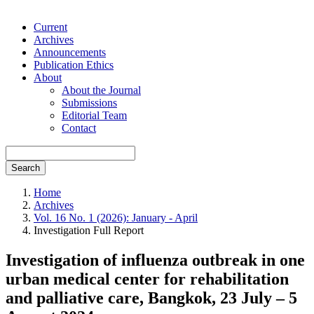
Current
Archives
Announcements
Publication Ethics
About
About the Journal
Submissions
Editorial Team
Contact
Search
Home
Archives
Vol. 16 No. 1 (2026): January - April
Investigation Full Report
Investigation of influenza outbreak in one
urban medical center for rehabilitation
and palliative care, Bangkok, 23 July – 5