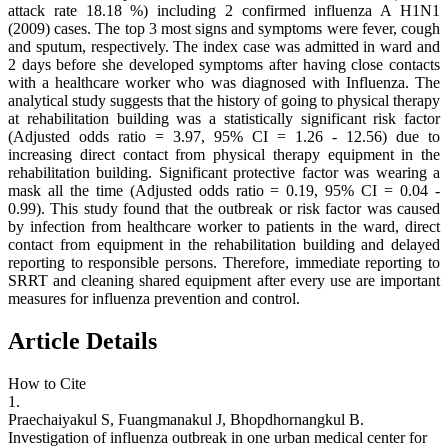
attack rate 18.18 %) including 2 confirmed influenza A H1N1
(2009) cases. The top 3 most signs and symptoms were fever, cough
and sputum, respectively. The index case was admitted in ward and
2 days before she developed symptoms after having close contacts
with a healthcare worker who was diagnosed with Influenza. The
analytical study suggests that the history of going to physical therapy
at rehabilitation building was a statistically significant risk factor
(Adjusted odds ratio = 3.97, 95% CI = 1.26 - 12.56) due to
increasing direct contact from physical therapy equipment in the
rehabilitation building. Significant protective factor was wearing a
mask all the time (Adjusted odds ratio = 0.19, 95% CI = 0.04 -
0.99). This study found that the outbreak or risk factor was caused
by infection from healthcare worker to patients in the ward, direct
contact from equipment in the rehabilitation building and delayed
reporting to responsible persons. Therefore, immediate reporting to
SRRT and cleaning shared equipment after every use are important
measures for influenza prevention and control.
Article Details
How to Cite
1.
Praechaiyakul S, Fuangmanakul J, Bhopdhornangkul B.
Investigation of influenza outbreak in one urban medical center for