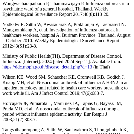
Wongwacharapaiboon P, Thammawijaya P. Influenza outbreak in a
psychiatric ward of a general hospital, Thailand. Weekly
Epidemiological Surveillance Report 2017;48(8):113-20.
Yodkalw E, Sitthi W, Awasadarak A, Prakhonjai V, Taeprasert N,
Mungaomklang A, et al. Investigation of influenza outbreak in
healthcare workers, hospital A, Buriram Province, Thailand, August
– October 2010. Weekly Epidemiological Surveillance Report
2012;43(S1):23-8.
Ministry of Public Health(TH), Department of Disease Control.
Influenza. [Internet]. 2024 [cited 2024 Sep 11]. Available from:
https://ddc.moph.go.th/disease_detail.php?d=13
(in Thai)
Wilson KE, Wood SM, Schaecher KE, Cromwell KB, Godich J,
Knapp MH, et al. Nosocomial outbreak of influenza A H3N2 in an
inpatient oncology unit related to health care workers presenting to
work while ill. Am J Infect Control 2019;47(6):683-7.
Horcajada JP, Pumarola T, Martı ́nez JA, Tapias G, Bayasz JM,
Prada MD, et al . A nosocomial outbreak of influenza during a
period without influenza epidemic activity. Eur Respir J
2003;21(2):303-7.
Tangsathapornpong A, Sitthi W, Santayakorn S, Thongphubeth K,