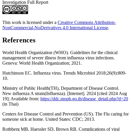
Investigation Full Report
This work is licensed under a
Creative Commons Attribution-
NonCommercial-NoDerivatives 4.0 International License
.
References
World Health Organization (WHO). Guidelines for the clinical
management of severe illness from influenza virus infections.
Geneva: World Health Organization; 2021.
Hutchinson EC. Influenza virus. Trends Microbiol 2018;26(9):809-
10.
Ministry of Public Health(TH), Department of Disease Control.
New influenza A strain(Influenza). [Internet]. 2024 [cited 2024 Aug
19]; Available from:
https://ddc.moph.go.th/disease_detail.php?d=20
(in Thai)
Centers for Disease Control and Prevention (US). The Flu caring for
someone sick at home. United States: CDC; 2013.
Rothberg MB, Haessler SD, Brown RB. Complications of viral