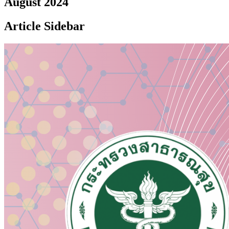
August 2024
Article Sidebar