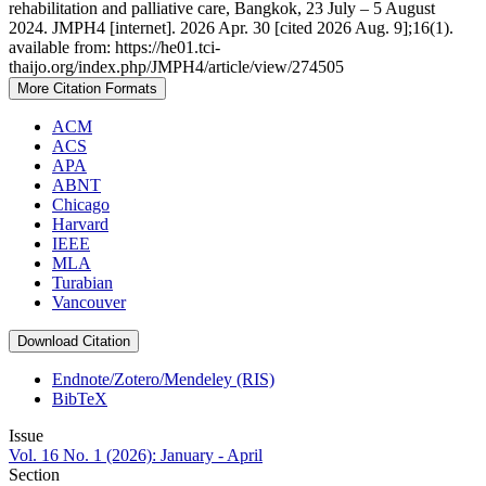
rehabilitation and palliative care, Bangkok, 23 July – 5 August
2024. JMPH4 [internet]. 2026 Apr. 30 [cited 2026 Aug. 9];16(1).
available from: https://he01.tci-
thaijo.org/index.php/JMPH4/article/view/274505
More Citation Formats
ACM
ACS
APA
ABNT
Chicago
Harvard
IEEE
MLA
Turabian
Vancouver
Download Citation
Endnote/Zotero/Mendeley (RIS)
BibTeX
Issue
Vol. 16 No. 1 (2026): January - April
Section