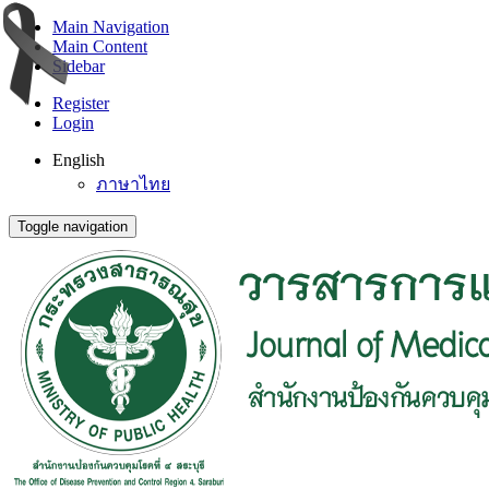
Main Navigation
Main Content
Sidebar
Register
Login
English
ภาษาไทย
Toggle navigation