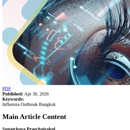
PDF
Published:
Apr 30, 2026
Keywords:
Influenza Outbreak Bangkok
Main Article Content
Supatchaya Praechaiyakul