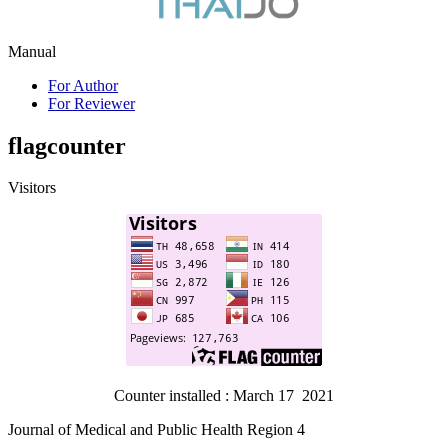
Manual
For Author
For Reviewer
flagcounter
Visitors
Counter installed : March 17 2021
Journal of Medical and Public Health Region 4