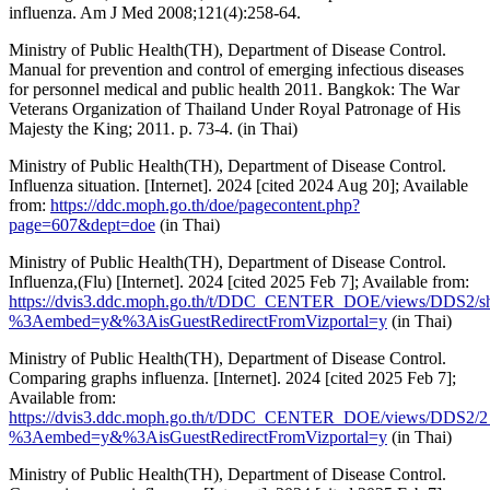
influenza. Am J Med 2008;121(4):258-64.
Ministry of Public Health(TH), Department of Disease Control.
Manual for prevention and control of emerging infectious diseases
for personnel medical and public health 2011. Bangkok: The War
Veterans Organization of Thailand Under Royal Patronage of His
Majesty the King; 2011. p. 73-4. (in Thai)
Ministry of Public Health(TH), Department of Disease Control.
Influenza situation. [Internet]. 2024 [cited 2024 Aug 20]; Available
from:
https://ddc.moph.go.th/doe/pagecontent.php?
page=607&dept=doe
(in Thai)
Ministry of Public Health(TH), Department of Disease Control.
Influenza,(Flu) [Internet]. 2024 [cited 2025 Feb 7]; Available from:
https://dvis3.ddc.moph.go.th/t/DDC_CENTER_DOE/views/DDS2/s
%3Aembed=y&%3AisGuestRedirectFromVizportal=y
(in Thai)
Ministry of Public Health(TH), Department of Disease Control.
Comparing graphs influenza. [Internet]. 2024 [cited 2025 Feb 7];
Available from:
https://dvis3.ddc.moph.go.th/t/DDC_CENTER_DOE/views/DDS2/2
%3Aembed=y&%3AisGuestRedirectFromVizportal=y
(in Thai)
Ministry of Public Health(TH), Department of Disease Control.