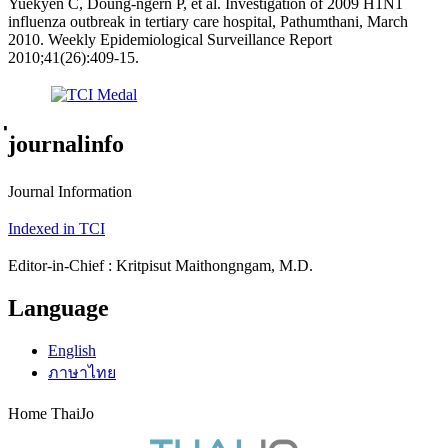
Yuekyen C, Doung-ngern P, et al. Investigation of 2009 H1N1
influenza outbreak in tertiary care hospital, Pathumthani, March
2010. Weekly Epidemiological Surveillance Report
2010;41(26):409-15.
่journalinfo
Journal Information
Indexed in TCI
Editor-in-Chief : Kritpisut Maithongngam, M.D.
Language
English
ภาษาไทย
Home ThaiJo