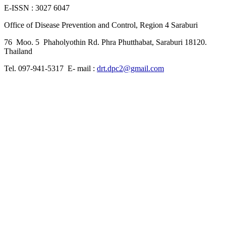
E-ISSN : 3027 6047
Office of Disease Prevention and Control, Region 4 Saraburi
76 Moo. 5 Phaholyothin Rd. Phra Phutthabat, Saraburi 18120.
Thailand
Tel. 097-941-5317 E- mail :
drt.dpc2@gmail.com