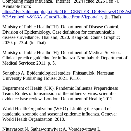
Comparing maps influenza. [Internet]. 2024 [cited 2025 Feb 7].
Available from:
https://dvis3.ddc.moph.go.th/t/DDC_CENTER_DOE/views/DDS2/s
%3Aembed=y&%3AisGuestRedirectFromVizportal=y
(in Thai)
Ministry of Public Health(TH), Department of Disease Control,
Division of Epidemiology. Case definition for communicable
disease surveillance, Thailand, 2020. Bangkok: Canna Graphic;
2020. p. 73-4. (in Thai)
Ministry of Public Health(TH), Department of Medical Services.
Clinical practice guideline for influenza. Nonthaburi: Department of
Medical Services; 2011. p. 5.
Songthap A. Epidemiological studies. Phitsanulok: Naresuan
University Publishing House; 2021. P.116.
Department of Health (UK), Pandemic Influenza Preparedness
Team. Routes of transmission of the influenza virus: scientific
evidence base review. London: Department of Health; 2011.
World Health Organization (WHO). Limiting the spread of
pandemic, zoonotic and seasonal epidemic influenza. Geneva:
World Health Organization; 2010.
Nittayasoot N, Sathawornwiwat A, Voradetwittaya L,