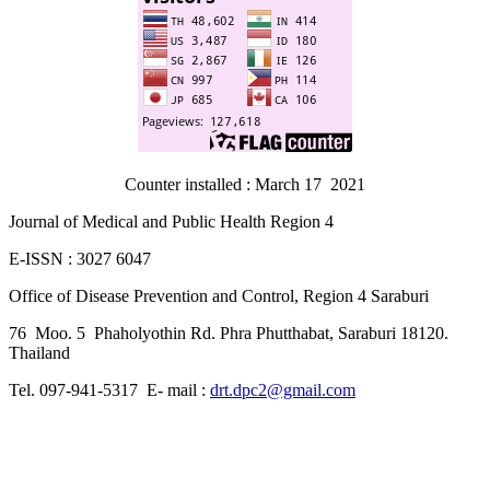
Counter installed : March 17 2021
Journal of Medical and Public Health Region 4
E-ISSN : 3027 6047
Office of Disease Prevention and Control, Region 4 Saraburi
76 Moo. 5 Phaholyothin Rd. Phra Phutthabat, Saraburi 18120.
Thailand
Tel. 097-941-5317 E- mail :
drt.dpc2@gmail.com