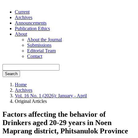
Current
Archives
Announcements
Publication Ethics
About
About the Journal
Submissions
Editorial Team
Contact
Search
Home
Archives
Vol. 16 No. 1 (2026): January - April
Original Articles
Factors affecting the behavior of
Drinkers aged 20-29 years in Noen
Maprang district, Phitsanulok Province