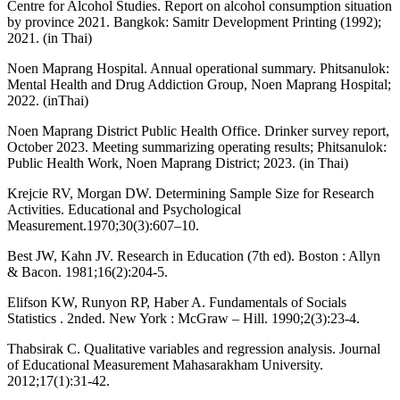
Centre for Alcohol Studies. Report on alcohol consumption situation
by province 2021. Bangkok: Samitr Development Printing (1992);
2021. (in Thai)
Noen Maprang Hospital. Annual operational summary. Phitsanulok:
Mental Health and Drug Addiction Group, Noen Maprang Hospital;
2022. (inThai)
Noen Maprang District Public Health Office. Drinker survey report,
October 2023. Meeting summarizing operating results; Phitsanulok:
Public Health Work, Noen Maprang District; 2023. (in Thai)
Krejcie RV, Morgan DW. Determining Sample Size for Research
Activities. Educational and Psychological
Measurement.1970;30(3):607–10.
Best JW, Kahn JV. Research in Education (7th ed). Boston : Allyn
& Bacon. 1981;16(2):204-5.
Elifson KW, Runyon RP, Haber A. Fundamentals of Socials
Statistics . 2nded. New York : McGraw – Hill. 1990;2(3):23-4.
Thabsirak C. Qualitative variables and regression analysis. Journal
of Educational Measurement Mahasarakham University.
2012;17(1):31-42.