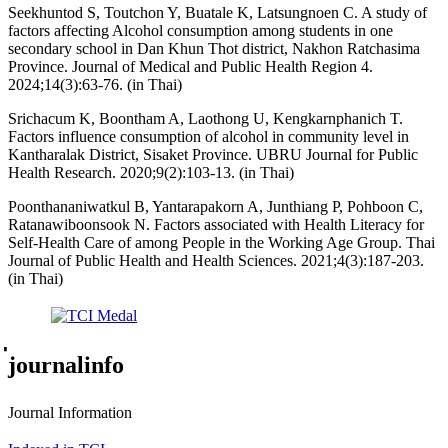
Seekhuntod S, Toutchon Y, Buatale K, Latsungnoen C. A study of
factors affecting Alcohol consumption among students in one
secondary school in Dan Khun Thot district, Nakhon Ratchasima
Province. Journal of Medical and Public Health Region 4.
2024;14(3):63-76. (in Thai)
Srichacum K, Boontham A, Laothong U, Kengkarnphanich T.
Factors influence consumption of alcohol in community level in
Kantharalak District, Sisaket Province. UBRU Journal for Public
Health Research. 2020;9(2):103-13. (in Thai)
Poonthananiwatkul B, Yantarapakorn A, Junthiang P, Pohboon C,
Ratanawiboonsook N. Factors associated with Health Literacy for
Self-Health Care of among People in the Working Age Group. Thai
Journal of Public Health and Health Sciences. 2021;4(3):187-203.
(in Thai)
่journalinfo
Journal Information