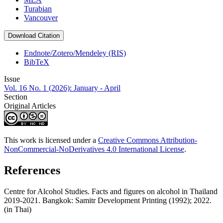
Turabian
Vancouver
Download Citation
Endnote/Zotero/Mendeley (RIS)
BibTeX
Issue
Vol. 16 No. 1 (2026): January - April
Section
Original Articles
This work is licensed under a
Creative Commons Attribution-
NonCommercial-NoDerivatives 4.0 International License
.
References
Centre for Alcohol Studies. Facts and figures on alcohol in Thailand
2019-2021. Bangkok: Samitr Development Printing (1992); 2022.
(in Thai)