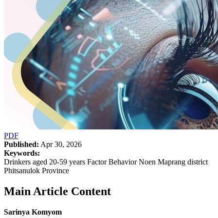
PDF
Published:
Apr 30, 2026
Keywords:
Drinkers aged 20-59 years Factor Behavior Noen Maprang district
Phitsanulok Province
Main Article Content
Sarinya Komyom