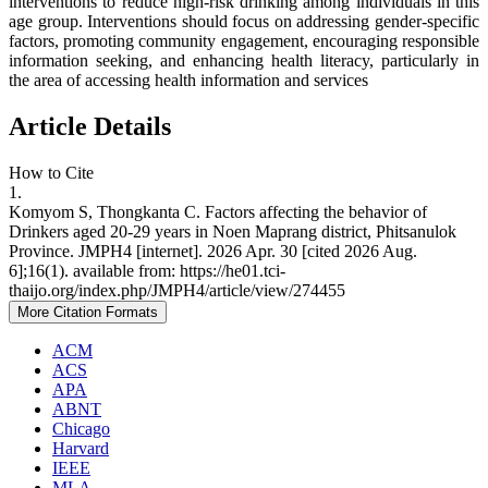
interventions to reduce high-risk drinking among individuals in this
age group. Interventions should focus on addressing gender-specific
factors, promoting community engagement, encouraging responsible
information seeking, and enhancing health literacy, particularly in
the area of accessing health information and services
Article Details
How to Cite
1.
Komyom S, Thongkanta C. Factors affecting the behavior of
Drinkers aged 20-29 years in Noen Maprang district, Phitsanulok
Province. JMPH4 [internet]. 2026 Apr. 30 [cited 2026 Aug.
6];16(1). available from: https://he01.tci-
thaijo.org/index.php/JMPH4/article/view/274455
More Citation Formats
ACM
ACS
APA
ABNT
Chicago
Harvard
IEEE
MLA