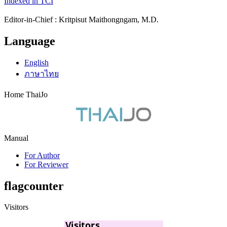
Indexed in TCI
Editor-in-Chief : Kritpisut Maithongngam, M.D.
Language
English
ภาษาไทย
Home ThaiJo
Manual
For Author
For Reviewer
flagcounter
Visitors