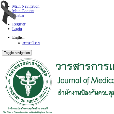
Main Navigation
Main Content
Sidebar
Register
Login
English
ภาษาไทย
Toggle navigation