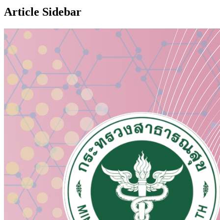
Article Sidebar