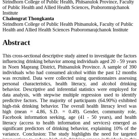
Sirindhorn College of Public Health, Phitsanulok Province, Faculty
of Public Health and Allied Health Sciences, Praboromrajchanok
Institute
Chalongrat Thongkanta
Sirindhorn College of Public Health Phitsanulok, Faculty of Public
Health and Allied Health Sciences Praboromarajchanok Institute
Abstract
This cross-sectional descriptive study aimed to investigate the factors
influencing drinking behavior among individuals aged 20 - 59 years
in Noen Maprang District, Phitsanulok Province. A sample of 390
individuals who had consumed alcohol within the past 12 months
was recruited. Data were collected using questionnaires assessing
personal characteristics, health literacy, and alcohol drinking
behavior. Descriptive and inferential statistics were employed for
data analysis, with stepwise multiple regression used to identify
predictive factors. The majority of participants (64.90%) exhibited
high-risk drinking behavior. The overall health literacy level was
high (mean = 4.86, S.D. = 0.49). Gender, community role,
Facebook information seeking, age (41 - 50 years), and health
literacy (access to health information and services) emerged as
significant predictors of drinking behavior, explaining 10% of the
variance. Conclusion: The study highlights the need for targeted