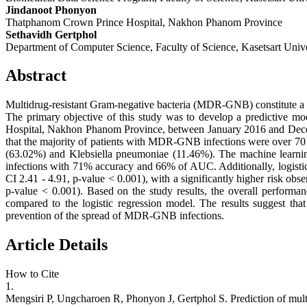
Jindanoot Phonyon
Thatphanom Crown Prince Hospital, Nakhon Phanom Province
Sethavidh Gertphol
Department of Computer Science, Faculty of Science, Kasetsart Unive
Abstract
Multidrug-resistant Gram-negative bacteria (MDR-GNB) constitute a p
The primary objective of this study was to develop a predictive m
Hospital, Nakhon Phanom Province, between January 2016 and Decembe
that the majority of patients with MDR-GNB infections were over 70 y
(63.02%) and Klebsiella pneumoniae (11.46%). The machine learni
infections with 71% accuracy and 66% of AUC. Additionally, logistic
CI 2.41 - 4.91, p-value < 0.001), with a significantly higher risk 
p-value < 0.001). Based on the study results, the overall performa
compared to the logistic regression model. The results suggest tha
prevention of the spread of MDR-GNB infections.
Article Details
How to Cite
1.
Mengsiri P, Ungcharoen R, Phonyon J, Gertphol S. Prediction of multi