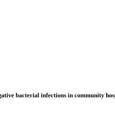
ative bacterial infections in community ho