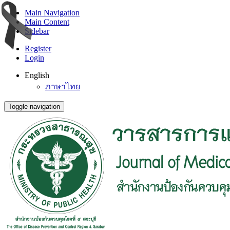
Main Navigation
Main Content
Sidebar
Register
Login
English
ภาษาไทย
Toggle navigation