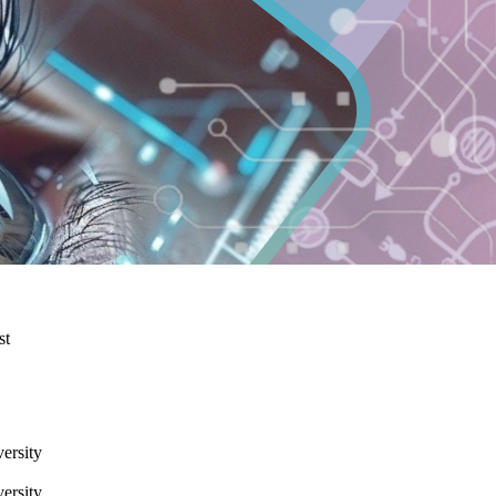
st
ersity
ersity