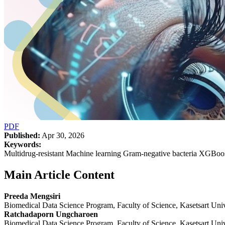
PDF
Published:
Apr 30, 2026
Keywords:
Multidrug-resistant Machine learning Gram-negative bacteria XGBoo
Main Article Content
Preeda Mengsiri
Biomedical Data Science Program, Faculty of Science, Kasetsart Univ
Ratchadaporn Ungcharoen
Biomedical Data Science Program, Faculty of Science, Kasetsart Univ