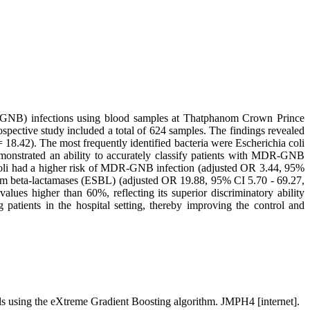
MDR-GNB) infections using blood samples at Thatphanom Crown Prince
ective study included a total of 624 samples. The findings revealed
18.42). The most frequently identified bacteria were Escherichia coli
nstrated an ability to accurately classify patients with MDR-GNB
a coli had a higher risk of MDR-GNB infection (adjusted OR 3.44, 95%
trum beta-lactamases (ESBL) (adjusted OR 19.88, 95% CI 5.70 - 69.27,
ues higher than 60%, reflecting its superior discriminatory ability
patients in the hospital setting, thereby improving the control and
als using the eXtreme Gradient Boosting algorithm. JMPH4 [internet].