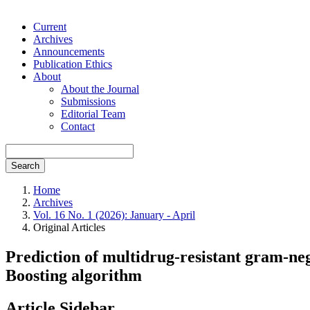
Current
Archives
Announcements
Publication Ethics
About
About the Journal
Submissions
Editorial Team
Contact
Search
Home
Archives
Vol. 16 No. 1 (2026): January - April
Original Articles
Prediction of multidrug-resistant gram-neg
Boosting algorithm
Article Sidebar