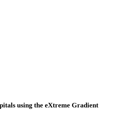
spitals using the eXtreme Gradient