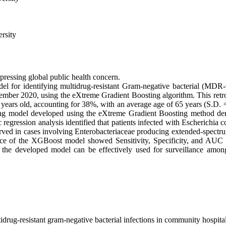
rsity
ressing global public health concern.
odel for identifying multidrug-resistant Gram-negative bacterial (
r 2020, using the eXtreme Gradient Boosting algorithm. This retrosp
ears old, accounting for 38%, with an average age of 65 years (S.D. = 
ng model developed using the eXtreme Gradient Boosting method demo
 regression analysis identified that patients infected with Escherichi
observed in cases involving Enterobacteriaceae producing extended-spec
nce of the XGBoost model showed Sensitivity, Specificity, and AUC val
t the developed model can be effectively used for surveillance among 
drug-resistant gram-negative bacterial infections in community hospit