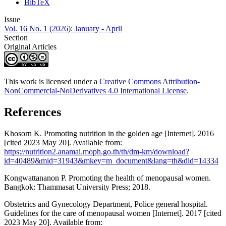
BibTeX
Issue
Vol. 16 No. 1 (2026): January - April
Section
Original Articles
This work is licensed under a
Creative Commons Attribution-
NonCommercial-NoDerivatives 4.0 International License
.
References
Khosorn K. Promoting nutrition in the golden age [Internet]. 2016
[cited 2023 May 20]. Available from:
https://nutrition2.anamai.moph.go.th/th/dm-km/download?
id=40489&mid=31943&mkey=m_document&lang=th&did=14334
Kongwattananon P. Promoting the health of menopausal women.
Bangkok: Thammasat University Press; 2018.
Obstetrics and Gynecology Department, Police general hospital.
Guidelines for the care of menopausal women [Internet]. 2017 [cited
2023 May 20]. Available from: