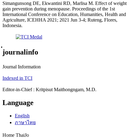
Simangunsong DE, Ekwantini RD, Marlisa M. Effect of weight
gain prevention during menopause. Proceedings of the 1st
International Conference on Education, Humanities, Health and
Agriculture, ICEHHA 2021; 2021 Jun 3-4; Ruteng, Flores,
Indonesia.
่journalinfo
Journal Information
Indexed in TCI
Editor-in-Chief : Kritpisut Maithongngam, M.D.
Language
English
ภาษาไทย
Home ThaiJo