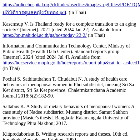
https://policehospital.org/ckfinder/userfiles/images_pghfiles/P
ปฏิบัติการดูแลหญิงวัยทอง.pdf
. (in Thai)
Kasemsup V. Is Thailand ready for a complete transition to an aging
society? [Internet]. 2021 [cited 2024 Jan 22]. Available from:
https://op.mahidol.ac.th/ga/posttoday-22-2/
(in Thai)
Information and Communication Technology Center, Ministry of
Public Health (Health Data Center). Standard reports group
[Internet]. 2024 [cited 2024 Jul 4]. Available from:
https://hdcservice.moph.go.th/hdc/reports/report.php&cat_id=a
(in Thai)
Pochai S, Sathitutthahon T, Chudabut N. A study of health care
behaviors of menopausal women in Pho subdistrict, mueang Sri Sa
Ket district, Sri Sa Ket province. Chalermkarnchana Academic
Journal 2018;5(2):182-90.
Sattabus K. A Study of dietary behaviors of menopausal women: A
case study of Nadee subdistrict, Mueang district, Samut Sakhon
province [Master's thesis]. Bangkok: Rajamangala University of
Technology Phra Nakhon; 2017.
Kittpredaborisut B. Writing research reports and theses. 10th ed.
Bangkok: Rueankaew Printing; 1990.