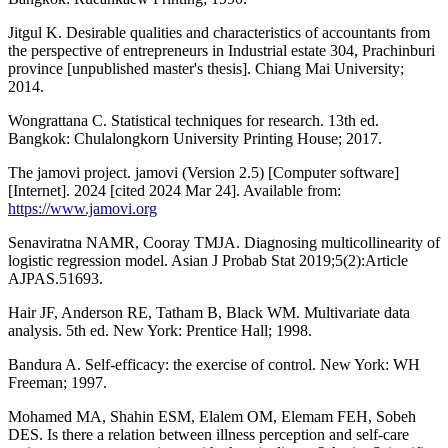
Jitgul K. Desirable qualities and characteristics of accountants from
the perspective of entrepreneurs in Industrial estate 304, Prachinburi
province [unpublished master's thesis]. Chiang Mai University;
2014.
Wongrattana C. Statistical techniques for research. 13th ed.
Bangkok: Chulalongkorn University Printing House; 2017.
The jamovi project. jamovi (Version 2.5) [Computer software]
[Internet]. 2024 [cited 2024 Mar 24]. Available from:
https://www.jamovi.org
Senaviratna NAMR, Cooray TMJA. Diagnosing multicollinearity of
logistic regression model. Asian J Probab Stat 2019;5(2):Article
AJPAS.51693.
Hair JF, Anderson RE, Tatham B, Black WM. Multivariate data
analysis. 5th ed. New York: Prentice Hall; 1998.
Bandura A. Self-efficacy: the exercise of control. New York: WH
Freeman; 1997.
Mohamed MA, Shahin ESM, Elalem OM, Elemam FEH, Sobeh
DES. Is there a relation between illness perception and self-care