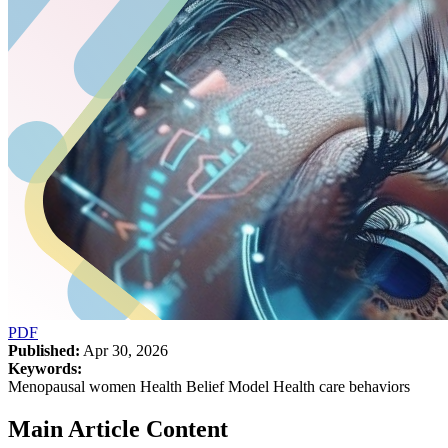
PDF
Published:
Apr 30, 2026
Keywords:
Menopausal women Health Belief Model Health care behaviors
Main Article Content