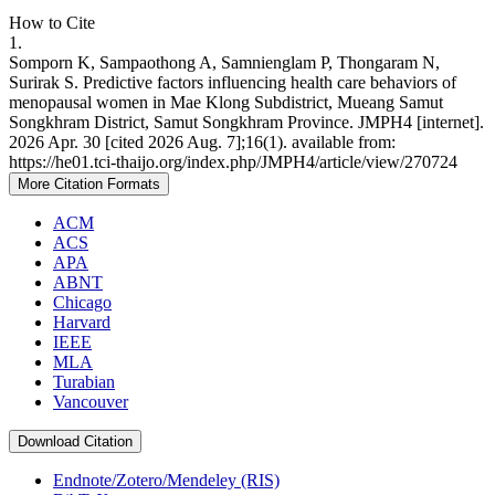
How to Cite
1.
Somporn K, Sampaothong A, Samnienglam P, Thongaram N,
Surirak S. Predictive factors influencing health care behaviors of
menopausal women in Mae Klong Subdistrict, Mueang Samut
Songkhram District, Samut Songkhram Province. JMPH4 [internet].
2026 Apr. 30 [cited 2026 Aug. 7];16(1). available from:
https://he01.tci-thaijo.org/index.php/JMPH4/article/view/270724
More Citation Formats
ACM
ACS
APA
ABNT
Chicago
Harvard
IEEE
MLA
Turabian
Vancouver
Download Citation
Endnote/Zotero/Mendeley (RIS)