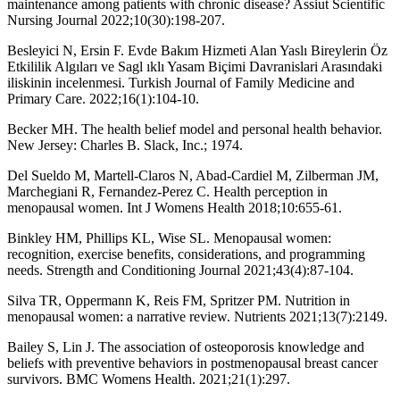
maintenance among patients with chronic disease? Assiut Scientific
Nursing Journal 2022;10(30):198-207.
Besleyici N, Ersin F. Evde Bakım Hizmeti Alan Yaslı Bireylerin Öz
Etkililik Algıları ve Sagl ıklı Yasam Biçimi Davranislari Arasındaki
iliskinin incelenmesi. Turkish Journal of Family Medicine and
Primary Care. 2022;16(1):104-10.
Becker MH. The health belief model and personal health behavior.
New Jersey: Charles B. Slack, Inc.; 1974.
Del Sueldo M, Martell-Claros N, Abad-Cardiel M, Zilberman JM,
Marchegiani R, Fernandez-Perez C. Health perception in
menopausal women. Int J Womens Health 2018;10:655-61.
Binkley HM, Phillips KL, Wise SL. Menopausal women:
recognition, exercise benefits, considerations, and programming
needs. Strength and Conditioning Journal 2021;43(4):87-104.
Silva TR, Oppermann K, Reis FM, Spritzer PM. Nutrition in
menopausal women: a narrative review. Nutrients 2021;13(7):2149.
Bailey S, Lin J. The association of osteoporosis knowledge and
beliefs with preventive behaviors in postmenopausal breast cancer
survivors. BMC Womens Health. 2021;21(1):297.