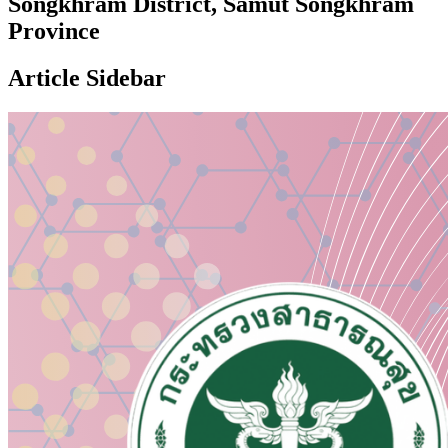
Songkhram District, Samut Songkhram
Province
Article Sidebar