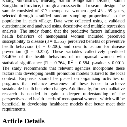
Klong Sub-district, Mueang Samut Songkhram District, Samut
Songkhram Province, through a cross-sectional research design. The
sample consisted of 317 menopausal women aged 45 - 59 years,
selected through stratified random sampling proportional to the
population in each village. Data were collected using a validated
questionnaire and analyzed using descriptive and multiple regression
analysis. The study found that the predictive factors influencing
health behaviors of menopausal women included perceived
susceptibility to disease (β = 0.355), perceived benefits of preventive
health behaviors (β = 0.206), and cues to action for disease
prevention (β = 0.256). These variables collectively predicted
58.40% of the health behaviors of menopausal women with
2
statistical significance (R = 0.764, R
= 0.584, p-value < 0.001).
The study recommends that relevant agencies incorporate these
factors into developing health promotion models tailored to the local
context. Emphasis should be placed on organizing activities or
programs that enhance awareness of these issues to achieve
sustainable health behavior changes. Additionally, further qualitative
research is needed to gain a deeper understanding of the
perspectives and health needs of menopausal women, which will be
beneficial in developing healthcare models that better meet their
requirements.
Article Details