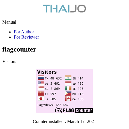
Manual
For Author
For Reviewer
flagcounter
Visitors
Counter installed : March 17 2021