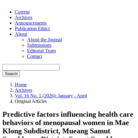
Current
Archives
Announcements
Publication Ethics
About
About the Journal
Submissions
Editorial Team
Contact
Search
Home
Archives
Vol. 16 No. 1 (2026): January - April
Original Articles
Predictive factors influencing health care
behaviors of menopausal women in Mae
Klong Subdistrict, Mueang Samut