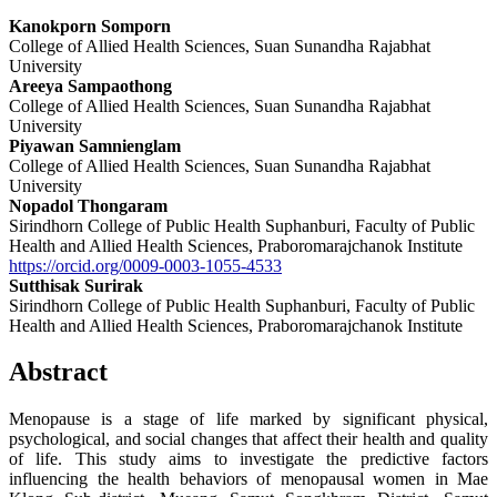
Kanokporn Somporn
College of Allied Health Sciences, Suan Sunandha Rajabhat
University
Areeya Sampaothong
College of Allied Health Sciences, Suan Sunandha Rajabhat
University
Piyawan Samnienglam
College of Allied Health Sciences, Suan Sunandha Rajabhat
University
Nopadol Thongaram
Sirindhorn College of Public Health Suphanburi, Faculty of Public
Health and Allied Health Sciences, Praboromarajchanok Institute
https://orcid.org/0009-0003-1055-4533
Sutthisak Surirak
Sirindhorn College of Public Health Suphanburi, Faculty of Public
Health and Allied Health Sciences, Praboromarajchanok Institute
Abstract
Menopause is a stage of life marked by significant physical,
psychological, and social changes that affect their health and quality
of life. This study aims to investigate the predictive factors
influencing the health behaviors of menopausal women in Mae