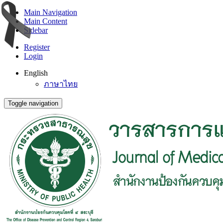
Main Navigation
Main Content
Sidebar
Register
Login
English
ภาษาไทย
Toggle navigation