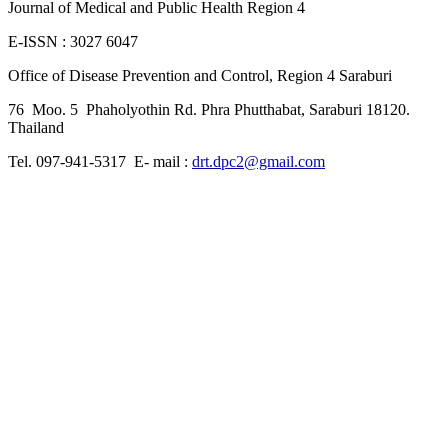
Journal of Medical and Public Health Region 4
E-ISSN : 3027 6047
Office of Disease Prevention and Control, Region 4 Saraburi
76 Moo. 5 Phaholyothin Rd. Phra Phutthabat, Saraburi 18120.
Thailand
Tel. 097-941-5317 E- mail :
drt.dpc2@gmail.com