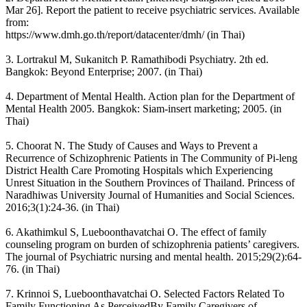
Mar 26]. Report the patient to receive psychiatric services. Available
from:
https://www.dmh.go.th/report/datacenter/dmh/ (in Thai)
3. Lortrakul M, Sukanitch P. Ramathibodi Psychiatry. 2th ed.
Bangkok: Beyond Enterprise; 2007. (in Thai)
4. Department of Mental Health. Action plan for the Department of
Mental Health 2005. Bangkok: Siam-insert marketing; 2005. (in
Thai)
5. Choorat N. The Study of Causes and Ways to Prevent a
Recurrence of Schizophrenic Patients in The Community of Pi-leng
District Health Care Promoting Hospitals which Experiencing
Unrest Situation in the Southern Provinces of Thailand. Princess of
Naradhiwas University Journal of Humanities and Social Sciences.
2016;3(1):24-36. (in Thai)
6. Akathimkul S, Lueboonthavatchai O. The effect of family
counseling program on burden of schizophrenia patients’ caregivers.
The journal of Psychiatric nursing and mental health. 2015;29(2):64-
76. (in Thai)
7. Krinnoi S, Lueboonthavatchai O. Selected Factors Related To
Family Functioning As PerceivedBy Family Caregivers of