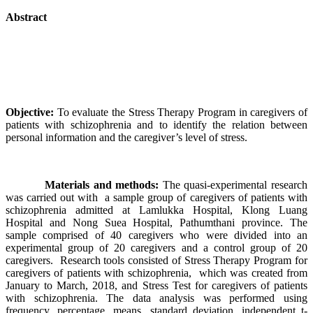
Abstract
Objective:
To evaluate the Stress Therapy Program in caregivers of
patients with schizophrenia and to identify the relation between
personal information and the caregiver’s level of stress.
Materials and methods:
The quasi-experimental research
was carried out with a sample group of caregivers of patients with
schizophrenia admitted at Lamlukka Hospital, Klong Luang
Hospital and Nong Suea Hospital, Pathumthani province. The
sample comprised of 40 caregivers who were divided into an
experimental group of 20 caregivers and a control group of 20
caregivers. Research tools consisted of Stress Therapy Program for
caregivers of patients with schizophrenia, which was created from
January to March, 2018, and Stress Test for caregivers of patients
with schizophrenia. The data analysis was performed using
frequency, percentage, means, standard deviation, independent t-