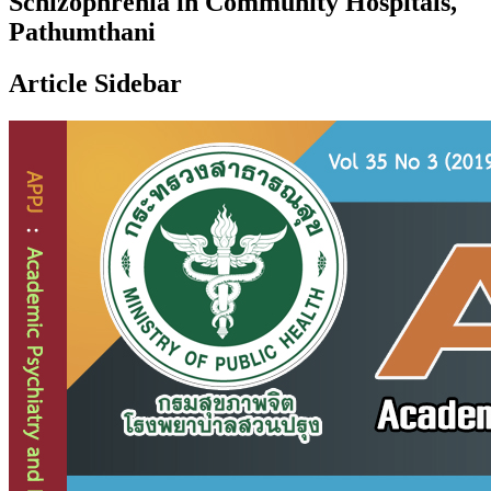
Schizophrenia in Community Hospitals,
Pathumthani
Article Sidebar