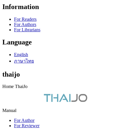
Information
For Readers
For Authors
For Librarians
Language
English
ภาษาไทย
thaijo
Home ThaiJo
Manual
For Author
For Reviewer