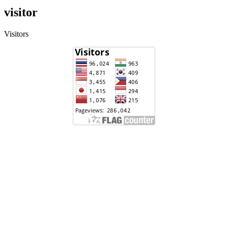
visitor
Visitors