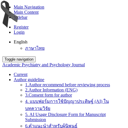
Main Navigation
Main Content
Sidebar
Register
Login
English
ภาษาไทย
Toggle navigation
Academic Psychiatry and Psychology Journal
Current
Author guideline
1.Author recommend before reviewing process
2.Author Information (ENG)
3.Consent form for author
4. แบบฟอร์มการใช้ปัญญาประดิษฐ์ (AI) ใน
บทความวิจัย
5. AI Usage Disclosure Form for Manuscript
Submission
6.คำแนะนำสำหรับผู้นิพนธ์