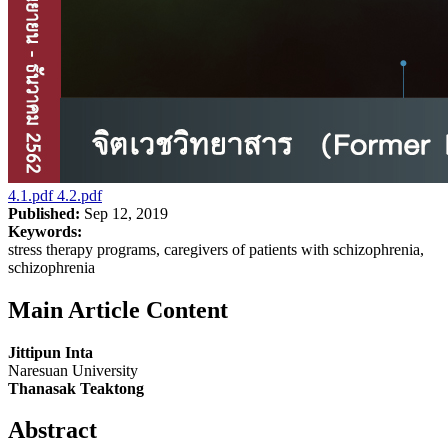
4.1.pdf
4.2.pdf
Published:
Sep 12, 2019
Keywords:
stress therapy programs, caregivers of patients with schizophrenia,
schizophrenia
Main Article Content
Jittipun Inta
Naresuan University
Thanasak Teaktong
Abstract