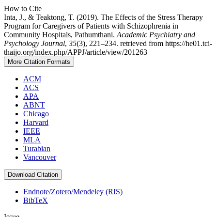
How to Cite
Inta, J., & Teaktong, T. (2019). The Effects of the Stress Therapy
Program for Caregivers of Patients with Schizophrenia in
Community Hospitals, Pathumthani.
Academic Psychiatry and
Psychology Journal
,
35
(3), 221–234. retrieved from https://he01.tci-
thaijo.org/index.php/APPJ/article/view/201263
More Citation Formats
ACM
ACS
APA
ABNT
Chicago
Harvard
IEEE
MLA
Turabian
Vancouver
Download Citation
Endnote/Zotero/Mendeley (RIS)
BibTeX
Issue