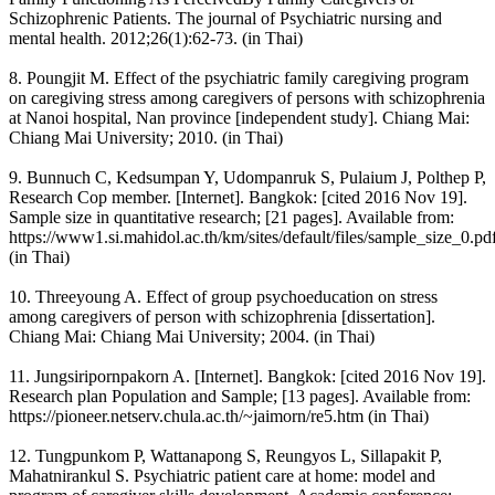
Schizophrenic Patients. The journal of Psychiatric nursing and
mental health. 2012;26(1):62-73. (in Thai)
8. Poungjit M. Effect of the psychiatric family caregiving program
on caregiving stress among caregivers of persons with schizophrenia
at Nanoi hospital, Nan province [independent study]. Chiang Mai:
Chiang Mai University; 2010. (in Thai)
9. Bunnuch C, Kedsumpan Y, Udompanruk S, Pulaium J, Polthep P,
Research Cop member. [Internet]. Bangkok: [cited 2016 Nov 19].
Sample size in quantitative research; [21 pages]. Available from:
https://www1.si.mahidol.ac.th/km/sites/default/files/sample_size_0.pd
(in Thai)
10. Threeyoung A. Effect of group psychoeducation on stress
among caregivers of person with schizophrenia [dissertation].
Chiang Mai: Chiang Mai University; 2004. (in Thai)
11. Jungsiripornpakorn A. [Internet]. Bangkok: [cited 2016 Nov 19].
Research plan Population and Sample; [13 pages]. Available from:
https://pioneer.netserv.chula.ac.th/~jaimorn/re5.htm (in Thai)
12. Tungpunkom P, Wattanapong S, Reungyos L, Sillapakit P,
Mahatnirankul S. Psychiatric patient care at home: model and