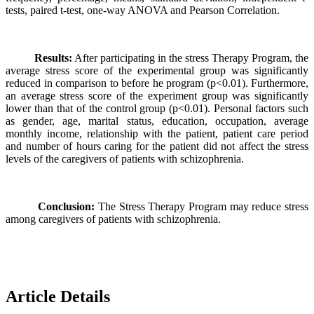
tests, paired t-test, one-way ANOVA and Pearson Correlation.
Results:
After participating in the stress Therapy Program, the
average stress score of the experimental group was significantly
reduced in comparison to before he program (p<0.01). Furthermore,
an average stress score of the experiment group was significantly
lower than that of the control group (p<0.01). Personal factors such
as gender, age, marital status, education, occupation, average
monthly income, relationship with the patient, patient care period
and number of hours caring for the patient did not affect the stress
levels of the caregivers of patients with schizophrenia.
Conclusion:
The Stress Therapy Program may reduce stress
among caregivers of patients with schizophrenia.
Article Details