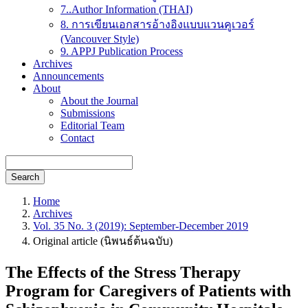
7..Author Information (THAI)
8. การเขียนเอกสารอ้างอิงแบบแวนคูเวอร์
(Vancouver Style)
9. APPJ Publication Process
Archives
Announcements
About
About the Journal
Submissions
Editorial Team
Contact
Search
Home
Archives
Vol. 35 No. 3 (2019): September-December 2019
Original article (นิพนธ์ต้นฉบับ)
The Effects of the Stress Therapy
Program for Caregivers of Patients with