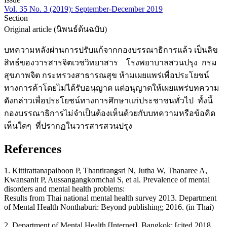
Vol. 35 No. 3 (2019): September-December 2019
Section
Original article (นิพนธ์ต้นฉบับ)
บทความหลังผ่านการปรับแก้จากกองบรรณาธิการแล้ว เป็นลิข
สิทธ์ของวารสารจิตเวชวิทยาสาร โรงพยาบาลสวนปรุง กรม
สุขภาพจิต กระทรวงสาธารณสุข ห้ามเผยแพร่เพื่อประโยชน์
ทางการค้าโดยไม่ได้รับอนุญาต แต่อนุญาตให้เผยแพร่บทความ
ดังกล่าวเพื่อประโยชน์ทางการศึกษาแก่ประชาชนทั่วไป ทั้งนี้
กองบรรณาธิการไม่จำเป็นต้องเห็นด้วยกับบทความหรือข้อคิด
เห็นใดๆ ที่ปรากฏในวารสารสวนปรุง
References
1. Kittirattanapaiboon P, Thantirangsri N, Jutha W, Thanaree A,
Kwansanit P, Aussangangkornchai S, et al. Prevalence of mental
disorders and mental health problems:
Results from Thai national mental health survey 2013. Department
of Mental Health Nonthaburi: Beyond publishing; 2016. (in Thai)
2. Department of Mental Health [Internet]. Bangkok: [cited 2018