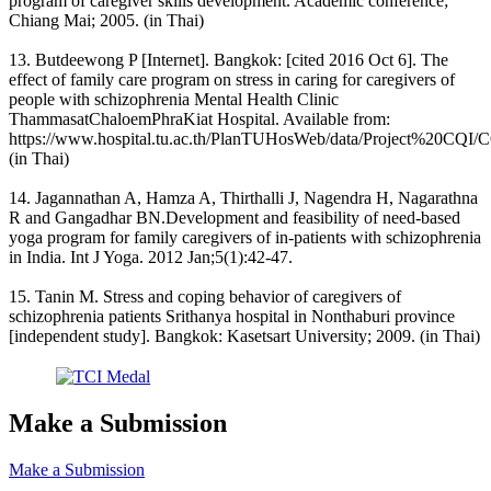
program of caregiver skills development. Academic conference;
Chiang Mai; 2005. (in Thai)
13. Butdeewong P [Internet]. Bangkok: [cited 2016 Oct 6]. The
effect of family care program on stress in caring for caregivers of
people with schizophrenia Mental Health Clinic
ThammasatChaloemPhraKiat Hospital. Available from:
https://www.hospital.tu.ac.th/PlanTUHosWeb/data/Project%20CQI/
(in Thai)
14. Jagannathan A, Hamza A, Thirthalli J, Nagendra H, Nagarathna
R and Gangadhar BN.Development and feasibility of need-based
yoga program for family caregivers of in-patients with schizophrenia
in India. Int J Yoga. 2012 Jan;5(1):42-47.
15. Tanin M. Stress and coping behavior of caregivers of
schizophrenia patients Srithanya hospital in Nonthaburi province
[independent study]. Bangkok: Kasetsart University; 2009. (in Thai)
Make a Submission
Make a Submission