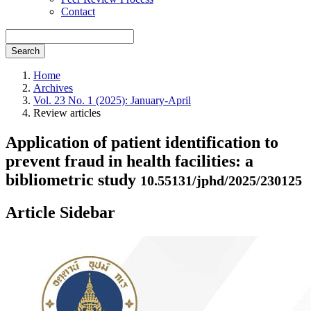
Contact
Search
Home
Archives
Vol. 23 No. 1 (2025): January-April
Review articles
Application of patient identification to
prevent fraud in health facilities: a
bibliometric study
10.55131/jphd/2025/230125
Article Sidebar