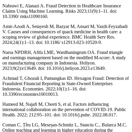
Nabrawi E, Alanazi A. Fraud Detection in Healthcare Insurance
Claims Using Machine Learning. Risks 2023;11(9):1–11. doi:
10.3390/ risks11090160.
Amir-Azodi A, Setayesh M, Bazyar M, Ansari M, Yazdi-Feyzabadi
V. Causes and consequences of quack medicine in health care: a
scoping review of global experience. BMC Health Serv Res.
2024;24(1):1–13. doi: 10.1186/ s12913-023-10520-9.
Narsa NPDRH, Afifa LME, Wardhaningrum OA. Fraud triangle
and earnings management based on the modified M-score: A study
on manufacturing company in Indonesia. Heliyon.
2023;9(2):e13649. doi: 10.1016/j.heliyon.2023.e13649.
Achmad T, Ghozali I, Pamungkas ID. Hexagon Fraud: Detection of
Fraudulent Financial Reporting in State-Owned Enterprises
Indonesia. Economies. 2022;10(1):1–16. doi:
10.3390/economies10010013.
Hameed M, Najafi M, Cheeti S, et al. Factors influencing
international collaboration on the prevention of COVID-19. Public
Health. 2022; 212:95–101. doi: 10.1016/j.puhe. 2022.08.017.
Coman C, Țîru LG, Meseșan-Schmitz L, Stanciu C., Bularca M.C.
Online teaching and learning in higher education during the