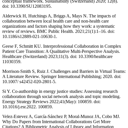
conceptual framework. Sustainability (Switzerland) 2020; 12(8).
doi: 10.3390/SU12083195.
Alderwick H, Hutchings A, Briggs A, Mays N. The impacts of
collaboration between local health care and non-health care
organizations and factors shaping how they work: a systematic
review of reviews. BMC Public Health. 2021;21(1):1–16. doi:
10.1186/s12889-021-10630-1.
Geese F, Schmitt KU. Interprofessional Collaboration in Complex
Patient Care Transition: A Qualitative Multi-Perspective Analysis.
Healthcare (Switzerland) 2023;11(3). doi: 10.3390/healthcare
11030359.
Morrison-Smith S, Ruiz J. Challenges and Barriers in Virtual Teams:
A Literature Review. Springer International Publishing; 2020. doi:
10.1007/ s42452-020-2801-5.
Si Y. Co-authorship in energy justice studies: Assessing research
collaboration through social network analysis and topic modeling.
Energy Strategy Reviews 2022;41(May): 100859. doi:
10.1016/j.esr.2022. 100859.
Velez-Estevez A, García-Sánchez P, Moral-Munoz JA, Cobo MJ.
Why Do Papers from International Collaborations Get More
Citations? A Bibliometric Analysis of Library and Information