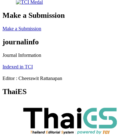
Make a Submission
Make a Submission
journalinfo
Journal Information
Indexed in TCI
Editor : Cheerawit Rattanapan
ThaiES