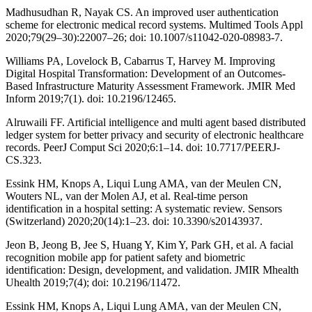
Madhusudhan R, Nayak CS. An improved user authentication
scheme for electronic medical record systems. Multimed Tools Appl
2020;79(29–30):22007–26; doi: 10.1007/s11042-020-08983-7.
Williams PA, Lovelock B, Cabarrus T, Harvey M. Improving
Digital Hospital Transformation: Development of an Outcomes-
Based Infrastructure Maturity Assessment Framework. JMIR Med
Inform 2019;7(1). doi: 10.2196/12465.
Alruwaili FF. Artificial intelligence and multi agent based distributed
ledger system for better privacy and security of electronic healthcare
records. PeerJ Comput Sci 2020;6:1–14. doi: 10.7717/PEERJ-
CS.323.
Essink HM, Knops A, Liqui Lung AMA, van der Meulen CN,
Wouters NL, van der Molen AJ, et al. Real-time person
identification in a hospital setting: A systematic review. Sensors
(Switzerland) 2020;20(14):1–23. doi: 10.3390/s20143937.
Jeon B, Jeong B, Jee S, Huang Y, Kim Y, Park GH, et al. A facial
recognition mobile app for patient safety and biometric
identification: Design, development, and validation. JMIR Mhealth
Uhealth 2019;7(4); doi: 10.2196/11472.
Essink HM, Knops A, Liqui Lung AMA, van der Meulen CN,