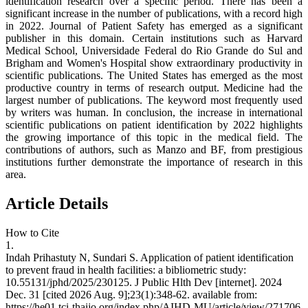
identification research over a specific period. There has been a
significant increase in the number of publications, with a record high
in 2022. Journal of Patient Safety has emerged as a significant
publisher in this domain. Certain institutions such as Harvard
Medical School, Universidade Federal do Rio Grande do Sul and
Brigham and Women's Hospital show extraordinary productivity in
scientific publications. The United States has emerged as the most
productive country in terms of research output. Medicine had the
largest number of publications. The keyword most frequently used
by writers was human. In conclusion, the increase in international
scientific publications on patient identification by 2022 highlights
the growing importance of this topic in the medical field. The
contributions of authors, such as Manzo and BF, from prestigious
institutions further demonstrate the importance of research in this
area.
Article Details
How to Cite
1.
Indah Prihastuty N, Sundari S. Application of patient identification
to prevent fraud in health facilities: a bibliometric study:
10.55131/jphd/2025/230125. J Public Hlth Dev [internet]. 2024
Dec. 31 [cited 2026 Aug. 9];23(1):348-62. available from:
https://he01.tci-thaijo.org/index.php/AIHD-MU/article/view/271706