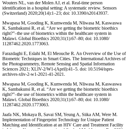
Wouters NL, van der Molen AJ, et al. Real-time person
identification in a hospital setting: A systematic review. Sensors
(Switzerland) 2020;20(14):1–23; doi: 10.3390/s20143937.
Mwapasa M, Gooding K, Kumwenda M, Nliwasa M, Kaswaswa
K, Sambakunsi R, et al. “Are we getting the biometric bioethics
right?”–the use of biometrics within the healthcare system in
Malawi. Global Bioethics 2020;31(1):67–80; doi: 10.1080/
11287462.2020.1773063.
Farazdaghi E, Eslahi M, El Meouche R. An Overview of the Use of
Biometric Techniques in Smart Cities. The International Archives of
the Photogrammetry, Remote Sensing and Spatial Information
Sciences 2021; XLIV-2/W1-(April):41–5. doi: 10.5194/isprs-
archives-xliv-2-w1-2021-41-2021.
Mwapasa M, Gooding K, Kumwenda M, Nliwasa M, Kaswaswa
K, Sambakunsi R, et al. “Are we getting the biometric bioethics
right?”–the use of biometrics within the healthcare system in
Malawi. Global Bioethics 2020;31(1):67–80; doi: 10.1080/
11287462.2020.1773063.
Jaafa NK, Mokaya B, Savai SM, Yeung A, Siika AM, Were M.
Implementation of Fingerprint Technology for Unique Patient
Matching and Identification at an HIV Care and Treatment Facility