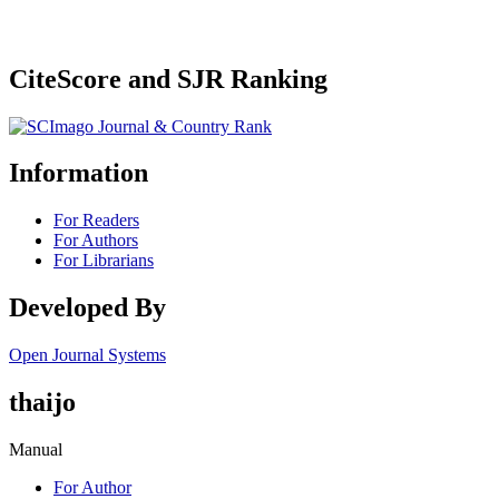
CiteScore and SJR Ranking
Information
For Readers
For Authors
For Librarians
Developed By
Open Journal Systems
thaijo
Manual
For Author