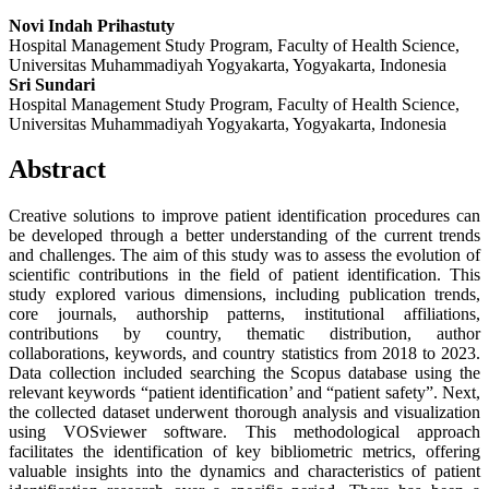
Novi Indah Prihastuty
Hospital Management Study Program, Faculty of Health Science,
Universitas Muhammadiyah Yogyakarta, Yogyakarta, Indonesia
Sri Sundari
Hospital Management Study Program, Faculty of Health Science,
Universitas Muhammadiyah Yogyakarta, Yogyakarta, Indonesia
Abstract
Creative solutions to improve patient identification procedures can
be developed through a better understanding of the current trends
and challenges. The aim of this study was to assess the evolution of
scientific contributions in the field of patient identification. This
study explored various dimensions, including publication trends,
core journals, authorship patterns, institutional affiliations,
contributions by country, thematic distribution, author
collaborations, keywords, and country statistics from 2018 to 2023.
Data collection included searching the Scopus database using the
relevant keywords “patient identification’ and “patient safety”. Next,
the collected dataset underwent thorough analysis and visualization
using VOSviewer software. This methodological approach
facilitates the identification of key bibliometric metrics, offering
valuable insights into the dynamics and characteristics of patient