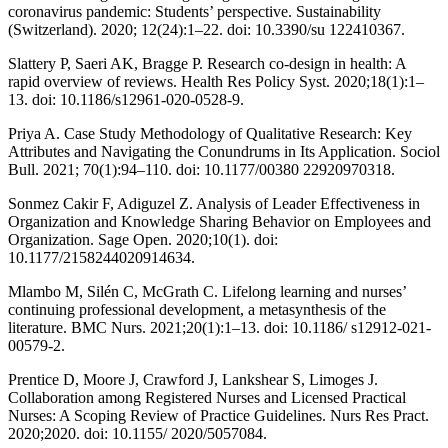
coronavirus pandemic: Students’ perspective. Sustainability
(Switzerland). 2020; 12(24):1–22. doi: 10.3390/su 122410367.
Slattery P, Saeri AK, Bragge P. Research co-design in health: A
rapid overview of reviews. Health Res Policy Syst. 2020;18(1):1–
13. doi: 10.1186/s12961-020-0528-9.
Priya A. Case Study Methodology of Qualitative Research: Key
Attributes and Navigating the Conundrums in Its Application. Sociol
Bull. 2021; 70(1):94–110. doi: 10.1177/00380 22920970318.
Sonmez Cakir F, Adiguzel Z. Analysis of Leader Effectiveness in
Organization and Knowledge Sharing Behavior on Employees and
Organization. Sage Open. 2020;10(1). doi:
10.1177/2158244020914634.
Mlambo M, Silén C, McGrath C. Lifelong learning and nurses’
continuing professional development, a metasynthesis of the
literature. BMC Nurs. 2021;20(1):1–13. doi: 10.1186/ s12912-021-
00579-2.
Prentice D, Moore J, Crawford J, Lankshear S, Limoges J.
Collaboration among Registered Nurses and Licensed Practical
Nurses: A Scoping Review of Practice Guidelines. Nurs Res Pract.
2020;2020. doi: 10.1155/ 2020/5057084.