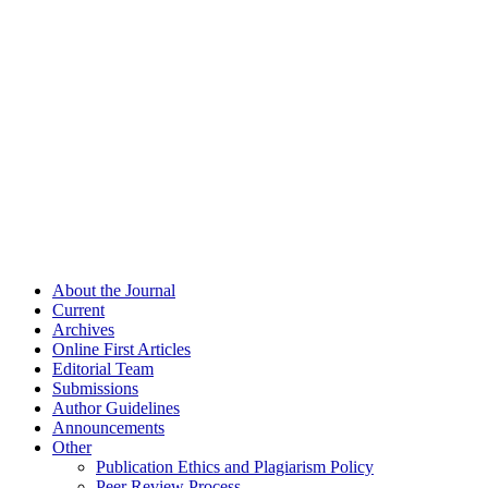
About the Journal
Current
Archives
Online First Articles
Editorial Team
Submissions
Author Guidelines
Announcements
Other
Publication Ethics and Plagiarism Policy
Peer Review Process