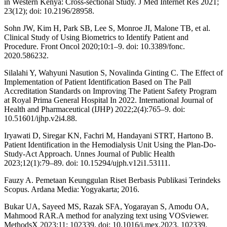
in Western Kenya: Cross-sectional Study. J Med Internet Res 2021;
23(12); doi: 10.2196/28958.
Sohn JW, Kim H, Park SB, Lee S, Monroe JI, Malone TB, et al.
Clinical Study of Using Biometrics to Identify Patient and
Procedure. Front Oncol 2020;10:1–9. doi: 10.3389/fonc.
2020.586232.
Silalahi Y, Wahyuni Nasution S, Novalinda Ginting C. The Effect of
Implementation of Patient Identification Based on The Pall
Accreditation Standards on Improving The Patient Safety Program
at Royal Prima General Hospital In 2022. International Journal of
Health and Pharmaceutical (IJHP) 2022;2(4):765–9. doi:
10.51601/ijhp.v2i4.88.
Iryawati D, Siregar KN, Fachri M, Handayani STRT, Hartono B.
Patient Identification in the Hemodialysis Unit Using the Plan-Do-
Study-Act Approach. Unnes Journal of Public Health
2023;12(1):79–89. doi: 10.15294/ujph.v12i1.53111.
Fauzy A. Pemetaan Keunggulan Riset Berbasis Publikasi Terindeks
Scopus. Ardana Media: Yogyakarta; 2016.
Bukar UA, Sayeed MS, Razak SFA, Yogarayan S, Amodu OA,
Mahmood RAR.A method for analyzing text using VOSviewer.
MethodsX 2023;11: 102339. doi: 10.1016/j.mex.2023. 102339.