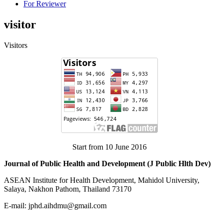
For Reviewer
visitor
Visitors
Start from 10 June 2016
Journal of Public Health and Development (J Public Hlth Dev)
ASEAN Institute for Health Development, Mahidol University,
Salaya, Nakhon Pathom, Thailand 73170
E-mail: jphd.aihdmu@gmail.com