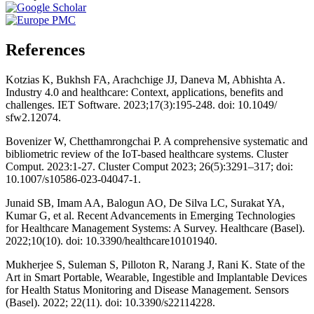
References
Kotzias K, Bukhsh FA, Arachchige JJ, Daneva M, Abhishta A.
Industry 4.0 and healthcare: Context, applications, benefits and
challenges. IET Software. 2023;17(3):195-248. doi: 10.1049/
sfw2.12074.
Bovenizer W, Chetthamrongchai P. A comprehensive systematic and
bibliometric review of the IoT-based healthcare systems. Cluster
Comput. 2023:1-27. Cluster Comput 2023; 26(5):3291–317; doi:
10.1007/s10586-023-04047-1.
Junaid SB, Imam AA, Balogun AO, De Silva LC, Surakat YA,
Kumar G, et al. Recent Advancements in Emerging Technologies
for Healthcare Management Systems: A Survey. Healthcare (Basel).
2022;10(10). doi: 10.3390/healthcare10101940.
Mukherjee S, Suleman S, Pilloton R, Narang J, Rani K. State of the
Art in Smart Portable, Wearable, Ingestible and Implantable Devices
for Health Status Monitoring and Disease Management. Sensors
(Basel). 2022; 22(11). doi: 10.3390/s22114228.