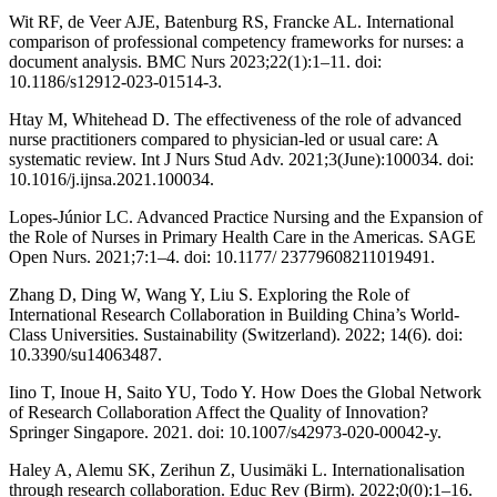
Wit RF, de Veer AJE, Batenburg RS, Francke AL. International
comparison of professional competency frameworks for nurses: a
document analysis. BMC Nurs 2023;22(1):1–11. doi:
10.1186/s12912-023-01514-3.
Htay M, Whitehead D. The effectiveness of the role of advanced
nurse practitioners compared to physician-led or usual care: A
systematic review. Int J Nurs Stud Adv. 2021;3(June):100034. doi:
10.1016/j.ijnsa.2021.100034.
Lopes-Júnior LC. Advanced Practice Nursing and the Expansion of
the Role of Nurses in Primary Health Care in the Americas. SAGE
Open Nurs. 2021;7:1–4. doi: 10.1177/ 23779608211019491.
Zhang D, Ding W, Wang Y, Liu S. Exploring the Role of
International Research Collaboration in Building China’s World-
Class Universities. Sustainability (Switzerland). 2022; 14(6). doi:
10.3390/su14063487.
Iino T, Inoue H, Saito YU, Todo Y. How Does the Global Network
of Research Collaboration Affect the Quality of Innovation?
Springer Singapore. 2021. doi: 10.1007/s42973-020-00042-y.
Haley A, Alemu SK, Zerihun Z, Uusimäki L. Internationalisation
through research collaboration. Educ Rev (Birm). 2022;0(0):1–16.