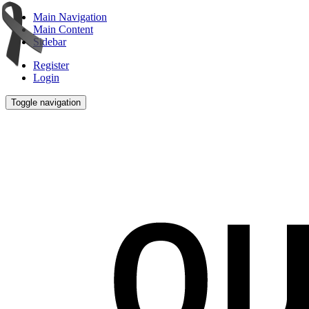
Main Navigation
Main Content
Sidebar
Register
Login
Toggle navigation