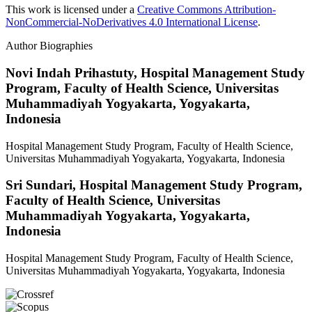
This work is licensed under a
Creative Commons Attribution-
NonCommercial-NoDerivatives 4.0 International License
.
Author Biographies
Novi Indah Prihastuty,
Hospital Management Study
Program, Faculty of Health Science, Universitas
Muhammadiyah Yogyakarta, Yogyakarta,
Indonesia
Hospital Management Study Program, Faculty of Health Science,
Universitas Muhammadiyah Yogyakarta, Yogyakarta, Indonesia
Sri Sundari,
Hospital Management Study Program,
Faculty of Health Science, Universitas
Muhammadiyah Yogyakarta, Yogyakarta,
Indonesia
Hospital Management Study Program, Faculty of Health Science,
Universitas Muhammadiyah Yogyakarta, Yogyakarta, Indonesia