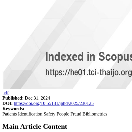
pdf
Published:
Dec 31, 2024
DOI:
https://doi.org/10.55131/jphd/2025/230125
Keywords:
Patients Identification Safety People Fraud Bibliometrics
Main Article Content