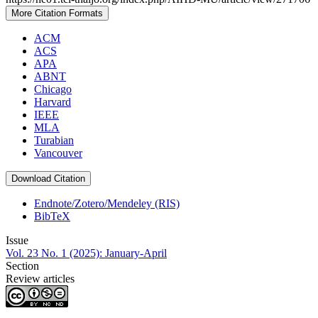
More Citation Formats
ACM
ACS
APA
ABNT
Chicago
Harvard
IEEE
MLA
Turabian
Vancouver
Download Citation
Endnote/Zotero/Mendeley (RIS)
BibTeX
Issue
Vol. 23 No. 1 (2025): January-April
Section
Review articles