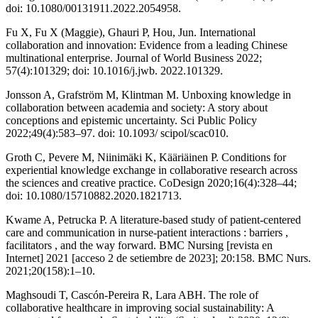
doi: 10.1080/00131911.2022.2054958.
Fu X, Fu X (Maggie), Ghauri P, Hou, Jun. International
collaboration and innovation: Evidence from a leading Chinese
multinational enterprise. Journal of World Business 2022;
57(4):101329; doi: 10.1016/j.jwb. 2022.101329.
Jonsson A, Grafström M, Klintman M. Unboxing knowledge in
collaboration between academia and society: A story about
conceptions and epistemic uncertainty. Sci Public Policy
2022;49(4):583–97. doi: 10.1093/ scipol/scac010.
Groth C, Pevere M, Niinimäki K, Kääriäinen P. Conditions for
experiential knowledge exchange in collaborative research across
the sciences and creative practice. CoDesign 2020;16(4):328–44;
doi: 10.1080/15710882.2020.1821713.
Kwame A, Petrucka P. A literature-based study of patient-centered
care and communication in nurse-patient interactions : barriers ,
facilitators , and the way forward. BMC Nursing [revista en
Internet] 2021 [acceso 2 de setiembre de 2023]; 20:158. BMC Nurs.
2021;20(158):1–10.
Maghsoudi T, Cascón-Pereira R, Lara ABH. The role of
collaborative healthcare in improving social sustainability: A