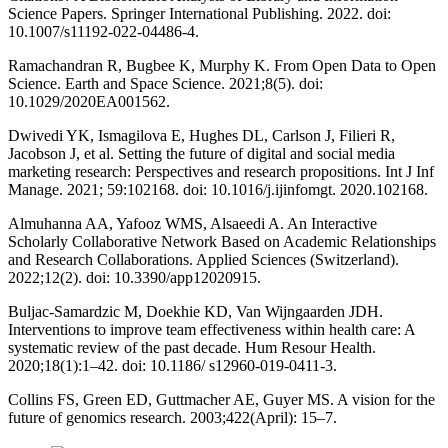
Science Papers. Springer International Publishing. 2022. doi:
10.1007/s11192-022-04486-4.
Ramachandran R, Bugbee K, Murphy K. From Open Data to Open
Science. Earth and Space Science. 2021;8(5). doi:
10.1029/2020EA001562.
Dwivedi YK, Ismagilova E, Hughes DL, Carlson J, Filieri R,
Jacobson J, et al. Setting the future of digital and social media
marketing research: Perspectives and research propositions. Int J Inf
Manage. 2021; 59:102168. doi: 10.1016/j.ijinfomgt. 2020.102168.
Almuhanna AA, Yafooz WMS, Alsaeedi A. An Interactive
Scholarly Collaborative Network Based on Academic Relationships
and Research Collaborations. Applied Sciences (Switzerland).
2022;12(2). doi: 10.3390/app12020915.
Buljac-Samardzic M, Doekhie KD, Van Wijngaarden JDH.
Interventions to improve team effectiveness within health care: A
systematic review of the past decade. Hum Resour Health.
2020;18(1):1–42. doi: 10.1186/ s12960-019-0411-3.
Collins FS, Green ED, Guttmacher AE, Guyer MS. A vision for the
future of genomics research. 2003;422(April): 15–7.