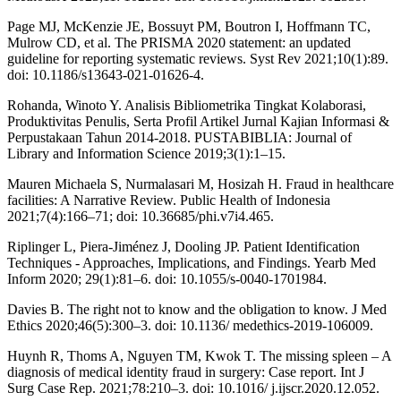
Page MJ, McKenzie JE, Bossuyt PM, Boutron I, Hoffmann TC,
Mulrow CD, et al. The PRISMA 2020 statement: an updated
guideline for reporting systematic reviews. Syst Rev 2021;10(1):89.
doi: 10.1186/s13643-021-01626-4.
Rohanda, Winoto Y. Analisis Bibliometrika Tingkat Kolaborasi,
Produktivitas Penulis, Serta Profil Artikel Jurnal Kajian Informasi &
Perpustakaan Tahun 2014-2018. PUSTABIBLIA: Journal of
Library and Information Science 2019;3(1):1–15.
Mauren Michaela S, Nurmalasari M, Hosizah H. Fraud in healthcare
facilities: A Narrative Review. Public Health of Indonesia
2021;7(4):166–71; doi: 10.36685/phi.v7i4.465.
Riplinger L, Piera-Jiménez J, Dooling JP. Patient Identification
Techniques - Approaches, Implications, and Findings. Yearb Med
Inform 2020; 29(1):81–6. doi: 10.1055/s-0040-1701984.
Davies B. The right not to know and the obligation to know. J Med
Ethics 2020;46(5):300–3. doi: 10.1136/ medethics-2019-106009.
Huynh R, Thoms A, Nguyen TM, Kwok T. The missing spleen – A
diagnosis of medical identity fraud in surgery: Case report. Int J
Surg Case Rep. 2021;78:210–3. doi: 10.1016/ j.ijscr.2020.12.052.