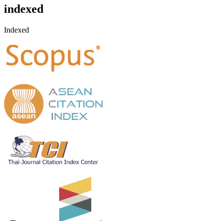
indexed
Indexed