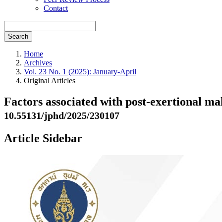
Contact
Search
Home
Archives
Vol. 23 No. 1 (2025): January-April
Original Articles
Factors associated with post-exertional m
10.55131/jphd/2025/230107
Article Sidebar