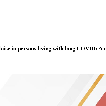
alaise in persons living with long COVID: A