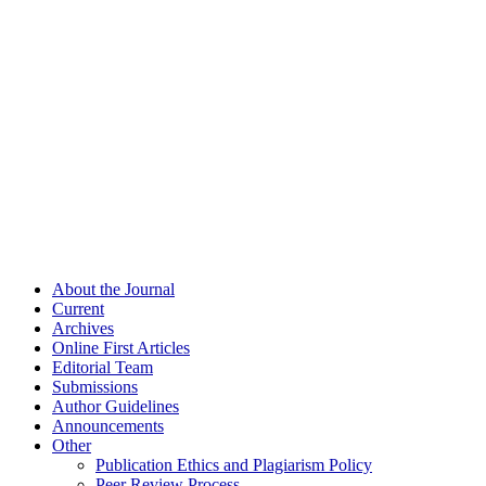
About the Journal
Current
Archives
Online First Articles
Editorial Team
Submissions
Author Guidelines
Announcements
Other
Publication Ethics and Plagiarism Policy
Peer Review Process