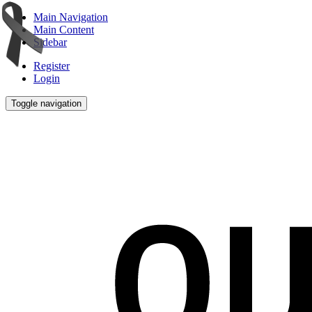
Main Navigation
Main Content
Sidebar
Register
Login
Toggle navigation