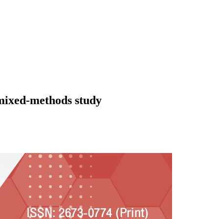
 mixed-methods study