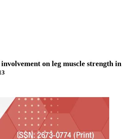
 involvement on leg muscle strength in
13