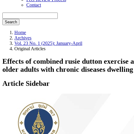
Contact
Search
Home
Archives
Vol. 23 No. 1 (2025): January-April
Original Articles
Effects of combined rusie dutton exercise 
older adults with chronic diseases dwelli
Article Sidebar