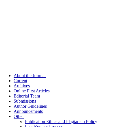
About the Journal
Current
Archives
Online First Articles
Editorial Team
Submissions
Author Guidelines
Announcements
Other
Publication Ethics and Plagiarism Policy
Peer Review Process