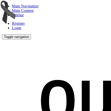
Main Navigation
Main Content
Sidebar
Register
Login
Toggle navigation