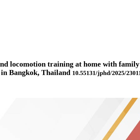
and locomotion training at home with family
ng in Bangkok, Thailand
10.55131/jphd/2025/2301