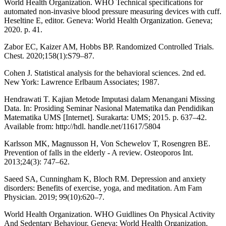
World Health Organization. WHO Technical specifications for
automated non-invasive blood pressure measuring devices with cuff.
Heseltine E, editor. Geneva: World Health Organization. Geneva;
2020. p. 41.
Zabor EC, Kaizer AM, Hobbs BP. Randomized Controlled Trials.
Chest. 2020;158(1):S79–87.
Cohen J. Statistical analysis for the behavioral sciences. 2nd ed.
New York: Lawrence Erlbaum Associates; 1987.
Hendrawati T. Kajian Metode Imputasi dalam Menangani Missing
Data. In: Prosiding Seminar Nasional Matematika dan Pendidikan
Matematika UMS [Internet]. Surakarta: UMS; 2015. p. 637–42.
Available from: http://hdl. handle.net/11617/5804
Karlsson MK, Magnusson H, Von Schewelov T, Rosengren BE.
Prevention of falls in the elderly - A review. Osteoporos Int.
2013;24(3): 747–62.
Saeed SA, Cunningham K, Bloch RM. Depression and anxiety
disorders: Benefits of exercise, yoga, and meditation. Am Fam
Physician. 2019; 99(10):620–7.
World Health Organization. WHO Guidlines On Physical Activity
And Sedentary Behaviour. Geneva: World Health Organization.