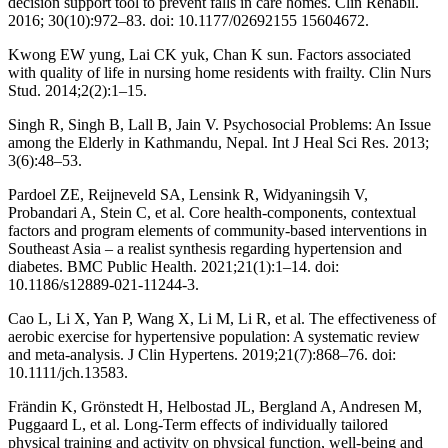
decision support tool to prevent falls in care homes. Clin Rehabil.
2016; 30(10):972–83. doi: 10.1177/02692155 15604672.
Kwong EW yung, Lai CK yuk, Chan K sun. Factors associated
with quality of life in nursing home residents with frailty. Clin Nurs
Stud. 2014;2(2):1–15.
Singh R, Singh B, Lall B, Jain V. Psychosocial Problems: An Issue
among the Elderly in Kathmandu, Nepal. Int J Heal Sci Res. 2013;
3(6):48–53.
Pardoel ZE, Reijneveld SA, Lensink R, Widyaningsih V,
Probandari A, Stein C, et al. Core health-components, contextual
factors and program elements of community-based interventions in
Southeast Asia – a realist synthesis regarding hypertension and
diabetes. BMC Public Health. 2021;21(1):1–14. doi:
10.1186/s12889-021-11244-3.
Cao L, Li X, Yan P, Wang X, Li M, Li R, et al. The effectiveness of
aerobic exercise for hypertensive population: A systematic review
and meta-analysis. J Clin Hypertens. 2019;21(7):868–76. doi:
10.1111/jch.13583.
Frändin K, Grönstedt H, Helbostad JL, Bergland A, Andresen M,
Puggaard L, et al. Long-Term effects of individually tailored
physical training and activity on physical function, well-being and