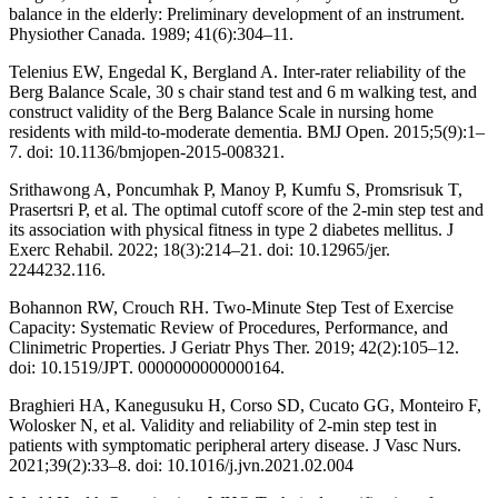
balance in the elderly: Preliminary development of an instrument.
Physiother Canada. 1989; 41(6):304–11.
Telenius EW, Engedal K, Bergland A. Inter-rater reliability of the
Berg Balance Scale, 30 s chair stand test and 6 m walking test, and
construct validity of the Berg Balance Scale in nursing home
residents with mild-to-moderate dementia. BMJ Open. 2015;5(9):1–
7. doi: 10.1136/bmjopen-2015-008321.
Srithawong A, Poncumhak P, Manoy P, Kumfu S, Promsrisuk T,
Prasertsri P, et al. The optimal cutoff score of the 2-min step test and
its association with physical fitness in type 2 diabetes mellitus. J
Exerc Rehabil. 2022; 18(3):214–21. doi: 10.12965/jer.
2244232.116.
Bohannon RW, Crouch RH. Two-Minute Step Test of Exercise
Capacity: Systematic Review of Procedures, Performance, and
Clinimetric Properties. J Geriatr Phys Ther. 2019; 42(2):105–12.
doi: 10.1519/JPT. 0000000000000164.
Braghieri HA, Kanegusuku H, Corso SD, Cucato GG, Monteiro F,
Wolosker N, et al. Validity and reliability of 2-min step test in
patients with symptomatic peripheral artery disease. J Vasc Nurs.
2021;39(2):33–8. doi: 10.1016/j.jvn.2021.02.004