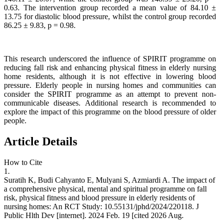
0.63. The intervention group recorded a mean value of 84.10 ±
13.75 for diastolic blood pressure, whilst the control group recorded
86.25 ± 9.83, p = 0.98.
This research underscored the influence of SPIRIT programme on
reducing fall risk and enhancing physical fitness in elderly nursing
home residents, although it is not effective in lowering blood
pressure. Elderly people in nursing homes and communities can
consider the SPIRIT programme as an attempt to prevent non-
communicable diseases. Additional research is recommended to
explore the impact of this programme on the blood pressure of older
people.
Article Details
How to Cite
1.
Suratih K, Budi Cahyanto E, Mulyani S, Azmiardi A. The impact of
a comprehensive physical, mental and spiritual programme on fall
risk, physical fitness and blood pressure in elderly residents of
nursing homes: An RCT Study: 10.55131/jphd/2024/220118. J
Public Hlth Dev [internet]. 2024 Feb. 19 [cited 2026 Aug.