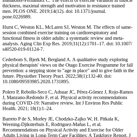
Balsalobre-Fernández C. The effects of exercise variation in muscle
thickness, maximal strength and motivation in resistance trained
men. PLOS ONE. 2019;14(12). doi: 10.1371/journal.
pone.0226989.
Hurst C, Weston KL, McLaren SJ, Weston M. The effects of same-
session combined exercise training on cardiorespiratory and
functional fitness in older adults: a systematic review and meta-
analysis. Aging Clin Exp Res. 2019;31(12):1701–17. doi: 10.1007/
s40520-019-01124-7.
Cederbom S, Bjerk M, Bergland A. A qualitative study exploring
physical therapists' views on the Otago Exercise Programme for fall
prevention: a stepping stone to "age in place" and to give faith in the
future. Physiother Theory Pract. 2022;38(1):132-40. doi:
10.1080/09593985.2020.1731895.
Polero P, Rebollo-Seco C, Adsuar JC, Pérez-Gómez J, Rojo-Ramos
J, Manzano-Redondo F, et al. Physical activity recommendations
during COVID-19: Narrative review. Int J Environ Res Public
Health. 2021; 18(1):1–24.
Barreto P de S, Morley JE, Chodzko-Zajko W, H. Pitkala K,
Weening-Djiksterhuis E, Rodriguez-Mañas L, et al.
Recommendations on Physical Activity and Exercise for Older
Adults Living in Long-Term Care Facilities: A Taskforce Report. J