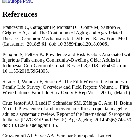
References
Franceschi C, Garagnani P, Morsiani C, Conte M, Santoro A,
Grignolio A, et al. The Continuum of Aging and Age-Related
Diseases: Common Mechanisms but Different Rates. Front Med
(Lausanne). 2018;5:61. doi: 10.3389/fmed.2018.00061.
Pengpid S, Peltzer K. Prevalence and Risk Factors Associated with
Injurious Falls among Community-Dwelling Older Adults in
Indonesia. Curr Gerontol Geriatr Res. 2018;2018: 5964305. doi:
10.1155/2018/5964305.
Strauss J, Witoelar F, Sikoki B. The Fifth Wave of the Indonesia
Family Life Survey: Overview and Field Report: Volume 1. Fifth
Wave Indones Fam Life Surv Overv F Rep Vol 1. 2016;1(March).
Cruz-Jentoft AJ, Landi F, Schneider SM, Zúñiga C, Arai H, Boirie
Y, et al. Prevalence of and interventions for sarcopenia in ageing
adults: a systematic review. Report of the International Sarcopenia
Initiative (EWGSOP and IWGS). Age Ageing. 2014;43(6):748-59.
doi: 10.1093/ ageing/afu115.
Cruz-jentoft AJ, Sayer AA. Seminar Sarcopenia. Lancet.