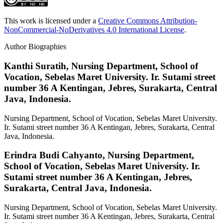
This work is licensed under a
Creative Commons Attribution-
NonCommercial-NoDerivatives 4.0 International License
.
Author Biographies
Kanthi Suratih,
Nursing Department, School of
Vocation, Sebelas Maret University. Ir. Sutami street
number 36 A Kentingan, Jebres, Surakarta, Central
Java, Indonesia.
Nursing Department, School of Vocation, Sebelas Maret University.
Ir. Sutami street number 36 A Kentingan, Jebres, Surakarta, Central
Java, Indonesia.
Erindra Budi Cahyanto,
Nursing Department,
School of Vocation, Sebelas Maret University. Ir.
Sutami street number 36 A Kentingan, Jebres,
Surakarta, Central Java, Indonesia.
Nursing Department, School of Vocation, Sebelas Maret University.
Ir. Sutami street number 36 A Kentingan, Jebres, Surakarta, Central