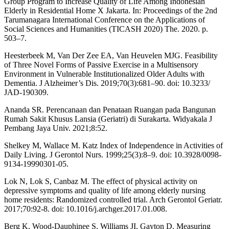
Group Program to Increase Quality of Life Among Indonesian
Elderly in Residential Home X Jakarta. In: Proceedings of the 2nd
Tarumanagara International Conference on the Applications of
Social Sciences and Humanities (TICASH 2020) The. 2020. p.
503–7.
Heesterbeek M, Van Der Zee EA, Van Heuvelen MJG. Feasibility
of Three Novel Forms of Passive Exercise in a Multisensory
Environment in Vulnerable Institutionalized Older Adults with
Dementia. J Alzheimer’s Dis. 2019;70(3):681–90. doi: 10.3233/
JAD-190309.
Ananda SR. Perencanaan dan Penataan Ruangan pada Bangunan
Rumah Sakit Khusus Lansia (Geriatri) di Surakarta. Widyakala J
Pembang Jaya Univ. 2021;8:52.
Shelkey M, Wallace M. Katz Index of Independence in Activities of
Daily Living. J Gerontol Nurs. 1999;25(3):8–9. doi: 10.3928/0098-
9134-19990301-05.
Lok N, Lok S, Canbaz M. The effect of physical activity on
depressive symptoms and quality of life among elderly nursing
home residents: Randomized controlled trial. Arch Gerontol Geriatr.
2017;70:92-8. doi: 10.1016/j.archger.2017.01.008.
Berg K, Wood-Dauphinee S, Williams JI, Gayton D. Measuring