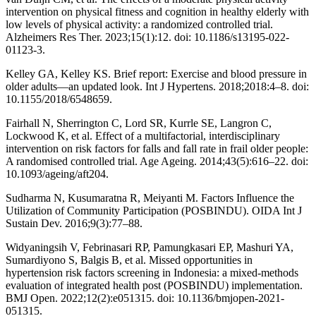
intervention on physical fitness and cognition in healthy elderly with
low levels of physical activity: a randomized controlled trial.
Alzheimers Res Ther. 2023;15(1):12. doi: 10.1186/s13195-022-
01123-3.
Kelley GA, Kelley KS. Brief report: Exercise and blood pressure in
older adults—an updated look. Int J Hypertens. 2018;2018:4–8. doi:
10.1155/2018/6548659.
Fairhall N, Sherrington C, Lord SR, Kurrle SE, Langron C,
Lockwood K, et al. Effect of a multifactorial, interdisciplinary
intervention on risk factors for falls and fall rate in frail older people:
A randomised controlled trial. Age Ageing. 2014;43(5):616–22. doi:
10.1093/ageing/aft204.
Sudharma N, Kusumaratna R, Meiyanti M. Factors Influence the
Utilization of Community Participation (POSBINDU). OIDA Int J
Sustain Dev. 2016;9(3):77–88.
Widyaningsih V, Febrinasari RP, Pamungkasari EP, Mashuri YA,
Sumardiyono S, Balgis B, et al. Missed opportunities in
hypertension risk factors screening in Indonesia: a mixed-methods
evaluation of integrated health post (POSBINDU) implementation.
BMJ Open. 2022;12(2):e051315. doi: 10.1136/bmjopen-2021-
051315.