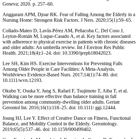
Geneva; 2020. p. 257–60.
Anggarani APM, Djoar RK. Fear of Falling Among the Elderly in a
Nursing Home: Strongest Risk Factors. J Ners. 2020;15(1):59–65.
Collado-Mateo D, Lavín-Pérez AM, Peñacoba C, Del Coso J,
Leyton-Román M, Luque-Casado A, et al. Key factors associated
with adherence to physical exercise in patients with chronic diseases
and older adults: An umbrella review. Int J Environ Res Public
Health. 2021;18(4):1–24. doi: 10.3390/ijerph18042023.
Lee SH, Kim HS. Exercise Interventions for Preventing Falls
Among Older People in Care Facilities: A Meta-Analysis.
Worldviews Evidence-Based Nurs. 2017;14(1):74–80. doi:
10.1111/wvn.12193.
Okubo Y, Osuka Y, Jung S, Rafael F, Tsujimoto T, Aiba T, et al.
Walking can be more effective than balance training in fall
prevention among community-dwelling older adults. Geriatr
Gerontol Int. 2016;16(1):118–25. doi: 10.1111/ ggi.12444.
Joung HJ, Lee Y. Effect of Creative Dance on Fitness, Functional
Balance, and Mobility Control in the Elderly. Gerontology.
2019;65(5):537–46. doi: 10.1159/000499402.