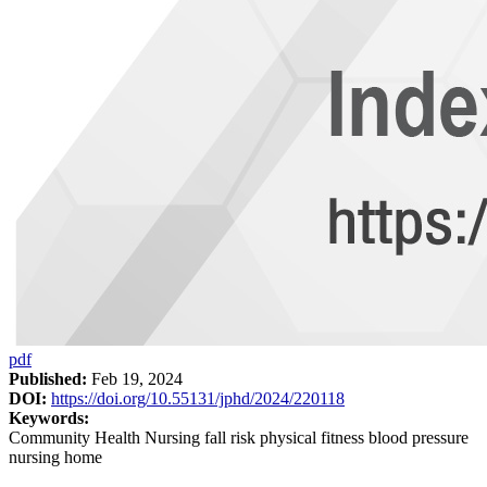
pdf
Published:
Feb 19, 2024
DOI:
https://doi.org/10.55131/jphd/2024/220118
Keywords:
Community Health Nursing fall risk physical fitness blood pressure
nursing home