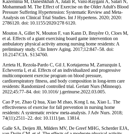
Kazeminia M, Daneshkhah A, Jalali R, Vaisi-Raygani A, Salari N,
Mohammadi M. The Effect of Exercise on the Older Adult's Blood
Pressure Suffering Hypertension: Systematic Review and Meta-
Analysis on Clinical Trial Studies. Int J Hypertens. 2020; 2020:
2786120. doi: 10.1155/2020/278 6120.
Mouton A, Gillet N, Mouton F, van Kann D, Bruyère O, Cloes M,
et al. Effects of a giant exercising board game intervention on
ambulatory physical activity among nursing home residents: A
preliminary study. Clin Interv Aging. 2017;12:847–58. doi:
10.2147/CIA. S134760.
Arrieta H, Rezola-Pardo C, Gil J, Kortajarena M, Zarrazquin I,
Echeverria I, et al. Effects of an individualized and progressive
multicomponent exercise program on blood pressure,
cardiorespiratory fitness, and body composition in long-term care
residents: Randomized controlled trial. Geriatr Nurs (Minneap).
2022;45:77–84. doi: 10.1016/ j.gerinurse.2022.03.005.
Cao P ye, Zhao Q hua, Xiao M zhao, Kong L na, Xiao L. The
effectiveness of exercise for fall prevention in nursing home
residents: A systematic review meta-analysis. J Adv Nurs. 2018;
74(11):2511–22. doi: 10.1111/jan. 13814.
Galle SA, Deijen JB, Milders MV, De Greef MHG, Scherder EJA,
van Duijn CM, et al. The effects of a moderate physical activity