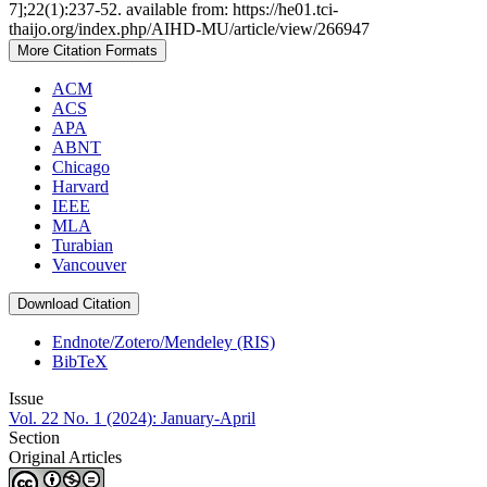
7];22(1):237-52. available from: https://he01.tci-
thaijo.org/index.php/AIHD-MU/article/view/266947
More Citation Formats
ACM
ACS
APA
ABNT
Chicago
Harvard
IEEE
MLA
Turabian
Vancouver
Download Citation
Endnote/Zotero/Mendeley (RIS)
BibTeX
Issue
Vol. 22 No. 1 (2024): January-April
Section
Original Articles