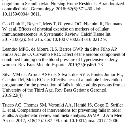
cognition in Scandinavian Nursing Home Residents: A randomized
controlled trial. Gerontology. 2016; 62(6):571–80. doi:
10.1159/00044 3611.
Cao Dinh H, Beyer I, Mets T, Onyema OO, Njemini R, Renmans
W, et al. Effects of physical exercise on markers of cellular
immunosenescence: A Systematic Review. Calcif Tissue Int.
2017;100(2):193–215. doi: 10.1007/ s00223-016-0212-9.
Leandro MPG, de Moura JLS, Barros GWP, da Silva Filho AP,
Farias AC de O, Carvalho PRC. Effect of the aerobic component of
combined training on the blood pressure of hypertensive elderly
women. Rev Bras Med do Esporte. 2019;25(6):469–73.
Silva VM da, Arruda ASF de, Silva L dos SV e, Pontes Junior FL,
Cachioni M, Melo RC de. Effectiveness of a multiple intervention
programme for the prevention of falls in older adults persons from a
University of the Third Age. Rev Bras Geriatr e Gerontol.
2019;22(4).
Tricco AC, Thomas SM, Veroniki AA, Hamid JS, Cogo E, Strifler
L, et al. Comparisons of interventions for preventing falls in older
adults: A systematic review and meta-analysis. JAMA - J Am Med
Assoc. 2017; 318(17):1687–99. doi: 10.1001/jama. 2017.15006.