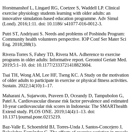
Horstmanshof L, Lingard RG, Coetzee S, Waddell LP. Clinical
exercise physiology students learning with older adults: an
innovative simulation-based education programme. Adv Simul
(Lond). 2016;1:11. doi: 10.1186/ s41077-016-0012-3.
Putri ST, Andriyani S. Needs and problems of Posbindu Program:
Community health volunteers perspective. IOP Conf Ser Mater Sci
Eng. 2018;288(1).
Rivera-Torres S, Fahey TD, Rivera MA. Adherence to exercise
programs in older adults: Informative report. Gerontol Geriatr Med.
2019;5:1–10. doi: 10.1177/2333721418823604.
Tsai TH, Wong AM, Lee HF, Tseng KC. A Study on the motivation
of older adults to participate in exercise or physical fitness activities.
Sustain. 2022;14(10):1–17.
Maharani A, Sujarwoto, Praveen D, Oceandy D, Tampubolon G,
Patel A. Cardiovascular disease risk factor prevalence and estimated
10-year cardiovascular risk scores in Indonesia: The SMARThealth
Extend study. PLOS ONE. 2019;14(4):1–13. doi:
10.1371/journal.pone.0215219.
Baz-Valle E, Schoenfeld BJ, Torres-Unda J, Santos-Concejero J,