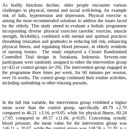
As bodily functions decline, older people encounter various
challenges in physical, mental and social well-being, for example
risk of falls, hypertension and depression. Physical exercise is
among the most recommended solutions to address the issues faced
by the elderly. This study aimed to evaluate a holistic programme
incorporating diverse physical exercises (aerobic exercise, muscle
strength, flexibility), combined with mental and spiritual practices
(breathing relaxation and gratitude) in reducing fall risk, enhancing
physical fitness, and regulating blood pressure, in elderly residents
of nursing homes. The study employed a Cluster Randomised
Controlled Trial design in Surakarta, Indonesia. Seventy-one
participants were randomly assigned to either the intervention group
(n=42) or control groups (n=29). The intervention group engaged in
the programme three times per week, for 60 minutes per session,
over 16 weeks. The control group continued their routine activities,
including sunbathing or other relaxing pursuits.
In the fall risk variable, the intervention group exhibited a higher
mean score than the control group, specifically 49.79 ±2.70
compared to 46.21 ±3.16, p=0.05, while for physical fitness, 60.24
±7.65 compared to 49.57 ±11.66, p=0.05. Concerning systolic
blood pressure, the mean value for the intervention group was
146.11 ± 20.07, while the control group was 148.59 ± 23.20, p =