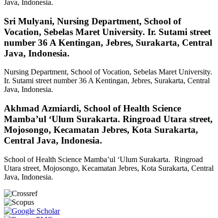
Java, Indonesia.
Sri Mulyani,
Nursing Department, School of
Vocation, Sebelas Maret University. Ir. Sutami street
number 36 A Kentingan, Jebres, Surakarta, Central
Java, Indonesia.
Nursing Department, School of Vocation, Sebelas Maret University.
Ir. Sutami street number 36 A Kentingan, Jebres, Surakarta, Central
Java, Indonesia.
Akhmad Azmiardi,
School of Health Science
Mamba’ul ‘Ulum Surakarta. Ringroad Utara street,
Mojosongo, Kecamatan Jebres, Kota Surakarta,
Central Java, Indonesia.
School of Health Science Mamba’ul ‘Ulum Surakarta. Ringroad
Utara street, Mojosongo, Kecamatan Jebres, Kota Surakarta, Central
Java, Indonesia.