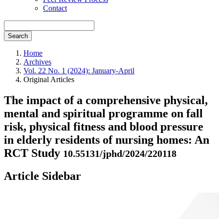
Contact
Search
Home
Archives
Vol. 22 No. 1 (2024): January-April
Original Articles
The impact of a comprehensive physical,
mental and spiritual programme on fall
risk, physical fitness and blood pressure
in elderly residents of nursing homes: An
RCT Study
10.55131/jphd/2024/220118
Article Sidebar