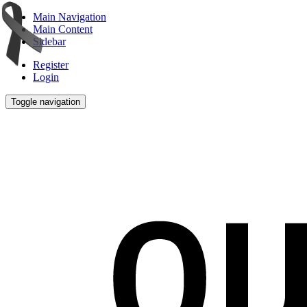
Main Navigation
Main Content
Sidebar
Register
Login
Toggle navigation