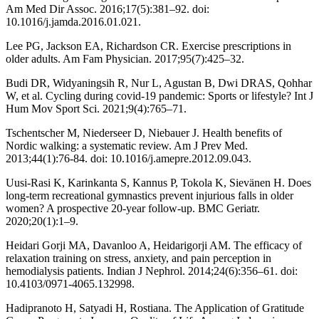
Am Med Dir Assoc. 2016;17(5):381–92. doi:
10.1016/j.jamda.2016.01.021.
Lee PG, Jackson EA, Richardson CR. Exercise prescriptions in
older adults. Am Fam Physician. 2017;95(7):425–32.
Budi DR, Widyaningsih R, Nur L, Agustan B, Dwi DRAS, Qohhar
W, et al. Cycling during covid-19 pandemic: Sports or lifestyle? Int J
Hum Mov Sport Sci. 2021;9(4):765–71.
Tschentscher M, Niederseer D, Niebauer J. Health benefits of
Nordic walking: a systematic review. Am J Prev Med.
2013;44(1):76-84. doi: 10.1016/j.amepre.2012.09.043.
Uusi-Rasi K, Karinkanta S, Kannus P, Tokola K, Sievänen H. Does
long-term recreational gymnastics prevent injurious falls in older
women? A prospective 20-year follow-up. BMC Geriatr.
2020;20(1):1–9.
Heidari Gorji MA, Davanloo A, Heidarigorji AM. The efficacy of
relaxation training on stress, anxiety, and pain perception in
hemodialysis patients. Indian J Nephrol. 2014;24(6):356–61. doi:
10.4103/0971-4065.132998.
Hadipranoto H, Satyadi H, Rostiana. The Application of Gratitude