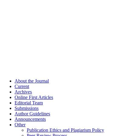
About the Journal
Current
Archives
Online First Articles
Editorial Team
Submissions
Author Guidelines
Announcements
Other
Publication Ethics and Plagiarism Policy
Peer Review Process