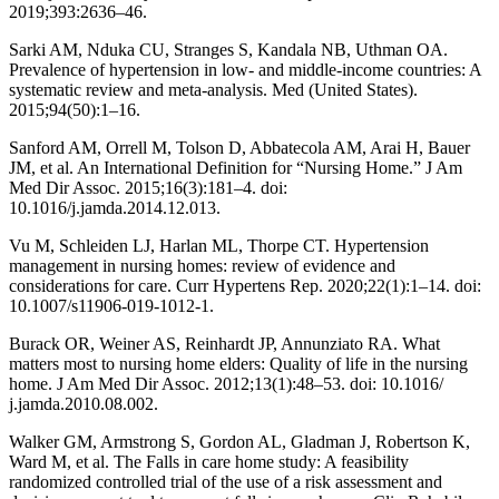
2019;393:2636–46.
Sarki AM, Nduka CU, Stranges S, Kandala NB, Uthman OA.
Prevalence of hypertension in low- and middle-income countries: A
systematic review and meta-analysis. Med (United States).
2015;94(50):1–16.
Sanford AM, Orrell M, Tolson D, Abbatecola AM, Arai H, Bauer
JM, et al. An International Definition for “Nursing Home.” J Am
Med Dir Assoc. 2015;16(3):181–4. doi:
10.1016/j.jamda.2014.12.013.
Vu M, Schleiden LJ, Harlan ML, Thorpe CT. Hypertension
management in nursing homes: review of evidence and
considerations for care. Curr Hypertens Rep. 2020;22(1):1–14. doi:
10.1007/s11906-019-1012-1.
Burack OR, Weiner AS, Reinhardt JP, Annunziato RA. What
matters most to nursing home elders: Quality of life in the nursing
home. J Am Med Dir Assoc. 2012;13(1):48–53. doi: 10.1016/
j.jamda.2010.08.002.
Walker GM, Armstrong S, Gordon AL, Gladman J, Robertson K,
Ward M, et al. The Falls in care home study: A feasibility
randomized controlled trial of the use of a risk assessment and