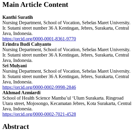
Main Article Content
Kanthi Suratih
Nursing Department, School of Vocation, Sebelas Maret University.
Ir. Sutami street number 36 A Kentingan, Jebres, Surakarta, Central
Java, Indonesia.
https://orcid.org/0000-0001-8361-9770
Erindra Budi Cahyanto
Nursing Department, School of Vocation, Sebelas Maret University.
Ir. Sutami street number 36 A Kentingan, Jebres, Surakarta, Central
Java, Indonesia.
Sri Mulyani
Nursing Department, School of Vocation, Sebelas Maret University.
Ir. Sutami street number 36 A Kentingan, Jebres, Surakarta, Central
Java, Indonesia.
https://orcid.org/0000-0002-9998-2846
Akhmad Azmiardi
School of Health Science Mamba’ul ‘Ulum Surakarta. Ringroad
Utara street, Mojosongo, Kecamatan Jebres, Kota Surakarta, Central
Java, Indonesia.
https://orcid.org/0000-0002-7021-4528
Abstract