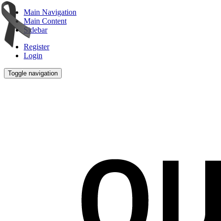
Main Navigation
Main Content
Sidebar
Register
Login
Toggle navigation