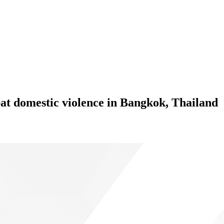
at domestic violence in Bangkok, Thailand