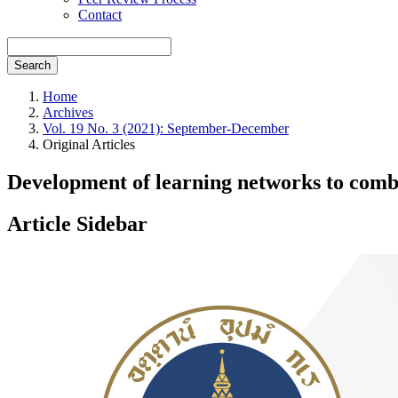
Contact
Search
Home
Archives
Vol. 19 No. 3 (2021): September-December
Original Articles
Development of learning networks to comb
Article Sidebar