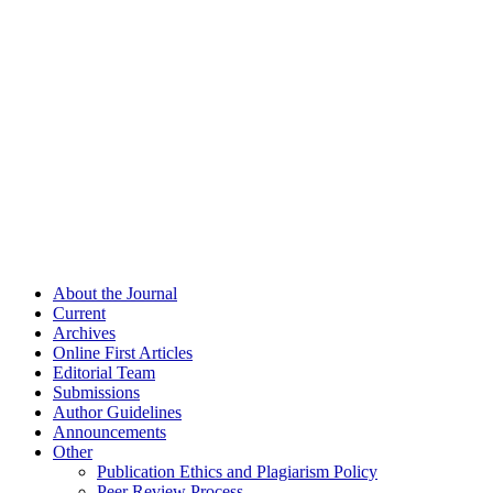
About the Journal
Current
Archives
Online First Articles
Editorial Team
Submissions
Author Guidelines
Announcements
Other
Publication Ethics and Plagiarism Policy
Peer Review Process