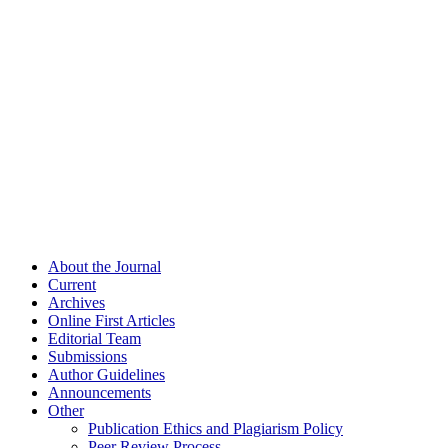
About the Journal
Current
Archives
Online First Articles
Editorial Team
Submissions
Author Guidelines
Announcements
Other
Publication Ethics and Plagiarism Policy
Peer Review Process