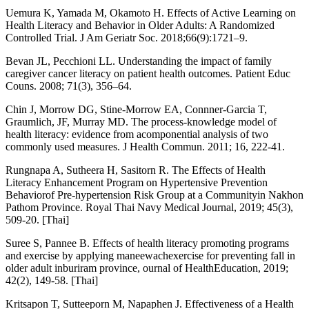
Uemura K, Yamada M, Okamoto H. Effects of Active Learning on
Health Literacy and Behavior in Older Adults: A Randomized
Controlled Trial. J Am Geriatr Soc. 2018;66(9):1721–9.
Bevan JL, Pecchioni LL. Understanding the impact of family
caregiver cancer literacy on patient health outcomes. Patient Educ
Couns. 2008; 71(3), 356–64.
Chin J, Morrow DG, Stine-Morrow EA, Connner-Garcia T,
Graumlich, JF, Murray MD. The process-knowledge model of
health literacy: evidence from acomponential analysis of two
commonly used measures. J Health Commun. 2011; 16, 222-41.
Rungnapa A, Sutheera H, Sasitorn R. The Effects of Health
Literacy Enhancement Program on Hypertensive Prevention
Behaviorof Pre-hypertension Risk Group at a Communityin Nakhon
Pathom Province. Royal Thai Navy Medical Journal, 2019; 45(3),
509-20. [Thai]
Suree S, Pannee B. Effects of health literacy promoting programs
and exercise by applying maneewachexercise for preventing fall in
older adult inburiram province, ournal of HealthEducation, 2019;
42(2), 149-58. [Thai]
Kritsapon T, Sutteeporn M, Napaphen J. Effectiveness of a Health