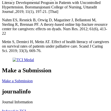
Literacy Developmental Program in Patients with Uncontrolled
Hypertension. Boromarajonani College of Nursing, Uttaradit
Journal ,2019; 11(1), 197-21. [Thai]
Nahm ES, Resnick B, Orwig D, Magaziner J, Bellantoni M,
Sterling R, Brennan PF. A theory-based online hip fracture resource
center for caregivers: effects on dyads. Nurs Res. 2012; 61(6), 413-
22
Metin S, Demirci H, Metin AT. Effect of health literacy of caregivers
on survival rates of patients under palliative care. Scand J Caring
Sci. 2019; 33(3), 669-76.
Make a Submission
Make a Submission
journalinfo
Journal Information