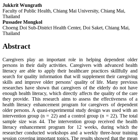
Jukkrit Wungrath
Faculty of Public Health, Chiang Mai University, Chiang Mai,
Thailand
Pussadee Mongkol
Choeng Doi Sub-District Health Center, Doi Saket, Chiang Mai,
Thailand
Abstract
Caregivers play an important role in helping dependent older
persons in their daily activities. Caregivers with advanced health
literacy are able to apply their healthcare practices skillfully and
search for quality information that will supplement their caregiving
skills and improve older persons’ quality of life. Many previous
researches have shown that caregivers of the elderly do not have
enough health literacy, which directly affects the quality of the care
they provide. This research aims to assess the effectiveness of a
health literacy enhancement program for caregivers of dependent
older persons. A quasi-experimental study design was used with an
intervention group (n = 22) and a control group (n = 22). The total
sample size was 44. The intervention group received the health
literacy enhancement program for 12 weeks, during which the
researcher conducted workshops and a weekly three-hour training
session covering important topics. The results showed that the mean