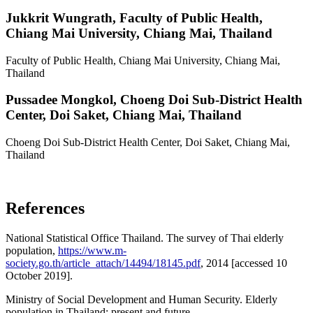
Jukkrit Wungrath,
Faculty of Public Health,
Chiang Mai University, Chiang Mai, Thailand
Faculty of Public Health, Chiang Mai University, Chiang Mai,
Thailand
Pussadee Mongkol,
Choeng Doi Sub-District Health
Center, Doi Saket, Chiang Mai, Thailand
Choeng Doi Sub-District Health Center, Doi Saket, Chiang Mai,
Thailand
References
National Statistical Office Thailand. The survey of Thai elderly
population,
https://www.m-
society.go.th/article_attach/14494/18145.pdf
, 2014 [accessed 10
October 2019].
Ministry of Social Development and Human Security. Elderly
population in Thailand: present and future,