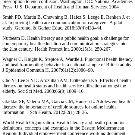
prescription to end confusion. Washington, DC: National Academies
Press, U.S. Department of Health and Human Services. 2004
Smith PD, Martin B, Chewning B, Hafez S, Leege E, Renken J, et
al. Improving health care communication for caregivers: A pilot
study. Gerontol & Geriatr Educ. 2016;39(4):433–44.
Nutbeam D. Health literacy as a public health goal: a challenge for
contemporary health education and communication strategies into
the 21st century. Health Promot Int. 2000;15(3), 259-267.
Wagner C, Knight K, Steptoe A, Wardle J. Functional health literacy
and health-promoting behavior in a national sample of British adults.
J Epidemiol Commun H. 2007;61(12):1086–90.
Cho YI Lee S-YD, Arozullah AM, Crittenden KS. Effects of health
literacy on health status and health service utilization amongst the
elderly. Soc Sci Med. 2008;66(8):1809–16.
Gladdar SF, Valerio MA, Garcia CM, Hansen L. Adolescent health
literacy: the importance of credible sources for online health
information. J Sch Health. 2012;82(1):28-36.
World Health Organization. Health literacy and health promotion:
definitions, concepts and examples in the Eastern Mediterranean
Region. Individual empowerment conference working document,