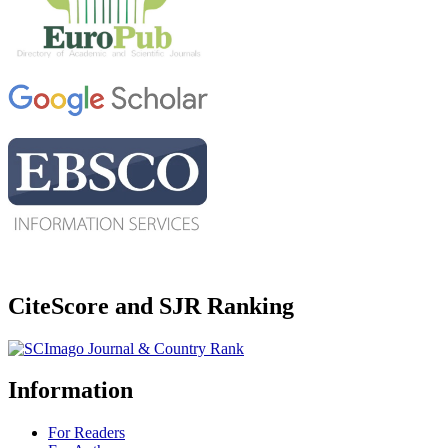
CiteScore and SJR Ranking
Information
For Readers