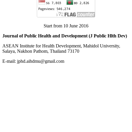
Start from 10 June 2016
Journal of Public Health and Development (J Public Hlth Dev)
ASEAN Institute for Health Development, Mahidol University,
Salaya, Nakhon Pathom, Thailand 73170
E-mail: jphd.aihdmu@gmail.com