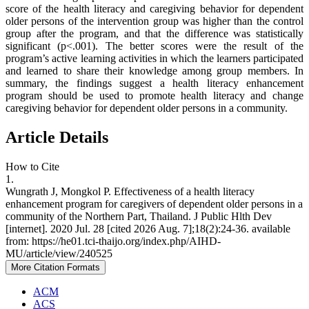
score of the health literacy and caregiving behavior for dependent
older persons of the intervention group was higher than the control
group after the program, and that the difference was statistically
significant (p<.001). The better scores were the result of the
program’s active learning activities in which the learners participated
and learned to share their knowledge among group members. In
summary, the findings suggest a health literacy enhancement
program should be used to promote health literacy and change
caregiving behavior for dependent older persons in a community.
Article Details
How to Cite
1.
Wungrath J, Mongkol P. Effectiveness of a health literacy
enhancement program for caregivers of dependent older persons in a
community of the Northern Part, Thailand. J Public Hlth Dev
[internet]. 2020 Jul. 28 [cited 2026 Aug. 7];18(2):24-36. available
from: https://he01.tci-thaijo.org/index.php/AIHD-
MU/article/view/240525
More Citation Formats
ACM
ACS