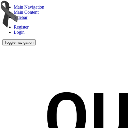
Main Navigation
Main Content
Sidebar
Register
Login
Toggle navigation