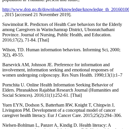
http://www.dop.go.th/download/knowledge/knowledge_th_2016010
, 2015 [accessed 21 November 2019].
Suwimolrat R. Predictors of Health Care behaviors for the Elderly
among Caregivers in Warinchamrap District, Ubonratchathani
Province. Journal of Nursing, Public Health, and Education.
2016;17(2), 71-84. [Thai]
Wilson, TD. Human information behaviors. Informing Sci, 2000;
3(2), 49-55.
Barsevick AM, Johnson JE. Preference for information and
involvement, information seeking and emotional responses of
women undergoing colposcopy. Res Nurs Health. 1990;13(1):1–7
Pornchita U. Online Health Information Seeking Behavior of
Elders. Phranakhon Rajabhat Research Journal (Humanities and
Social Sciences). 2016;11(1):252-61. [Thai]
Yuen EYN, Dodson S, Batterham RW, Knight T, Chirgwin J,
Livingston PM. Development of a conceptual model of cancer
caregiver health literacy. Eur J Cancer Care. 2015;25(2):294–306.
Nielsen-Bohlman L, Panzer A, Kindig D. Health literacy: A