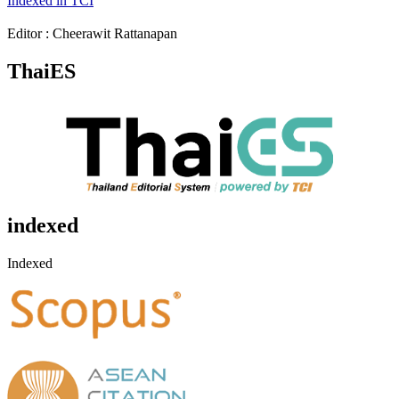
Indexed in TCI
Editor : Cheerawit Rattanapan
ThaiES
indexed
Indexed