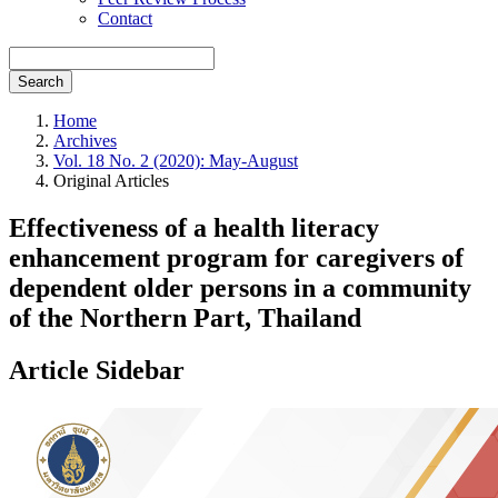
Contact
Search
Home
Archives
Vol. 18 No. 2 (2020): May-August
Original Articles
Effectiveness of a health literacy
enhancement program for caregivers of
dependent older persons in a community
of the Northern Part, Thailand
Article Sidebar