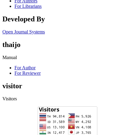
For Authors
For Librarians
Developed By
Open Journal Systems
thaijo
Manual
For Author
For Reviewer
visitor
Visitors