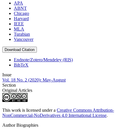
APA
ABNT
Chicago
Harvard
IEEE
MLA
Turabian
Vancouver
Download Citation
Endnote/Zotero/Mendeley (RIS)
BibTeX
Issue
Vol. 18 No. 2 (2020): May-August
Section
Original Articles
This work is licensed under a
Creative Commons Attribution-
NonCommercial-NoDerivatives 4.0 International License
.
Author Biographies