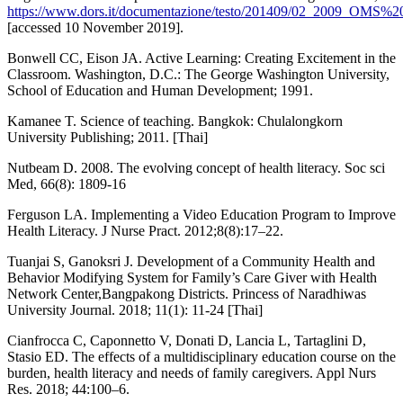
https://www.dors.it/documentazione/testo/201409/02_2009_OMS%2
[accessed 10 November 2019].
Bonwell CC, Eison JA. Active Learning: Creating Excitement in the
Classroom. Washington, D.C.: The George Washington University,
School of Education and Human Development; 1991.
Kamanee T. Science of teaching. Bangkok: Chulalongkorn
University Publishing; 2011. [Thai]
Nutbeam D. 2008. The evolving concept of health literacy. Soc sci
Med, 66(8): 1809-16
Ferguson LA. Implementing a Video Education Program to Improve
Health Literacy. J Nurse Pract. 2012;8(8):17–22.
Tuanjai S, Ganoksri J. Development of a Community Health and
Behavior Modifying System for Family’s Care Giver with Health
Network Center,Bangpakong Districts. Princess of Naradhiwas
University Journal. 2018; 11(1): 11-24 [Thai]
Cianfrocca C, Caponnetto V, Donati D, Lancia L, Tartaglini D,
Stasio ED. The effects of a multidisciplinary education course on the
burden, health literacy and needs of family caregivers. Appl Nurs
Res. 2018; 44:100–6.