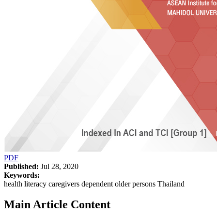
PDF
Published:
Jul 28, 2020
Keywords:
health literacy caregivers dependent older persons Thailand
Main Article Content