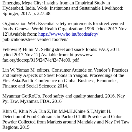
Emerging Mega City: Insights from an Empirical Study in
Hyderabad, India. Work, Institutions and Sustainable Livelihood:
Springer; 2017. p. 227-48.
Organization WH. Essential safety requirements for street-vended
foods. Geneva: World Health Organization; 1996. [cited 2017 Nov
12] Avaiable from:
https://www.who.int/foodsafety/
publications/street-vended-food/en/
Fellows P, Hilmi M. Selling street and snack foods: FAO; 2011.
[cited 2017 Nov 12] Avaiable from: https://www.
fao.org/docrep/015/i2474e/i2474e00. pdf
Lin W, Yamao M, editors. Consumer Attitude on Vendor’s Practices
and Safety Aspects of Street Foods in Yangon. Proceedings of the
First Asia-Pacific Conference on Global Business, Economics,
Finance and Social Sciences; 2014.
Myanmar GotRoUo. Food safety and quality standard. 2016. Nay
Pyi Taw, Myanmar. FDA. 2016
Khin C, Khin N.A,Tun Z,Tin M.M.H,Khine S.T,Myint H.
Detection of Food Colorants in Packed Chilli Powder and Color
Powder Collected from Markets around Mandalay and Nay Pyi Taw
Regions. 2015.