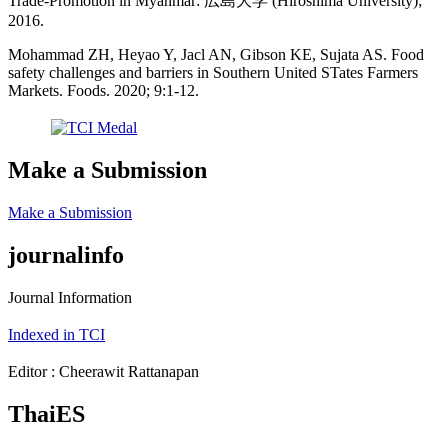
Trade-Promotion in Myanmar: 広島大学 (Hiroshima University);
2016.
Mohammad ZH, Heyao Y, Jacl AN, Gibson KE, Sujata AS. Food
safety challenges and barriers in Southern United STates Farmers
Markets. Foods. 2020; 9:1-12.
Make a Submission
Make a Submission
journalinfo
Journal Information
Indexed in TCI
Editor : Cheerawit Rattanapan
ThaiES