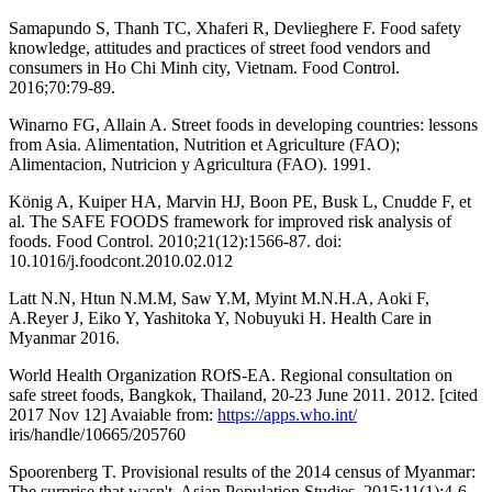
Samapundo S, Thanh TC, Xhaferi R, Devlieghere F. Food safety
knowledge, attitudes and practices of street food vendors and
consumers in Ho Chi Minh city, Vietnam. Food Control.
2016;70:79-89.
Winarno FG, Allain A. Street foods in developing countries: lessons
from Asia. Alimentation, Nutrition et Agriculture (FAO);
Alimentacion, Nutricion y Agricultura (FAO). 1991.
König A, Kuiper HA, Marvin HJ, Boon PE, Busk L, Cnudde F, et
al. The SAFE FOODS framework for improved risk analysis of
foods. Food Control. 2010;21(12):1566-87. doi:
10.1016/j.foodcont.2010.02.012
Latt N.N, Htun N.M.M, Saw Y.M, Myint M.N.H.A, Aoki F,
A.Reyer J, Eiko Y, Yashitoka Y, Nobuyuki H. Health Care in
Myanmar 2016.
World Health Organization ROfS-EA. Regional consultation on
safe street foods, Bangkok, Thailand, 20-23 June 2011. 2012. [cited
2017 Nov 12] Avaiable from:
https://apps.who.int/
iris/handle/10665/205760
Spoorenberg T. Provisional results of the 2014 census of Myanmar:
The surprise that wasn't. Asian Population Studies. 2015;11(1):4-6.