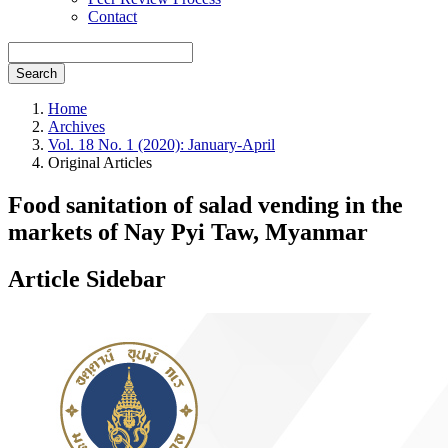
Contact
Search
Home
Archives
Vol. 18 No. 1 (2020): January-April
Original Articles
Food sanitation of salad vending in the
markets of Nay Pyi Taw, Myanmar
Article Sidebar