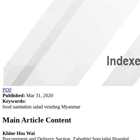
PDF
Published:
Mar 31, 2020
Keywords:
food sanitation salad vending Myanmar
Main Article Content
Khine Hsu Wai
Procurement and Delivery Section, Zabuthiri Specialist Hospital,