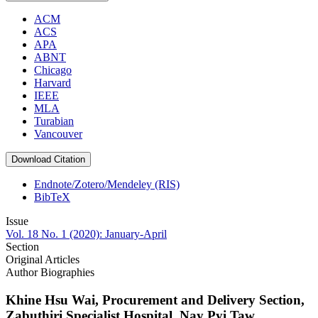
ACM
ACS
APA
ABNT
Chicago
Harvard
IEEE
MLA
Turabian
Vancouver
Download Citation
Endnote/Zotero/Mendeley (RIS)
BibTeX
Issue
Vol. 18 No. 1 (2020): January-April
Section
Original Articles
Author Biographies
Khine Hsu Wai,
Procurement and Delivery Section,
Zabuthiri Specialist Hospital, Nay Pyi Taw,