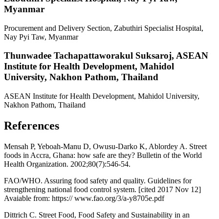
Myanmar
Procurement and Delivery Section, Zabuthiri Specialist Hospital,
Nay Pyi Taw, Myanmar
Thunwadee Tachapattaworakul Suksaroj,
ASEAN
Institute for Health Development, Mahidol
University, Nakhon Pathom, Thailand
ASEAN Institute for Health Development, Mahidol University,
Nakhon Pathom, Thailand
References
Mensah P, Yeboah-Manu D, Owusu-Darko K, Ablordey A. Street
foods in Accra, Ghana: how safe are they? Bulletin of the World
Health Organization. 2002;80(7):546-54.
FAO/WHO. Assuring food safety and quality. Guidelines for
strengthening national food control system. [cited 2017 Nov 12]
Avaiable from: https:// www.fao.org/3/a-y8705e.pdf
Dittrich C. Street Food, Food Safety and Sustainability in an