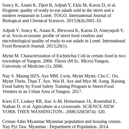
Soncy K, Anani K, Djeri B, Adjrah Y, Eklu M, Karou D, et al.
Hygienic quality of ready-to-eat salads sold in the street and a
modern restaurant in Lomé, TOGO. International Journal of
Biological and Chemical Sciences. 2015;9(4):2001-10.
Adjrah Y, Soncy K, Anani K, Blewussi K, Karou D, Ameyapoh Y,
et al. Socio-economic profile of street food vendors and
microbiological quality of ready-to-eat salads in Lomé. International
Food Research Journal. 2013;20(1).
Myint M. Characterization of Eschirichia Coli in certain food in two
townships of Yangon. 2006. Thesis (M.Sc. Micro) Yangon,
University of Medicine (1), 2006.
Nay S. Maung HZS, Aye MM. Lwin, Myint Myint, Cho C. Oo,
Myint Thein, Than T. Aye, Wai H. Aye and Myo M. Aung. Raising
Food Safety by Food Safety Training Program to Street-Food
Vendors in an Urban Area of Yangon. 2017.
Kiers ET, Leakey RR, Izac A-M, Heinemann JA, Rosenthal E,
Nathan D, et al. Agriculture at a crossroads. SCIENCE-NEW
YORK THEN WASHINGTON-. 2008;320(5874): 320.
Census Atlas Myanmar Myanmar population and housing census.
Nay Pyi Taw, Myanmar : Department of Population. 2014.