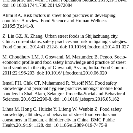
doi: 10.1080/17441730.2014.972084
Alimi BA. Risk factors in street food practices in developing
countries: A review. Food Science and Human Wellness.
2016;5(3):141-8.
Z. Liu GZ, X. Zhang. Urban street foods in Shijiazhuang city,
China: current status, safety practices and risk mitigating strategies.
Food Control. 2014;41:212-8. doi: 10.1016/j.foodcont.2014.01.027
M. Choudhury LM, J. Goswami, M. Mazumder, B. Pegoo. Socio-
economic profile and food safety knowledge and practice of street
food vendors in the city of Guwahati, Assam, India. Food Control.
2011;22:196-203. doi: 10.1016/ j.foodcont.2010.06.020
Ismail FH, Chik CT, Muhammad R, Yusoff NM. Food safety
knowledge and personal hygiene practices amongst mobile food
handlers in Shah Alam, Selangor. Procedia-Social and Behavioral
Sciences. 2016;222:290-8. doi: 10.1016/ j.sbspro.2016.05.162
Lihua M, Hong C, Huizhe Y, Lifeng W, Wenbin Z. Food safety
knowledge, attitudes, and behavior of street food vendors and
consumers in Handan, a thirdtier city in China. BMC Public
Health.2019:19: 1128. doi: 10.1186/s12889-019-7475-9