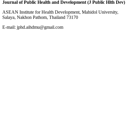
Journal of Public Health and Development (J Public Hlth Dev)
ASEAN Institute for Health Development, Mahidol University,
Salaya, Nakhon Pathom, Thailand 73170
E-mail: jphd.aihdmu@gmail.com