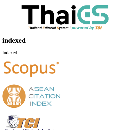
indexed
Indexed