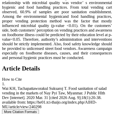
relationship with microbial quality was vendor’ s environmental
hygienic and food handling practices. From total vending cart
observed, 60.9% of samples are poor sanitation establishment.
Among the environmental hygienicand food handling practices,
proper vending protection method was the factor that mostly
influenced microbial quality (p-value <0.01). On the customers’
side, both customers’ perception on vending practices and awareness
on foodborne illness could be predicted by their education level at p-
value<0.05. Therefore, authority’s administration and interventions
should be strictly implemented. Also, food safety knowledge should
be provided to unlicensed street food vendors. Awareness campaign
especially on foodborne diseases, causes, and their consequences
and personal hygienic practices must be conducted.
Article Details
How to Cite
1.
Wai KH, Tachapattaworakul Suksaroj T. Food sanitation of salad
vending in the markets of Nay Pyi Taw, Myanmar. J Public Hlth
Dev [internet]. 2020 Mar. 31 [cited 2026 Aug. 9];18(1):20-38.
available from: https://he01.tci-thaijo.org/index.php/AIHD-
MU/article/view/240298
More Citation Formats