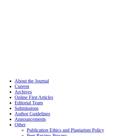
About the Journal
Current
Archives
Online First Articles
Editorial Team
Submissions
Author Guidelines
Announcements
Other
Publication Ethics and Plagiarism Policy
Peer Review Process