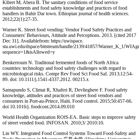
Kibret M, Abera B. The sanitary conditions of food service
establishments and food safety knowledge and practices of food
handlers in Bahir Dar town. Ethiopian journal of health sciences.
2012;22(1):27-35.
Warner K. Street food vending: Vendor Food Safety Practices and
Consumers' Behaviours, Attitude and Perceptions. 2013. [cited 2017
Dec 31]. Availablefrom: https://uwispace.
sta.uwi.edu/dspace/bitstream/handle/2139/41857/Warner_K_UWIAg
sequence=1&isAllowed=y
Benkerroum N. Traditonal fermented foods of North Africa
countries: technology and food safety challenges with regard to
microbiological risks. Compr Rev Food Sci Food Saf. 2013;12:54-
89. doi: 10.1111/j.1541-4337.2012. 00215.x
Samapundo S, Climat R, Xhaferi R, Devlieghere F. Food safety
knowledge, attitudes and practices of street food vendors and
consumers in Port-au-Prince, Haiti. Food control. 2015;50:457-66.
doi 10.1016/j. foodcont.2014.09.010
World Health Organization ROfS-EA. Basic steps to improve safety
of street vended food. INFOSAN. 2010;3/ 2010:10.
Lin WY. Integrated Food Control Systems Toward Food-Safety and