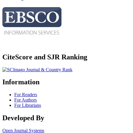
CiteScore and SJR Ranking
Information
For Readers
For Authors
For Librarians
Developed By
Open Journal Systems