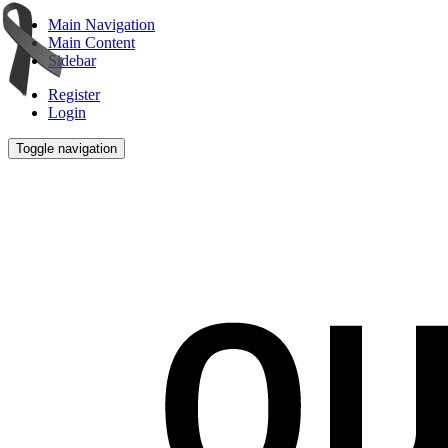
Main Navigation
Main Content
Sidebar
Register
Login
Toggle navigation