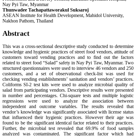
Nay Pyi Taw, Myanmar
Thunwadee Tachapattaworakul Suksaroj
ASEAN Institute for Health Development, Mahidol University,
Nakhon Pathom, Thailand
Abstract
This was a cross-sectional descriptive study conducted to determine
knowledge and hygienic practices of street food vendors, attitude of
customers toward vending practices and to find out the factors
related to street food “Salad” safety in Nay Pyi Taw, Myanmar. Two
structured questionnaires were used to interview 46 vendors and 250
customers, and a set of observational check-list was used for
checking vending establishments’ sanitation and vendors’ practices.
Coliforms SI-2 test kits were used to analyze microbial quality of
salad from participating vendors. Descriptive results were presented
in number and percentages. Chi-square tests and multiple logistic
regressions were used to analyze the association between
independent and outcome variables. The results revealed that
vendor’s knowledge was significantly associated with license status
that influenced their hygienic practices. However their age was
found to be the significant identical factor related to their practices.
Further, the microbial test revealed that 69.9% of food samples
analyzed was contaminated. The significant factor which had