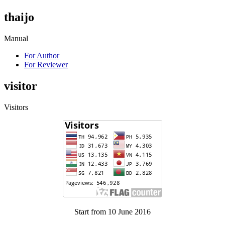
thaijo
Manual
For Author
For Reviewer
visitor
Visitors
Start from 10 June 2016