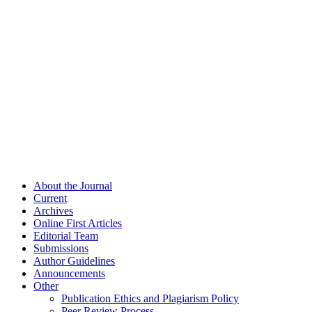
About the Journal
Current
Archives
Online First Articles
Editorial Team
Submissions
Author Guidelines
Announcements
Other
Publication Ethics and Plagiarism Policy
Peer Review Process