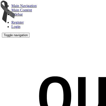
Main Navigation
Main Content
Sidebar
Register
Login
Toggle navigation