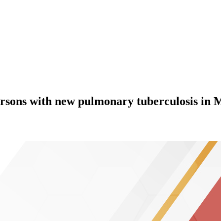
ersons with new pulmonary tuberculosis in