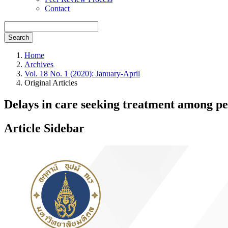
Contact
Search
Home
Archives
Vol. 18 No. 1 (2020): January-April
Original Articles
Delays in care seeking treatment among p
Article Sidebar