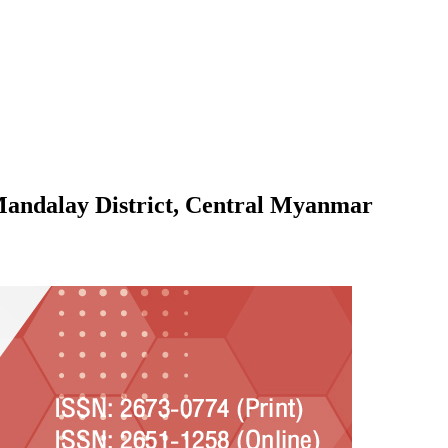
 Mandalay District, Central Myanmar