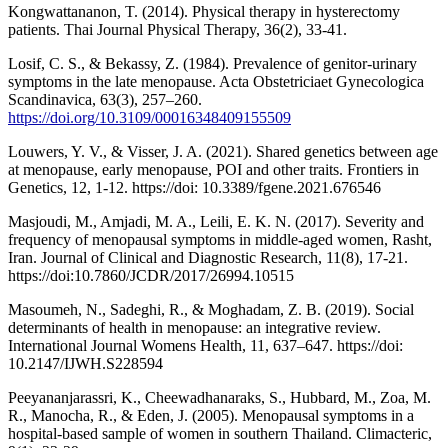
Kongwattananon, T. (2014). Physical therapy in hysterectomy
patients. Thai Journal Physical Therapy, 36(2), 33-41.
Losif, C. S., & Bekassy, Z. (1984). Prevalence of genitor-urinary
symptoms in the late menopause. Acta Obstetriciaet Gynecologica
Scandinavica, 63(3), 257–260.
https://doi.org/10.3109/00016348409155509
Louwers, Y. V., & Visser, J. A. (2021). Shared genetics between age
at menopause, early menopause, POI and other traits. Frontiers in
Genetics, 12, 1-12. https://doi: 10.3389/fgene.2021.676546
Masjoudi, M., Amjadi, M. A., Leili, E. K. N. (2017). Severity and
frequency of menopausal symptoms in middle-aged women, Rasht,
Iran. Journal of Clinical and Diagnostic Research, 11(8), 17-21.
https://doi:10.7860/JCDR/2017/26994.10515
Masoumeh, N., Sadeghi, R., & Moghadam, Z. B. (2019). Social
determinants of health in menopause: an integrative review.
International Journal Womens Health, 11, 637–647. https://doi:
10.2147/IJWH.S228594
Peeyananjarassri, K., Cheewadhanaraks, S., Hubbard, M., Zoa, M.
R., Manocha, R., & Eden, J. (2005). Menopausal symptoms in a
hospital-based sample of women in southern Thailand. Climacteric,