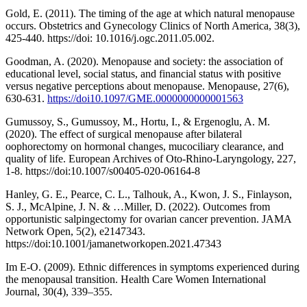
Gold, E. (2011). The timing of the age at which natural menopause
occurs. Obstetrics and Gynecology Clinics of North America, 38(3),
425-440. https://doi: 10.1016/j.ogc.2011.05.002.
Goodman, A. (2020). Menopause and society: the association of
educational level, social status, and financial status with positive
versus negative perceptions about menopause. Menopause, 27(6),
630-631.
https://doi10.1097/GME.0000000000001563
Gumussoy, S., Gumussoy, M., Hortu, I., & Ergenoglu, A. M.
(2020). The effect of surgical menopause after bilateral
oophorectomy on hormonal changes, mucociliary clearance, and
quality of life. European Archives of Oto-Rhino-Laryngology, 227,
1-8. https://doi:10.1007/s00405-020-06164-8
Hanley, G. E., Pearce, C. L., Talhouk, A., Kwon, J. S., Finlayson,
S. J., McAlpine, J. N. & …Miller, D. (2022). Outcomes from
opportunistic salpingectomy for ovarian cancer prevention. JAMA
Network Open, 5(2), e2147343.
https://doi:10.1001/jamanetworkopen.2021.47343
Im E-O. (2009). Ethnic differences in symptoms experienced during
the menopausal transition. Health Care Women International
Journal, 30(4), 339–355.