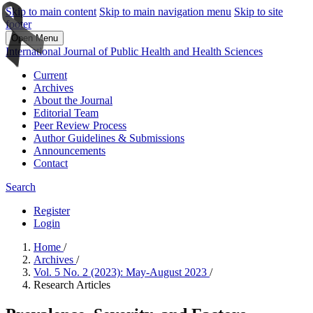
Skip to main content
Skip to main navigation menu
Skip to site
footer
Open Menu
International Journal of Public Health and Health Sciences
Current
Archives
About the Journal
Editorial Team
Peer Review Process
Author Guidelines & Submissions
Announcements
Contact
Search
Register
Login
Home
/
Archives
/
Vol. 5 No. 2 (2023): May-August 2023
/
Research Articles