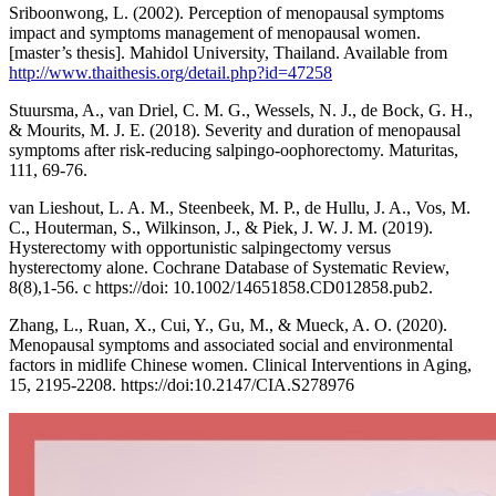
Sriboonwong, L. (2002). Perception of menopausal symptoms
impact and symptoms management of menopausal women.
[master’s thesis]. Mahidol University, Thailand. Available from
http://www.thaithesis.org/detail.php?id=47258
Stuursma, A., van Driel, C. M. G., Wessels, N. J., de Bock, G. H.,
& Mourits, M. J. E. (2018). Severity and duration of menopausal
symptoms after risk-reducing salpingo-oophorectomy. Maturitas,
111, 69-76.
van Lieshout, L. A. M., Steenbeek, M. P., de Hullu, J. A., Vos, M.
C., Houterman, S., Wilkinson, J., & Piek, J. W. J. M. (2019).
Hysterectomy with opportunistic salpingectomy versus
hysterectomy alone. Cochrane Database of Systematic Review,
8(8),1-56. c https://doi: 10.1002/14651858.CD012858.pub2.
Zhang, L., Ruan, X., Cui, Y., Gu, M., & Mueck, A. O. (2020).
Menopausal symptoms and associated social and environmental
factors in midlife Chinese women. Clinical Interventions in Aging,
15, 2195-2208. https://doi:10.2147/CIA.S278976