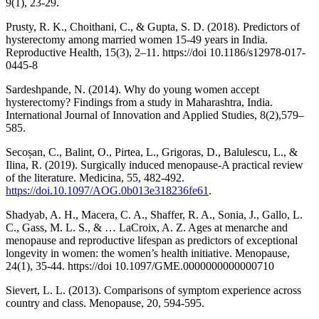
9(1), 23-29.
Prusty, R. K., Choithani, C., & Gupta, S. D. (2018). Predictors of
hysterectomy among married women 15-49 years in India.
Reproductive Health, 15(3), 2–11. https://doi 10.1186/s12978-017-
0445-8
Sardeshpande, N. (2014). Why do young women accept
hysterectomy? Findings from a study in Maharashtra, India.
International Journal of Innovation and Applied Studies, 8(2),579–
585.
Secoșan, C., Balint, O., Pirtea, L., Grigoras, D., Balulescu, L., &
Ilina, R. (2019). Surgically induced menopause-A practical review
of the literature. Medicina, 55, 482-492.
https://doi.10.1097/AOG.0b013e318236fe61
.
Shadyab, A. H., Macera, C. A., Shaffer, R. A., Sonia, J., Gallo, L.
C., Gass, M. L. S., & … LaCroix, A. Z. Ages at menarche and
menopause and reproductive lifespan as predictors of exceptional
longevity in women: the women’s health initiative. Menopause,
24(1), 35-44. https://doi 10.1097/GME.0000000000000710
Sievert, L. L. (2013). Comparisons of symptom experience across
country and class. Menopause, 20, 594-595.