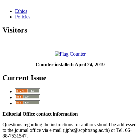
Ethics
Policies
Visitors
Counter installed: April 24, 2019
Current Issue
Editorial Office contact information
Questions regarding the instructions for authors should be addressed
to the journal office via e-mail (ijphs@scphtrang.ac.th) or Tel. 66-
88-7531547.