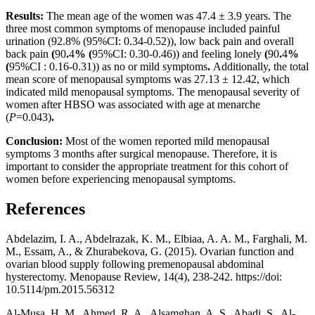
Results:
The mean age of the women was 47.4 ± 3.9 years. The
three most common symptoms of menopause included painful
urination (92.8% (95%CI: 0.34-0.52)), low back pain and overall
back pain
(
90
.
4
% (
95%CI: 0.30-0.46)) and feeling lonely
(
90
.
4
%
(
95%CI : 0.16-0.31)) as no or mild symptoms
.
Additionally, the total
mean score of menopausal symptoms was 27.13 ± 12.42, which
indicated mild menopausal symptoms. The menopausal severity of
women after HBSO was associated with age at menarche
(
P
=0.043)
.
Conclusion:
Most of the women reported mild menopausal
symptoms 3 months after surgical menopause. Therefore, it is
important to consider the appropriate treatment for this cohort of
women before experiencing menopausal symptoms.
References
Abdelazim, I. A., Abdelrazak, K. M., Elbiaa, A. A. M., Farghali, M.
M., Essam, A., & Zhurabekova, G. (2015). Ovarian function and
ovarian blood supply following premenopausal abdominal
hysterectomy. Menopause Review, 14(4), 238-242. https://doi:
10.5114/pm.2015.56312
Al-Musa, H. M., Ahmed, R. A., Alsamghan, A. S., Abadi, S., Al-