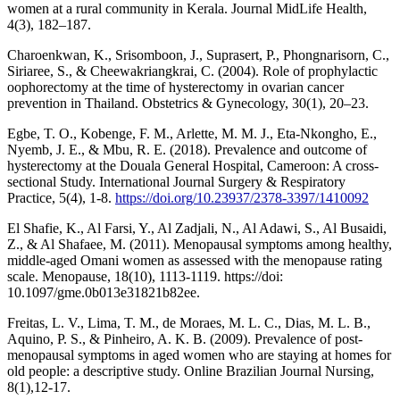
women at a rural community in Kerala. Journal MidLife Health,
4(3), 182–187.
Charoenkwan, K., Srisomboon, J., Suprasert, P., Phongnarisorn, C.,
Siriaree, S., & Cheewakriangkrai, C. (2004). Role of prophylactic
oophorectomy at the time of hysterectomy in ovarian cancer
prevention in Thailand. Obstetrics & Gynecology, 30(1), 20–23.
Egbe, T. O., Kobenge, F. M., Arlette, M. M. J., Eta-Nkongho, E.,
Nyemb, J. E., & Mbu, R. E. (2018). Prevalence and outcome of
hysterectomy at the Douala General Hospital, Cameroon: A cross-
sectional Study. International Journal Surgery & Respiratory
Practice, 5(4), 1-8.
https://doi.org/10.23937/2378-3397/1410092
El Shafie, K., Al Farsi, Y., Al Zadjali, N., Al Adawi, S., Al Busaidi,
Z., & Al Shafaee, M. (2011). Menopausal symptoms among healthy,
middle-aged Omani women as assessed with the menopause rating
scale. Menopause, 18(10), 1113-1119. https://doi:
10.1097/gme.0b013e31821b82ee.
Freitas, L. V., Lima, T. M., de Moraes, M. L. C., Dias, M. L. B.,
Aquino, P. S., & Pinheiro, A. K. B. (2009). Prevalence of post-
menopausal symptoms in aged women who are staying at homes for
old people: a descriptive study. Online Brazilian Journal Nursing,
8(1),12-17.