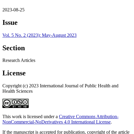
2023-08-25
Issue
Vol. 5 No. 2 (2023): May-August 2023
Section
Research Articles
License
Copyright (c) 2023 International Journal of Public Health and
Health Sciences
This work is licensed under a
Creative Commons Attribution-
NonCommercial-NoDerivatives 4.0 International License
.
If the manuscript is accepted for publication, copyright of the article