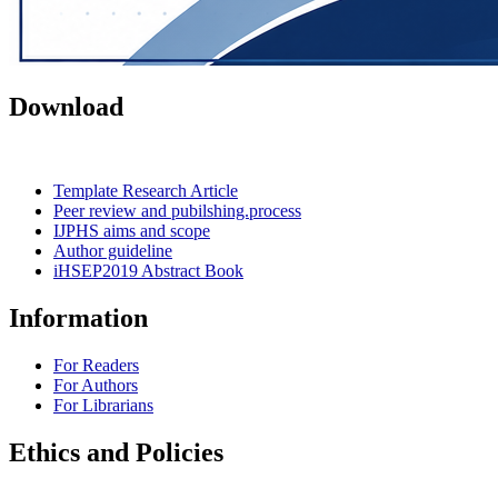
Download
Template Research Article
Peer review and pubilshing.process
IJPHS aims and scope
Author guideline
iHSEP2019 Abstract Book
Information
For Readers
For Authors
For Librarians
Ethics and Policies