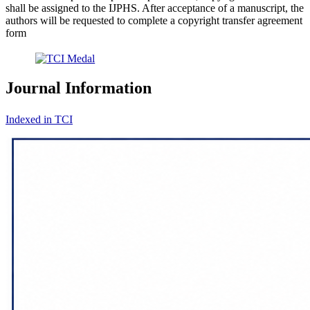
shall be assigned to the IJPHS. After acceptance of a manuscript, the
authors will be requested to complete a copyright transfer agreement
form
Journal Information
Indexed in TCI