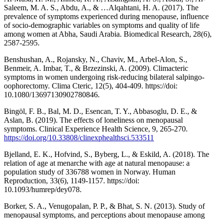
Saleem, M. A. S., Abdu, A., & …Alqahtani, H. A. (2017). The
prevalence of symptoms experienced during menopause, influence
of socio-demographic variables on symptoms and quality of life
among women at Abha, Saudi Arabia. Biomedical Research, 28(6),
2587-2595.
Benshushan, A., Rojansky, N., Chaviv, M., Arbel-Alon, S.,
Benmeir, A. Imbar, T., & Brzezinski, A. (2009). Climacteric
symptoms in women undergoing risk-reducing bilateral salpingo-
oophorectomy. Clima Cteric, 12(5), 404-409. https://doi:
10.1080/13697130902780846.
Bingöl, F. B., Bal, M. D., Esencan, T. Y., Abbasoglu, D. E., &
Aslan, B. (2019). The effects of loneliness on menopausal
symptoms. Clinical Experience Health Science, 9, 265-270.
https://doi.org/10.33808/clinexphealthsci.533511
Bjelland, E. K., Hofvind, S., Byberg, L., & Eskild, A. (2018). The
relation of age at menarche with age at natural menopause: a
population study of 336788 women in Norway. Human
Reproduction, 33(6), 1149-1157. https://doi:
10.1093/humrep/dey078.
Borker, S. A., Venugopalan, P. P., & Bhat, S. N. (2013). Study of
menopausal symptoms, and perceptions about menopause among