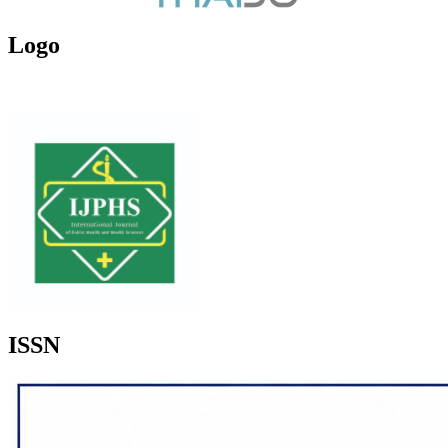
Logo
ISSN