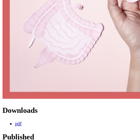
Downloads
pdf
Published