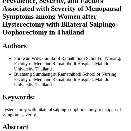
Prevalence, Severity, and Factors
Associated with Severity of Menopausal
Symptoms among Women after
Hysterectomy with Bilateral Salpingo-
Oophorectomy in Thailand
Authors
Porawan Witwaranukool
Ramathibodi School of Nursing,
Faculty of Medicine Ramathibodi Hospital, Mahidol
University, Thailand
Bualuang Sumdaengrit
Ramathibodi School of Nursing,
Faculty of Medicine Ramathibodi Hospital, Mahidol
University, Thailand
Keywords:
hysterectomy with bilateral salpingo-oophorectomy, menopausal
symptom, severity
Abstract