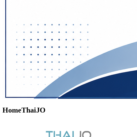
HomeThaiJO