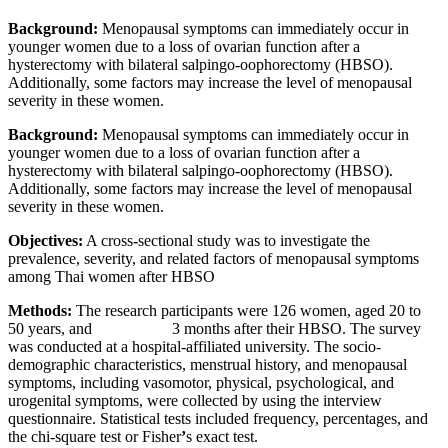
Background:
Menopausal symptoms can immediately occur in
younger women due to a loss of ovarian function after a
hysterectomy with bilateral salpingo-oophorectomy (HBSO).
Additionally, some factors may increase the level of menopausal
severity in these women.
Background:
Menopausal symptoms can immediately occur in
younger women due to a loss of ovarian function after a
hysterectomy with bilateral salpingo-oophorectomy (HBSO).
Additionally, some factors may increase the level of menopausal
severity in these women.
Objectives:
A cross
-
sectional study was to investigate the
prevalence, severity, and related factors of menopausal symptoms
among Thai women after HBSO
Methods:
The research participants were 126 women, aged 20 to
50 years, and 3 months after their HBSO. The survey
was conducted at a hospital-affiliated university. The socio-
demographic characteristics, menstrual history, and menopausal
symptoms, including vasomotor, physical, psychological, and
urogenital symptoms, were collected by using the interview
questionnaire. Statistical tests included frequency, percentages, and
the chi-square test or Fisher
’
s exact test.