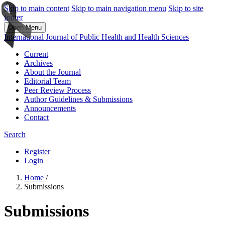
Skip to main content
Skip to main navigation menu
Skip to site
footer
Open Menu
International Journal of Public Health and Health Sciences
Current
Archives
About the Journal
Editorial Team
Peer Review Process
Author Guidelines & Submissions
Announcements
Contact
Search
Register
Login
Home
/
Submissions
Submissions