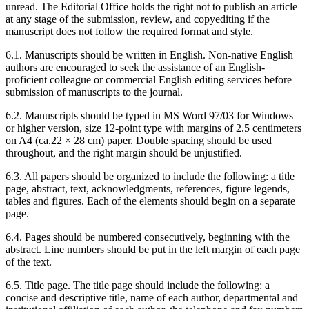
unread. The Editorial Office holds the right not to publish an article
at any stage of the submission, review, and copyediting if the
manuscript does not follow the required format and style.
6.1. Manuscripts should be written in English. Non-native English
authors are encouraged to seek the assistance of an English-
proficient colleague or commercial English editing services before
submission of manuscripts to the journal.
6.2. Manuscripts should be typed in MS Word 97/03 for Windows
or higher version, size 12-point type with margins of 2.5 centimeters
on A4 (ca.22 × 28 cm) paper. Double spacing should be used
throughout, and the right margin should be unjustified.
6.3. All papers should be organized to include the following: a title
page, abstract, text, acknowledgments, references, figure legends,
tables and figures. Each of the elements should begin on a separate
page.
6.4. Pages should be numbered consecutively, beginning with the
abstract. Line numbers should be put in the left margin of each page
of the text.
6.5. Title page. The title page should include the following: a
concise and descriptive title, name of each author, departmental and