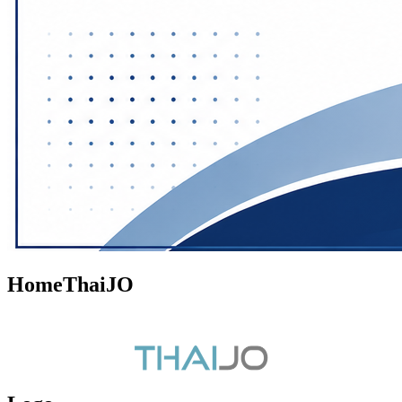
HomeThaiJO