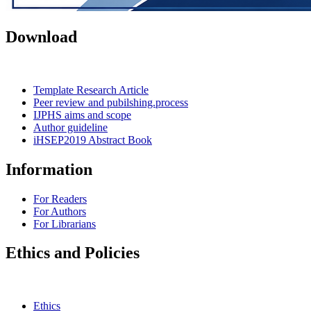
Download
Template Research Article
Peer review and pubilshing.process
IJPHS aims and scope
Author guideline
iHSEP2019 Abstract Book
Information
For Readers
For Authors
For Librarians
Ethics and Policies
Ethics