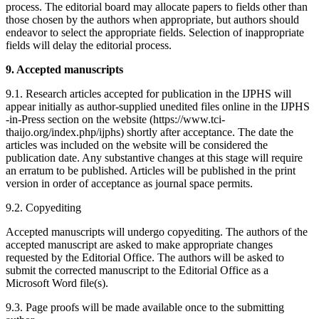
process. The editorial board may allocate papers to fields other than
those chosen by the authors when appropriate, but authors should
endeavor to select the appropriate fields. Selection of inappropriate
fields will delay the editorial process.
9. Accepted manuscripts
9.1. Research articles accepted for publication in the IJPHS will
appear initially as author-supplied unedited files online in the IJPHS
-in-Press section on the website (https://www.tci-
thaijo.org/index.php/ijphs) shortly after acceptance. The date the
articles was included on the website will be considered the
publication date. Any substantive changes at this stage will require
an erratum to be published. Articles will be published in the print
version in order of acceptance as journal space permits.
9.2. Copyediting
Accepted manuscripts will undergo copyediting. The authors of the
accepted manuscript are asked to make appropriate changes
requested by the Editorial Office. The authors will be asked to
submit the corrected manuscript to the Editorial Office as a
Microsoft Word file(s).
9.3. Page proofs will be made available once to the submitting