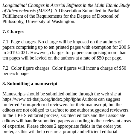
Longitudinal Changes in Arterial Stiffness in the Multi-Ethnic Study
of Atherosclerosis (MESA).
A Dissertation Submitted in Partial
Fulfillment of the Requirements for the Degree of Doctoral of
Philosophy, University of Washington.
7. Charges
7.1. Page charges. No charge will be imposed on the authors of
papers comprising up to ten printed pages with exemption for 200 $
in 2019-2021. However, charges for papers comprising more than
ten pages will be levied on the authors at a rate of $50 per page.
7.2. Color figure charges. Color figures will incur a charge of $50
per each page.
8. Submitting a manuscript
Manuscripts should be submitted online through the web site at
https://www.tci-thaijo.org/index.php/ijphs Authors can suggest
preferred / non-preferred reviewers for their manuscript, but the
editors are not obliged to use/not to use author suggested reviewers.
In the IJPHS editorial process, six filed editors and their associate
editors will handle submitted papers according to their relevant areas
of expertise. Please choose 2 appropriate fields in the order you
prefer, as this will help ensure a prompt and efficient editorial