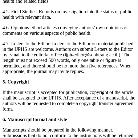
health and related fields.
4.5. Field Studies: Reports on investigation into the status of public
health with relevant data.
4.6. Opinions: Short articles conveying authors’ own opinions or
comments on various aspects of public health.
4.7. Letters to the Editor: Letters to the Editor on material published
in the IJPHS are welcome. Authors can submit Letters to the Editor
by e-mail to the editorial office (ijph-editor@scphtrang.ac.th). The
length must not exceed 500 words, only one table or figure is
permitted, and there should be no more than five references. When
appropriate, the journal may invite replies.
5. Copyright
If the manuscript is accepted for publication, copyright of the article
shall be assigned to the IJPHS. After acceptance of a manuscript, the
authors will be requested to complete a copyright transfer agreement
form.
6. Manuscript format and style
Manuscripts should be prepared in the following manner.
Submissions that do not conform to the instructions will be returned