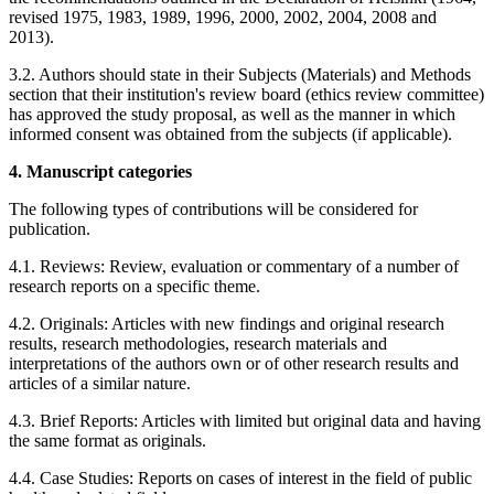
revised 1975, 1983, 1989, 1996, 2000, 2002, 2004, 2008 and
2013).
3.2. Authors should state in their Subjects (Materials) and Methods
section that their institution's review board (ethics review committee)
has approved the study proposal, as well as the manner in which
informed consent was obtained from the subjects (if applicable).
4. Manuscript categories
The following types of contributions will be considered for
publication.
4.1. Reviews: Review, evaluation or commentary of a number of
research reports on a specific theme.
4.2. Originals: Articles with new findings and original research
results, research methodologies, research materials and
interpretations of the authors own or of other research results and
articles of a similar nature.
4.3. Brief Reports: Articles with limited but original data and having
the same format as originals.
4.4. Case Studies: Reports on cases of interest in the field of public