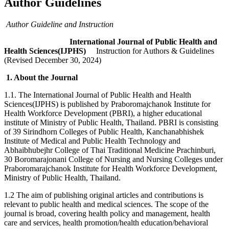
Author Guidelines
Author Guideline and Instruction
International Journal of Public Health and
Health Sciences(IJPHS)
Instruction for Authors & Guidelines
(Revised December 30, 2024)
1. About the Journal
1.1. The International Journal of Public Health and Health
Sciences(IJPHS) is published by Praboromajchanok Institute for
Health Workforce Development (PBRI), a higher educational
institute of Ministry of Public Health, Thailand. PBRI is consisting
of 39 Sirindhorn Colleges of Public Health, Kanchanabhishek
Institute of Medical and Public Health Technology and
Abhaibhubejhr College of Thai Traditional Medicine Prachinburi,
30 Boromarajonani College of Nursing and Nursing Colleges under
Praboromarajchanok Institute for Health Workforce Development,
Ministry of Public Health, Thailand.
1.2 The aim of publishing original articles and contributions is
relevant to public health and medical sciences. The scope of the
journal is broad, covering health policy and management, health
care and services, health promotion/health education/behavioral