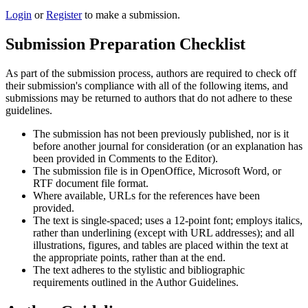
Login
or
Register
to make a submission.
Submission Preparation Checklist
As part of the submission process, authors are required to check off
their submission's compliance with all of the following items, and
submissions may be returned to authors that do not adhere to these
guidelines.
The submission has not been previously published, nor is it
before another journal for consideration (or an explanation has
been provided in Comments to the Editor).
The submission file is in OpenOffice, Microsoft Word, or
RTF document file format.
Where available, URLs for the references have been
provided.
The text is single-spaced; uses a 12-point font; employs italics,
rather than underlining (except with URL addresses); and all
illustrations, figures, and tables are placed within the text at
the appropriate points, rather than at the end.
The text adheres to the stylistic and bibliographic
requirements outlined in the Author Guidelines.