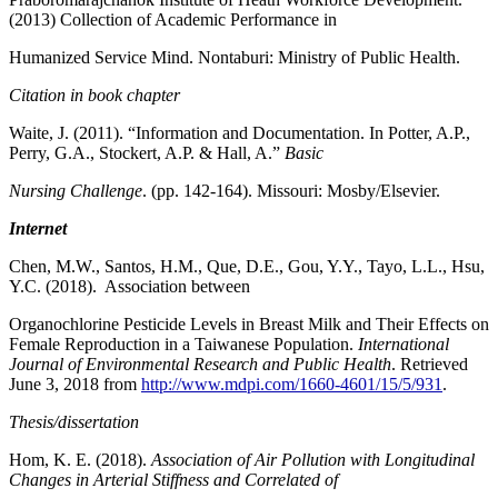
(2013) Collection of Academic Performance in
Humanized Service Mind. Nontaburi: Ministry of Public Health.
Citation in book chapter
Waite, J. (2011). “Information and Documentation. In Potter, A.P.,
Perry, G.A., Stockert, A.P. & Hall, A.”
Basic
Nursing Challenge
. (pp. 142-164). Missouri: Mosby/Elsevier.
Internet
Chen, M.W., Santos, H.M., Que, D.E., Gou, Y.Y., Tayo, L.L., Hsu,
Y.C. (2018). Association between
Organochlorine Pesticide Levels in Breast Milk and Their Effects on
Female Reproduction in a Taiwanese Population.
International
Journal of Environmental Research and Public Health
. Retrieved
June 3, 2018 from
http://www.mdpi.com/1660-4601/15/5/931
.
Thesis/dissertation
Hom, K. E. (2018).
Association of Air Pollution with Longitudinal
Changes in Arterial Stiffness and Correlated of