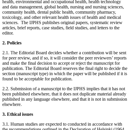
health, environmental and occupational health, health technology
and data management, global health, nursing and nursing sciences,
community health, dental public health, community pharmacy,
toxicology, and other relevant health issues of health and medical
sciences. The IJPHS publishes original papers, systematic review
articles, brief reports, case studies, field studies, and letters to the
editor.
2. Policies
2.1. The Editorial Board decides whether a contribution will be sent
for peer review, and if so, it will consider the peer reviewers’ reports
and make the final decision to accept or reject the manuscript for
publication. The Editorial Board reserves the final right to decide the
section (manuscript type) in which the paper will be published if it is
found to be acceptable for publication.
2.2. Submission of a manuscript to the IJPHS implies that it has not
been published elsewhere, that it does not duplicate material already
published in any language elsewhere, and that it is not in submission
elsewhere.
3. Ethical issues
3.1. Human studies are expected to conducted in accordance with
the recommendations outlined in the Declaration of Helsinki (1964,