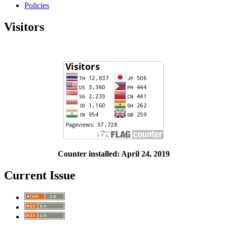
Policies
Visitors
Counter installed: April 24, 2019
Current Issue