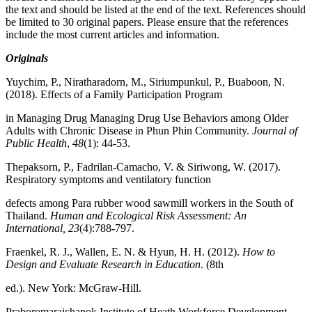
the text and should be listed at the end of the text. References should
be limited to 30 original papers. Please ensure that the references
include the most current articles and information.
Originals
Yuychim, P., Niratharadorn, M., Siriumpunkul, P., Buaboon, N.
(2018). Effects of a Family Participation Program
in Managing Drug Managing Drug Use Behaviors among Older
Adults with Chronic Disease in Phun Phin Community.
Journal of
Public Health
,
48
(1): 44-53.
Thepaksorn, P., Fadrilan-Camacho, V. & Siriwong, W. (2017).
Respiratory symptoms and ventilatory function
defects among Para rubber wood sawmill workers in the South of
Thailand.
Human and Ecological Risk Assessment: An
International, 23
(4):788-797.
Fraenkel, R. J., Wallen, E. N. & Hyun, H. H. (2012).
How to
Design and Evaluate Research in Education
. (8th
ed.). New York: McGraw-Hill.
Praboromarajchanok Institute of Heath Workforce Development.