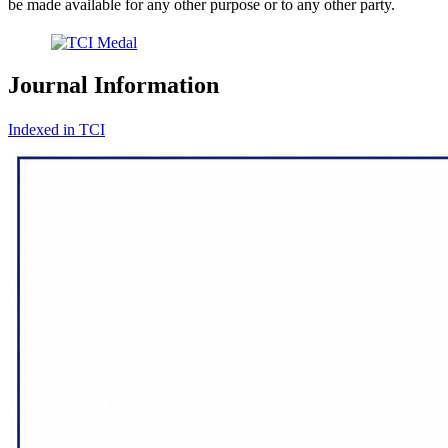
be made available for any other purpose or to any other party.
Journal Information
Indexed in TCI