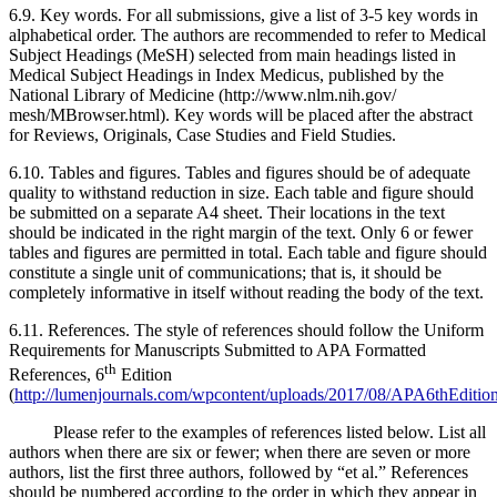
6.9. Key words. For all submissions, give a list of 3-5 key words in
alphabetical order. The authors are recommended to refer to Medical
Subject Headings (MeSH) selected from main headings listed in
Medical Subject Headings in Index Medicus, published by the
National Library of Medicine (http://www.nlm.nih.gov/
mesh/MBrowser.html). Key words will be placed after the abstract
for Reviews, Originals, Case Studies and Field Studies.
6.10. Tables and figures. Tables and figures should be of adequate
quality to withstand reduction in size. Each table and figure should
be submitted on a separate A4 sheet. Their locations in the text
should be indicated in the right margin of the text. Only 6 or fewer
tables and figures are permitted in total. Each table and figure should
constitute a single unit of communications; that is, it should be
completely informative in itself without reading the body of the text.
6.11. References. The style of references should follow the Uniform
Requirements for Manuscripts Submitted to APA Formatted
th
References, 6
Edition
(
http://lumenjournals.com/wpcontent/uploads/2017/08/APA6thEdition
Please refer to the examples of references listed below. List all
authors when there are six or fewer; when there are seven or more
authors, list the first three authors, followed by “et al.” References
should be numbered according to the order in which they appear in