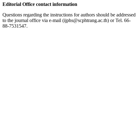
Editorial Office contact information
Questions regarding the instructions for authors should be addressed
to the journal office via e-mail (ijphs@scphtrang.ac.th) or Tel. 66-
88-7531547.