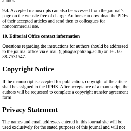
author.
9.4. Accepted manuscripts can also be accessed from the journal’s
page on the website free of charge. Authors can download the PDFs
of their accepted articles and send then to colleagues for
noncommercial use.
10. Editorial Office contact information
Questions regarding the instructions for authors should be addressed
to the journal office via e-mail (ijphs@scphtrang.ac.th) or Tel. 66-
88-7531547.
Copyright Notice
If the manuscript is accepted for publication, copyright of the article
shall be assigned to the IJPHS. After acceptance of a manuscript, the
authors will be requested to complete a copyright transfer agreement
form
Privacy Statement
The names and email addresses entered in this journal site will be
used exclusively for the stated purposes of this journal and will not