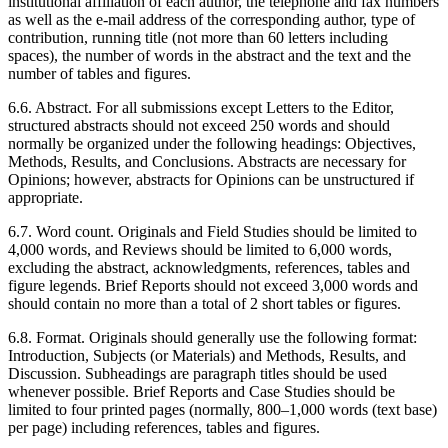
institutional affiliation of each author, the telephone and fax numbers
as well as the e-mail address of the corresponding author, type of
contribution, running title (not more than 60 letters including
spaces), the number of words in the abstract and the text and the
number of tables and figures.
6.6. Abstract. For all submissions except Letters to the Editor,
structured abstracts should not exceed 250 words and should
normally be organized under the following headings: Objectives,
Methods, Results, and Conclusions. Abstracts are necessary for
Opinions; however, abstracts for Opinions can be unstructured if
appropriate.
6.7. Word count. Originals and Field Studies should be limited to
4,000 words, and Reviews should be limited to 6,000 words,
excluding the abstract, acknowledgments, references, tables and
figure legends. Brief Reports should not exceed 3,000 words and
should contain no more than a total of 2 short tables or figures.
6.8. Format. Originals should generally use the following format:
Introduction, Subjects (or Materials) and Methods, Results, and
Discussion. Subheadings are paragraph titles should be used
whenever possible. Brief Reports and Case Studies should be
limited to four printed pages (normally, 800–1,000 words (text base)
per page) including references, tables and figures.