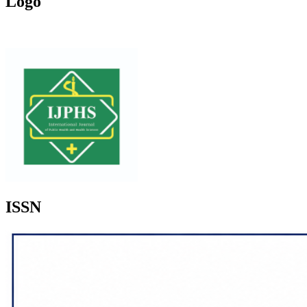
Logo
ISSN