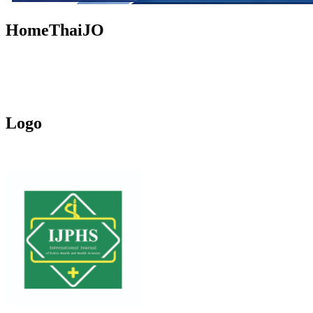
HomeThaiJO
Logo