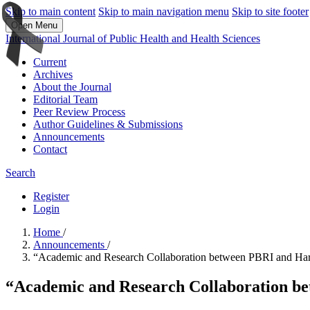
Skip to main content
Skip to main navigation menu
Skip to site footer
Open Menu
International Journal of Public Health and Health Sciences
Current
Archives
About the Journal
Editorial Team
Peer Review Process
Author Guidelines & Submissions
Announcements
Contact
Search
Register
Login
Home
/
Announcements
/
“Academic and Research Collaboration between PBRI and Harva
“Academic and Research Collaboration be