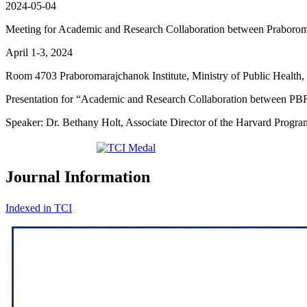
2024-05-04
Meeting for Academic and Research Collaboration between Praborom
April 1-3, 2024
Room 4703 Praboromarajchanok Institute, Ministry of Public Health
Presentation for “Academic and Research Collaboration between PBR
Speaker: Dr. Bethany Holt, Associate Director of the Harvard Progr
Journal Information
Indexed in TCI