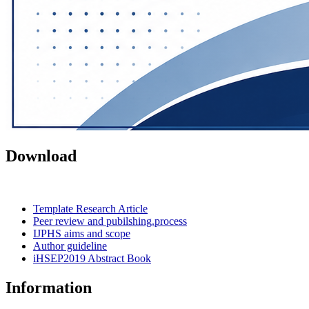
Download
Template Research Article
Peer review and pubilshing.process
IJPHS aims and scope
Author guideline
iHSEP2019 Abstract Book
Information