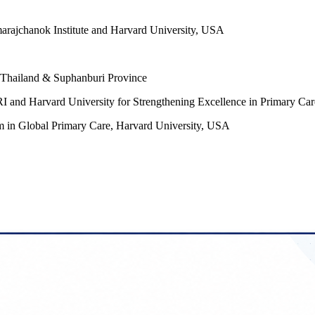
arajchanok Institute and Harvard University, USA
, Thailand & Suphanburi Province
I and Harvard University for Strengthening Excellence in Primary Car
am in Global Primary Care, Harvard University, USA