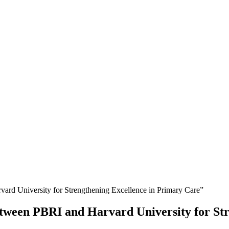
rd University for Strengthening Excellence in Primary Care”
tween PBRI and Harvard University for Str