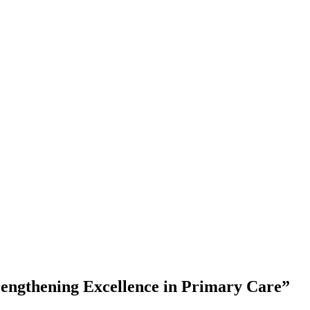
engthening Excellence in Primary Care”