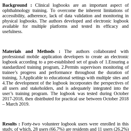
Background :
Clinical logbooks are an important aspect of
ophthalmology training. To overcome the inherent limitations of
accessibility, adherence, lack of data validation and monitoring in
physical logbooks. The authors developed and electronic logbook
available for multiple platforms and tested its efficacy and
usefulness.
Materials and Methods :
The authors collaborated with
professional mobile application developers to create an electronic
logbook according to a pre-established set of goals of 1.Ensuring a
standardized training program, 2.Permits supervisors monitoring of
trainee’s progress and performance throughout the duration of
training, 3.Applicable to educational settings with multiple sites and
4.The development of the logbook incorporates the perspectives of
all users and stakeholders, and is adequately integrated into the
user’s training program. The logbook was tested during October
2017-2018, then distributed for practical use between October 2018
– March 2019.
Results :
Forty-two volunteer logbook users were enrolled in this
study, of which, 28 users (66.7%) are residents and 11 users (26.2%)