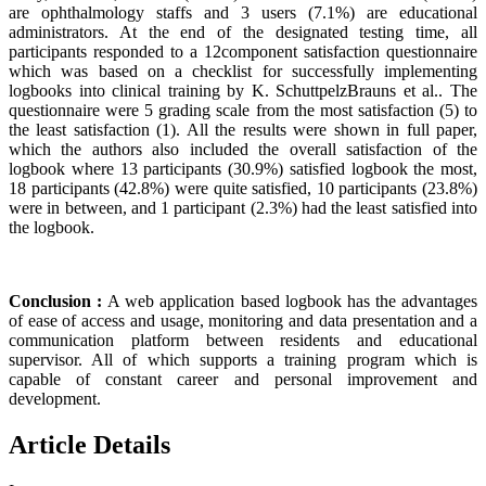
are ophthalmology staffs and 3 users (7.1%) are educational
administrators. At the end of the designated testing time, all
participants responded to a 12component satisfaction questionnaire
which was based on a checklist for successfully implementing
logbooks into clinical training by K. SchuttpelzBrauns et al.. The
questionnaire were 5 grading scale from the most satisfaction (5) to
the least satisfaction (1). All the results were shown in full paper,
which the authors also included the overall satisfaction of the
logbook where 13 participants (30.9%) satisfied logbook the most,
18 participants (42.8%) were quite satisfied, 10 participants (23.8%)
were in between, and 1 participant (2.3%) had the least satisfied into
the logbook.
Conclusion :
A web application based logbook has the advantages
of ease of access and usage, monitoring and data presentation and a
communication platform between residents and educational
supervisor. All of which supports a training program which is
capable of constant career and personal improvement and
development.
Article Details