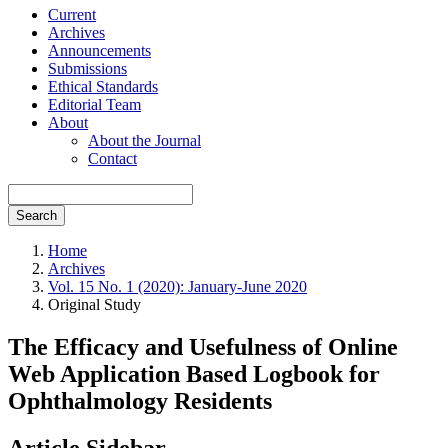
Current
Archives
Announcements
Submissions
Ethical Standards
Editorial Team
About
About the Journal
Contact
Search
Home
Archives
Vol. 15 No. 1 (2020): January-June 2020
Original Study
The Efficacy and Usefulness of Online
Web Application Based Logbook for
Ophthalmology Residents
Article Sidebar