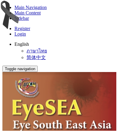
Main Navigation
Main Content
Sidebar
Register
Login
English
ภาษาไทย
简体中文
Toggle navigation