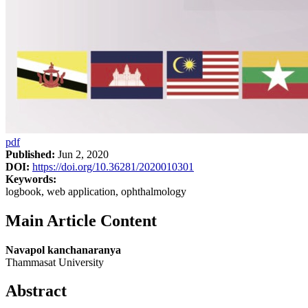
pdf
Published:
Jun 2, 2020
DOI:
https://doi.org/10.36281/2020010301
Keywords:
logbook, web application, ophthalmology
Main Article Content
Navapol kanchanaranya
Thammasat University
Abstract