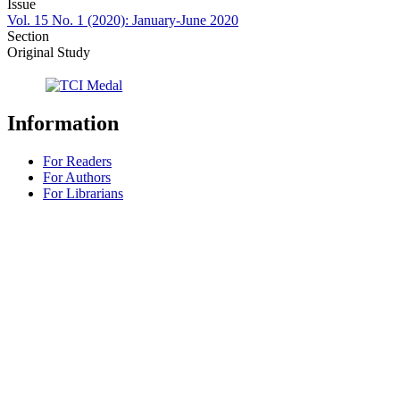
Issue
Vol. 15 No. 1 (2020): January-June 2020
Section
Original Study
Information
For Readers
For Authors
For Librarians