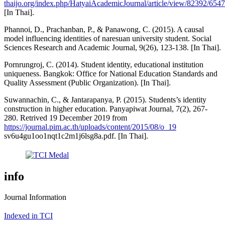
thaijo.org/index.php/HatyaiAcademicJournal/article/view/82392/654
[In Thai].
Phannoi, D., Prachanban, P., & Panawong, C. (2015). A causal
model influencing identities of naresuan university student. Social
Sciences Research and Academic Journal, 9(26), 123-138. [In Thai].
Pornrungroj, C. (2014). Student identity, educational institution
uniqueness. Bangkok: Office for National Education Standards and
Quality Assessment (Public Organization). [In Thai].
Suwannachin, C., & Jantarapanya, P. (2015). Students’s identity
construction in higher education. Panyapiwat Journal, 7(2), 267-
280. Retrived 19 December 2019 from
https://journal.pim.ac.th/uploads/content/2015/08/o_19
sv6u4gu1oo1nqt1c2m1j6lsg8a.pdf. [In Thai].
info
Journal Information
Indexed in TCI