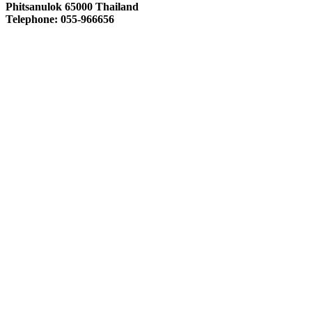
Phitsanulok 65000 Thailand
Telephone: 055-966656