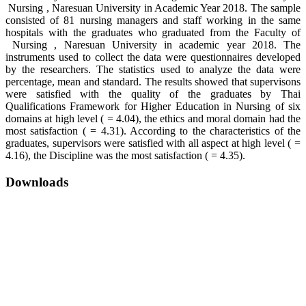
Nursing , Naresuan University in Academic Year 2018. The sample
consisted of 81 nursing managers and staff working in the same
hospitals with the graduates who graduated from the Faculty of
Nursing , Naresuan University in academic year 2018. The
instruments used to collect the data were questionnaires developed
by the researchers. The statistics used to analyze the data were
percentage, mean and standard. The results showed that supervisons
were satisfied with the quality of the graduates by Thai
Qualifications Framework for Higher Education in Nursing of six
domains at high level ( = 4.04), the ethics and moral domain had the
most satisfaction ( = 4.31). According to the characteristics of the
graduates, supervisors were satisfied with all aspect at high level ( =
4.16), the Discipline was the most satisfaction ( = 4.35).
Downloads