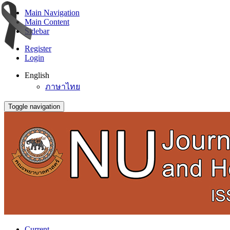
Main Navigation
Main Content
Sidebar
Register
Login
English
ภาษาไทย
Toggle navigation
Current