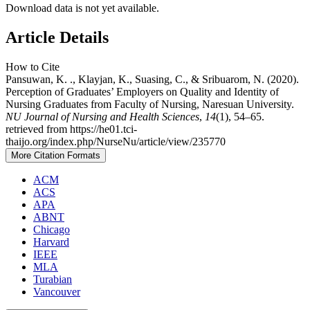
Download data is not yet available.
Article Details
How to Cite
Pansuwan, K. ., Klayjan, K., Suasing, C., & Sribuarom, N. (2020).
Perception of Graduates’ Employers on Quality and Identity of
Nursing Graduates from Faculty of Nursing, Naresuan University.
NU Journal of Nursing and Health Sciences
,
14
(1), 54–65.
retrieved from https://he01.tci-
thaijo.org/index.php/NurseNu/article/view/235770
More Citation Formats
ACM
ACS
APA
ABNT
Chicago
Harvard
IEEE
MLA
Turabian
Vancouver