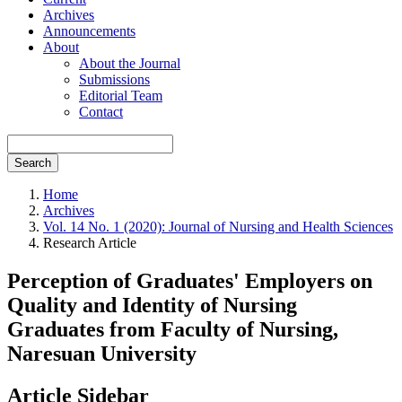
Archives
Announcements
About
About the Journal
Submissions
Editorial Team
Contact
Search
Home
Archives
Vol. 14 No. 1 (2020): Journal of Nursing and Health Sciences
Research Article
Perception of Graduates' Employers on
Quality and Identity of Nursing
Graduates from Faculty of Nursing,
Naresuan University
Article Sidebar