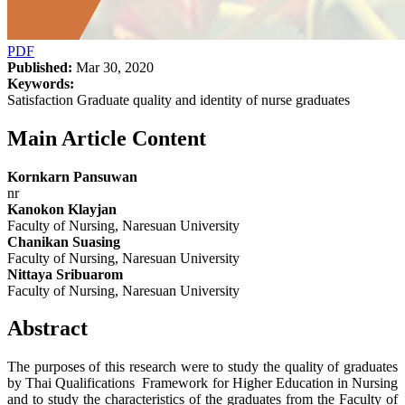
PDF
Published:
Mar 30, 2020
Keywords:
Satisfaction Graduate quality and identity of nurse graduates
Main Article Content
Kornkarn Pansuwan
nr
Kanokon Klayjan
Faculty of Nursing, Naresuan University
Chanikan Suasing
Faculty of Nursing, Naresuan University
Nittaya Sribuarom
Faculty of Nursing, Naresuan University
Abstract
The purposes of this research were to study the quality of graduates
by Thai Qualifications Framework for Higher Education in Nursing
and to study the characteristics of the graduates from the Faculty of