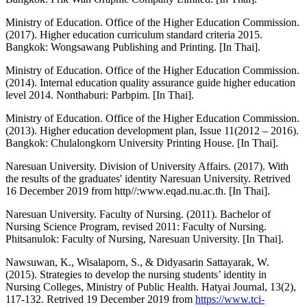
Ministry of Education. Office of the Higher Education Commission.
(2017). Higher education curriculum standard criteria 2015.
Bangkok: Wongsawang Publishing and Printing. [In Thai].
Ministry of Education. Office of the Higher Education Commission.
(2014). Internal education quality assurance guide higher education
level 2014. Nonthaburi: Parbpim. [In Thai].
Ministry of Education. Office of the Higher Education Commission.
(2013). Higher education development plan, Issue 11(2012 – 2016).
Bangkok: Chulalongkorn University Printing House. [In Thai].
Naresuan University. Division of University Affairs. (2017). With
the results of the graduates' identity Naresuan University. Retrived
16 December 2019 from http//:www.eqad.nu.ac.th. [In Thai].
Naresuan University. Faculty of Nursing. (2011). Bachelor of
Nursing Science Program, revised 2011: Faculty of Nursing.
Phitsanulok: Faculty of Nursing, Naresuan University. [In Thai].
Nawsuwan, K., Wisalaporn, S., & Didyasarin Sattayarak, W.
(2015). Strategies to develop the nursing students’ identity in
Nursing Colleges, Ministry of Public Health. Hatyai Journal, 13(2),
117-132. Retrived 19 December 2019 from
https://www.tci-