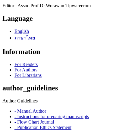
Editor : Assoc.Prof.Dr.Worawan Tipwareerom
Language
English
ภาษาไทย
Information
For Readers
For Authors
For Librarians
author_guidelines
Author Guidelines
- Manual Author
- Instructions for preparing manuscripts
- Flow Chart Journal
- Publication Ethics Statement