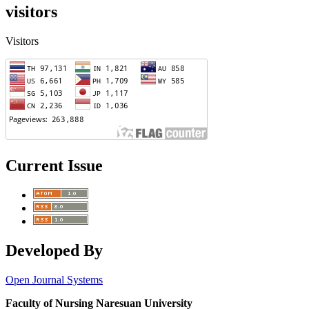
visitors
Visitors
Current Issue
Developed By
Open Journal Systems
Faculty of Nursing Naresuan University