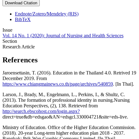
Download Citation
Endnote/Zotero/Mendeley (RIS)
BibTeX
Issue
Vol. 14 No. 1 (2020): Journal of Nursing and Health Sciences
Section
Research Article
References
Jaroensettasin, T. (2016). Education in the Thailand 4.0. Retrived 19
December 2019. From
https://www.chiangmainews.co.th/page/archives/540859
. [In Thai].
Larson, J., Brady, M., Engelmann, L., Perkins, I., & Shultz, C.
(2013). The formation of professional identity in nursing.Nursing
Education Perspectives, (2), 138. Retrieved from
http://search.ebscohost.com/login.aspx?
direct=true&db=edsgao&AN=edsgcl.330004721&site=eds-live.
Ministry of Education. Office of the Higher Education Commission.
(2018). 20-year Long-term higher education plan 2018 - 2037.
Bangkok: Prik Wan Graphic Company Limited. [In Thai].