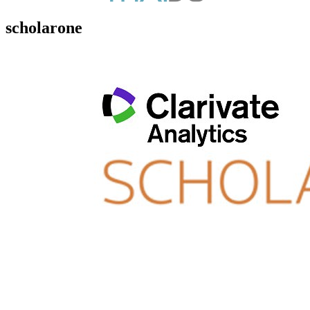
scholarone