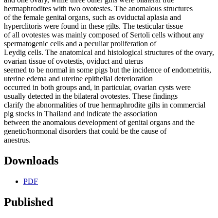
hermaphrodites with two ovotestes. The anomalous structures
of the female genital organs, such as oviductal aplasia and
hyperclitoris were found in these gilts. The testicular tissue
of all ovotestes was mainly composed of Sertoli cells without any
spermatogenic cells and a peculiar proliferation of
Leydig cells. The anatomical and histological structures of the ovary,
ovarian tissue of ovotestis, oviduct and uterus
seemed to be normal in some pigs but the incidence of endometritis,
uterine edema and uterine epithelial deterioration
occurred in both groups and, in particular, ovarian cysts were
usually detected in the bilateral ovotestes. These findings
clarify the abnormalities of true hermaphrodite gilts in commercial
pig stocks in Thailand and indicate the association
between the anomalous development of genital organs and the
genetic/hormonal disorders that could be the cause of
anestrus.
Downloads
PDF
Published