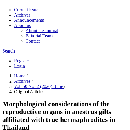
Current Issue
Archives
Announcements
About us
About the Journal
Editorial Team
Contact
Search
Register
Login
Home
/
Archives
/
Vol. 50 No. 2 (2020): June
/
Original Articles
Morphological considerations of the
reproductive organs in anestrus gilts
affiliated with true hermaphrodites in
Thailand