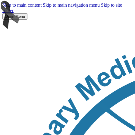
Skip to main content
Skip to main navigation menu
Skip to site
footer
Open Menu