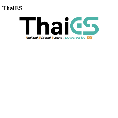
ThaiES