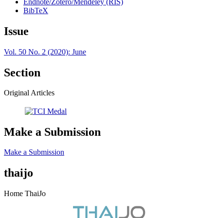
Endnote/Zotero/Mendeley (RIS)
BibTeX
Issue
Vol. 50 No. 2 (2020): June
Section
Original Articles
Make a Submission
Make a Submission
thaijo
Home ThaiJo