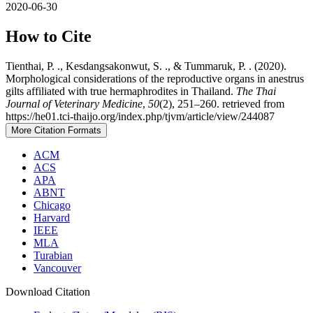
2020-06-30
How to Cite
Tienthai, P. ., Kesdangsakonwut, S. ., & Tummaruk, P. . (2020).
Morphological considerations of the reproductive organs in anestrus
gilts affiliated with true hermaphrodites in Thailand.
The Thai
Journal of Veterinary Medicine
,
50
(2), 251–260. retrieved from
https://he01.tci-thaijo.org/index.php/tjvm/article/view/244087
More Citation Formats
ACM
ACS
APA
ABNT
Chicago
Harvard
IEEE
MLA
Turabian
Vancouver
Download Citation