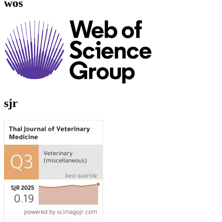
wos
sjr