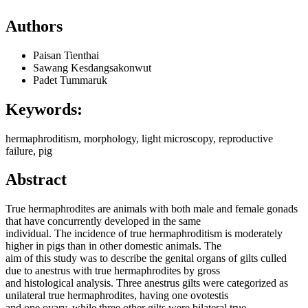
Authors
Paisan Tienthai
Sawang Kesdangsakonwut
Padet Tummaruk
Keywords:
hermaphroditism, morphology, light microscopy, reproductive
failure, pig
Abstract
True hermaphrodites are animals with both male and female gonads
that have concurrently developed in the same
individual. The incidence of true hermaphroditism is moderately
higher in pigs than in other domestic animals. The
aim of this study was to describe the genital organs of gilts culled
due to anestrus with true hermaphrodites by gross
and histological analysis. Three anestrus gilts were categorized as
unilateral true hermaphrodites, having one ovotestis
and one ovary, while three other gilts were bilateral true