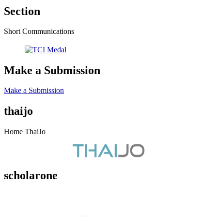
Section
Short Communications
Make a Submission
Make a Submission
thaijo
Home ThaiJo
scholarone