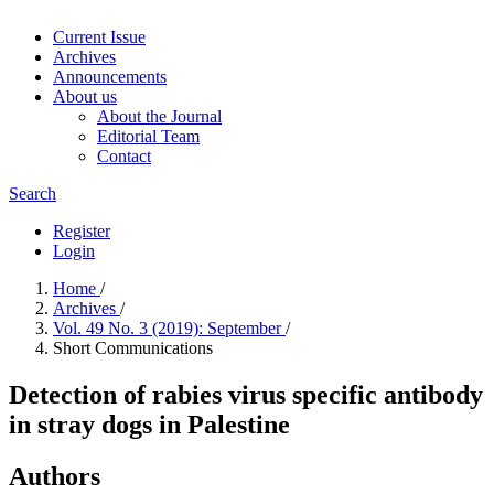
Current Issue
Archives
Announcements
About us
About the Journal
Editorial Team
Contact
Search
Register
Login
Home
/
Archives
/
Vol. 49 No. 3 (2019): September
/
Short Communications
Detection of rabies virus specific antibody
in stray dogs in Palestine
Authors