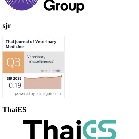
sjr
ThaiES