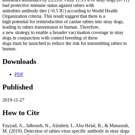
had protective immune status against rabies with
antirabies antibody titer (>0.5 IU) according to World Health
Organization criteria. This result suggest that there is a
high potential for reintroduction of canine rabies into stray dogs,
leading to rabies transmission to human. Therefore,
a new strategy to enable a broader vaccination coverage in stray
dogs in conjunction with control breeding of these
dogs must be launched to reduce the risk for transmitting rabies to
human.
Downloads
PDF
Published
2019-11-27
How to Cite
Fayyad, A., Jalboush, N., Alzuheir, I., Abu Helal, B., & Manasrah,
M. (2019). Detection of rabies virus specific antibody in stray dogs