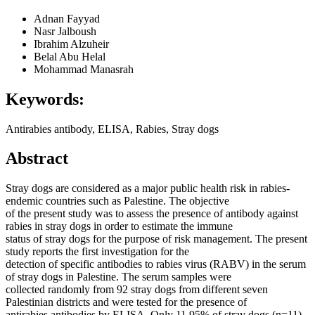
Adnan Fayyad
Nasr Jalboush
Ibrahim Alzuheir
Belal Abu Helal
Mohammad Manasrah
Keywords:
Antirabies antibody, ELISA, Rabies, Stray dogs
Abstract
Stray dogs are considered as a major public health risk in rabies-
endemic countries such as Palestine. The objective
of the present study was to assess the presence of antibody against
rabies in stray dogs in order to estimate the immune
status of stray dogs for the purpose of risk management. The present
study reports the first investigation for the
detection of specific antibodies to rabies virus (RABV) in the serum
of stray dogs in Palestine. The serum samples were
collected randomly from 92 stray dogs from different seven
Palestinian districts and were tested for the presence of
antirabies antibodies by ELISA. Only 11.95% of stray dogs (n=11)