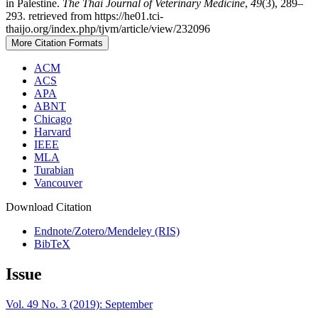
in Palestine.
The Thai Journal of Veterinary Medicine
,
49
(3), 289–
293. retrieved from https://he01.tci-
thaijo.org/index.php/tjvm/article/view/232096
More Citation Formats
ACM
ACS
APA
ABNT
Chicago
Harvard
IEEE
MLA
Turabian
Vancouver
Download Citation
Endnote/Zotero/Mendeley (RIS)
BibTeX
Issue
Vol. 49 No. 3 (2019): September