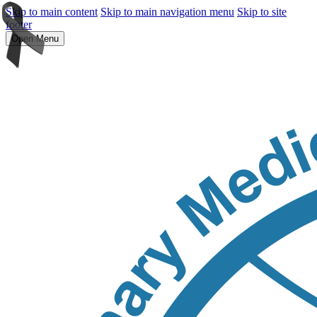
Skip to main content
Skip to main navigation menu
Skip to site
footer
Open Menu