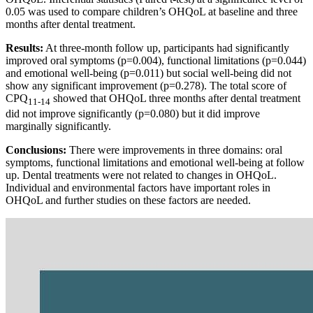
0.05 was used to compare children’s OHQoL at baseline and three
months after dental treatment.
Results:
At three-month follow up, participants had significantly
improved oral symptoms (p=0.004), functional limitations (p=0.044)
and emotional well-being (p=0.011) but social well-being did not
show any significant improvement (p=0.278). The total score of
CPQ
showed that OHQoL three months after dental treatment
11-14
did not improve significantly (p=0.080) but it did improve
marginally significantly.
Conclusions:
There were improvements in three domains: oral
symptoms, functional limitations and emotional well-being at follow
up. Dental treatments were not related to changes in OHQoL.
Individual and environmental factors have important roles in
OHQoL and further studies on these factors are needed.