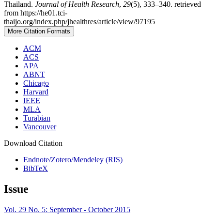
Thailand.
Journal of Health Research
,
29
(5), 333–340. retrieved
from https://he01.tci-
thaijo.org/index.php/jhealthres/article/view/97195
More Citation Formats
ACM
ACS
APA
ABNT
Chicago
Harvard
IEEE
MLA
Turabian
Vancouver
Download Citation
Endnote/Zotero/Mendeley (RIS)
BibTeX
Issue
Vol. 29 No. 5: September - October 2015