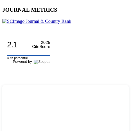
JOURNAL METRICS
2.1
2025
CiteScore
49th percentile
Powered by