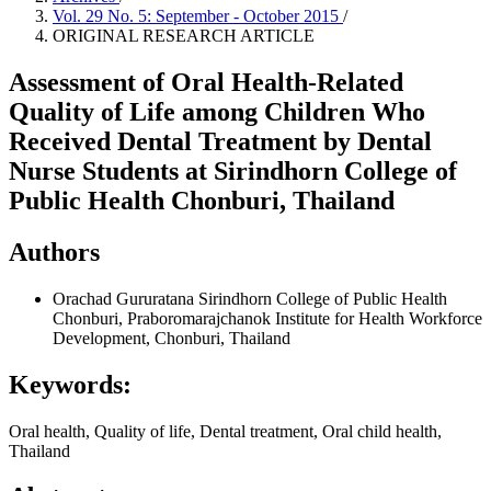
Vol. 29 No. 5: September - October 2015
/
ORIGINAL RESEARCH ARTICLE
Assessment of Oral Health-Related
Quality of Life among Children Who
Received Dental Treatment by Dental
Nurse Students at Sirindhorn College of
Public Health Chonburi, Thailand
Authors
Orachad Gururatana
Sirindhorn College of Public Health
Chonburi, Praboromarajchanok Institute for Health Workforce
Development, Chonburi, Thailand
Keywords:
Oral health, Quality of life, Dental treatment, Oral child health,
Thailand