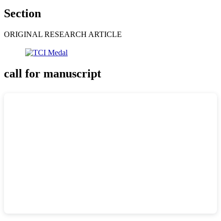
Section
ORIGINAL RESEARCH ARTICLE
call for manuscript