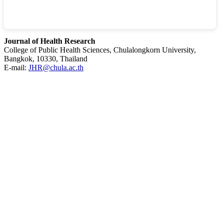
Journal of Health Research
College of Public Health Sciences, Chulalongkorn University,
Bangkok, 10330, Thailand
E-mail:
JHR@chula.ac.th