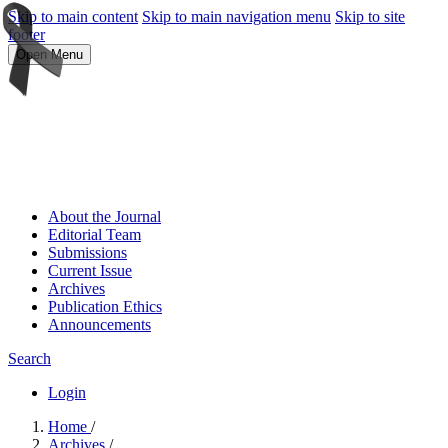
Skip to main content
Skip to main navigation menu
Skip to site
footer
Open Menu
About the Journal
Editorial Team
Submissions
Current Issue
Archives
Publication Ethics
Announcements
Search
Login
Home
/
Archives
/