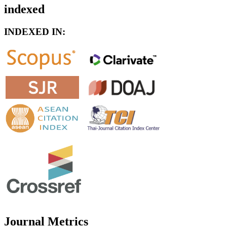
indexed
INDEXED IN:
Journal Metrics