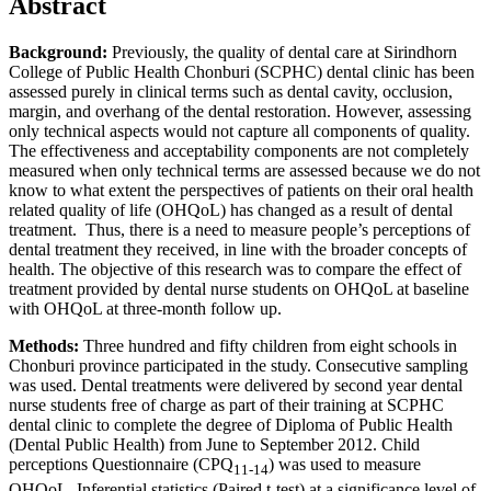
Abstract
Background:
Previously, the quality of dental care at Sirindhorn
College of Public Health Chonburi (SCPHC) dental clinic has been
assessed purely in clinical terms such as dental cavity, occlusion,
margin, and overhang of the dental restoration. However, assessing
only technical aspects would not capture all components of quality.
The effectiveness and acceptability components are not completely
measured when only technical terms are assessed because we do not
know to what extent the perspectives of patients on their oral health
related quality of life (OHQoL) has changed as a result of dental
treatment. Thus, there is a need to measure people’s perceptions of
dental treatment they received, in line with the broader concepts of
health. The objective of this research was to compare the effect of
treatment provided by dental nurse students on OHQoL at baseline
with OHQoL at three-month follow up.
Methods:
Three hundred and fifty children from eight schools in
Chonburi province participated in the study. Consecutive sampling
was used. Dental treatments were delivered by second year dental
nurse students free of charge as part of their training at SCPHC
dental clinic to complete the degree of Diploma of Public Health
(Dental Public Health) from June to September 2012. Child
perceptions Questionnaire (CPQ
) was used to measure
11-14
OHQoL. Inferential statistics (Paired t-test) at a significance level of