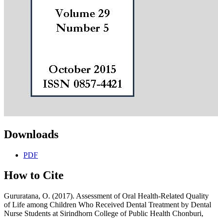
Downloads
PDF
How to Cite
Gururatana, O. (2017). Assessment of Oral Health-Related Quality
of Life among Children Who Received Dental Treatment by Dental
Nurse Students at Sirindhorn College of Public Health Chonburi,