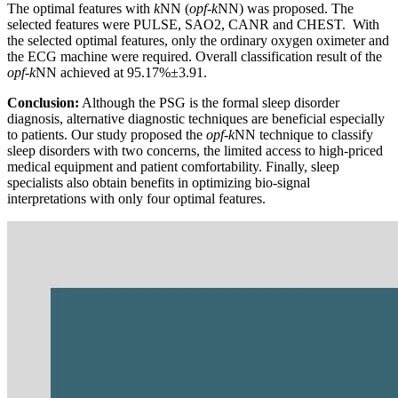
The optimal features with
k
NN (
opf
-
k
NN) was proposed. The
selected features were PULSE, SAO2, CANR and CHEST. With
the selected optimal features, only the ordinary oxygen oximeter and
the ECG machine were required. Overall classification result of the
opf-k
NN achieved at 95.17%±3.91.
Conclusion:
Although the PSG is the formal sleep disorder
diagnosis, alternative diagnostic techniques are beneficial especially
to patients. Our study proposed the
opf
-
k
NN technique to classify
sleep disorders with two concerns, the limited access to high-priced
medical equipment and patient comfortability. Finally, sleep
specialists also obtain benefits in optimizing bio-signal
interpretations with only four optimal features.