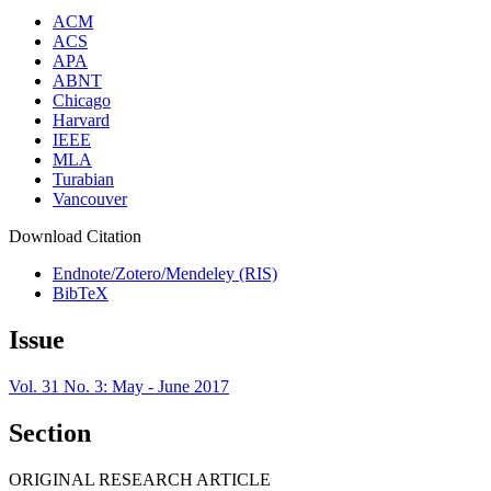
ACM
ACS
APA
ABNT
Chicago
Harvard
IEEE
MLA
Turabian
Vancouver
Download Citation
Endnote/Zotero/Mendeley (RIS)
BibTeX
Issue
Vol. 31 No. 3: May - June 2017
Section
ORIGINAL RESEARCH ARTICLE