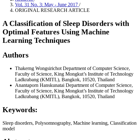
Vol. 31 No. 3: May - June 2017
/
ORIGINAL RESEARCH ARTICLE
A Classification of Sleep Disorders with
Optimal Features Using Machine
Learning Techniques
Authors
Thakerng Wongsirichot
Department of Computer Science,
Faculty of Science, King Mongkut’s Institute of Technology
Ladkrabang (KMITL), Bangkok, 10520, Thailand
Anantaporn Hanskunatai
Department of Computer Science,
Faculty of Science, King Mongkut’s Institute of Technology
Ladkrabang (KMITL), Bangkok, 10520, Thailand
Keywords:
Sleep disorders, Polysomnography, Machine learning, Classification
model