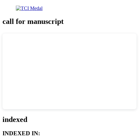
call for manuscript
indexed
INDEXED IN: