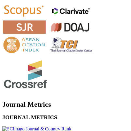
Journal Metrics
JOURNAL METRICS