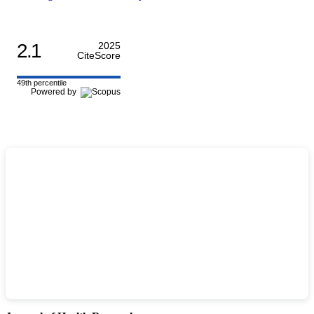
2.1
2025
CiteScore
49th percentile
Powered by