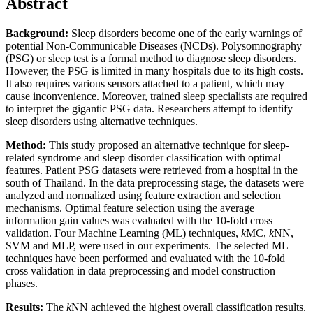
Abstract
Background:
Sleep disorders become one of the early warnings of
potential Non-Communicable Diseases (NCDs). Polysomnography
(PSG) or sleep test is a formal method to diagnose sleep disorders.
However, the PSG is limited in many hospitals due to its high costs.
It also requires various sensors attached to a patient, which may
cause inconvenience. Moreover, trained sleep specialists are required
to interpret the gigantic PSG data. Researchers attempt to identify
sleep disorders using alternative techniques.
Method:
This study proposed an alternative technique for sleep-
related syndrome and sleep disorder classification with optimal
features. Patient PSG datasets were retrieved from a hospital in the
south of Thailand. In the data preprocessing stage, the datasets were
analyzed and normalized using feature extraction and selection
mechanisms. Optimal feature selection using the average
information gain values was evaluated with the 10-fold cross
validation. Four Machine Learning (ML) techniques,
k
MC,
k
NN,
SVM and MLP, were used in our experiments. The selected ML
techniques have been performed and evaluated with the 10-fold
cross validation in data preprocessing and model construction
phases.
Results:
The
k
NN achieved the highest overall classification results.