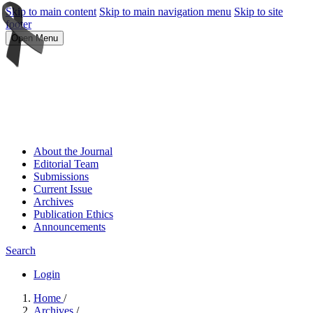
Skip to main content
Skip to main navigation menu
Skip to site
footer
Open Menu
About the Journal
Editorial Team
Submissions
Current Issue
Archives
Publication Ethics
Announcements
Search
Login
Home
/
Archives
/