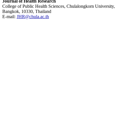
Journal of Health Research
College of Public Health Sciences, Chulalongkorn University,
Bangkok, 10330, Thailand
E-mail:
JHR@chula.ac.th