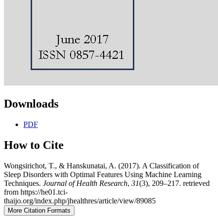
Downloads
PDF
How to Cite
Wongsirichot, T., & Hanskunatai, A. (2017). A Classification of
Sleep Disorders with Optimal Features Using Machine Learning
Techniques.
Journal of Health Research
,
31
(3), 209–217. retrieved
from https://he01.tci-
thaijo.org/index.php/jhealthres/article/view/89085
More Citation Formats