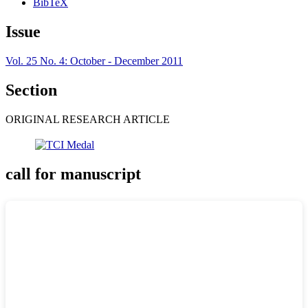
BibTeX
Issue
Vol. 25 No. 4: October - December 2011
Section
ORIGINAL RESEARCH ARTICLE
call for manuscript