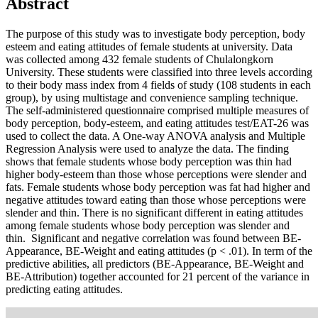
Abstract
The purpose of this study was to investigate body perception, body
esteem and eating attitudes of female students at university. Data
was collected among 432 female students of Chulalongkorn
University. These students were classified into three levels according
to their body mass index from 4 fields of study (108 students in each
group), by using multistage and convenience sampling technique.
The self-administered questionnaire comprised multiple measures of
body perception, body-esteem, and eating attitudes test/EAT-26 was
used to collect the data. A One-way ANOVA analysis and Multiple
Regression Analysis were used to analyze the data. The finding
shows that female students whose body perception was thin had
higher body-esteem than those whose perceptions were slender and
fats. Female students whose body perception was fat had higher and
negative attitudes toward eating than those whose perceptions were
slender and thin. There is no significant different in eating attitudes
among female students whose body perception was slender and
thin. Significant and negative correlation was found between BE-
Appearance, BE-Weight and eating attitudes (p < .01). In term of the
predictive abilities, all predictors (BE-Appearance, BE-Weight and
BE-Attribution) together accounted for 21 percent of the variance in
predicting eating attitudes.