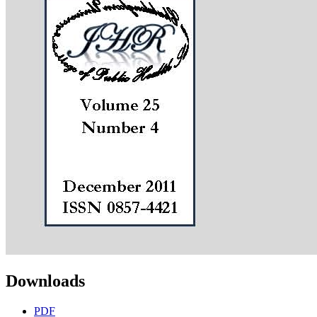
Downloads
PDF