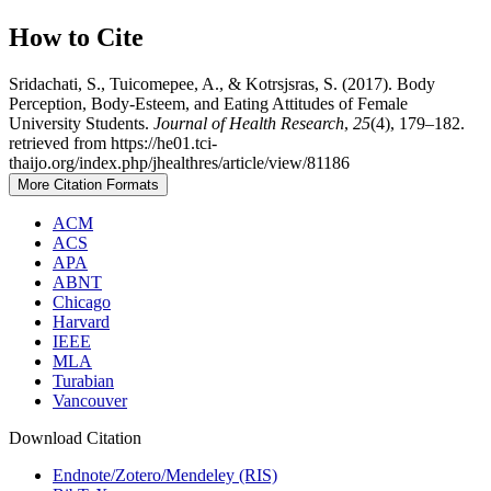
How to Cite
Sridachati, S., Tuicomepee, A., & Kotrsjsras, S. (2017). Body
Perception, Body-Esteem, and Eating Attitudes of Female
University Students.
Journal of Health Research
,
25
(4), 179–182.
retrieved from https://he01.tci-
thaijo.org/index.php/jhealthres/article/view/81186
More Citation Formats
ACM
ACS
APA
ABNT
Chicago
Harvard
IEEE
MLA
Turabian
Vancouver
Download Citation
Endnote/Zotero/Mendeley (RIS)