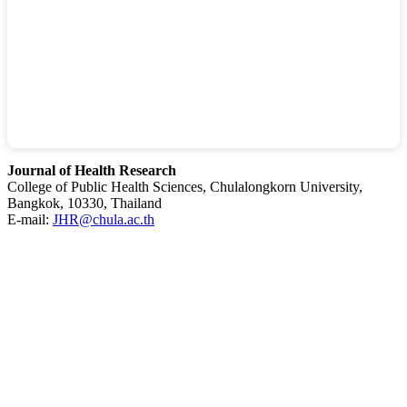
Journal of Health Research
College of Public Health Sciences, Chulalongkorn University,
Bangkok, 10330, Thailand
E-mail:
JHR@chula.ac.th