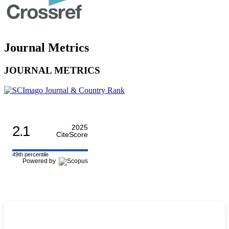
Journal Metrics
JOURNAL METRICS
2.1
2025
CiteScore
49th percentile
Powered by