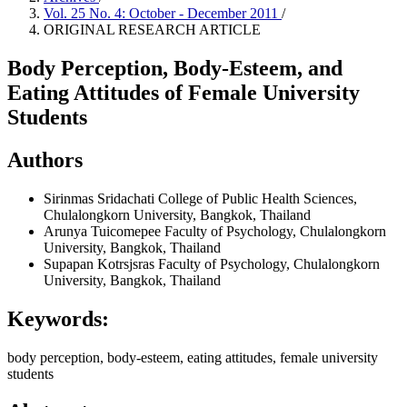
Vol. 25 No. 4: October - December 2011
/
ORIGINAL RESEARCH ARTICLE
Body Perception, Body-Esteem, and
Eating Attitudes of Female University
Students
Authors
Sirinmas Sridachati
College of Public Health Sciences,
Chulalongkorn University, Bangkok, Thailand
Arunya Tuicomepee
Faculty of Psychology, Chulalongkorn
University, Bangkok, Thailand
Supapan Kotrsjsras
Faculty of Psychology, Chulalongkorn
University, Bangkok, Thailand
Keywords:
body perception, body-esteem, eating attitudes, female university
students