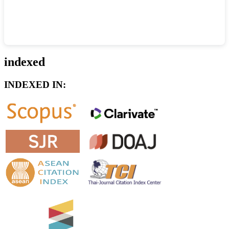
indexed
INDEXED IN: