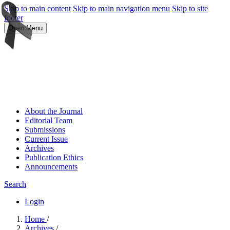
Skip to main content
Skip to main navigation menu
Skip to site
footer
Open Menu
About the Journal
Editorial Team
Submissions
Current Issue
Archives
Publication Ethics
Announcements
Search
Login
Home
/
Archives
/