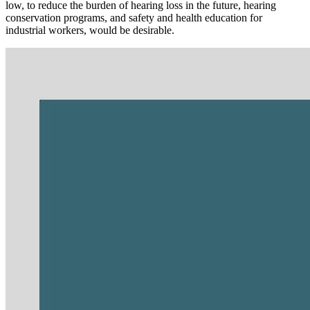
low, to reduce the burden of hearing loss in the future, hearing
conservation programs, and safety and health education for
industrial workers, would be desirable.