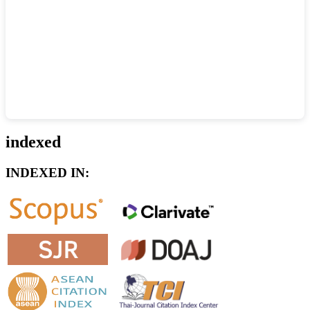
indexed
INDEXED IN: