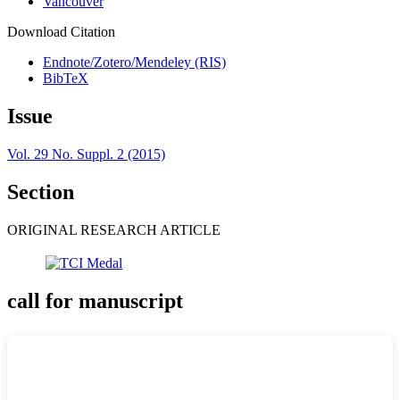
Vancouver
Download Citation
Endnote/Zotero/Mendeley (RIS)
BibTeX
Issue
Vol. 29 No. Suppl. 2 (2015)
Section
ORIGINAL RESEARCH ARTICLE
call for manuscript