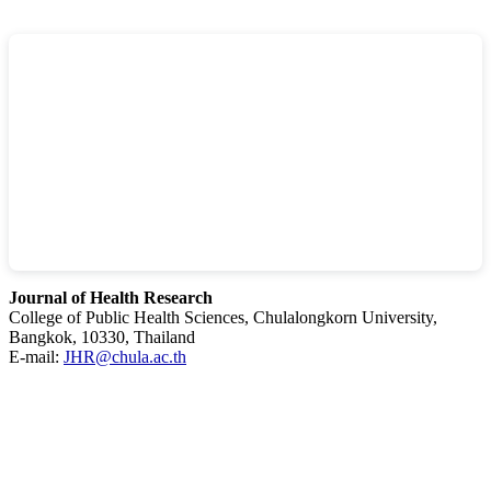
Journal of Health Research
College of Public Health Sciences, Chulalongkorn University,
Bangkok, 10330, Thailand
E-mail:
JHR@chula.ac.th