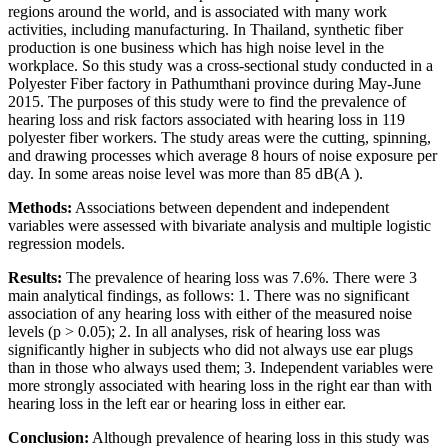
regions around the world, and is associated with many work
activities, including manufacturing. In Thailand, synthetic fiber
production is one business which has high noise level in the
workplace. So this study was a cross-sectional study conducted in a
Polyester Fiber factory in Pathumthani province during May-June
2015. The purposes of this study were to find the prevalence of
hearing loss and risk factors associated with hearing loss in 119
polyester fiber workers. The study areas were the cutting, spinning,
and drawing processes which average 8 hours of noise exposure per
day. In some areas noise level was more than 85 dB(A ).
Methods:
Associations between dependent and independent
variables were assessed with bivariate analysis and multiple logistic
regression models.
Results:
The prevalence of hearing loss was 7.6%. There were 3
main analytical findings, as follows: 1. There was no significant
association of any hearing loss with either of the measured noise
levels (p > 0.05); 2. In all analyses, risk of hearing loss was
significantly higher in subjects who did not always use ear plugs
than in those who always used them; 3. Independent variables were
more strongly associated with hearing loss in the right ear than with
hearing loss in the left ear or hearing loss in either ear.
Conclusion:
Although prevalence of hearing loss in this study was