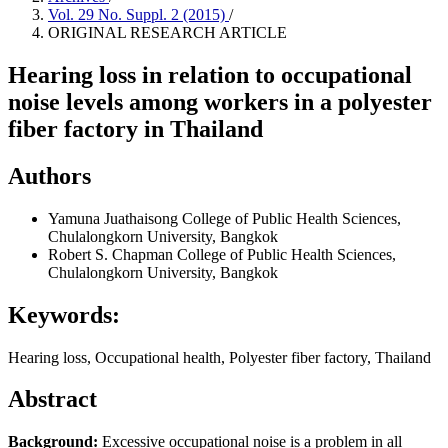
Vol. 29 No. Suppl. 2 (2015)
/
ORIGINAL RESEARCH ARTICLE
Hearing loss in relation to occupational
noise levels among workers in a polyester
fiber factory in Thailand
Authors
Yamuna Juathaisong
College of Public Health Sciences,
Chulalongkorn University, Bangkok
Robert S. Chapman
College of Public Health Sciences,
Chulalongkorn University, Bangkok
Keywords:
Hearing loss, Occupational health, Polyester fiber factory, Thailand
Abstract
Background:
Excessive occupational noise is a problem in all