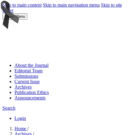
Skip to main content
Skip to main navigation menu
Skip to site
footer
Open Menu
About the Journal
Editorial Team
Submissions
Current Issue
Archives
Publication Ethics
Announcements
Search
Login
Home
/
Archives
/