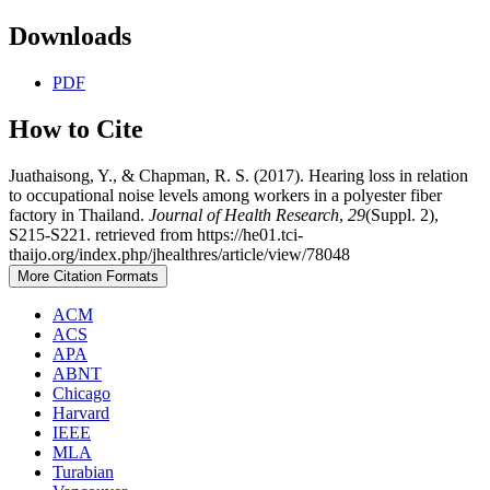
Downloads
PDF
How to Cite
Juathaisong, Y., & Chapman, R. S. (2017). Hearing loss in relation
to occupational noise levels among workers in a polyester fiber
factory in Thailand.
Journal of Health Research
,
29
(Suppl. 2),
S215-S221. retrieved from https://he01.tci-
thaijo.org/index.php/jhealthres/article/view/78048
More Citation Formats
ACM
ACS
APA
ABNT
Chicago
Harvard
IEEE
MLA
Turabian