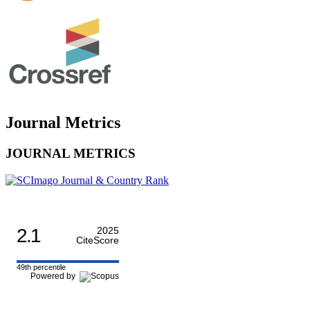
Journal Metrics
JOURNAL METRICS
2.1
2025
CiteScore
49th percentile
Powered by