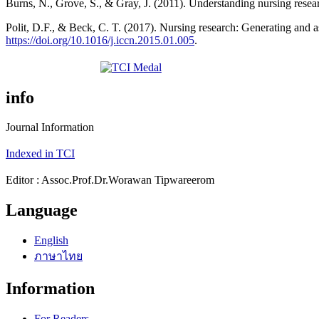
Burns, N., Grove, S., & Gray, J. (2011). Understanding nursing resea
Polit, D.F., & Beck, C. T. (2017). Nursing research: Generating and a
https://doi.org/10.1016/j.iccn.2015.01.005
.
info
Journal Information
Indexed in TCI
Editor : Assoc.Prof.Dr.Worawan Tipwareerom
Language
English
ภาษาไทย
Information
For Readers