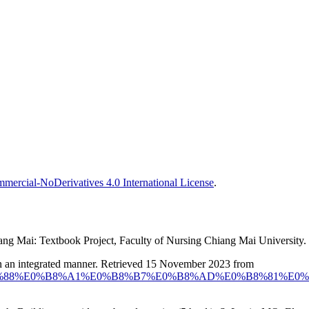
ercial-NoDerivatives 4.0 International License
.
iang Mai: Textbook Project, Faculty of Nursing Chiang Mai University. 
in an integrated manner. Retrieved 15 November 2023 from
%B9%E0%B9%88%E0%B8%A1%E0%B8%B7%E0%B8%AD%E0%B