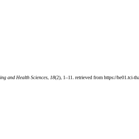
ing and Health Sciences
,
18
(2), 1–11. retrieved from https://he01.tci-