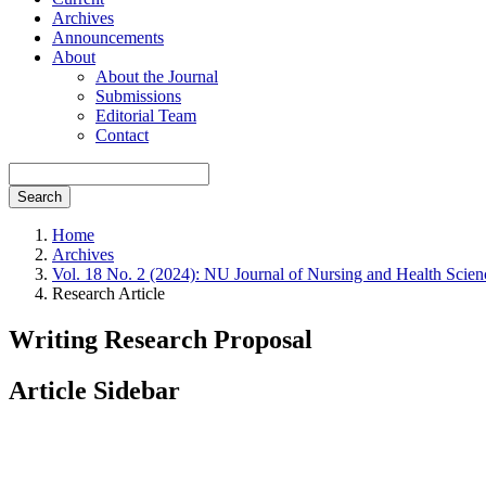
Archives
Announcements
About
About the Journal
Submissions
Editorial Team
Contact
Search
Home
Archives
Vol. 18 No. 2 (2024): NU Journal of Nursing and Health Scien
Research Article
Writing Research Proposal
Article Sidebar