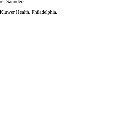
ier Saunders.
s Kluwer Health, Philadelphia.