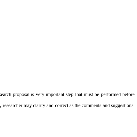
esearch proposal is very important step that must be performed before
n, researcher may clarify and correct as the comments and suggestions.