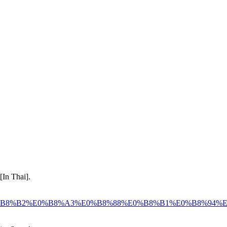
[In Thai].
8%81%E0%B8%B2%E0%B8%A3%E0%B8%88%E0%B8%B1%E0%