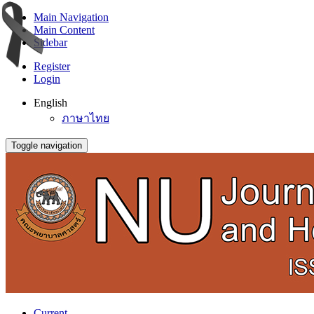
Main Navigation
Main Content
Sidebar
Register
Login
English
ภาษาไทย
Toggle navigation
Current