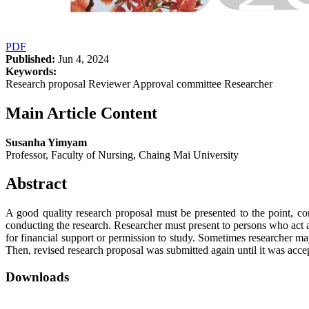
PDF
Published:
Jun 4, 2024
Keywords:
Research proposal Reviewer Approval committee Researcher
Main Article Content
Susanha Yimyam
Professor, Faculty of Nursing, Chaing Mai University
Abstract
A good quality research proposal must be presented to the point, con
conducting the research. Researcher must present to persons who act 
for financial support or permission to study. Sometimes researcher ma
Then, revised research proposal was submitted again until it was acce
Downloads