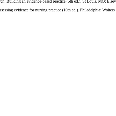
rch: Building an evidence-based practice (5th ed.). St Louis, MO: Elsev
ssessing evidence for nursing practice (10th ed.). Philadelphia: Wolter