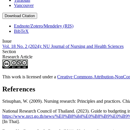
Turabian
Vancouver
Download Citation
Endnote/Zotero/Mendeley (RIS)
BibTeX
Issue
Vol. 18 No. 2 (2024): NU Journal of Nursing and Health Sciences
Section
Research Article
This work is licensed under a
Creative Commons Attribution-NonComm
References
Srisuphan, W. (2009). Nursing research: Principles and practices. Ch
National Research Council of Thailand. (2023). Guide to budgeting 
https://www.nrct.go.th/news/%E0%B8%84%E0%B8
[In Thai].