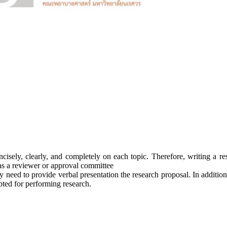
cisely, clearly, and completely on each topic. Therefore, writing a r
as a reviewer or approval committee
y need to provide verbal presentation the research proposal. In additio
pted for performing research.