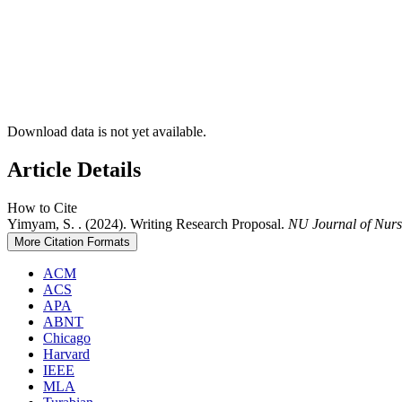
Download data is not yet available.
Article Details
How to Cite
Yimyam, S. . (2024). Writing Research Proposal.
NU Journal of Nurs
More Citation Formats
ACM
ACS
APA
ABNT
Chicago
Harvard
IEEE
MLA