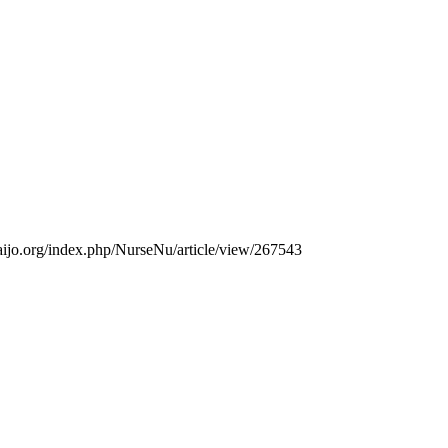
thaijo.org/index.php/NurseNu/article/view/267543