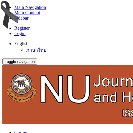
Main Navigation
Main Content
Sidebar
Register
Login
English
ภาษาไทย
Toggle navigation
Current