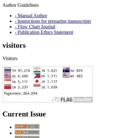
Author Guidelines
- Manual Author
- Instructions for preparing manuscripts
- Flow Chart Journal
- Publication Ethics Statement
visitors
Visitors
Current Issue