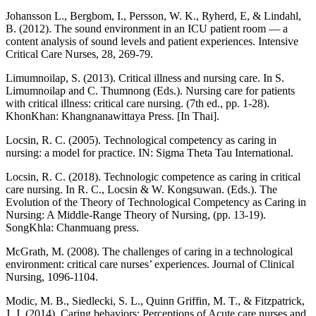
Johansson L., Bergbom, I., Persson, W. K., Ryherd, E, & Lindahl,
B. (2012). The sound environment in an ICU patient room — a
content analysis of sound levels and patient experiences. Intensive
Critical Care Nurses, 28, 269-79.
Limumnoilap, S. (2013). Critical illness and nursing care. In S.
Limumnoilap and C. Thumnong (Eds.). Nursing care for patients
with critical illness: critical care nursing. (7th ed., pp. 1-28).
KhonKhan: Khangnanawittaya Press. [In Thai].
Locsin, R. C. (2005). Technological competency as caring in
nursing: a model for practice. IN: Sigma Theta Tau International.
Locsin, R. C. (2018). Technologic competence as caring in critical
care nursing. In R. C., Locsin & W. Kongsuwan. (Eds.). The
Evolution of the Theory of Technological Competency as Caring in
Nursing: A Middle-Range Theory of Nursing, (pp. 13-19).
SongKhla: Chanmuang press.
McGrath, M. (2008). The challenges of caring in a technological
environment: critical care nurses’ experiences. Journal of Clinical
Nursing, 1096-1104.
Modic, M. B., Siedlecki, S. L., Quinn Griffin, M. T., & Fitzpatrick,
J. J. (2014). Caring behaviors: Perceptions of Acute care nurses and