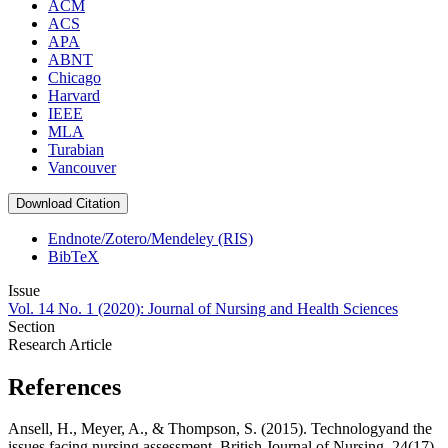
ACM
ACS
APA
ABNT
Chicago
Harvard
IEEE
MLA
Turabian
Vancouver
Download Citation
Endnote/Zotero/Mendeley (RIS)
BibTeX
Issue
Vol. 14 No. 1 (2020): Journal of Nursing and Health Sciences
Section
Research Article
References
Ansell, H., Meyer, A., & Thompson, S. (2015). Technologyand the
issues facing nursing assessment. British Journal of Nursing, 24(17),