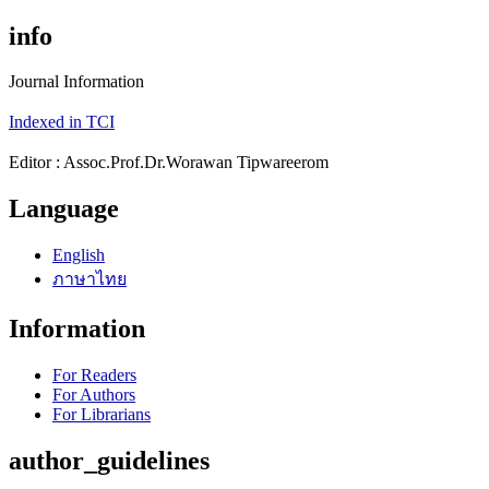
info
Journal Information
Indexed in TCI
Editor : Assoc.Prof.Dr.Worawan Tipwareerom
Language
English
ภาษาไทย
Information
For Readers
For Authors
For Librarians
author_guidelines