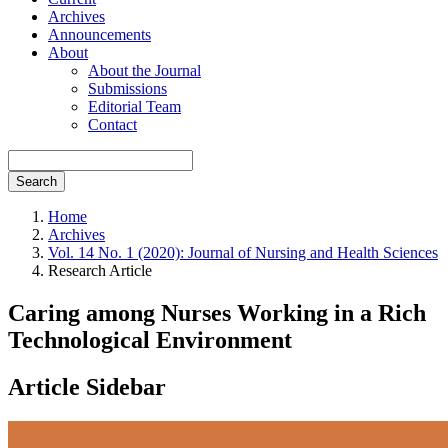
Archives
Announcements
About
About the Journal
Submissions
Editorial Team
Contact
Search
Home
Archives
Vol. 14 No. 1 (2020): Journal of Nursing and Health Sciences
Research Article
Caring among Nurses Working in a Rich
Technological Environment
Article Sidebar