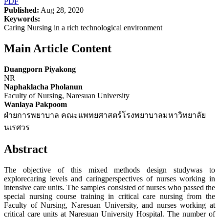
PDF
Published:
Aug 28, 2020
Keywords:
Caring Nursing in a rich technological environment
Main Article Content
Duangporn Piyakong
NR
Naphaklacha Pholanun
Faculty of Nursing, Naresuan University
Wanlaya Pakpoom
ฝ่ายการพยาบาล คณะแพทยศาสตร์โรงพยาบาลมหาวิทยาลัย
นเรศวร
Abstract
The objective of this mixed methods design studywas to
explorecaring levels and caringperspectives of nurses working in
intensive care units. The samples consisted of nurses who passed the
special nursing course training in critical care nursing from the
Faculty of Nursing, Naresuan University, and nurses working at
critical care units at Naresuan University Hospital. The number of