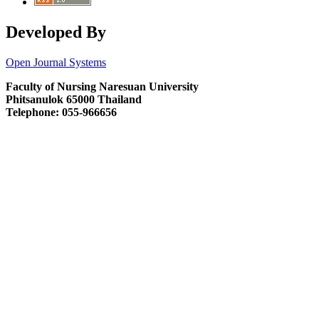
Developed By
Open Journal Systems
Faculty of Nursing Naresuan University
Phitsanulok 65000 Thailand
Telephone: 055-966656