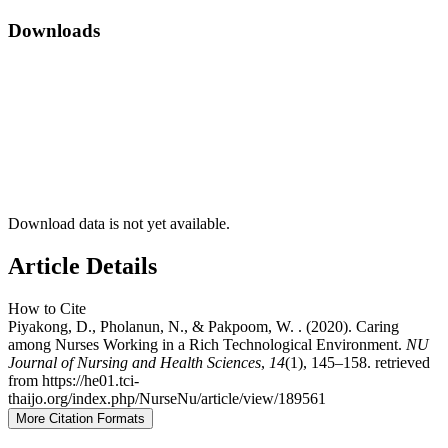
Downloads
Download data is not yet available.
Article Details
How to Cite
Piyakong, D., Pholanun, N., & Pakpoom, W. . (2020). Caring
among Nurses Working in a Rich Technological Environment.
NU
Journal of Nursing and Health Sciences
,
14
(1), 145–158. retrieved
from https://he01.tci-
thaijo.org/index.php/NurseNu/article/view/189561
More Citation Formats