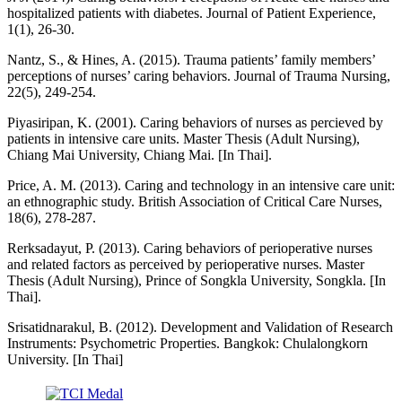
hospitalized patients with diabetes. Journal of Patient Experience,
1(1), 26-30.
Nantz, S., & Hines, A. (2015). Trauma patients’ family members’
perceptions of nurses’ caring behaviors. Journal of Trauma Nursing,
22(5), 249-254.
Piyasiripan, K. (2001). Caring behaviors of nurses as percieved by
patients in intensive care units. Master Thesis (Adult Nursing),
Chiang Mai University, Chiang Mai. [In Thai].
Price, A. M. (2013). Caring and technology in an intensive care unit:
an ethnographic study. British Association of Critical Care Nurses,
18(6), 278-287.
Rerksadayut, P. (2013). Caring behaviors of perioperative nurses
and related factors as perceived by perioperative nurses. Master
Thesis (Adult Nursing), Prince of Songkla University, Songkla. [In
Thai].
Srisatidnarakul, B. (2012). Development and Validation of Research
Instruments: Psychometric Properties. Bangkok: Chulalongkorn
University. [In Thai]