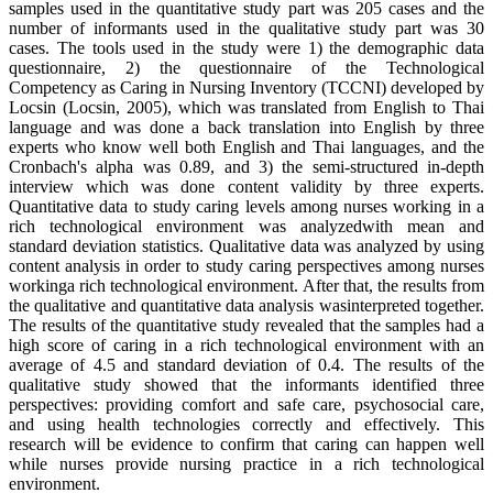
samples used in the quantitative study part was 205 cases and the
number of informants used in the qualitative study part was 30
cases. The tools used in the study were 1) the demographic data
questionnaire, 2) the questionnaire of the Technological
Competency as Caring in Nursing Inventory (TCCNI) developed by
Locsin (Locsin, 2005), which was translated from English to Thai
language and was done a back translation into English by three
experts who know well both English and Thai languages, and the
Cronbach's alpha was 0.89, and 3) the semi-structured in-depth
interview which was done content validity by three experts.
Quantitative data to study caring levels among nurses working in a
rich technological environment was analyzedwith mean and
standard deviation statistics. Qualitative data was analyzed by using
content analysis in order to study caring perspectives among nurses
workinga rich technological environment. After that, the results from
the qualitative and quantitative data analysis wasinterpreted together.
The results of the quantitative study revealed that the samples had a
high score of caring in a rich technological environment with an
average of 4.5 and standard deviation of 0.4. The results of the
qualitative study showed that the informants identified three
perspectives: providing comfort and safe care, psychosocial care,
and using health technologies correctly and effectively. This
research will be evidence to confirm that caring can happen well
while nurses provide nursing practice in a rich technological
environment.