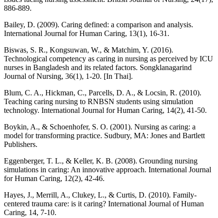
886-889.
Bailey, D. (2009). Caring defined: a comparison and analysis.
International Journal for Human Caring, 13(1), 16-31.
Biswas, S. R., Kongsuwan, W., & Matchim, Y. (2016).
Technological competency as caring in nursing as perceived by ICU
nurses in Bangladesh and its related factors. Songklanagarind
Journal of Nursing, 36(1), 1-20. [In Thai].
Blum, C. A., Hickman, C., Parcells, D. A., & Locsin, R. (2010).
Teaching caring nursing to RNBSN students using simulation
technology. International Journal for Human Caring, 14(2), 41-50.
Boykin, A., & Schoenhofer, S. O. (2001). Nursing as caring: a
model for transforming practice. Sudbury, MA: Jones and Bartlett
Publishers.
Eggenberger, T. L., & Keller, K. B. (2008). Grounding nursing
simulations in caring: An innovative approach. International Journal
for Human Caring, 12(2), 42-46.
Hayes, J., Merrill, A., Clukey, L., & Curtis, D. (2010). Family-
centered trauma care: is it caring? International Journal of Human
Caring, 14, 7-10.