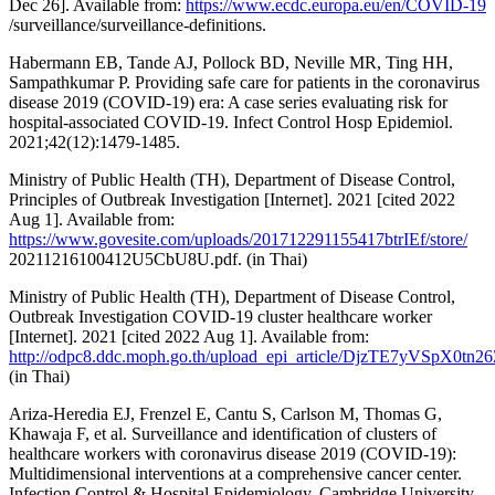
Dec 26]. Available from:
https://www.ecdc.europa.eu/en/COVID-19
/surveillance/surveillance-definitions.
Habermann EB, Tande AJ, Pollock BD, Neville MR, Ting HH,
Sampathkumar P. Providing safe care for patients in the coronavirus
disease 2019 (COVID-19) era: A case series evaluating risk for
hospital-associated COVID-19. Infect Control Hosp Epidemiol.
2021;42(12):1479-1485.
Ministry of Public Health (TH), Department of Disease Control,
Principles of Outbreak Investigation [Internet]. 2021 [cited 2022
Aug 1]. Available from:
https://www.govesite.com/uploads/201712291155417btrIEf/store/
20211216100412U5CbU8U.pdf. (in Thai)
Ministry of Public Health (TH), Department of Disease Control,
Outbreak Investigation COVID-19 cluster healthcare worker
[Internet]. 2021 [cited 2022 Aug 1]. Available from:
http://odpc8.ddc.moph.go.th/upload_epi_article/DjzTE7yVSpX0tn26Z
(in Thai)
Ariza-Heredia EJ, Frenzel E, Cantu S, Carlson M, Thomas G,
Khawaja F, et al. Surveillance and identification of clusters of
healthcare workers with coronavirus disease 2019 (COVID-19):
Multidimensional interventions at a comprehensive cancer center.
Infection Control & Hospital Epidemiology. Cambridge University