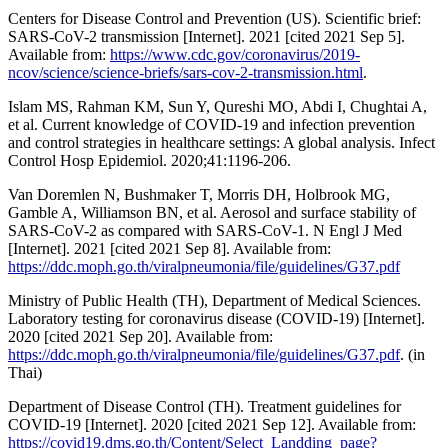
Centers for Disease Control and Prevention (US). Scientific brief:
SARS-CoV-2 transmission [Internet]. 2021 [cited 2021 Sep 5].
Available from:
https://www.cdc.gov/coronavirus/2019-
ncov/science/science-briefs/sars-cov-2-transmission.html
.
Islam MS, Rahman KM, Sun Y, Qureshi MO, Abdi I, Chughtai A,
et al. Current knowledge of COVID-19 and infection prevention
and control strategies in healthcare settings: A global analysis. Infect
Control Hosp Epidemiol. 2020;41:1196-206.
Van Doremlen N, Bushmaker T, Morris DH, Holbrook MG,
Gamble A, Williamson BN, et al. Aerosol and surface stability of
SARS-CoV-2 as compared with SARS-CoV-1. N Engl J Med
[Internet]. 2021 [cited 2021 Sep 8]. Available from:
https://ddc.moph.go.th/viralpneumonia/file/guidelines/G37.pdf
Ministry of Public Health (TH), Department of Medical Sciences.
Laboratory testing for coronavirus disease (COVID-19) [Internet].
2020 [cited 2021 Sep 20]. Available from:
https://ddc.moph.go.th/viralpneumonia/file/guidelines/G37.pdf
. (in
Thai)
Department of Disease Control (TH). Treatment guidelines for
COVID-19 [Internet]. 2020 [cited 2021 Sep 12]. Available from:
https://covid19.dms.go.th/Content/Select_Landding_page?