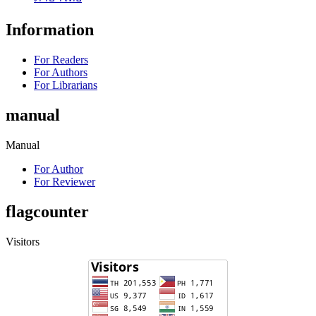
Information
For Readers
For Authors
For Librarians
manual
Manual
For Author
For Reviewer
flagcounter
Visitors