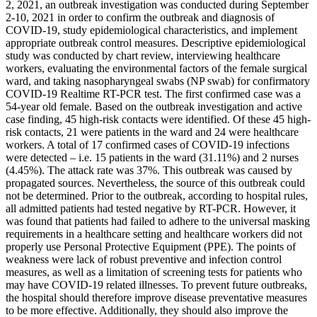
2, 2021, an outbreak investigation was conducted during September
2-10, 2021 in order to confirm the outbreak and diagnosis of
COVID-19, study epidemiological characteristics, and implement
appropriate outbreak control measures. Descriptive epidemiological
study was conducted by chart review, interviewing healthcare
workers, evaluating the environmental factors of the female surgical
ward, and taking nasopharyngeal swabs (NP swab) for confirmatory
COVID-19 Realtime RT-PCR test. The first confirmed case was a
54-year old female. Based on the outbreak investigation and active
case finding, 45 high-risk contacts were identified. Of these 45 high-
risk contacts, 21 were patients in the ward and 24 were healthcare
workers. A total of 17 confirmed cases of COVID-19 infections
were detected – i.e. 15 patients in the ward (31.11%) and 2 nurses
(4.45%). The attack rate was 37%. This outbreak was caused by
propagated sources. Nevertheless, the source of this outbreak could
not be determined. Prior to the outbreak, according to hospital rules,
all admitted patients had tested negative by RT-PCR. However, it
was found that patients had failed to adhere to the universal masking
requirements in a healthcare setting and healthcare workers did not
properly use Personal Protective Equipment (PPE). The points of
weakness were lack of robust preventive and infection control
measures, as well as a limitation of screening tests for patients who
may have COVID-19 related illnesses. To prevent future outbreaks,
the hospital should therefore improve disease preventative measures
to be more effective. Additionally, they should also improve the