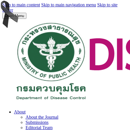
Skip to main content
Skip to main navigation menu
Skip to site
footer
Open Menu
About
About the Journal
Submissions
Editorial Team