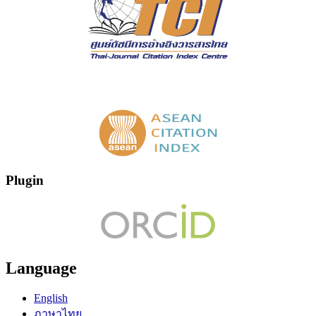
Plugin
Language
English
ภาษาไทย