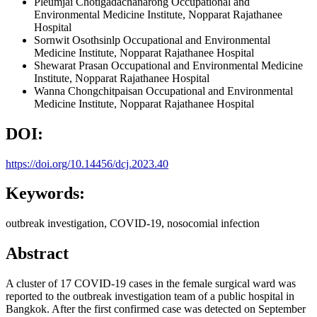
Pleumjai Chotigadachanarong
Occupational and
Environmental Medicine Institute, Nopparat Rajathanee
Hospital
Sornwit Osothsinlp
Occupational and Environmental
Medicine Institute, Nopparat Rajathanee Hospital
Shewarat Prasan
Occupational and Environmental Medicine
Institute, Nopparat Rajathanee Hospital
Wanna Chongchitpaisan
Occupational and Environmental
Medicine Institute, Nopparat Rajathanee Hospital
DOI:
https://doi.org/10.14456/dcj.2023.40
Keywords:
outbreak investigation, COVID-19, nosocomial infection
Abstract
A cluster of 17 COVID-19 cases in the female surgical ward was
reported to the outbreak investigation team of a public hospital in
Bangkok. After the first confirmed case was detected on September