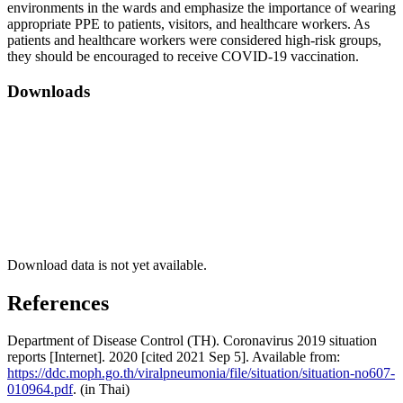
environments in the wards and emphasize the importance of wearing
appropriate PPE to patients, visitors, and healthcare workers. As
patients and healthcare workers were considered high-risk groups,
they should be encouraged to receive COVID-19 vaccination.
Downloads
Download data is not yet available.
References
Department of Disease Control (TH). Coronavirus 2019 situation
reports [Internet]. 2020 [cited 2021 Sep 5]. Available from:
https://ddc.moph.go.th/viralpneumonia/file/situation/situation-no607-
010964.pdf
. (in Thai)