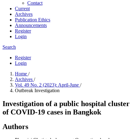
Contact
Current
Archives
Publication Ethics
Announcements
Register
Login
Search
Register
Login
Home
/
Archives
/
Vol. 49 No. 2 (2023): April-June
/
Outbreak Investigation
Investigation of a public hospital cluster
of COVID-19 cases in Bangkok
Authors