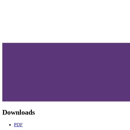
Downloads
PDF