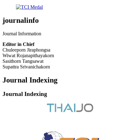
journalinfo
Journal Information
Editor in Chief
Chuleeporn Jiraphongsa
Wiwat Rojanapithayakorn
Sasithorn Tangsawat
Supattra Srivanichakorn
Journal Indexing
Journal Indexing