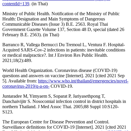
contentId=139
. (in Thai)
Ministry of Public Health. Notification of the Ministry of Public
Health: Designation and Main Symptoms of Dangerous
Communicable Diseases (Issue 3) B.E. 2563. Royal Thai
Government Gazette Volume 137, Section 48 D, special (dated 26
February B.E. 2563). (in Thai)
Barranco R, Vallega Bernucci Du Tremoul L, Ventura F. Hospital-
Acquired SARS-Cov-2 infections in patients: inevitable conditions
or medical malpractice?. Int J Environ Res Public Health.
2021;18(2):489.
World Health Organization. Coronavirus disease (COVID-19)
questions and answers on vaccine [Internet]. 2021 [cited 2021 Sep
5]. Available from:
https://www.who.int/thailand/emergencies/novel-
coronavirus-2019/q-a-on-
COVID-19.
Juntaradee M, Yimyaem S, Soparat P, Jariyasethpong T,
Danchaivijitr S. Nosocomial infection control in district hospitals in
northern Thailand. J Med Assoc Thai. 2005;88 Suppl 10:S120-
S123.
The European Centre for Disease Prevention and Control.
Surveillance definitions for COVID-19 [Internet]. 2021 [cited 2021