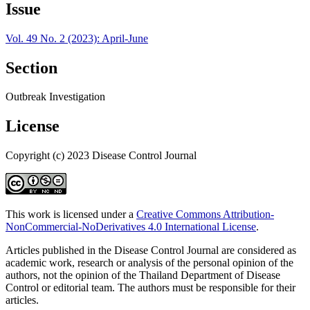
Issue
Vol. 49 No. 2 (2023): April-June
Section
Outbreak Investigation
License
Copyright (c) 2023 Disease Control Journal
This work is licensed under a
Creative Commons Attribution-
NonCommercial-NoDerivatives 4.0 International License
.
Articles published in the Disease Control Journal are considered as
academic work, research or analysis of the personal opinion of the
authors, not the opinion of the Thailand Department of Disease
Control or editorial team. The authors must be responsible for their
articles.