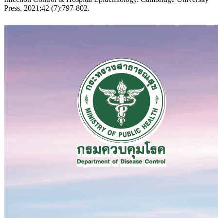
Press. 2021;42 (7):797-802.