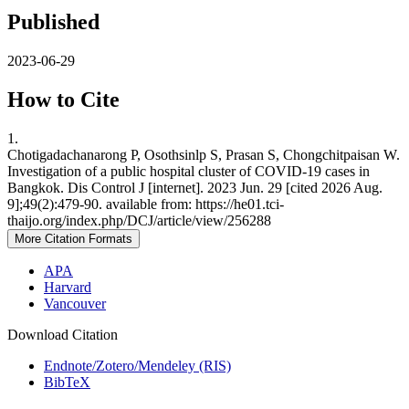
Published
2023-06-29
How to Cite
1.
Chotigadachanarong P, Osothsinlp S, Prasan S, Chongchitpaisan W.
Investigation of a public hospital cluster of COVID-19 cases in
Bangkok. Dis Control J [internet]. 2023 Jun. 29 [cited 2026 Aug.
9];49(2):479-90. available from: https://he01.tci-
thaijo.org/index.php/DCJ/article/view/256288
More Citation Formats
APA
Harvard
Vancouver
Download Citation
Endnote/Zotero/Mendeley (RIS)
BibTeX