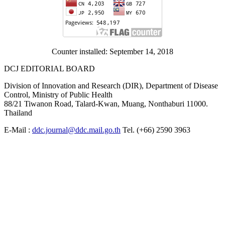
Counter installed: September 14, 2018
DCJ EDITORIAL BOARD
Division of Innovation and Research (DIR), Department of Disease
Control, Ministry of Public Health
88/21 Tiwanon Road, Talard-Kwan, Muang, Nonthaburi 11000.
Thailand
E-Mail :
ddc.journal@ddc.mail.go.th
Tel. (+66) 2590 3963